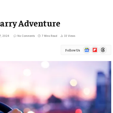
harry Adventure
7, 2024
No Comments
7 Mins Read
33
Views
Google
Flipboard
Threads
Follow Us
News