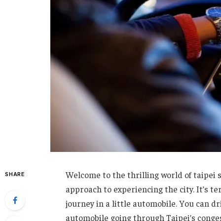
Welcome to the thrilling world of taipei 
SHARE
approach to experiencing the city. It’s t
journey in a little automobile. You can dri
automobile going through Taipei’s conges