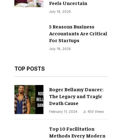
Feels Uncertain
July 18, 2026
5 Reasons Business
Accountants Are Critical
For Startups
July 18, 2026
TOP POSTS
Roger Bellamy Dancer:
The Legacy and Tragic
Death Cause
February 11, 2024
450
Views
Top 10 Facilitation
Methods Every Modern