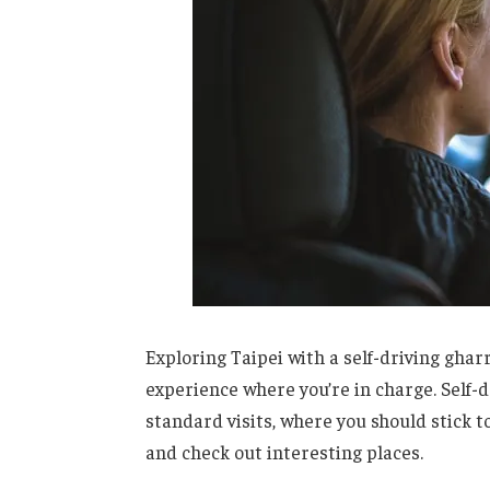
Exploring Taipei with a self-driving gharr
experience where you’re in charge. Self-
standard visits, where you should stick t
and check out interesting places.