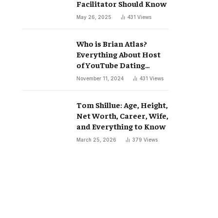
Facilitator Should Know
May 26, 2025
431
Views
Who is Brian Atlas?
Everything About Host
of YouTube Dating
Podcast “Whatever”
November 11, 2024
431
Views
Tom Shillue: Age, Height,
Net Worth, Career, Wife,
and Everything to Know
March 25, 2026
379
Views