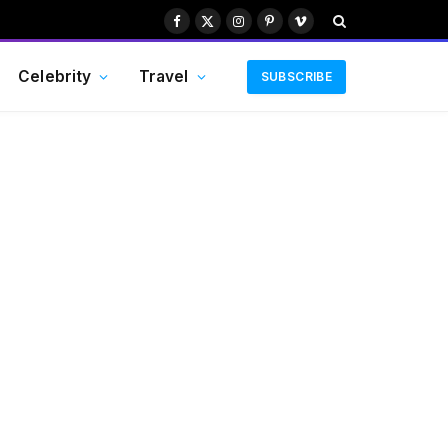
Facebook
X
Instagram
Pinterest
Vimeo
(Twitter)
Celebrity
Travel
SUBSCRIBE