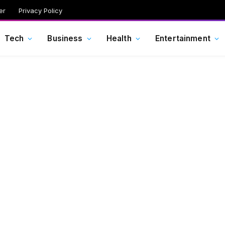
er
Privacy Policy
Tech
Business
Health
Entertainment