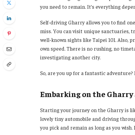
you need to remain. It’s everything depe
Self-driving Gharry allows you to find one
miss. You can visit unique sanctuaries, 
well-known sights like Taipei 101. Also, 
own speed. There is no rushing, no timeta
investigating another city.
So, are you up for a fantastic adventure? 
Embarking on the Gharry
Starting your journey on the Gharry is li
lovely tiny automobile and driving throu
you pick and remain as long as you wish.