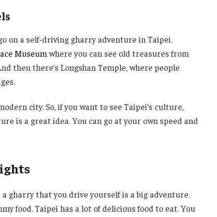
ls
go on a self-driving gharry adventure in Taipei.
alace Museum
where you can see old treasures from
. And then there’s Longshan Temple, where people
ages.
 modern city. So, if you want to see Taipei’s culture,
ture is a great idea. You can go at your own speed and
ights
d a gharry that you drive yourself is a big adventure.
my food. Taipei has a lot of delicious food to eat. You