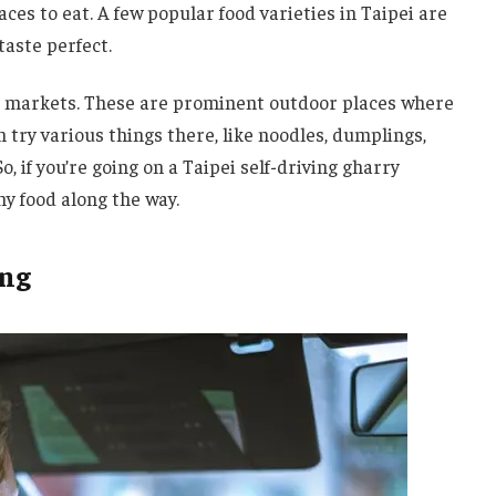
ces to eat. A few popular food varieties in Taipei are
aste perfect.
ght markets. These are prominent outdoor places where
an try various things there, like noodles, dumplings,
So, if you’re going on a Taipei self-driving gharry
y food along the way.
ing