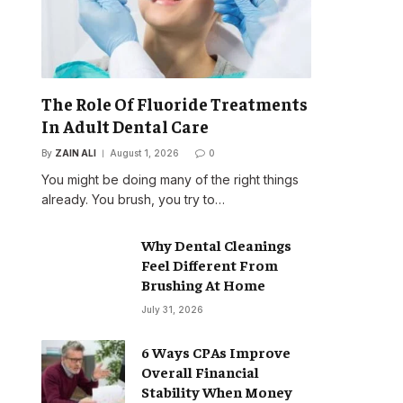
The Role Of Fluoride Treatments
In Adult Dental Care
By
ZAIN ALI
August 1, 2026
0
You might be doing many of the right things
already. You brush, you try to…
Why Dental Cleanings
Feel Different From
Brushing At Home
July 31, 2026
6 Ways CPAs Improve
Overall Financial
Stability When Money