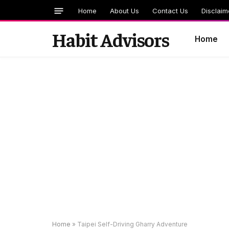
Home
About Us
Contact Us
Disclaim
Habit Advisors
Home
Home
»
Taipei Self-Driving Gharry Adventure