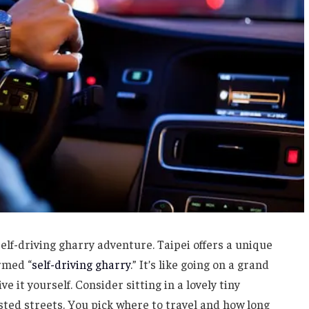
self-driving gharry adventure. Taipei offers a unique
ermed “
self-driving gharry
.” It’s like going on a grand
ve it yourself. Consider sitting in a lovely tiny
ted streets. You pick where to travel and how long