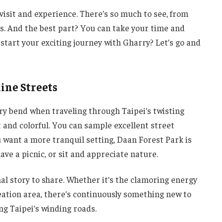
visit and experience. There’s so much to see, from
ls. And the best part? You can take your time and
start your exciting journey with Gharry? Let’s go and
ine Streets
ery bend when traveling through Taipei’s twisting
t and colorful. You can sample excellent street
u want a more tranquil setting, Daan Forest Park is
ave a picnic, or sit and appreciate nature.
al story to share. Whether it’s the clamoring energy
creation area, there’s continuously something new to
ng Taipei’s winding roads.