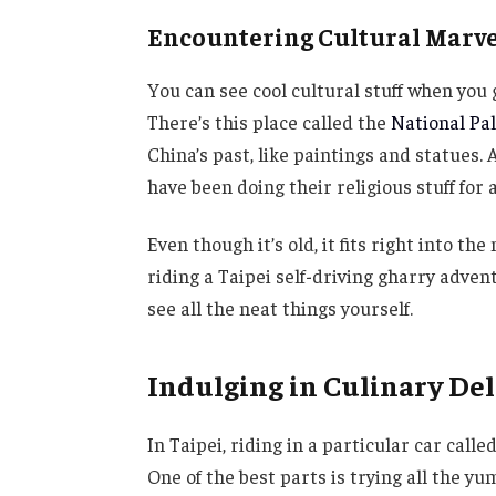
Encountering Cultural Marve
You can see cool cultural stuff when you 
There’s this place called the
National P
China’s past, like paintings and statues
have been doing their religious stuff for 
Even though it’s old, it fits right into the
riding a Taipei self-driving gharry adven
see all the neat things yourself.
Indulging in Culinary Del
In Taipei, riding in a particular car calle
One of the best parts is trying all the yum