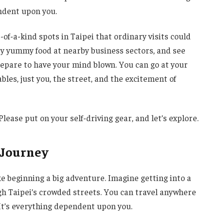
ndent upon you.
-of-a-kind spots in Taipei that ordinary visits could
try yummy food at nearby business sectors, and see
prepare to have your mind blown. You can go at your
bles, just you, the street, and the excitement of
Please put on your self-driving gear, and let’s explore.
 Journey
ke beginning a big adventure. Imagine getting into a
gh Taipei’s crowded streets. You can travel anywhere
 It’s everything dependent upon you.