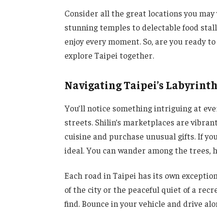
Consider all the great locations you may 
stunning temples to delectable food stal
enjoy every moment. So, are you ready to 
explore Taipei together.
Navigating Taipei’s Labyrinth
You’ll notice something intriguing at ev
streets. Shilin’s marketplaces are vibran
cuisine and purchase unusual gifts. If yo
ideal. You can wander among the trees, h
Each road in Taipei has its own exception
of the city or the peaceful quiet of a re
find. Bounce in your vehicle and drive alo