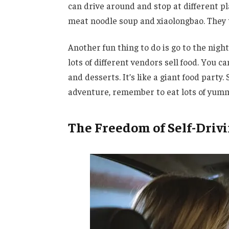
can drive around and stop at different pla
meat noodle soup and xiaolongbao. They t
Another fun thing to do is go to the ni
lots of different vendors sell food. You c
and desserts. It’s like a giant food party. 
adventure, remember to eat lots of yumm
The Freedom of Self-Driv