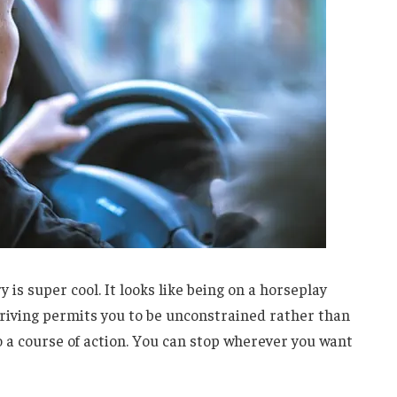
y is super cool. It looks like being on a horseplay
driving permits you to be unconstrained rather than
o a course of action. You can stop wherever you want