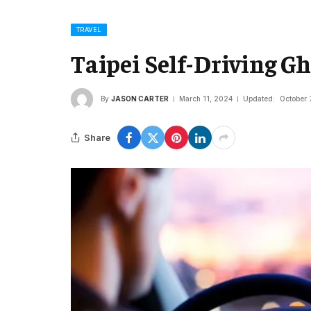
TRAVEL
Taipei Self-Driving G
By
JASON CARTER
March 11, 2024
Updated:
October 
Share