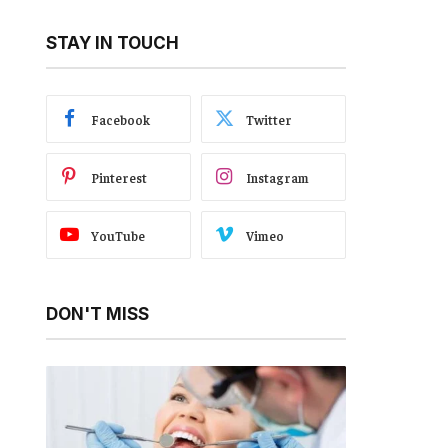
STAY IN TOUCH
Facebook
Twitter
Pinterest
Instagram
YouTube
Vimeo
DON'T MISS