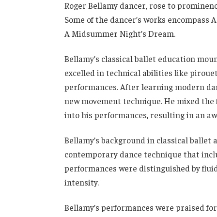
Roger Bellamy dancer, rose to prominenc
Some of the dancer’s works encompass Ac
A Midsummer Night’s Dream.
Bellamy’s classical ballet education moun
excelled in technical abilities like piroue
performances. After learning modern dan
new movement technique. He mixed the 
into his performances, resulting in an a
Bellamy’s background in classical ballet
contemporary dance technique that inclu
performances were distinguished by flui
intensity.
Bellamy’s performances were praised for