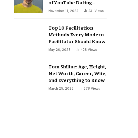
of YouTube Dating
Podcast “Whatever”
November 11, 2024
431
Views
Top 10 Facilitation
Methods Every Modern
Facilitator Should Know
May 26, 2025
428
Views
Tom Shillue: Age, Height,
Net Worth, Career, Wife,
and Everything to Know
March 25, 2026
378
Views