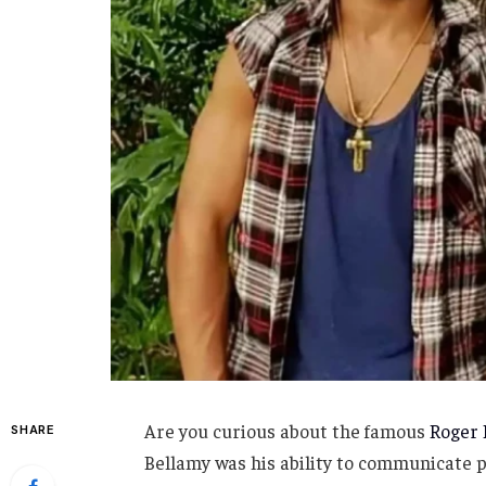
Are you curious about the famous
Roger 
SHARE
Bellamy was his ability to communicate 