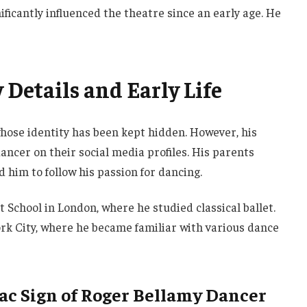
ificantly influenced the theatre since an early age. He
Details and Early Life
hose identity has been kept hidden. However, his
ancer on their social media profiles. His parents
 him to follow his passion for dancing.
t School in London, where he studied classical ballet.
k City, where he became familiar with various dance
iac Sign of Roger Bellamy Dancer