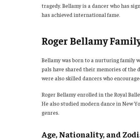
tragedy. Bellamy is a dancer who has sign
has achieved international fame.
Roger Bellamy Family 
Bellamy was born to a nurturing family w
pals have shared their memories of the d
were also skilled dancers who encouraged
Roger Bellamy enrolled in the Royal Balle
He also studied modern dance in New Yor
genres.
Age, Nationality, and Zod