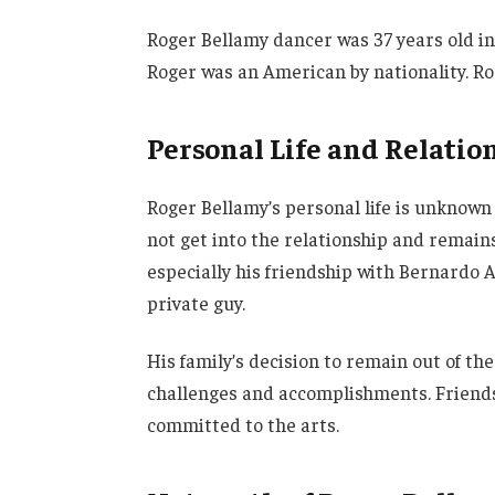
Roger Bellamy dancer was 37 years old in
Roger was an American by nationality. Rog
Personal Life and Relatio
Roger Bellamy’s personal life is unknown 
not get into the relationship and remains 
especially his friendship with Bernardo
private guy.
His family’s decision to remain out of th
challenges and accomplishments. Friends
committed to the arts.