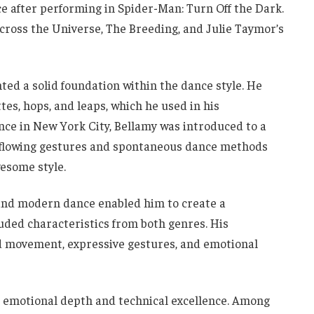
e after performing in Spider-Man: Turn Off the Dark.
ross the Universe, The Breeding, and Julie Taymor’s
ted a solid foundation within the dance style. He
ttes, hops, and leaps, which he used in his
ce in New York City, Bellamy was introduced to a
flowing gestures and spontaneous dance methods
wesome style.
 and modern dance enabled him to create a
ded characteristics from both genres. His
d movement, expressive gestures, and emotional
 emotional depth and technical excellence. Among