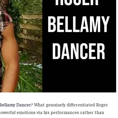
Bellamy Dancer
? What genuinely differentiated Roger
powerful emotions via his performances rather than