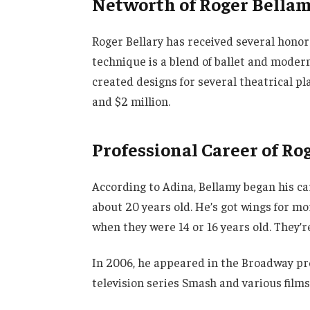
Networth of Roger Bella
Roger Bellary has received several honor
technique is a blend of ballet and mode
created designs for several theatrical pl
and $2 million.
Professional Career of R
According to Adina, Bellamy began his c
about 20 years old. He’s got wings for m
when they were 14 or 16 years old. They
In 2006, he appeared in the Broadway pr
television series Smash and various film