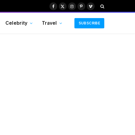
Facebook
X
Instagram
Pinterest
Vimeo
(Twitter)
Celebrity
Travel
SUBSCRIBE