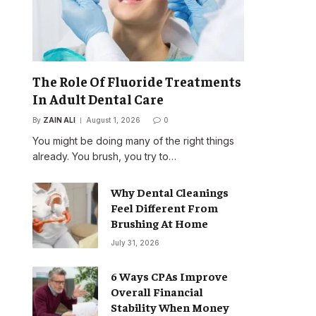
The Role Of Fluoride Treatments
In Adult Dental Care
By
ZAIN ALI
August 1, 2026
0
You might be doing many of the right things
already. You brush, you try to…
Why Dental Cleanings
Feel Different From
Brushing At Home
July 31, 2026
6 Ways CPAs Improve
Overall Financial
Stability When Money