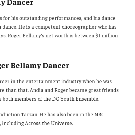
my Dancer
s for his outstanding performances, and his dance
rn dance. He is a competent choreographer who has
ays. Roger Bellamy’s net worth is between $1 million
oger Bellamy Dancer
areer in the entertainment industry when he was
ore than that. Andia and Roger became great friends
’re both members of the DC Youth Ensemble.
oduction Tarzan. He has also been in the NBC
s, including Across the Universe.