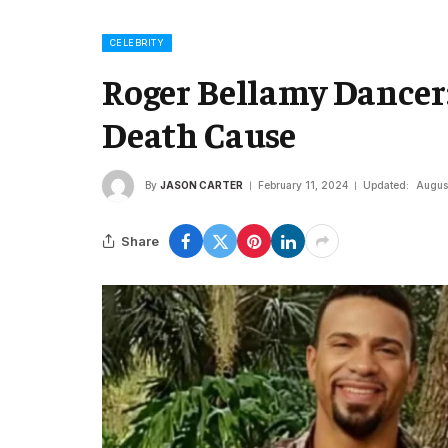
CELEBRITY
Roger Bellamy Dancer:
Death Cause
By
JASON CARTER
February 11, 2024
Updated:
Augus
Share