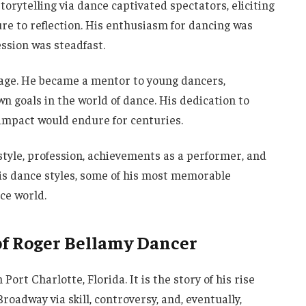
storytelling via dance captivated spectators, eliciting
e to reflection. His enthusiasm for dancing was
ession was steadfast.
tage. He became a mentor to young dancers,
n goals in the world of dance. His dedication to
impact would endure for centuries.
ifestyle, profession, achievements as a performer, and
his dance styles, some of his most memorable
ce world.
of Roger Bellamy Dancer
ort Charlotte, Florida. It is the story of his rise
Broadway via skill, controversy, and, eventually,