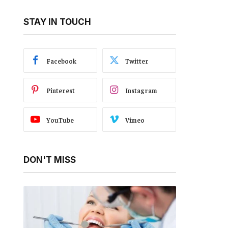
STAY IN TOUCH
Facebook
Twitter
Pinterest
Instagram
YouTube
Vimeo
DON'T MISS