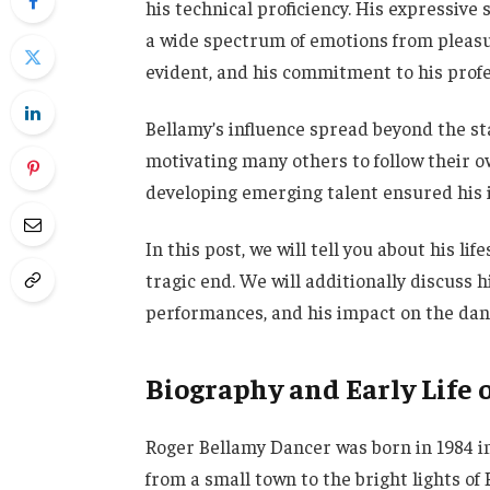
his technical proficiency. His expressive 
a wide spectrum of emotions from pleasur
evident, and his commitment to his prof
Bellamy’s influence spread beyond the s
motivating many others to follow their ow
developing emerging talent ensured his 
In this post, we will tell you about his l
tragic end. We will additionally discuss 
performances, and his impact on the dan
Biography and Early Life 
Roger Bellamy Dancer was born in 1984 in P
from a small town to the bright lights of 