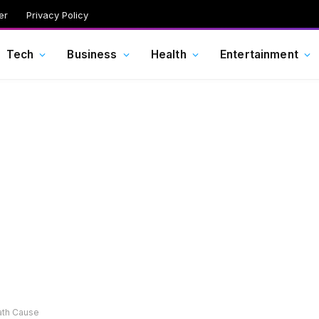
er
Privacy Policy
Tech
Business
Health
Entertainment
ath Cause