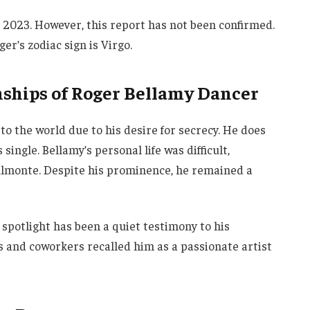
 2023. However, this report has not been confirmed.
er’s zodiac sign is Virgo.
nships of Roger Bellamy Dancer
to the world due to his desire for secrecy. He does
single. Bellamy’s personal life was difficult,
 Almonte. Despite his prominence, he remained a
e spotlight has been a quiet testimony to his
 and coworkers recalled him as a passionate artist