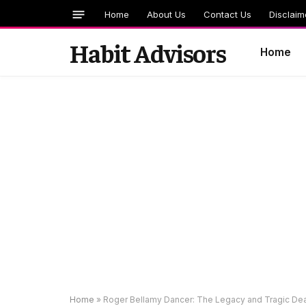
Home
About Us
Contact Us
Disclaim
Habit Advisors
Home
Home
»
Roger Bellamy Dancer: The Legacy and Tragic De