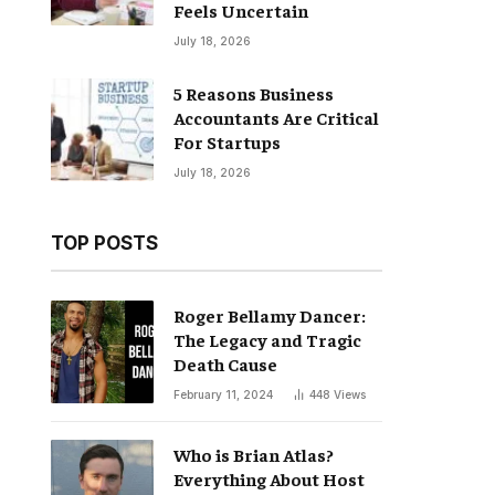
Feels Uncertain
July 18, 2026
5 Reasons Business
Accountants Are Critical
For Startups
July 18, 2026
TOP POSTS
Roger Bellamy Dancer:
The Legacy and Tragic
Death Cause
February 11, 2024
448
Views
Who is Brian Atlas?
Everything About Host