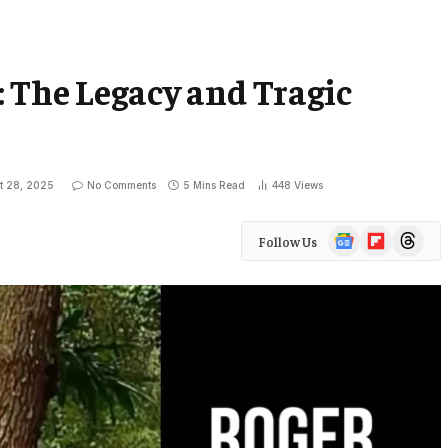
 The Legacy and Tragic
t 28, 2025
No Comments
5 Mins Read
448
Views
Google
Flipboard
Threads
Follow Us
News