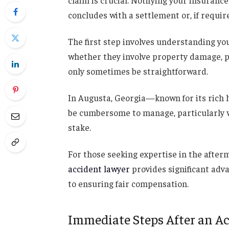
claim is crucial. Notifying your insuranc
concludes with a settlement or, if require
The first step involves understanding you
whether they involve property damage, pe
only sometimes be straightforward.
In Augusta, Georgia—known for its rich 
be cumbersome to manage, particularly w
stake.
For those seeking expertise in the after
accident lawyer
provides significant adv
to ensuring fair compensation.
Immediate Steps After an A