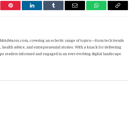
er
Pinterest
LinkedIn
Tumblr
Email
WhatsApp
Copy
Link
HabitAdvisors.com, covering an eclectic range of topics—from tech trends
, health advice, and entrepreneurial stories. With a knack for delivering
eps readers informed and engaged in an ever-evolving digital landscape.