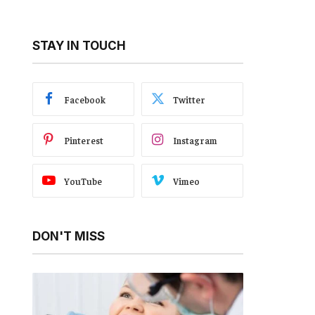
STAY IN TOUCH
Facebook
Twitter
Pinterest
Instagram
YouTube
Vimeo
DON'T MISS