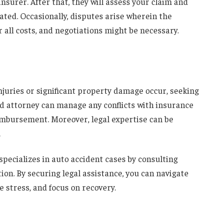
insurer. After that, they will assess your claim and
ed. Occasionally, disputes arise wherein the
 all costs, and negotiations might be necessary.
njuries or significant
property damage
occur, seeking
lled attorney can manage any conflicts with insurance
imbursement
. Moreover, legal expertise can be
.
ecializes in auto accident cases by consulting
on. By securing legal assistance, you can navigate
e stress, and focus on recovery.