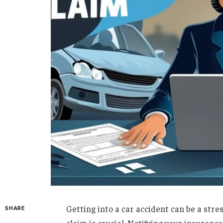
Getting into a car accident can be a stre
SHARE