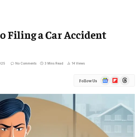
o Filing a Car Accident
025
No Comments
3 Mins Read
14
Views
Google
Flipboard
Threads
Follow Us
News