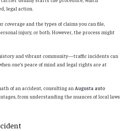
e carrier usually starts the procedure, which
d, legal action.
r coverage and the types of claims you can file,
rsonal injury, or both. However, the process might
history and vibrant community—traffic incidents can
hen one’s peace of mind and legal rights are at
math of an accident, consulting an
Augusta auto
antages, from understanding the nuances of local laws
ccident