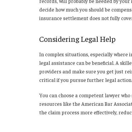
records, will probably be needed by your 
decide how much you should be compensat
insurance settlement does not fully cover
Considering Legal Help
In complex situations, especially where i
legal assistance can be beneficial. A ski
providers and make sure you get just
re
critical if you pursue further legal action
You can choose a competent lawyer who sp
resources like the American Bar Associati
the claim process more effectively, reduc