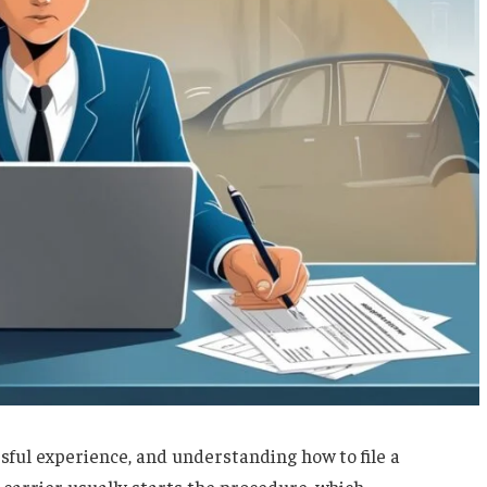
ssful experience, and understanding how to file a