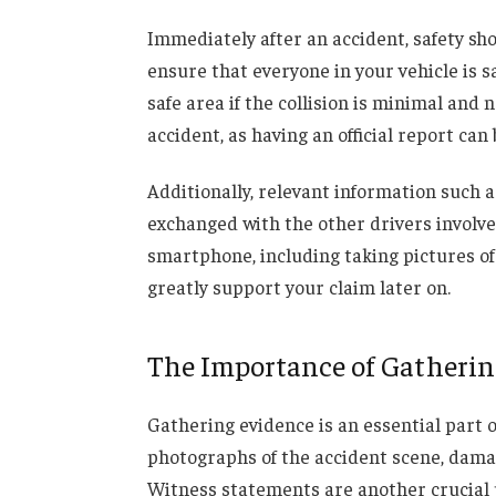
Immediately after an accident, safety sh
ensure that everyone in your vehicle is s
safe area if the collision is minimal and 
accident, as having an official report can
Additionally, relevant information such 
exchanged with the other drivers involv
smartphone, including taking pictures of
greatly support your claim later on.
The Importance of Gatherin
Gathering evidence is an essential part o
photographs of the accident scene, damage 
Witness statements are another crucial p