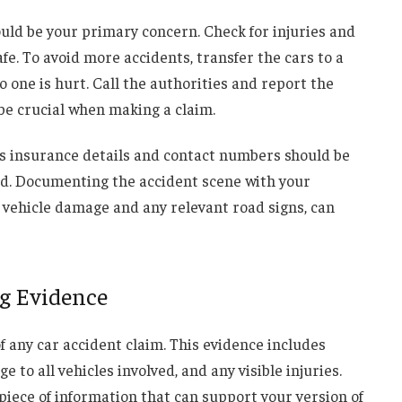
ould be your primary concern. Check for injuries and
afe. To avoid more accidents, transfer the cars to a
no one is hurt. Call the authorities and report the
 be crucial when making a claim.
as insurance details and contact numbers should be
ed. Documenting the accident scene with your
 vehicle damage and any relevant road signs, can
g Evidence
f any car accident claim. This evidence includes
to all vehicles involved, and any visible injuries.
iece of information that can support your version of