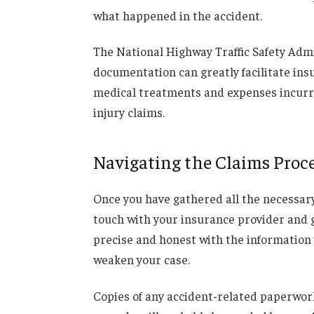
what happened in the accident.
The National Highway Traffic Safety Adm
documentation can greatly facilitate ins
medical treatments and expenses incurred
injury claims.
Navigating the Claims Proc
Once you have gathered all the necessary ev
touch with your insurance provider and g
precise and honest with the information 
weaken your case.
Copies of any accident-related paperwork