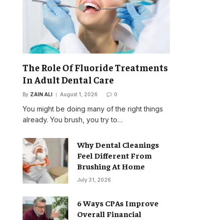
The Role Of Fluoride Treatments
In Adult Dental Care
By
ZAIN ALI
August 1, 2026
0
You might be doing many of the right things
already. You brush, you try to…
Why Dental Cleanings
Feel Different From
Brushing At Home
July 31, 2026
6 Ways CPAs Improve
Overall Financial