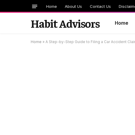
Home
About Us
Contact Us
Disclaim
Habit Advisors
Home
Home
»
A Step-by-Step Guide to Filing a Car Accident Cla