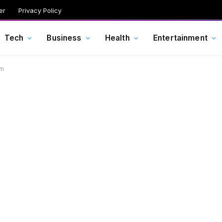
er
Privacy Policy
Tech
Business
Health
Entertainment
im