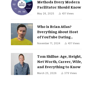
Methods Every Modern
Facilitator Should Know
May 26, 2025
431
Views
Who is Brian Atlas?
Everything About Host
of YouTube Dating
Podcast “Whatever”
November 11, 2024
431
Views
Tom Shillue: Age, Height,
Net Worth, Career, Wife,
and Everything to Know
March 25, 2026
379
Views