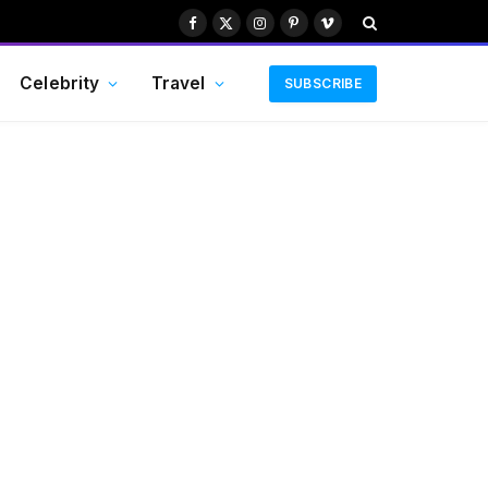
Facebook
X
Instagram
Pinterest
Vimeo
(Twitter)
Celebrity
Travel
SUBSCRIBE