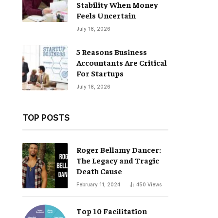
Stability When Money
Feels Uncertain
July 18, 2026
5 Reasons Business
Accountants Are Critical
For Startups
July 18, 2026
TOP POSTS
Roger Bellamy Dancer:
The Legacy and Tragic
Death Cause
February 11, 2024
450
Views
Top 10 Facilitation