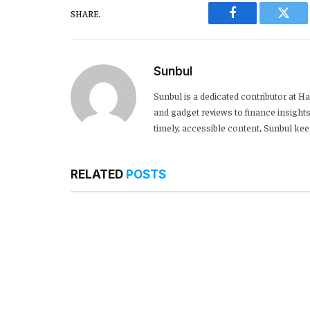
SHARE.
Facebook
Twitt
Sunbul
Sunbul is a dedicated contributor at 
and gadget reviews to finance insights
timely, accessible content, Sunbul ke
RELATED
POSTS