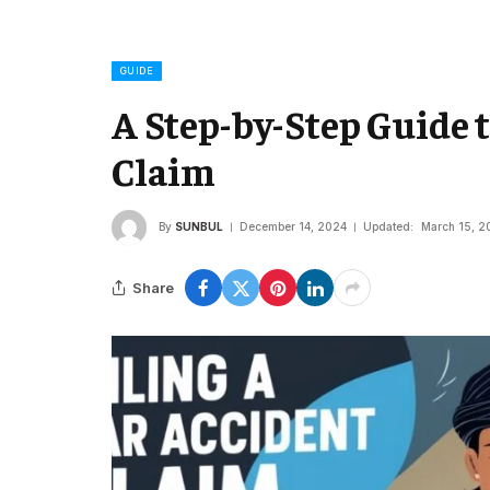
GUIDE
A Step-by-Step Guide t
Claim
By
SUNBUL
December 14, 2024
Updated:
March 15, 2
Share