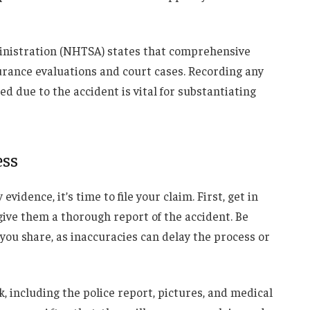
inistration (NHTSA) states that comprehensive
urance evaluations and court cases. Recording any
 due to the accident is vital for substantiating
ess
idence, it’s time to file your claim. First, get in
ive them a thorough report of the accident. Be
you share, as inaccuracies can delay the process or
, including the police report, pictures, and medical