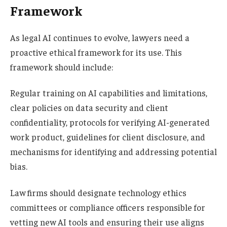
Framework
As legal AI continues to evolve, lawyers need a
proactive ethical framework for its use. This
framework should include:
Regular training on AI capabilities and limitations,
clear policies on data security and client
confidentiality, protocols for verifying AI-generated
work product, guidelines for client disclosure, and
mechanisms for identifying and addressing potential
bias.
Law firms should designate technology ethics
committees or compliance officers responsible for
vetting new AI tools and ensuring their use aligns