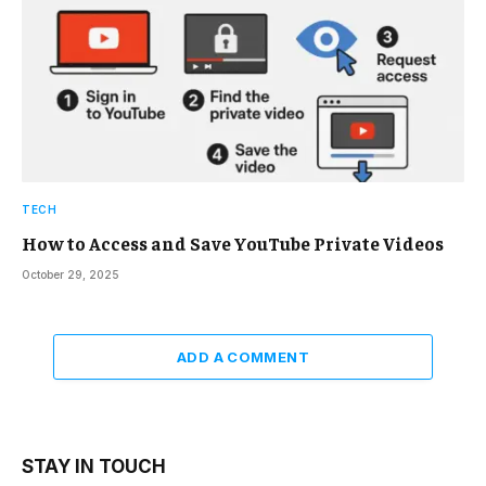
TECH
How to Access and Save YouTube Private Videos
October 29, 2025
ADD A COMMENT
STAY IN TOUCH