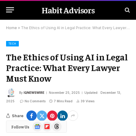
Habit Advisors
Home
»
The Ethics of Using AI in Legal Practice: What Every Lawyer Must Know
TECH
The Ethics of Using AI in Legal
Practice: What Every Lawyer
Must Know
By
IQNEWSWIRE
November 25, 2025
Updated:
December 13,
2025
No Comments
7 Mins Read
39
Views
Share
Google
Flipboard
Threads
Follow Us
News