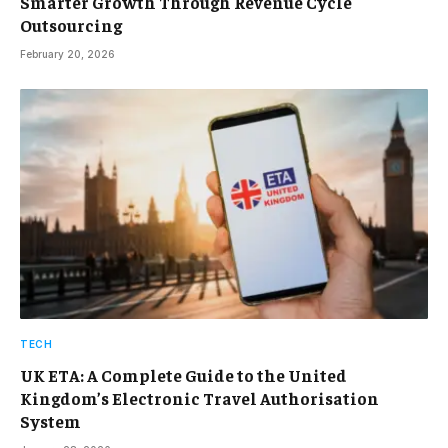
Smarter Growth Through Revenue Cycle
Outsourcing
February 20, 2026
TECH
UK ETA: A Complete Guide to the United
Kingdom’s Electronic Travel Authorisation
System