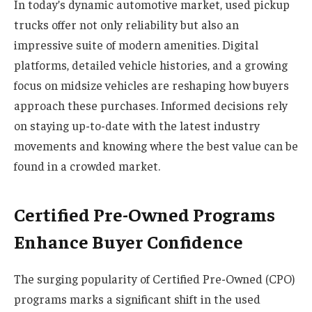
In today’s dynamic automotive market, used pickup
trucks offer not only reliability but also an
impressive suite of modern amenities. Digital
platforms, detailed vehicle histories, and a growing
focus on midsize vehicles are reshaping how buyers
approach these purchases. Informed decisions rely
on staying up-to-date with the latest industry
movements and knowing where the best value can be
found in a crowded market.
Certified Pre-Owned Programs
Enhance Buyer Confidence
The surging popularity of Certified Pre-Owned (CPO)
programs marks a significant shift in the used