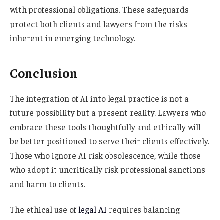
with professional obligations. These safeguards
protect both clients and lawyers from the risks
inherent in emerging technology.
Conclusion
The integration of AI into legal practice is not a
future possibility but a present reality. Lawyers who
embrace these tools thoughtfully and ethically will
be better positioned to serve their clients effectively.
Those who ignore AI risk obsolescence, while those
who adopt it uncritically risk professional sanctions
and harm to clients.
The ethical use of
legal AI
requires balancing