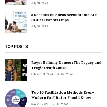
July 18, 2026
5 Reasons Business Accountants Are
Critical For Startups
July 18, 2026
TOP POSTS
Roger Bellamy Dancer: The Legacy and
Tragic Death Cause
February 11, 2024
450
Views
Top 10 Facilitation Methods Every
Modern Facilitator Should Know
May 26, 2025
431
Views