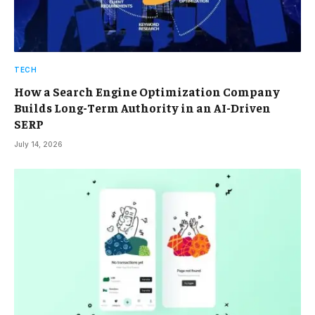
TECH
How a Search Engine Optimization Company
Builds Long-Term Authority in an AI-Driven
SERP
July 14, 2026