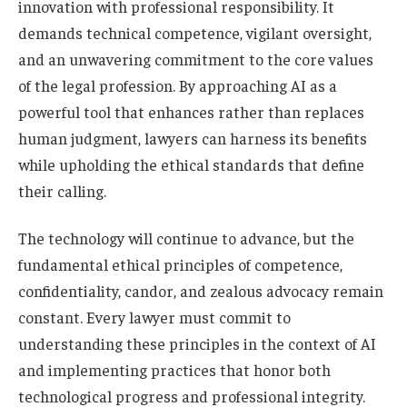
innovation with professional responsibility. It
demands technical competence, vigilant oversight,
and an unwavering commitment to the core values
of the legal profession. By approaching AI as a
powerful tool that enhances rather than replaces
human judgment, lawyers can harness its benefits
while upholding the ethical standards that define
their calling.
The technology will continue to advance, but the
fundamental ethical principles of competence,
confidentiality, candor, and zealous advocacy remain
constant. Every lawyer must commit to
understanding these principles in the context of AI
and implementing practices that honor both
technological progress and professional integrity.