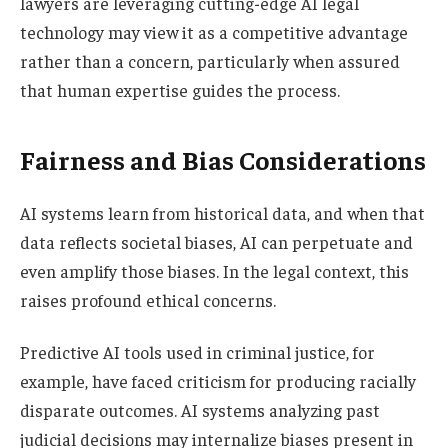
lawyers are leveraging cutting-edge AI legal
technology may view it as a competitive advantage
rather than a concern, particularly when assured
that human expertise guides the process.
Fairness and Bias Considerations
AI systems learn from historical data, and when that
data reflects societal biases, AI can perpetuate and
even amplify those biases. In the legal context, this
raises profound ethical concerns.
Predictive AI tools used in criminal justice, for
example, have faced criticism for producing racially
disparate outcomes. AI systems analyzing past
judicial decisions may internalize biases present in