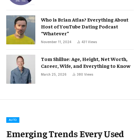
Who is Brian Atlas? Everything About
Host of YouTube Dating Podcast
“Whatever”
November 11, 2024
431
Views
Tom Shillue: Age, Height, Net Worth,
Career, Wife, and Everything to Know
March 25, 2026
380
Views
AUTO
Emerging Trends Every Used