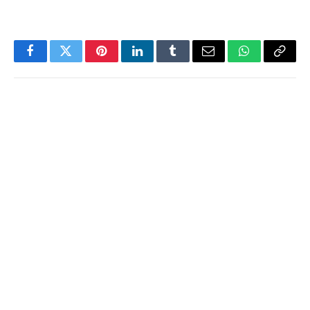
Facebook
Twitter
Pinterest
LinkedIn
Tumblr
Email
WhatsApp
Copy
Link