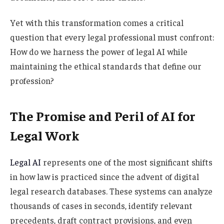
Yet with this transformation comes a critical
question that every legal professional must confront:
How do we harness the power of legal AI while
maintaining the ethical standards that define our
profession?
The Promise and Peril of AI for
Legal Work
Legal AI
represents one of the most significant shifts
in how law is practiced since the advent of digital
legal research databases. These systems can analyze
thousands of cases in seconds, identify relevant
precedents, draft contract provisions, and even