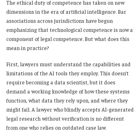
The ethical duty of competence has taken on new
dimensions in the era of artificial intelligence. Bar
associations across jurisdictions have begun
emphasizing that technological competence is now a
component of legal competence. But what does this
mean in practice?
First, lawyers must understand the capabilities and
limitations of the AI tools they employ. This doesn’t
require becoming a data scientist, but it does
demand a working knowledge of how these systems
function, what data they rely upon, and where they
might fail. A lawyer who blindly accepts AI-generated
legal research without verification is no different
from one who relies on outdated case law.