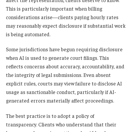
This is particularly important when billing
considerations arise—clients paying hourly rates
may reasonably expect disclosure if substantial work
is being automated.
Some jurisdictions have begun requiring disclosure
when AI is used to generate court filings. This
reflects concerns about accuracy, accountability, and
the integrity of legal submissions. Even absent
explicit rules, courts may view failure to disclose AI
usage as sanctionable conduct, particularly if AI-
generated errors materially affect proceedings.
The best practice is to adopt a policy of
transparency. Clients who understand that their