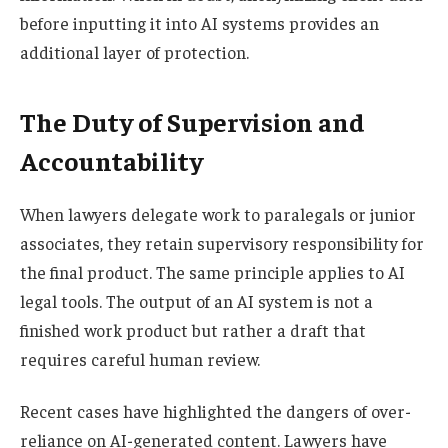
before inputting it into AI systems provides an
additional layer of protection.
The Duty of Supervision and
Accountability
When lawyers delegate work to paralegals or junior
associates, they retain supervisory responsibility for
the final product. The same principle applies to AI
legal tools. The output of an AI system is not a
finished work product but rather a draft that
requires careful human review.
Recent cases have highlighted the dangers of over-
reliance on AI-generated content. Lawyers have