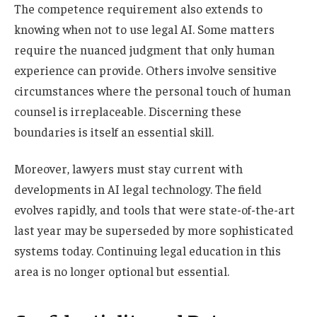
The competence requirement also extends to
knowing when not to use legal AI. Some matters
require the nuanced judgment that only human
experience can provide. Others involve sensitive
circumstances where the personal touch of human
counsel is irreplaceable. Discerning these
boundaries is itself an essential skill.
Moreover, lawyers must stay current with
developments in AI legal technology. The field
evolves rapidly, and tools that were state-of-the-art
last year may be superseded by more sophisticated
systems today. Continuing legal education in this
area is no longer optional but essential.