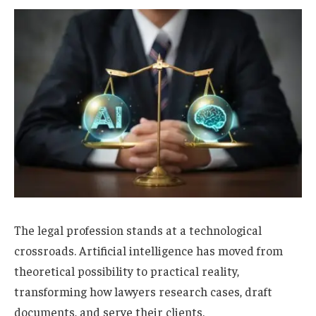
The legal profession stands at a technological
crossroads. Artificial intelligence has moved from
theoretical possibility to practical reality,
transforming how lawyers research cases, draft
documents, and serve their clients.