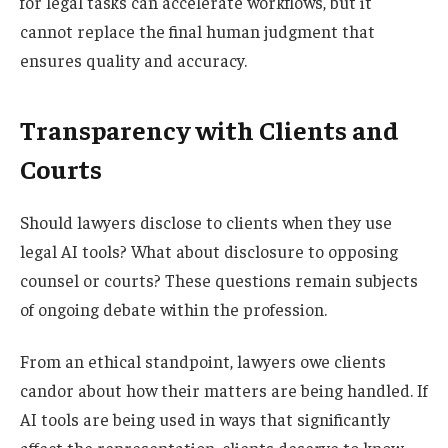
for legal tasks can accelerate workflows, but it
cannot replace the final human judgment that
ensures quality and accuracy.
Transparency with Clients and
Courts
Should lawyers disclose to clients when they use
legal AI tools? What about disclosure to opposing
counsel or courts? These questions remain subjects
of ongoing debate within the profession.
From an ethical standpoint, lawyers owe clients
candor about how their matters are being handled. If
AI tools are being used in ways that significantly
affect the representation, clients deserve to know.