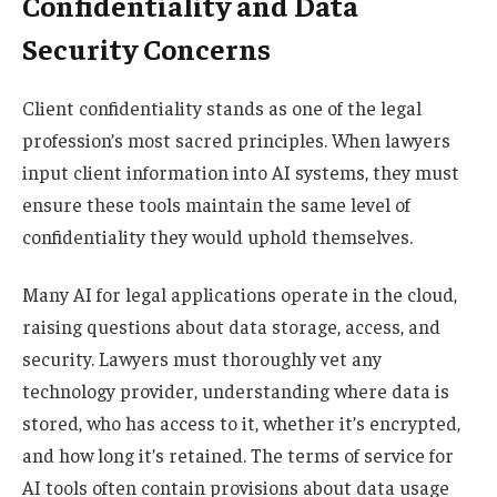
Confidentiality and Data
Security Concerns
Client confidentiality stands as one of the legal
profession’s most sacred principles. When lawyers
input client information into AI systems, they must
ensure these tools maintain the same level of
confidentiality they would uphold themselves.
Many AI for legal applications operate in the cloud,
raising questions about data storage, access, and
security. Lawyers must thoroughly vet any
technology provider, understanding where data is
stored, who has access to it, whether it’s encrypted,
and how long it’s retained. The terms of service for
AI tools often contain provisions about data usage