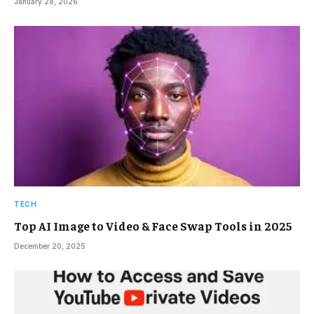
January 28, 2026
TECH
Top AI Image to Video & Face Swap Tools in 2025
December 20, 2025