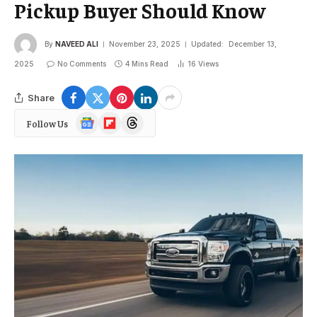
Pickup Buyer Should Know
By
NAVEED ALI
November 23, 2025
Updated:
December 13,
2025
No Comments
4 Mins Read
16
Views
Share
Google
Flipboard
Threads
Follow Us
News