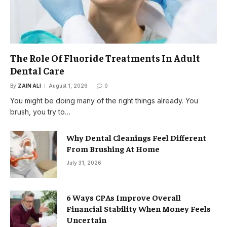
The Role Of Fluoride Treatments In Adult
Dental Care
By
ZAIN ALI
August 1, 2026
0
You might be doing many of the right things already. You
brush, you try to…
Why Dental Cleanings Feel Different
From Brushing At Home
July 31, 2026
6 Ways CPAs Improve Overall
Financial Stability When Money Feels
Uncertain