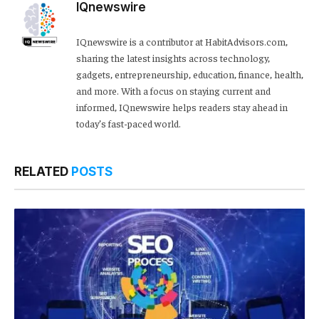
IQnewswire
IQnewswire is a contributor at HabitAdvisors.com,
sharing the latest insights across technology,
gadgets, entrepreneurship, education, finance, health,
and more. With a focus on staying current and
informed, IQnewswire helps readers stay ahead in
today’s fast-paced world.
RELATED
POSTS