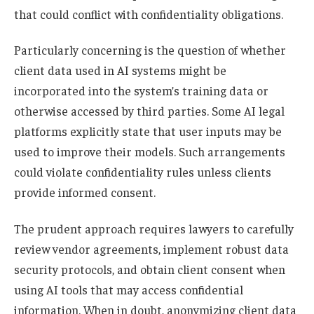
that could conflict with confidentiality obligations.
Particularly concerning is the question of whether
client data used in AI systems might be
incorporated into the system’s training data or
otherwise accessed by third parties. Some AI legal
platforms explicitly state that user inputs may be
used to improve their models. Such arrangements
could violate confidentiality rules unless clients
provide informed consent.
The prudent approach requires lawyers to carefully
review vendor agreements, implement robust data
security protocols, and obtain client consent when
using AI tools that may access confidential
information. When in doubt, anonymizing client data