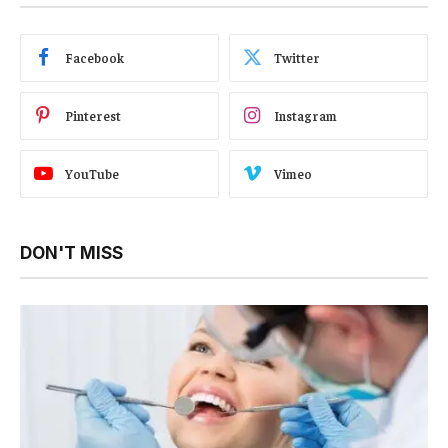
Facebook
Twitter
Pinterest
Instagram
YouTube
Vimeo
DON'T MISS