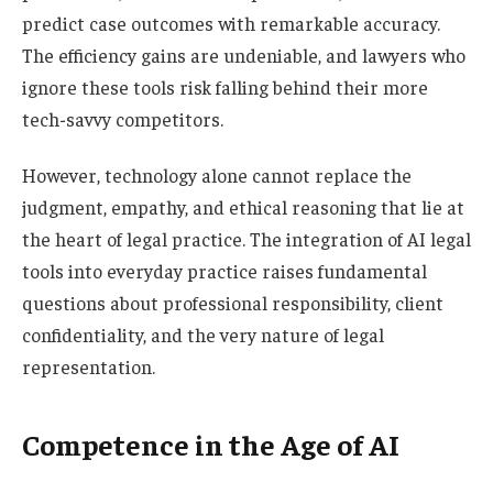
predict case outcomes with remarkable accuracy.
The efficiency gains are undeniable, and lawyers who
ignore these tools risk falling behind their more
tech-savvy competitors.
However, technology alone cannot replace the
judgment, empathy, and ethical reasoning that lie at
the heart of legal practice. The integration of AI legal
tools into everyday practice raises fundamental
questions about professional responsibility, client
confidentiality, and the very nature of legal
representation.
Competence in the Age of AI