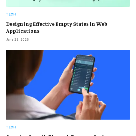
TECH
Designing Effective Empty States in Web
Applications
June 29, 2026
TECH