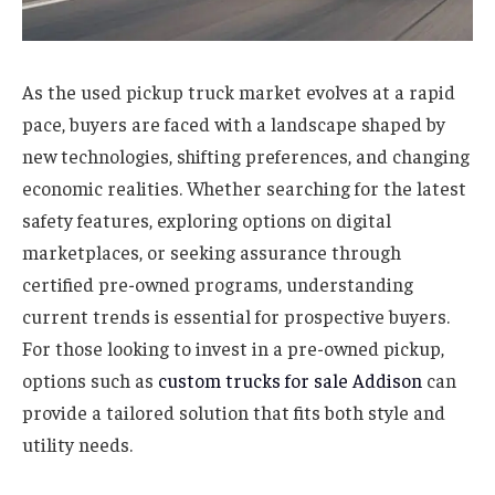
As the used pickup truck market evolves at a rapid
pace, buyers are faced with a landscape shaped by
new technologies, shifting preferences, and changing
economic realities. Whether searching for the latest
safety features, exploring options on digital
marketplaces, or seeking assurance through
certified pre-owned programs, understanding
current trends is essential for prospective buyers.
For those looking to invest in a pre-owned pickup,
options such as
custom trucks for sale Addison
can
provide a tailored solution that fits both style and
utility needs.