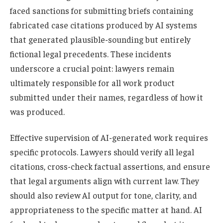
faced sanctions for submitting briefs containing
fabricated case citations produced by AI systems
that generated plausible-sounding but entirely
fictional legal precedents. These incidents
underscore a crucial point: lawyers remain
ultimately responsible for all work product
submitted under their names, regardless of how it
was produced.
Effective supervision of AI-generated work requires
specific protocols. Lawyers should verify all legal
citations, cross-check factual assertions, and ensure
that legal arguments align with current law. They
should also review AI output for tone, clarity, and
appropriateness to the specific matter at hand. AI