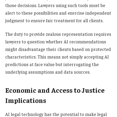
those decisions. Lawyers using such tools must be
alert to these possibilities and exercise independent
judgment to ensure fair treatment for all clients.
The duty to provide zealous representation requires
lawyers to question whether AI recommendations
might disadvantage their clients based on protected
characteristics. This means not simply accepting AI
predictions at face value but interrogating the
underlying assumptions and data sources.
Economic and Access to Justice
Implications
AI legal technology has the potential to make legal