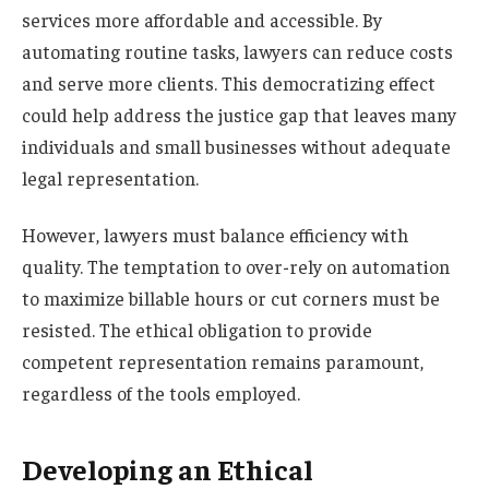
services more affordable and accessible. By
automating routine tasks, lawyers can reduce costs
and serve more clients. This democratizing effect
could help address the justice gap that leaves many
individuals and small businesses without adequate
legal representation.
However, lawyers must balance efficiency with
quality. The temptation to over-rely on automation
to maximize billable hours or cut corners must be
resisted. The ethical obligation to provide
competent representation remains paramount,
regardless of the tools employed.
Developing an Ethical