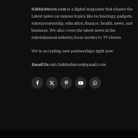
HabitAdvisors.com
is a digital magazine that shares the
Latest news on various topics like technology, gadgets,
entrepreneurship, education, finance, health, news, and
business. We also cover the latest news in the
entertainment industry, from movies to TV shows.
We're accepting new partnerships right now.
Email Us:
info.habitadvisors@gmail.com
Facebook
X
Pinterest
YouTube
WhatsApp
(Twitter)