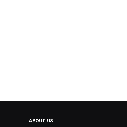
ABOUT US