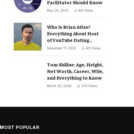
Facilitator Should Know
May 26, 2025
431
Views
Who is Brian Atlas?
Everything About Host
of YouTube Dating
Podcast “Whatever”
November 11, 2024
431
Views
Tom Shillue: Age, Height,
Net Worth, Career, Wife,
and Everything to Know
March 25, 2026
379
Views
MOST POPULAR