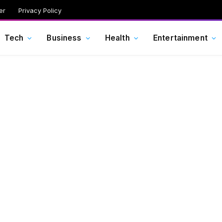
er
Privacy Policy
Tech
Business
Health
Entertainment