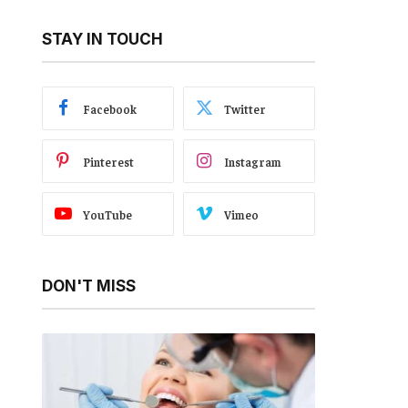
STAY IN TOUCH
Facebook
Twitter
Pinterest
Instagram
YouTube
Vimeo
DON'T MISS