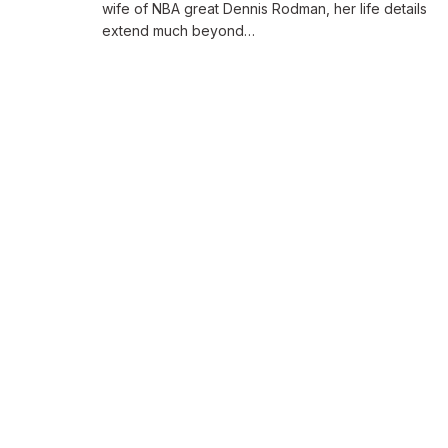
wife of NBA great Dennis Rodman, her life details
extend much beyond…