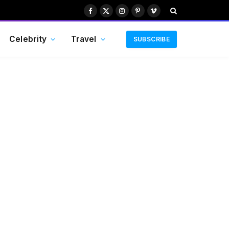
Facebook
X
Instagram
Pinterest
Vimeo
(Twitter)
Celebrity
Travel
SUBSCRIBE