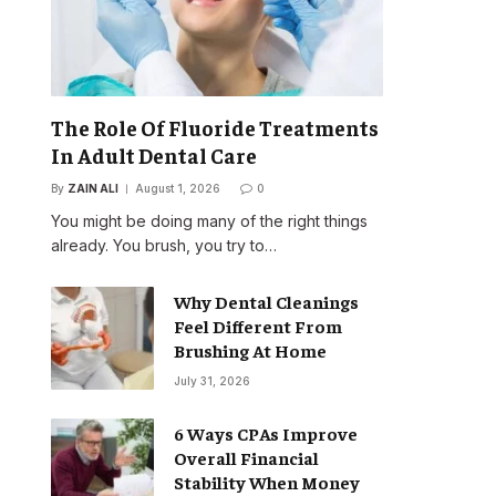
The Role Of Fluoride Treatments
In Adult Dental Care
By
ZAIN ALI
August 1, 2026
0
You might be doing many of the right things
already. You brush, you try to…
Why Dental Cleanings
Feel Different From
Brushing At Home
July 31, 2026
6 Ways CPAs Improve
Overall Financial
Stability When Money