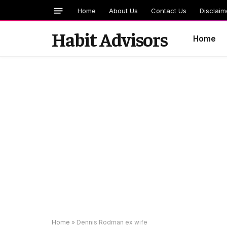
Home
About Us
Contact Us
Disclaim
Habit Advisors
Home
Home
»
Dennis Rodman ex wife