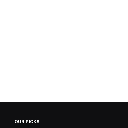
OUR PICKS