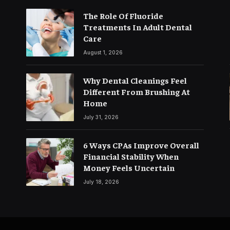
The Role Of Fluoride
Treatments In Adult Dental
Care
August 1, 2026
Why Dental Cleanings Feel
Different From Brushing At
Home
July 31, 2026
6 Ways CPAs Improve Overall
Financial Stability When
Money Feels Uncertain
July 18, 2026