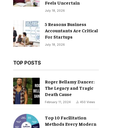
Feels Uncertain
July 18, 2026
5 Reasons Business
Accountants Are Critical
For Startups
July 18, 2026
TOP POSTS
Roger Bellamy Dancer:
The Legacy and Tragic
Death Cause
February 11, 2024
450
Views
Top 10 Facilitation
Methods Every Modern