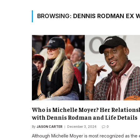
BROWSING:
DENNIS RODMAN EX W
Who is Michelle Moyer? Her Relations
with Dennis Rodman and Life Details
By
JASON CARTER
December 3, 2024
0
Although Michelle Moyer is most recognized as the 