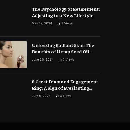
The Psychology of Retirement:
Adjusting to a New Lifestyle
May 15, 2024
3
Views
Unlocking Radiant Skin: The
Benefits of Hemp Seed Oil
Face Masks
June 26, 2024
3
Views
8 Carat Diamond Engagement
Ring: A Sign of Everlasting
Love
July 5, 2024
3
Views