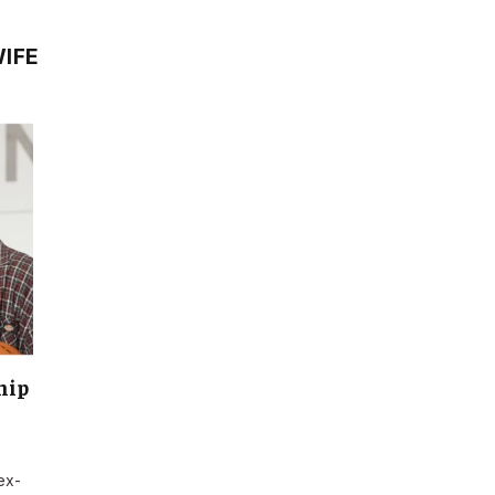
IFE
hip
ex-