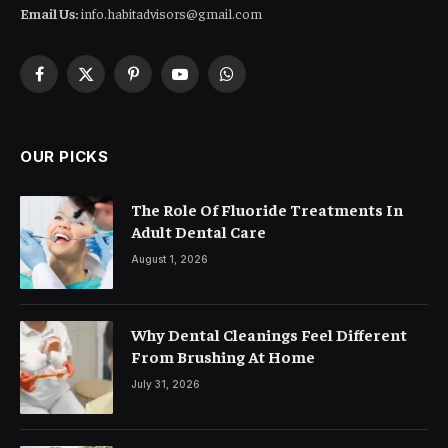
Email Us:
info.habitadvisors@gmail.com
Facebook
X
Pinterest
YouTube
WhatsApp
(Twitter)
OUR PICKS
The Role Of Fluoride Treatments In
Adult Dental Care
August 1, 2026
Why Dental Cleanings Feel Different
From Brushing At Home
July 31, 2026