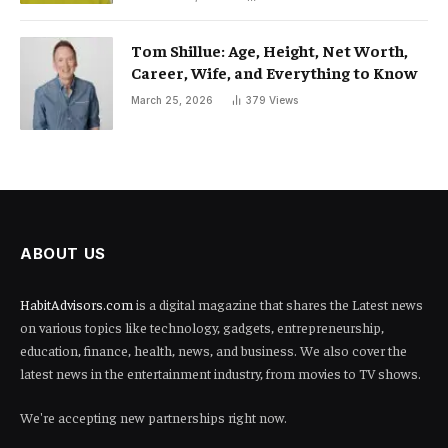
Tom Shillue: Age, Height, Net Worth,
Career, Wife, and Everything to Know
March 25, 2026
379
Views
ABOUT US
HabitAdvisors.com
is a digital magazine that shares the Latest news
on various topics like technology, gadgets, entrepreneurship,
education, finance, health, news, and business. We also cover the
latest news in the entertainment industry, from movies to TV shows.
We're accepting new partnerships right now.