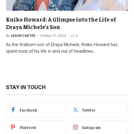
Kniko Howard: A Glimpse into the Life of
Draya Michele’s Son
By
JASON CARTER
October 21, 2024
0
As the firstborn son of Draya Michele, Kniko Howard has
spent most of his life in and out of headlines…
STAY IN TOUCH
Facebook
Twitter
Pinterest
Instagram