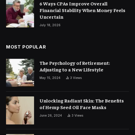
6 Ways CPAs Improve Overall
Financial Stability When Money Feels
Uncertain
July 18, 2026
MOST POPULAR
The Psychology of Retirement:
Adjusting to a New Lifestyle
May 15, 2024
3
Views
Unlocking Radiant Skin: The Benefits
of Hemp Seed Oil Face Masks
June 26, 2024
3
Views