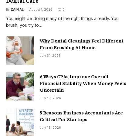
Dental Care
By
ZAIN ALI
August 1, 2026
0
You might be doing many of the right things already. You
brush, you try to…
Why Dental Cleanings Feel Different
From Brushing At Home
July 31, 2026
6 Ways CPAs Improve Overall
Financial Stability When Money Feels
Uncertain
July 18, 2026
5 Reasons Business Accountants Are
Critical For Startups
July 18, 2026