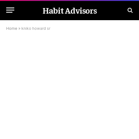
Habit Advisors
Home
»
kniko howard sr