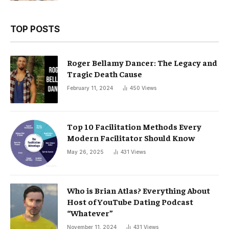
TOP POSTS
Roger Bellamy Dancer: The Legacy and
Tragic Death Cause
February 11, 2024
450
Views
Top 10 Facilitation Methods Every
Modern Facilitator Should Know
May 26, 2025
431
Views
Who is Brian Atlas? Everything About
Host of YouTube Dating Podcast
“Whatever”
November 11, 2024
431
Views