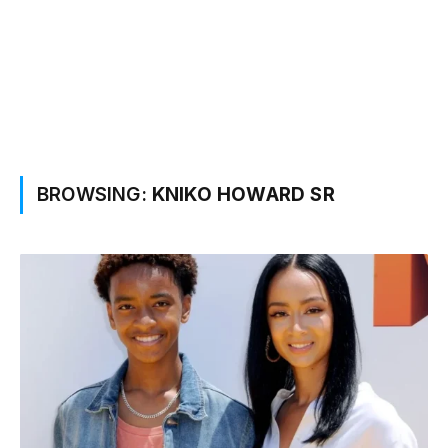
BROWSING:
KNIKO HOWARD SR