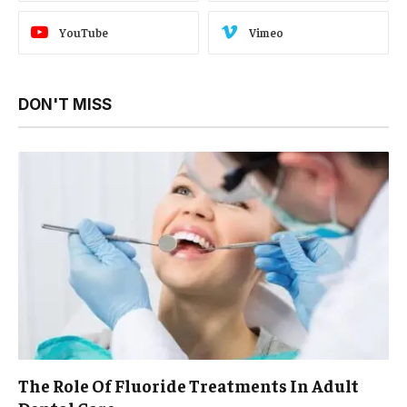
YouTube
Vimeo
DON'T MISS
The Role Of Fluoride Treatments In Adult