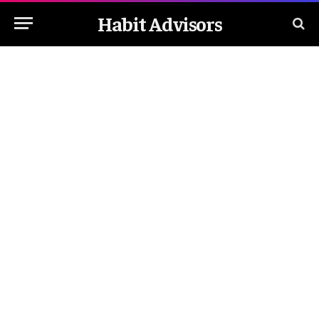
Habit Advisors