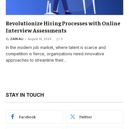
Revolutionize Hiring Processes with Online
Interview Assessments
By
ZAIN ALI
August 14, 2024
0
In the modern job market, where talent is scarce and
competition is fierce, organizations need innovative
approaches to streamline their…
STAY IN TOUCH
Facebook
Twitter