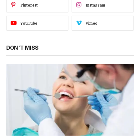
Pinterest
Instagram
YouTube
Vimeo
DON'T MISS