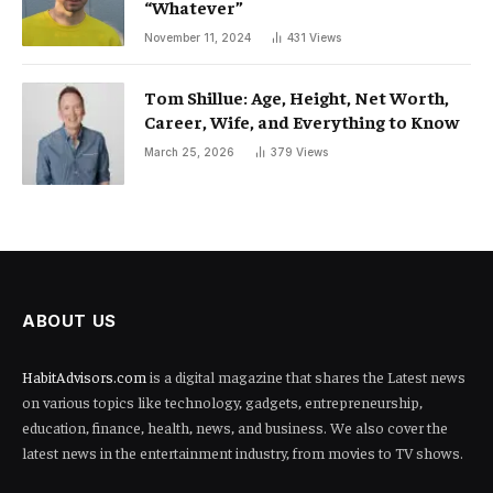
“Whatever”
November 11, 2024
431
Views
Tom Shillue: Age, Height, Net Worth,
Career, Wife, and Everything to Know
March 25, 2026
379
Views
ABOUT US
HabitAdvisors.com
is a digital magazine that shares the Latest news
on various topics like technology, gadgets, entrepreneurship,
education, finance, health, news, and business. We also cover the
latest news in the entertainment industry, from movies to TV shows.