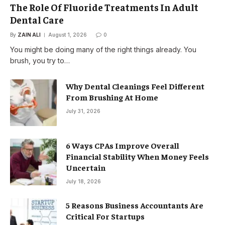
The Role Of Fluoride Treatments In Adult
Dental Care
By
ZAIN ALI
August 1, 2026
0
You might be doing many of the right things already. You
brush, you try to…
Why Dental Cleanings Feel Different
From Brushing At Home
July 31, 2026
6 Ways CPAs Improve Overall
Financial Stability When Money Feels
Uncertain
July 18, 2026
5 Reasons Business Accountants Are
Critical For Startups