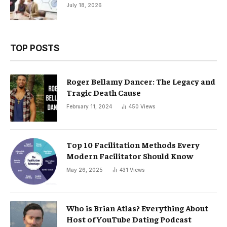
July 18, 2026
TOP POSTS
Roger Bellamy Dancer: The Legacy and
Tragic Death Cause
February 11, 2024
450
Views
Top 10 Facilitation Methods Every
Modern Facilitator Should Know
May 26, 2025
431
Views
Who is Brian Atlas? Everything About
Host of YouTube Dating Podcast