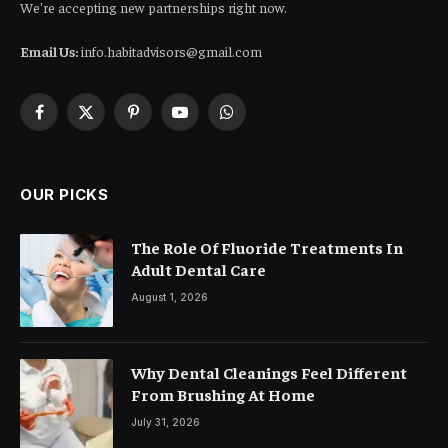
We're accepting new partnerships right now.
Email Us:
info.habitadvisors@gmail.com
Facebook
X
Pinterest
YouTube
WhatsApp
(Twitter)
OUR PICKS
The Role Of Fluoride Treatments In
Adult Dental Care
August 1, 2026
Why Dental Cleanings Feel Different
From Brushing At Home
July 31, 2026