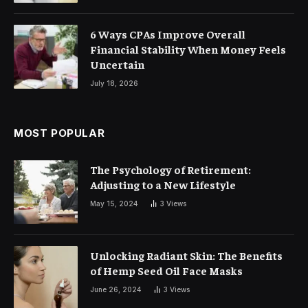
6 Ways CPAs Improve Overall
Financial Stability When Money Feels
Uncertain
July 18, 2026
MOST POPULAR
The Psychology of Retirement:
Adjusting to a New Lifestyle
May 15, 2024
3
Views
Unlocking Radiant Skin: The Benefits
of Hemp Seed Oil Face Masks
June 26, 2024
3
Views