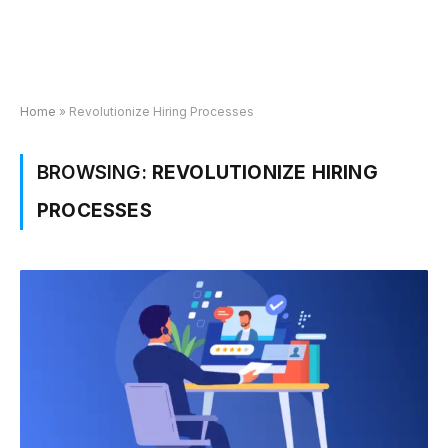
Home
»
Revolutionize Hiring Processes
BROWSING:
REVOLUTIONIZE HIRING
PROCESSES