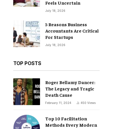
Feels Uncertain
July 18, 2026
5 Reasons Business
Accountants Are Critical
For Startups
July 18, 2026
TOP POSTS
Roger Bellamy Dancer:
The Legacy and Tragic
Death Cause
February 11, 2024
450
Views
Top 10 Facilitation
Methods Every Modern