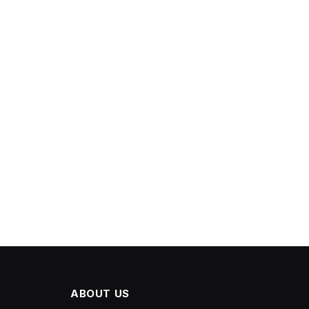
ABOUT US