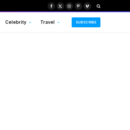
Facebook
X
Instagram
Pinterest
Vimeo
(Twitter)
Celebrity
Travel
SUBSCRIBE