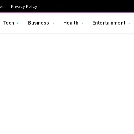
er
Privacy Policy
Tech
Business
Health
Entertainment