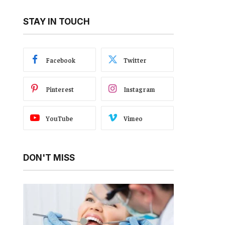
STAY IN TOUCH
Facebook
Twitter
Pinterest
Instagram
YouTube
Vimeo
DON'T MISS