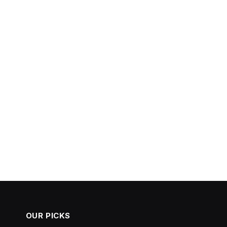
OUR PICKS