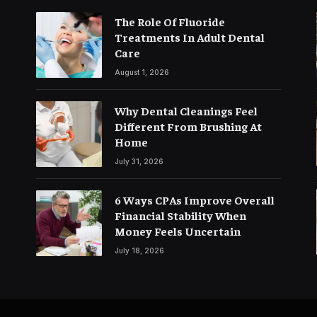
The Role Of Fluoride
Treatments In Adult Dental
Care
August 1, 2026
Why Dental Cleanings Feel
Different From Brushing At
Home
July 31, 2026
6 Ways CPAs Improve Overall
Financial Stability When
Money Feels Uncertain
July 18, 2026