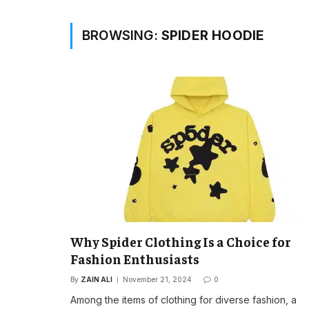
BROWSING:
SPIDER HOODIE
Why Spider Clothing Is a Choice for
Fashion Enthusiasts
By
ZAIN ALI
November 21, 2024
0
Among the items of clothing for diverse fashion, a