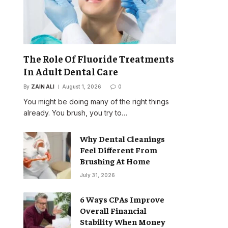
The Role Of Fluoride Treatments
In Adult Dental Care
By
ZAIN ALI
August 1, 2026
0
You might be doing many of the right things
already. You brush, you try to…
Why Dental Cleanings
Feel Different From
Brushing At Home
July 31, 2026
6 Ways CPAs Improve
Overall Financial
Stability When Money