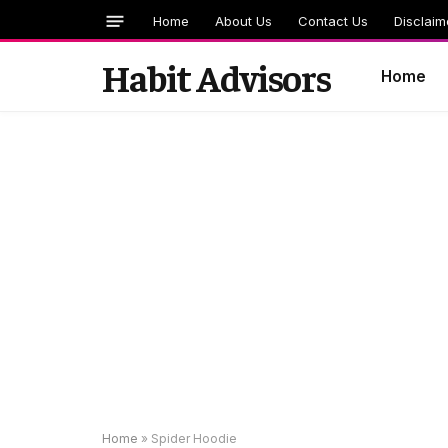
Home
About Us
Contact Us
Disclaim
Habit Advisors
Home
Home
»
Spider Hoodie