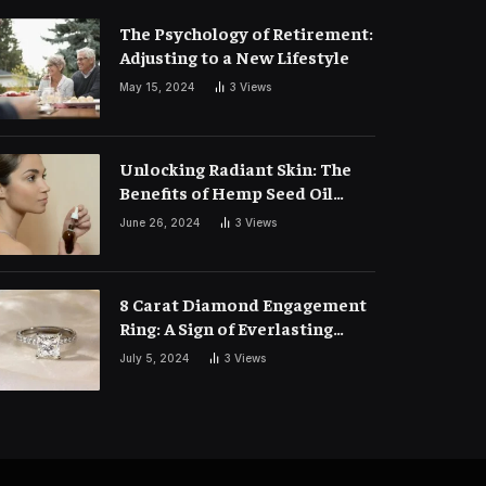
The Psychology of Retirement:
Adjusting to a New Lifestyle
May 15, 2024
3
Views
Unlocking Radiant Skin: The
Benefits of Hemp Seed Oil
Face Masks
June 26, 2024
3
Views
8 Carat Diamond Engagement
Ring: A Sign of Everlasting
Love
July 5, 2024
3
Views