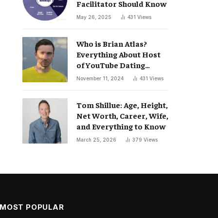
Facilitator Should Know
May 26, 2025
431
Views
Who is Brian Atlas?
Everything About Host
of YouTube Dating
Podcast “Whatever”
November 11, 2024
431
Views
Tom Shillue: Age, Height,
Net Worth, Career, Wife,
and Everything to Know
March 25, 2026
379
Views
MOST POPULAR