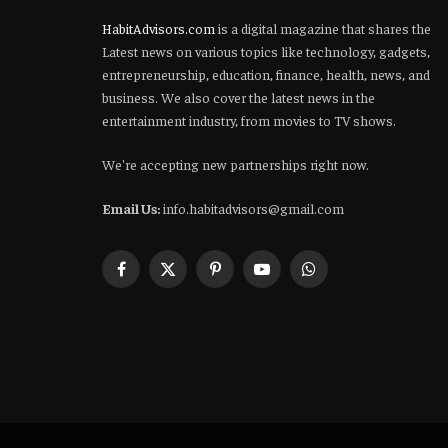
HabitAdvisors.com
is a digital magazine that shares the
Latest news on various topics like technology, gadgets,
entrepreneurship, education, finance, health, news, and
business. We also cover the latest news in the
entertainment industry, from movies to TV shows.
We're accepting new partnerships right now.
Email Us:
info.habitadvisors@gmail.com
Facebook
X
Pinterest
YouTube
WhatsApp
(Twitter)