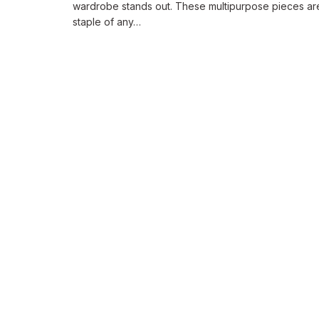
wardrobe stands out. These multipurpose pieces ar
staple of any…