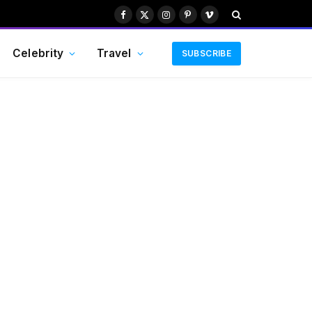
Facebook
X
Instagram
Pinterest
Vimeo
(Twitter)
Celebrity
Travel
SUBSCRIBE