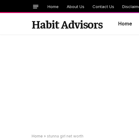
Home
About Us
Contact Us
Disclaim
Habit Advisors
Home
Home
»
stunna girl net worth