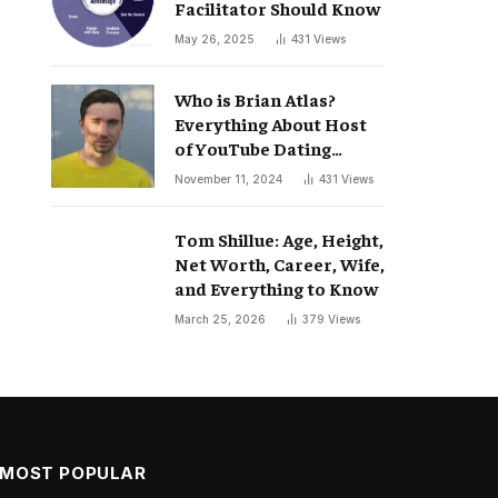
Facilitator Should Know
May 26, 2025
431
Views
Who is Brian Atlas?
Everything About Host
of YouTube Dating
Podcast “Whatever”
November 11, 2024
431
Views
Tom Shillue: Age, Height,
Net Worth, Career, Wife,
and Everything to Know
March 25, 2026
379
Views
MOST POPULAR