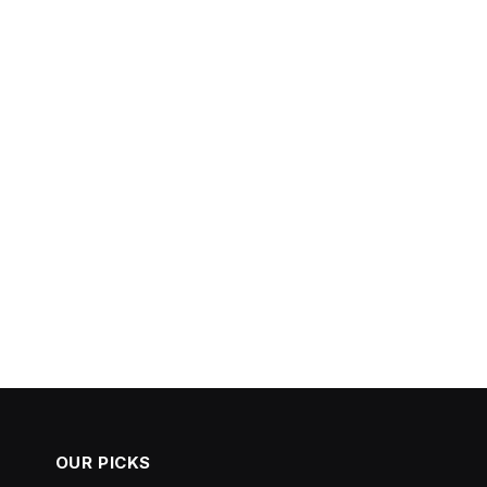
OUR PICKS