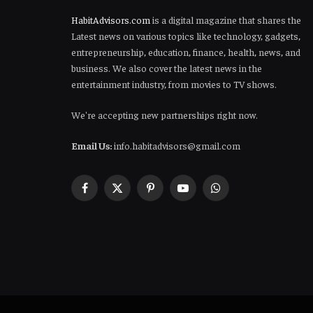
HabitAdvisors.com
is a digital magazine that shares the
Latest news on various topics like technology, gadgets,
entrepreneurship, education, finance, health, news, and
business. We also cover the latest news in the
entertainment industry, from movies to TV shows.
We're accepting new partnerships right now.
Email Us:
info.habitadvisors@gmail.com
Facebook
X
Pinterest
YouTube
WhatsApp
(Twitter)