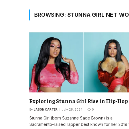
BROWSING:
STUNNA GIRL NET W
Exploring Stunna Girl Rise in Hip-Hop
By
JASON CARTER
July 28, 2024
0
Stunna Girl (born Suzanne Sade Brown) is a
Sacramento-raised rapper best known for her 2019 v