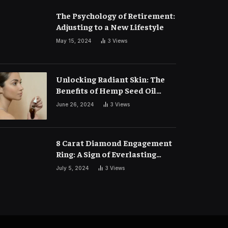
The Psychology of Retirement:
Adjusting to a New Lifestyle
May 15, 2024
3
Views
Unlocking Radiant Skin: The
Benefits of Hemp Seed Oil
Face Masks
June 26, 2024
3
Views
8 Carat Diamond Engagement
Ring: A Sign of Everlasting
Love
July 5, 2024
3
Views