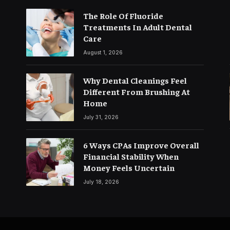
The Role Of Fluoride
Treatments In Adult Dental
Care
August 1, 2026
Why Dental Cleanings Feel
Different From Brushing At
Home
July 31, 2026
6 Ways CPAs Improve Overall
Financial Stability When
Money Feels Uncertain
July 18, 2026