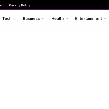
er
Privacy Policy
Tech
Business
Health
Entertainment