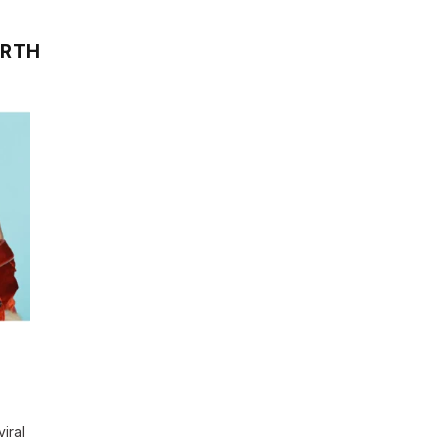
ORTH
iral