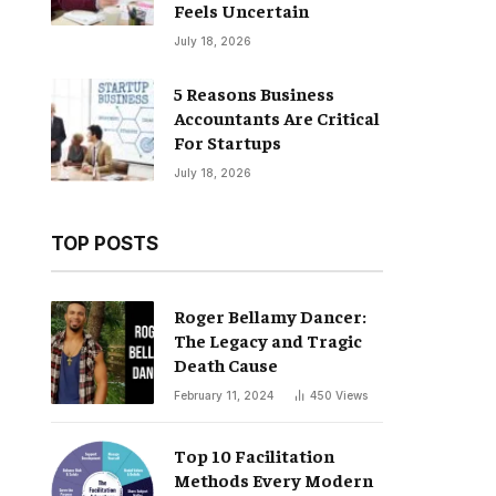
Feels Uncertain
July 18, 2026
5 Reasons Business
Accountants Are Critical
For Startups
July 18, 2026
TOP POSTS
Roger Bellamy Dancer:
The Legacy and Tragic
Death Cause
February 11, 2024
450
Views
Top 10 Facilitation
Methods Every Modern