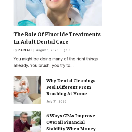
The Role Of Fluoride Treatments
In Adult Dental Care
By
ZAIN ALI
August 1, 2026
0
You might be doing many of the right things
already. You brush, you try to…
Why Dental Cleanings
Feel Different From
Brushing At Home
July 31, 2026
6 Ways CPAs Improve
Overall Financial
Stability When Money