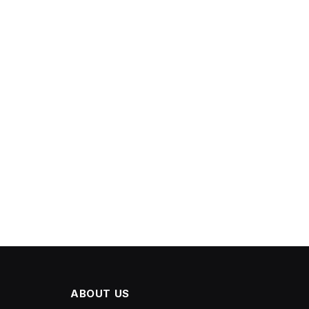
ABOUT US