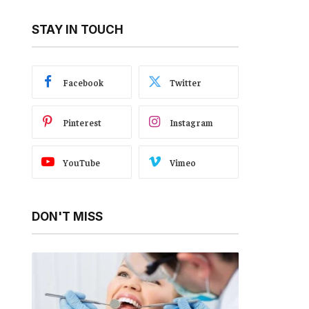
STAY IN TOUCH
Facebook
Twitter
Pinterest
Instagram
YouTube
Vimeo
DON'T MISS