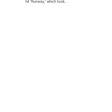
hit ‘Runway,’ which took…