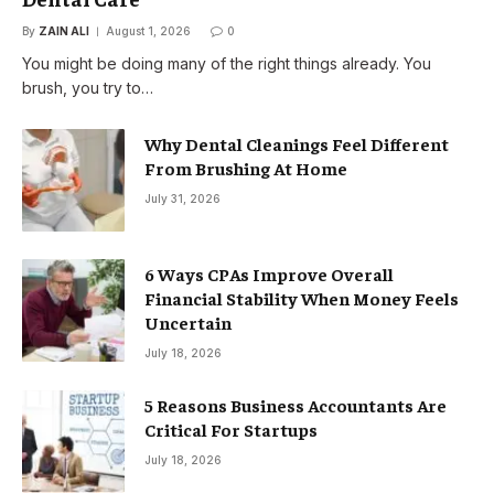
By
ZAIN ALI
August 1, 2026
0
You might be doing many of the right things already. You
brush, you try to…
Why Dental Cleanings Feel Different
From Brushing At Home
July 31, 2026
6 Ways CPAs Improve Overall
Financial Stability When Money Feels
Uncertain
July 18, 2026
5 Reasons Business Accountants Are
Critical For Startups
July 18, 2026