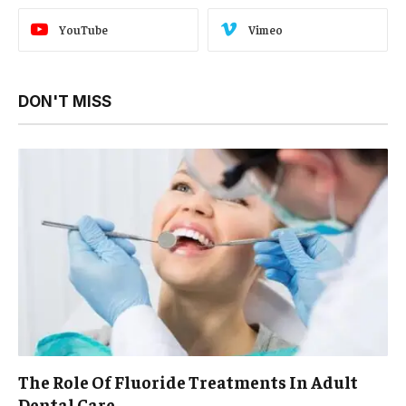
YouTube
Vimeo
DON'T MISS
The Role Of Fluoride Treatments In Adult
Dental Care