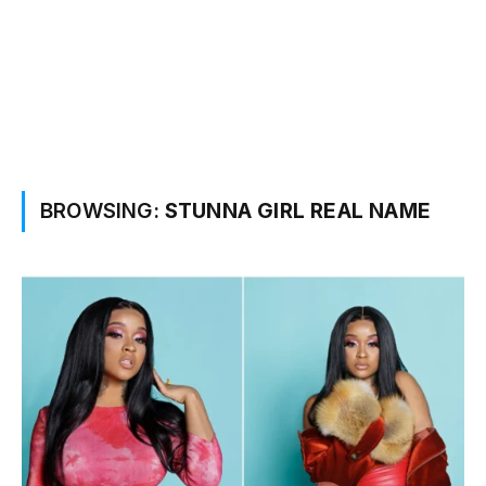
BROWSING:
STUNNA GIRL REAL NAME