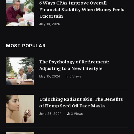
6 Ways CPAs Improve Overall
Financial Stability When Money Feels
Uncertain
July 18, 2026
MOST POPULAR
The Psychology of Retirement:
Adjusting to a New Lifestyle
May 15, 2024
3
Views
Unlocking Radiant Skin: The Benefits
of Hemp Seed Oil Face Masks
June 26, 2024
3
Views