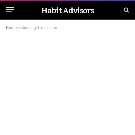
Habit Advisors
Home
»
stunna girl real name