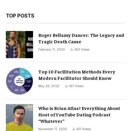
TOP POSTS
Roger Bellamy Dancer: The Legacy and
Tragic Death Cause
February 11, 2024
450
Views
Top 10 Facilitation Methods Every
Modern Facilitator Should Know
May 26, 2025
431
Views
Who is Brian Atlas? Everything About
Host of YouTube Dating Podcast
“Whatever”
November 11, 2024
431
Views