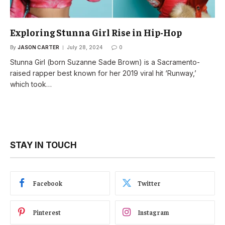
Exploring Stunna Girl Rise in Hip-Hop
By
JASON CARTER
July 28, 2024
0
Stunna Girl (born Suzanne Sade Brown) is a Sacramento-
raised rapper best known for her 2019 viral hit ‘Runway,’
which took…
STAY IN TOUCH
Facebook
Twitter
Pinterest
Instagram