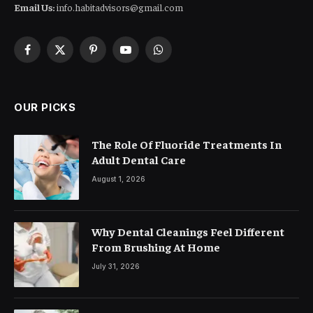
Email Us:
info.habitadvisors@gmail.com
Facebook
X
Pinterest
YouTube
WhatsApp
(Twitter)
OUR PICKS
The Role Of Fluoride Treatments In
Adult Dental Care
August 1, 2026
Why Dental Cleanings Feel Different
From Brushing At Home
July 31, 2026