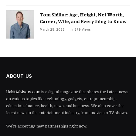
Tom Shillue: Age, Height, Net Worth,
Career, Wife, and Everything to Know
March 25, 2026
379
Views
ABOUT US
HabitAdvisors.com
is a digital magazine that shares the Latest news
on various topics like technology, gadgets, entrepreneurship,
education, finance, health, news, and business. We also cover the
latest news in the entertainment industry, from movies to TV shows.
We're accepting new partnerships right now.