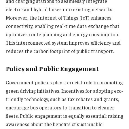
and charging stations to seamlessly integrate
electric and hybrid buses into existing networks.
Moreover, the Internet of Things (IoT) enhances
connectivity, enabling real-time data exchange that
optimizes route planning and energy consumption.
This interconnected system improves efficiency and
reduces the carbon footprint of public transport.
Policy and Public Engagement
Government policies play a crucial role in promoting
green driving initiatives. Incentives for adopting eco-
friendly technology, such as tax rebates and grants,
encourage bus operators to transition to cleaner
fleets. Public engagement is equally essential; raising
awareness about the benefits of sustainable