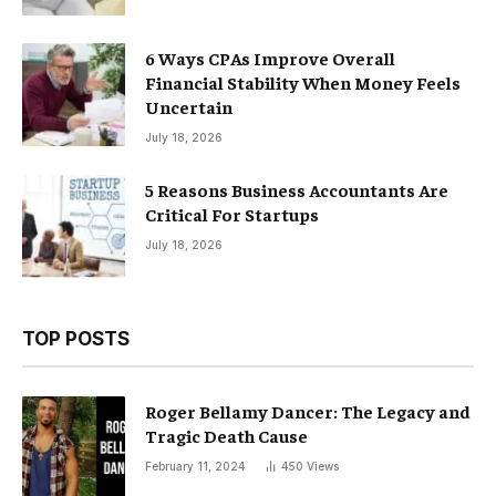
6 Ways CPAs Improve Overall
Financial Stability When Money Feels
Uncertain
July 18, 2026
5 Reasons Business Accountants Are
Critical For Startups
July 18, 2026
TOP POSTS
Roger Bellamy Dancer: The Legacy and
Tragic Death Cause
February 11, 2024
450
Views