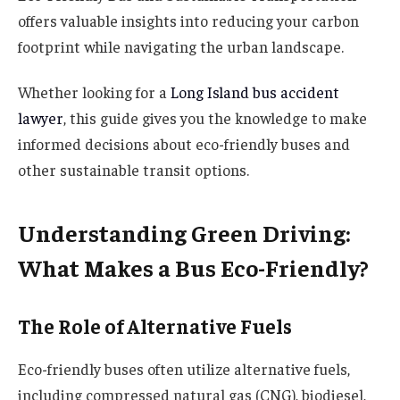
offers valuable insights into reducing your carbon
footprint while navigating the urban landscape.
Whether looking for a
Long Island bus accident
lawyer
, this guide gives you the knowledge to make
informed decisions about eco-friendly buses and
other sustainable transit options.
Understanding Green Driving:
What Makes a Bus Eco-Friendly?
The Role of Alternative Fuels
Eco-friendly buses often utilize alternative fuels,
including compressed natural gas (CNG), biodiesel,