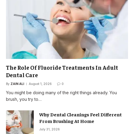
The Role Of Fluoride Treatments In Adult
Dental Care
By
ZAIN ALI
August 1, 2026
0
You might be doing many of the right things already. You
brush, you try to…
Why Dental Cleanings Feel Different
From Brushing At Home
July 31, 2026