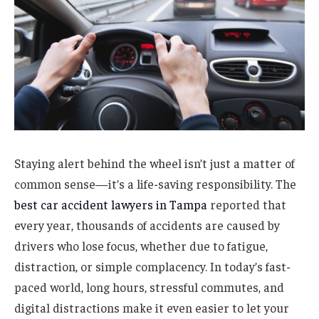
Staying alert behind the wheel isn’t just a matter of
common sense—it’s a life-saving responsibility. The
best car accident lawyers in Tampa
reported that
every year, thousands of accidents are caused by
drivers who lose focus, whether due to fatigue,
distraction, or simple complacency. In today’s fast-
paced world, long hours, stressful commutes, and
digital distractions make it even easier to let your