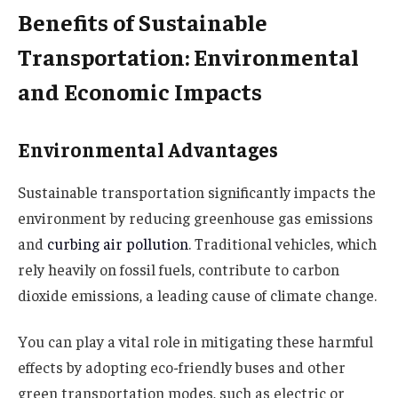
Benefits of Sustainable
Transportation: Environmental
and Economic Impacts
Environmental Advantages
Sustainable transportation significantly impacts the
environment by reducing greenhouse gas emissions
and
curbing air pollution
. Traditional vehicles, which
rely heavily on fossil fuels, contribute to carbon
dioxide emissions, a leading cause of climate change.
You can play a vital role in mitigating these harmful
effects by adopting eco-friendly buses and other
green transportation modes, such as electric or