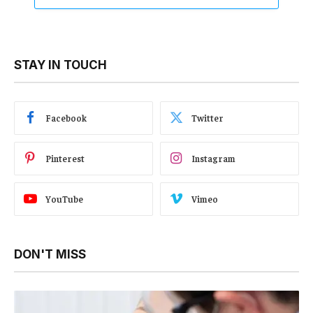
STAY IN TOUCH
Facebook
Twitter
Pinterest
Instagram
YouTube
Vimeo
DON'T MISS