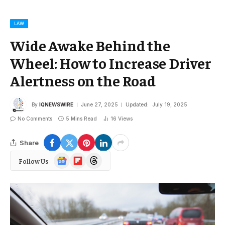
LAW
Wide Awake Behind the
Wheel: How to Increase Driver
Alertness on the Road
By
IQNEWSWIRE
June 27, 2025
Updated:
July 19, 2025
No Comments
5 Mins Read
16
Views
Share
Google
Flipboard
Threads
Follow Us
News