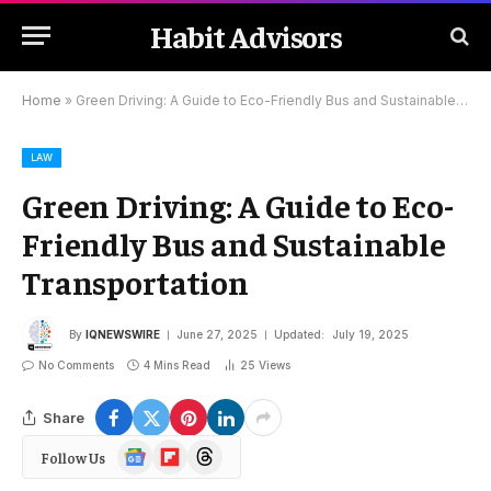
Habit Advisors
Home
»
Green Driving: A Guide to Eco-Friendly Bus and Sustainable Transportation
LAW
Green Driving: A Guide to Eco-
Friendly Bus and Sustainable
Transportation
By
IQNEWSWIRE
June 27, 2025
Updated:
July 19, 2025
No Comments
4 Mins Read
25
Views
Share
Google
Flipboard
Threads
Follow Us
News