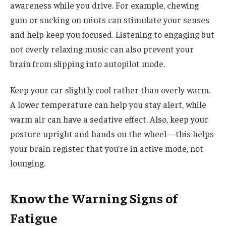
awareness while you drive. For example, chewing
gum or sucking on mints can stimulate your senses
and help keep you focused. Listening to engaging but
not overly relaxing music can also prevent your
brain from slipping into autopilot mode.
Keep your car slightly cool rather than overly warm.
A lower temperature can help you stay alert, while
warm air can have a sedative effect. Also, keep your
posture upright and hands on the wheel—this helps
your brain register that you’re in active mode, not
lounging.
Know the Warning Signs of
Fatigue