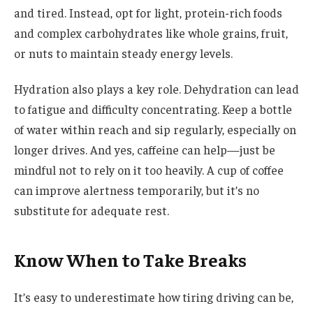
and tired. Instead, opt for light, protein-rich foods
and complex carbohydrates like whole grains, fruit,
or nuts to maintain steady energy levels.
Hydration also plays a key role. Dehydration can lead
to fatigue and difficulty concentrating. Keep a bottle
of water within reach and sip regularly, especially on
longer drives. And yes, caffeine can help—just be
mindful not to rely on it too heavily. A cup of coffee
can improve alertness temporarily, but it’s no
substitute for adequate rest.
Know When to Take Breaks
It’s easy to underestimate how tiring driving can be,