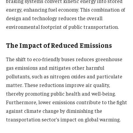
braking systems convert kinetic energy into stored
energy, enhancing fuel economy. This combination of
design and technology reduces the overall
environmental footprint of public transportation.
The Impact of Reduced Emissions
The shift to eco-friendly buses reduces greenhouse
gas emissions and mitigates other harmful
pollutants, such as nitrogen oxides and particulate
matter. These reductions improve air quality,
thereby promoting public health and well-being.
Furthermore, lower emissions contribute to the fight
against climate change by diminishing the
transportation sector’s impact on global warming.