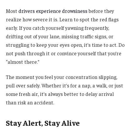
Most
drivers experience drowsiness
before they
realize how severe it is. Learn to spot the red flags
early. If you catch yourself yawning frequently,
drifting out of your lane, missing traffic signs, or
struggling to keep your eyes open, it’s time to act. Do
not push through it or convince yourself that you’re
“almost there.”
The moment you feel your concentration slipping,
pull over safely. Whether it’s for a nap, a walk, or just
some fresh air, it’s always better to delay arrival
than risk an accident.
Stay Alert, Stay Alive