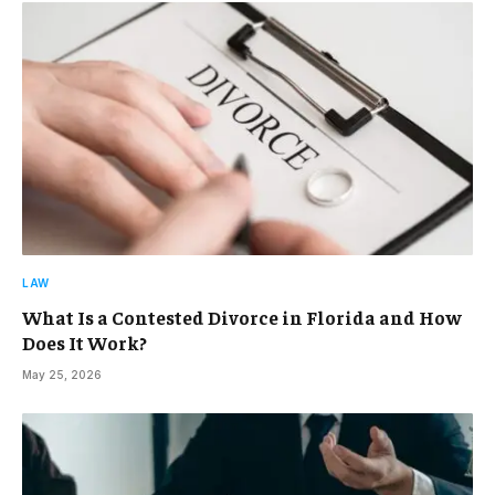
LAW
What Is a Contested Divorce in Florida and How
Does It Work?
May 25, 2026