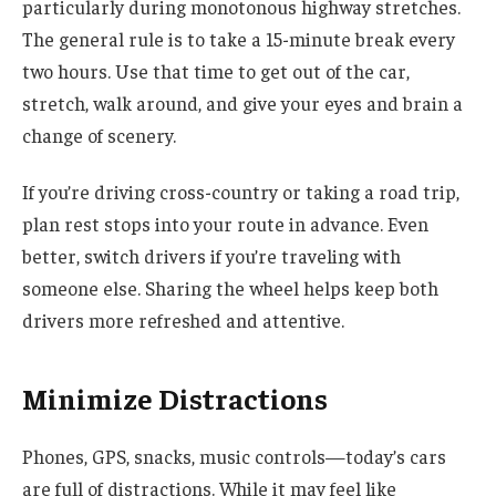
particularly during monotonous highway stretches.
The general rule is to take a 15-minute break every
two hours. Use that time to get out of the car,
stretch, walk around, and give your eyes and brain a
change of scenery.
If you’re driving cross-country or taking a road trip,
plan rest stops into your route in advance. Even
better, switch drivers if you’re traveling with
someone else. Sharing the wheel helps keep both
drivers more refreshed and attentive.
Minimize Distractions
Phones, GPS, snacks, music controls—today’s cars
are full of distractions. While it may feel like