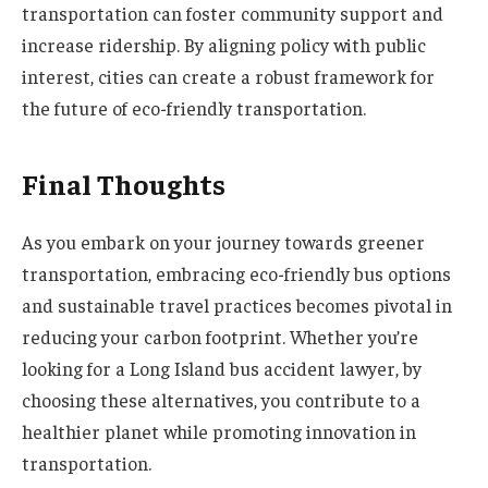
transportation can foster community support and
increase ridership. By aligning policy with public
interest, cities can create a robust framework for
the future of eco-friendly transportation.
Final Thoughts
As you embark on your journey towards greener
transportation, embracing eco-friendly bus options
and sustainable travel practices becomes pivotal in
reducing your carbon footprint. Whether you’re
looking for a Long Island bus accident lawyer, by
choosing these alternatives, you contribute to a
healthier planet while promoting innovation in
transportation.