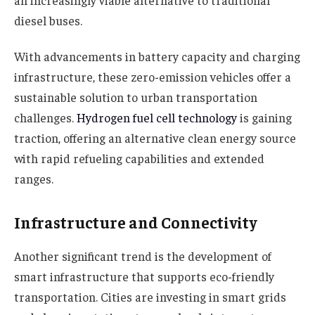
diesel buses.
With advancements in battery capacity and charging
infrastructure, these zero-emission vehicles offer a
sustainable solution to urban transportation
challenges.
Hydrogen fuel cell technology
is gaining
traction, offering an alternative clean energy source
with rapid refueling capabilities and extended
ranges.
Infrastructure and Connectivity
Another significant trend is the development of
smart infrastructure that supports eco-friendly
transportation. Cities are investing in smart grids