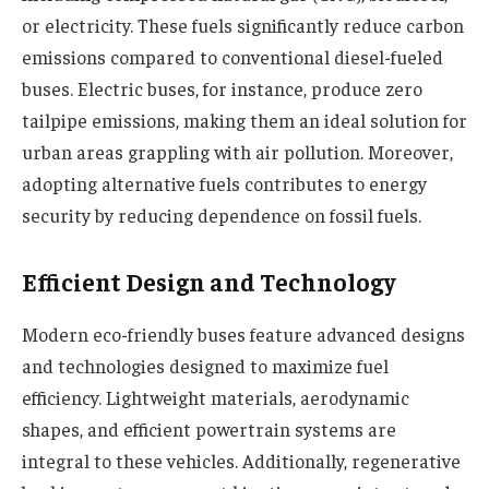
or electricity. These fuels significantly
reduce carbon
emissions
compared to conventional diesel-fueled
buses. Electric buses, for instance, produce zero
tailpipe emissions, making them an ideal solution for
urban areas grappling with air pollution. Moreover,
adopting alternative fuels contributes to energy
security by reducing dependence on fossil fuels.
Efficient Design and Technology
Modern eco-friendly buses feature advanced designs
and technologies designed to maximize fuel
efficiency. Lightweight materials, aerodynamic
shapes, and efficient powertrain systems are
integral to these vehicles. Additionally, regenerative