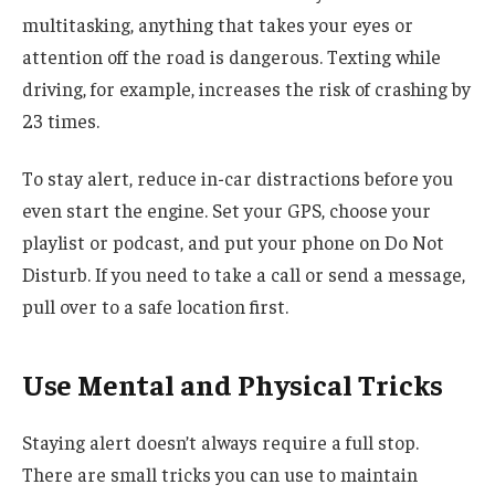
multitasking, anything that takes your eyes or
attention off the road is dangerous. Texting while
driving, for example, increases the risk of crashing by
23 times.
To stay alert, reduce in-car distractions before you
even start the engine. Set your GPS, choose your
playlist or podcast, and put your phone on Do Not
Disturb. If you need to take a call or send a message,
pull over to a safe location first.
Use Mental and Physical Tricks
Staying alert doesn’t always require a full stop.
There are small tricks you can use to maintain