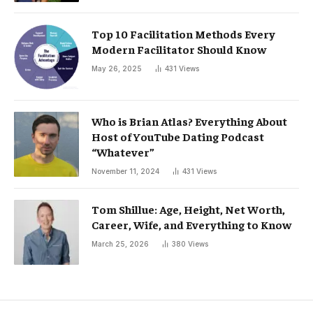
Top 10 Facilitation Methods Every
Modern Facilitator Should Know
May 26, 2025
431
Views
Who is Brian Atlas? Everything About
Host of YouTube Dating Podcast
“Whatever”
November 11, 2024
431
Views
Tom Shillue: Age, Height, Net Worth,
Career, Wife, and Everything to Know
March 25, 2026
380
Views