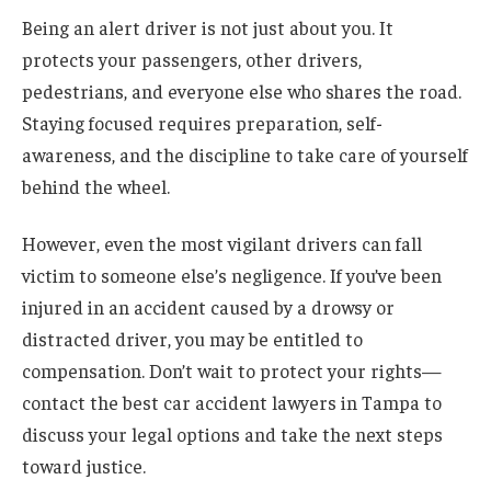
Being an alert driver is not just about you. It
protects your passengers, other drivers,
pedestrians, and everyone else who shares the road.
Staying focused requires preparation, self-
awareness, and the discipline to take care of yourself
behind the wheel.
However, even the most vigilant drivers can fall
victim to someone else’s negligence. If you’ve been
injured in an accident caused by a drowsy or
distracted driver, you may be entitled to
compensation. Don’t wait to protect your rights—
contact the best car accident lawyers in Tampa to
discuss your legal options and take the next steps
toward justice.