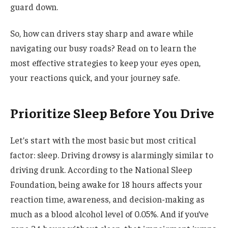
guard down.
So, how can drivers stay sharp and aware while
navigating our busy roads? Read on to learn the
most effective strategies to keep your eyes open,
your reactions quick, and your journey safe.
Prioritize Sleep Before You Drive
Let’s start with the most basic but most critical
factor: sleep. Driving drowsy is alarmingly similar to
driving drunk. According to the National Sleep
Foundation, being awake for 18 hours affects your
reaction time, awareness, and decision-making as
much as a blood alcohol level of 0.05%. And if you’ve