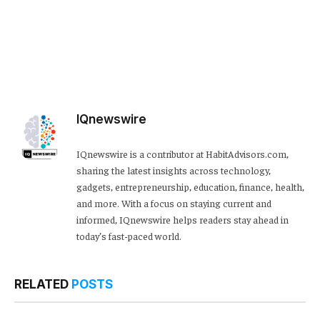
IQnewswire
IQnewswire is a contributor at HabitAdvisors.com,
sharing the latest insights across technology,
gadgets, entrepreneurship, education, finance, health,
and more. With a focus on staying current and
informed, IQnewswire helps readers stay ahead in
today’s fast-paced world.
RELATED
POSTS