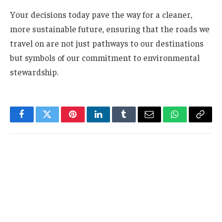
Your decisions today pave the way for a cleaner,
more sustainable future, ensuring that the roads we
travel on are not just pathways to our destinations
but symbols of our commitment to environmental
stewardship.
Facebook
Twitter
Pinterest
LinkedIn
Tumblr
Email
WhatsApp
Copy
Link