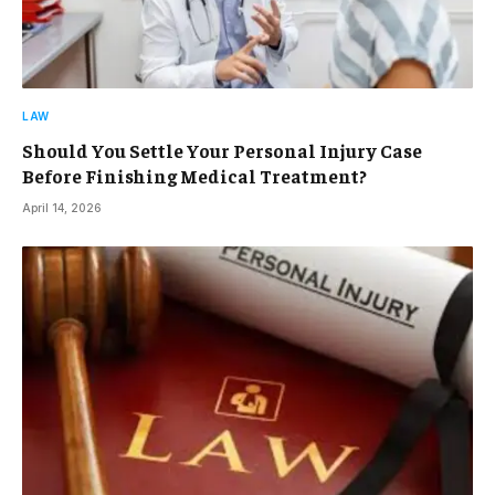
LAW
Should You Settle Your Personal Injury Case
Before Finishing Medical Treatment?
April 14, 2026