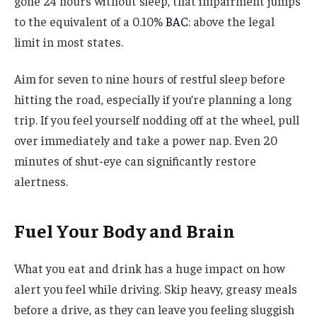
gone 24 hours without sleep, that impairment jumps
to the equivalent of a 0.10%
BAC
: above the legal
limit in most states.
Aim for seven to nine hours of restful sleep before
hitting the road, especially if you’re planning a long
trip. If you feel yourself nodding off at the wheel, pull
over immediately and take a power nap. Even 20
minutes of shut-eye can significantly restore
alertness.
Fuel Your Body and Brain
What you eat and drink has a huge impact on how
alert you feel while driving. Skip heavy, greasy meals
before a drive, as they can leave you feeling sluggish