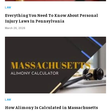
LAW
Everything You Need To Know About Personal
Injury Laws In Pennsylvania
March 26, 2026
LAW
How Alimony Is Calculated in Massachusetts