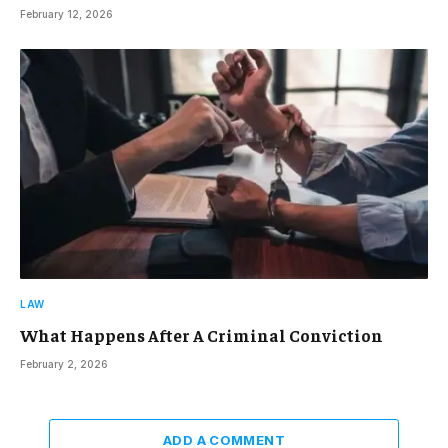
February 12, 2026
LAW
What Happens After A Criminal Conviction
February 2, 2026
ADD A COMMENT