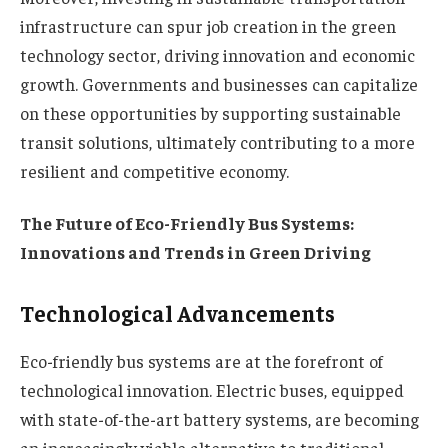
infrastructure can spur job creation in the green
technology sector, driving innovation and economic
growth. Governments and businesses can capitalize
on these opportunities by supporting sustainable
transit solutions, ultimately contributing to a more
resilient and competitive economy.
The Future of Eco-Friendly Bus Systems:
Innovations and Trends in Green Driving
Technological Advancements
Eco-friendly bus systems are at the forefront of
technological innovation. Electric buses, equipped
with state-of-the-art battery systems, are becoming
an increasingly viable alternative to traditional