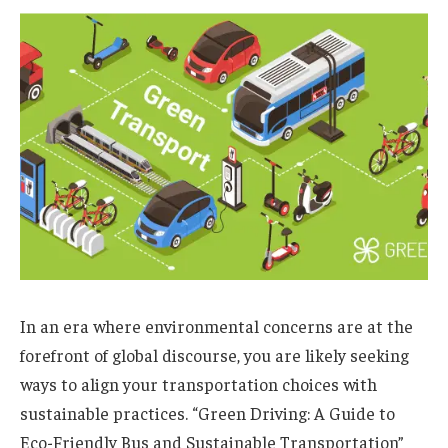
In an era where environmental concerns are at the
forefront of global discourse, you are likely seeking
ways to align your transportation choices with
sustainable practices. “Green Driving: A Guide to
Eco-Friendly Bus and Sustainable Transportation”