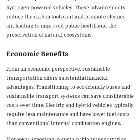
hydrogen-powered vehicles. These advancements
reduce the carbon footprint and promote cleaner
air, leading to improved public health and the
preservation of natural ecosystems.
Economic Benefits
From an economic perspective, sustainable
transportation offers substantial financial
advantages. Transitioning to eco-friendly buses and
sustainable transport systems can save considerable
costs over time. Electric and hybrid vehicles typically
require less maintenance and have lower fuel costs
than conventional internal combustion engines.
Moreover, investing in sustainable transportation