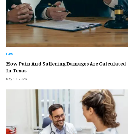
LAW
How Pain And Suffering Damages Are Calculated
In Texas
May 19, 2026