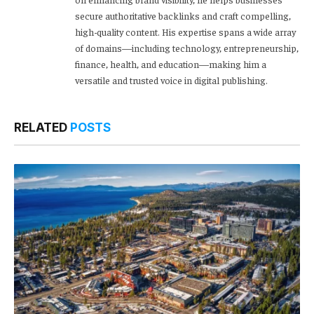
secure authoritative backlinks and craft compelling,
high-quality content. His expertise spans a wide array
of domains—including technology, entrepreneurship,
finance, health, and education—making him a
versatile and trusted voice in digital publishing.
RELATED
POSTS