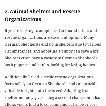
2. Animal Shelters and Rescue
Organizations
If you’re looking to adopt, local animal shelters and
rescue organizations are excellent options. Many
German Shepherds end up in shelters due to various
circumstances, and adopting a puppy can save a life.
Shelters often have a variety of German Shepherds,
both puppies and adults, looking for loving homes.
Additionally, breed-specific rescue organizations
focus solely on German Shepherds and can provide
valuable insights into the breed. Adopting from a
shelter not only gives a dog a second chance but also
allows you to find a loyal companion at a lower cost