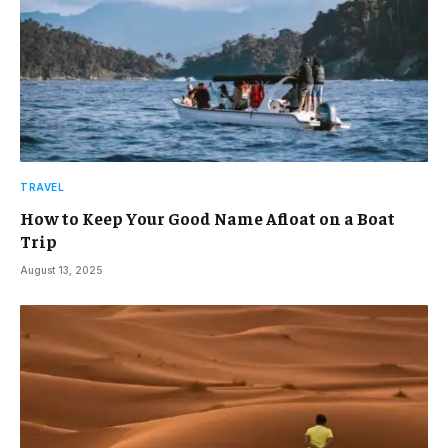
TRAVEL
How to Keep Your Good Name Afloat on a Boat
Trip
August 13, 2025