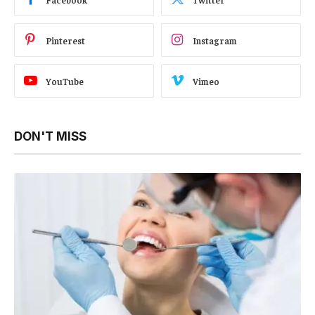
Pinterest
Instagram
YouTube
Vimeo
DON'T MISS