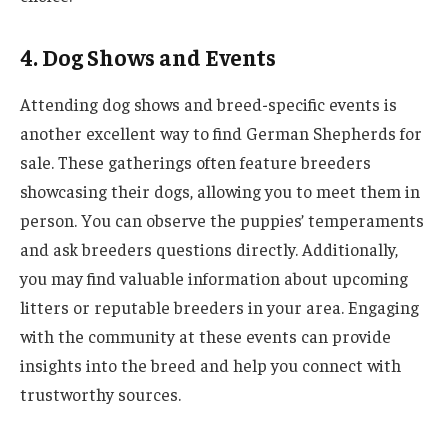
4. Dog Shows and Events
Attending dog shows and breed-specific events is
another excellent way to find German Shepherds for
sale. These gatherings often feature breeders
showcasing their dogs, allowing you to meet them in
person. You can observe the puppies’ temperaments
and ask breeders questions directly. Additionally,
you may find valuable information about upcoming
litters or reputable breeders in your area. Engaging
with the community at these events can provide
insights into the breed and help you connect with
trustworthy sources.