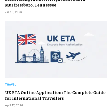
Murfreesboro, Tennessee
June 9, 2026
TRAVEL
UK ETA Online Application: The Complete Guide
for International Travellers
April 17, 2026