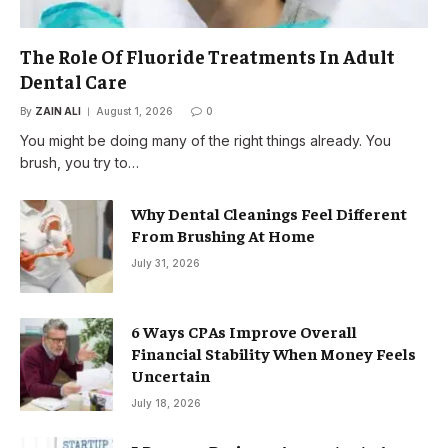
The Role Of Fluoride Treatments In Adult
Dental Care
By
ZAIN ALI
August 1, 2026
0
You might be doing many of the right things already. You
brush, you try to…
Why Dental Cleanings Feel Different
From Brushing At Home
July 31, 2026
6 Ways CPAs Improve Overall
Financial Stability When Money Feels
Uncertain
July 18, 2026