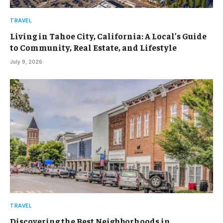
TRAVEL
Living in Tahoe City, California: A Local’s Guide
to Community, Real Estate, and Lifestyle
July 9, 2026
TRAVEL
Discovering the Best Neighborhoods in