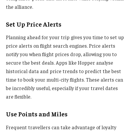
the alliance.
Set Up Price Alerts
Planning ahead for your trip gives you time to set up
price alerts on flight search engines. Price alerts
notify you when flight prices drop, allowing you to
secure the best deals. Apps like Hopper analyse
historical data and price trends to predict the best
time to book your multi-city flights. These alerts can
be incredibly useful, especially if your travel dates
are flexible.
Use Points and Miles
Frequent travellers can take advantage of loyalty