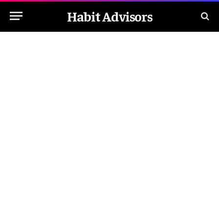
Habit Advisors