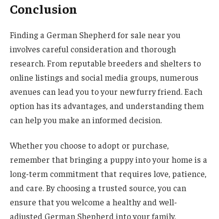
Conclusion
Finding a German Shepherd for sale near you
involves careful consideration and thorough
research. From reputable breeders and shelters to
online listings and social media groups, numerous
avenues can lead you to your new furry friend. Each
option has its advantages, and understanding them
can help you make an informed decision.
Whether you choose to adopt or purchase,
remember that bringing a puppy into your home is a
long-term commitment that requires love, patience,
and care. By choosing a trusted source, you can
ensure that you welcome a healthy and well-
adjusted German Shepherd into your family,