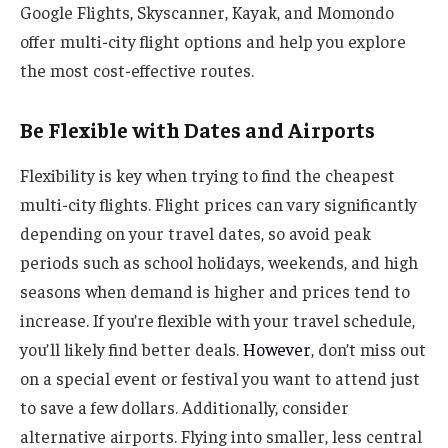
Google Flights, Skyscanner, Kayak, and Momondo
offer multi-city flight options and help you explore
the most cost-effective routes.
Be Flexible with Dates and Airports
Flexibility is key when trying to find the cheapest
multi-city flights. Flight prices can vary significantly
depending on your travel dates, so avoid peak
periods such as school holidays, weekends, and high
seasons when demand is higher and prices tend to
increase. If you’re flexible with your travel schedule,
you’ll likely find better deals.
However
, don’t miss out
on a special event or festival you want to attend just
to save a few dollars. Additionally, consider
alternative airports. Flying into smaller, less central