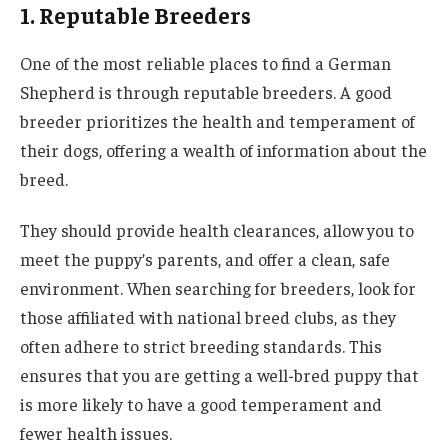
1. Reputable Breeders
One of the most reliable places to find a German
Shepherd is through reputable breeders. A good
breeder prioritizes the health and temperament of
their dogs, offering a wealth of information about the
breed.
They should provide health clearances, allow you to
meet the puppy’s parents, and offer a clean, safe
environment. When searching for breeders, look for
those affiliated with national breed clubs, as they
often adhere to strict breeding standards. This
ensures that you are getting a well-bred puppy that
is more likely to have a good temperament and
fewer health issues.