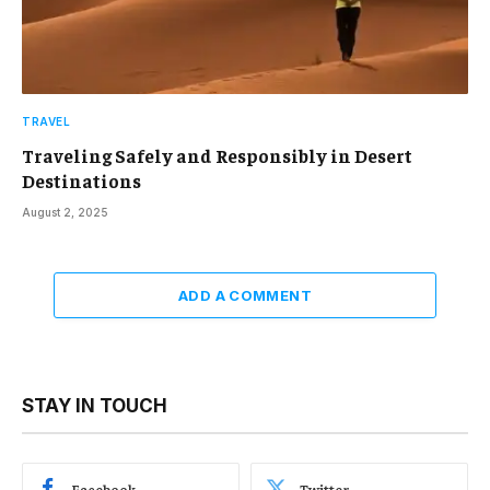
TRAVEL
Traveling Safely and Responsibly in Desert
Destinations
August 2, 2025
ADD A COMMENT
STAY IN TOUCH
Facebook
Twitter