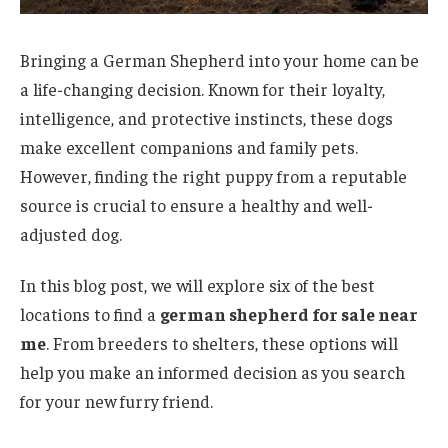
Bringing a German Shepherd into your home can be
a life-changing decision. Known for their loyalty,
intelligence, and protective instincts, these dogs
make excellent companions and family pets.
However, finding the right puppy from a reputable
source is crucial to ensure a healthy and well-
adjusted dog.
In this blog post, we will explore six of the best
locations to find a
german shepherd for sale near
me
. From breeders to shelters, these options will
help you make an informed decision as you search
for your new furry friend.