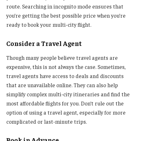
route. Searching in incognito mode ensures that
you’re getting the best possible price when you’re
ready to book your multi-city flight.
Consider a Travel Agent
Though many people believe travel agents are
expensive, this is not always the case. Sometimes,
travel agents have access to deals and discounts
that are unavailable online. They can also help
simplify complex multi-city itineraries and find the
most affordable flights for you. Don’t rule out the
option of using a travel agent, especially for more
complicated or last-minute trips.
Book in Advance