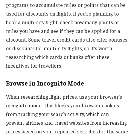
programs to accumulate miles or points that can be
used for discounts on flights. If you’re planning to
book a multi-city flight, check how many points or
miles you have and see if they can be applied for a
discount. Some travel credit cards also offer bonuses
or discounts for multi-city flights, so it’s worth
researching which cards or banks offer these
incentives for travellers.
Browse in Incognito Mode
When researching flight prices, use your browser’s
incognito mode. This blocks your browser cookies
from tracking your search activity, which can
prevent airlines and travel websites from increasing
prices based on your repeated searches for the same