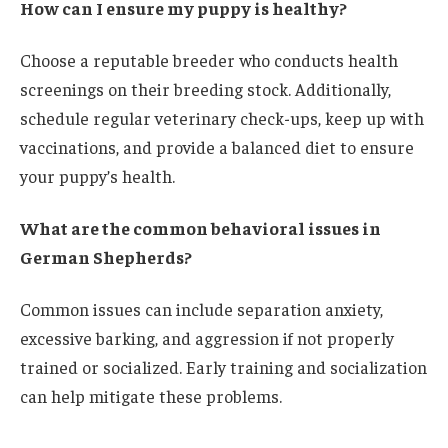
How can I ensure my puppy is healthy?
Choose a reputable breeder who conducts health
screenings on their breeding stock. Additionally,
schedule regular veterinary check-ups, keep up with
vaccinations, and provide a balanced diet to ensure
your puppy’s health.
What are the common behavioral issues in
German Shepherds?
Common issues can include separation anxiety,
excessive barking, and aggression if not properly
trained or socialized. Early training and socialization
can help mitigate these problems.