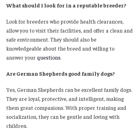
What should I look for in a reputable breeder?
Look for breeders who provide health clearances,
allow you to visit their facilities, and offer a clean and
safe environment. They should also be
knowledgeable about the breed and willing to
answer your
questions
.
Are German Shepherds good family dogs?
Yes, German Shepherds can be excellent family dogs.
They are loyal, protective, and intelligent, making
them great companions. With proper training and
socialization, they can be gentle and loving with
children.