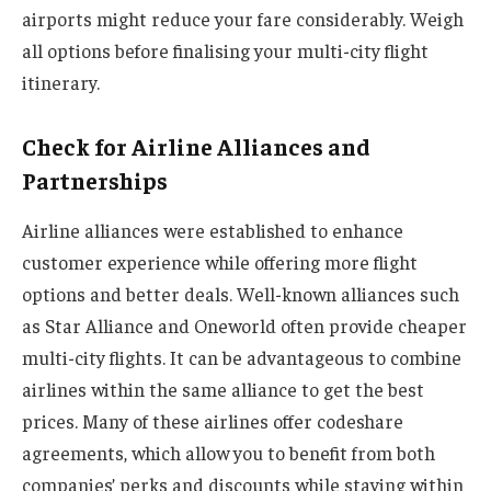
airports might reduce your fare considerably. Weigh
all options before finalising your multi-city flight
itinerary.
Check for Airline Alliances and
Partnerships
Airline alliances were established to enhance
customer experience while offering more flight
options and better deals. Well-known alliances such
as Star Alliance and Oneworld often provide cheaper
multi-city flights. It can be advantageous to combine
airlines within the same alliance to get the best
prices. Many of these airlines offer codeshare
agreements, which allow you to benefit from both
companies’ perks and discounts while staying within