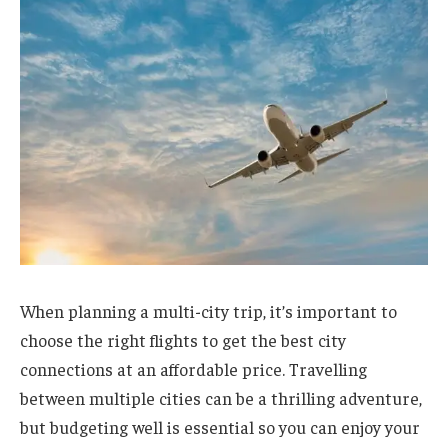
When planning a multi-city trip, it’s important to
choose the right flights to get the best city
connections at an affordable price. Travelling
between multiple cities can be a thrilling adventure,
but budgeting well is essential so you can enjoy your