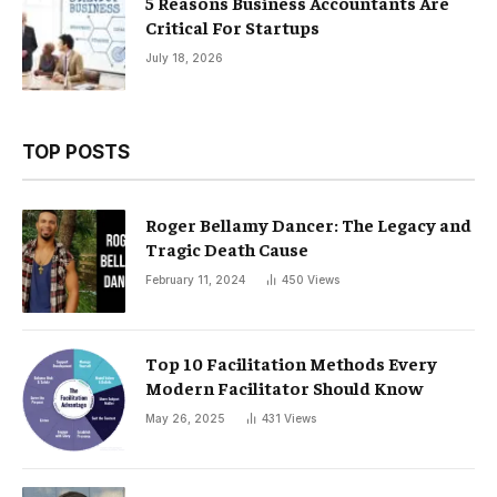
5 Reasons Business Accountants Are
Critical For Startups
July 18, 2026
TOP POSTS
Roger Bellamy Dancer: The Legacy and
Tragic Death Cause
February 11, 2024
450
Views
Top 10 Facilitation Methods Every
Modern Facilitator Should Know
May 26, 2025
431
Views