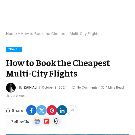
Home
»
How to Book the Cheapest Multi-City Flights
TRAVEL
How to Book the Cheapest
Multi-City Flights
By
ZAIN ALI
October 9, 2024
No Comments
4 Mins Read
20
Views
Share
Google
Flipboard
Threads
Follow Us
News