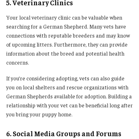
5. Veterinary Clinics
Your local veterinary clinic can be valuable when
searching for a German Shepherd. Many vets have
connections with reputable breeders and may know
of upcoming litters. Furthermore, they can provide
information about the breed and potential health
concerns.
If you’re considering adopting, vets can also guide
you on local shelters and rescue organizations with
German Shepherds available for adoption. Building a
relationship with your vet can be beneficial long after
you bring your puppy home.
6. Social Media Groups and Forums