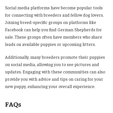
Social media platforms have become popular tools
for connecting with breeders and fellow dog lovers.
Joining breed-specific groups on platforms like
Facebook can help you find German Shepherds for
sale. These groups often have members who share
leads on available puppies or upcoming litters.
Additionally, many breeders promote their puppies
on social media, allowing you to see pictures and
updates. Engaging with these communities can also
provide you with advice and tips on caring for your
new puppy, enhancing your overall experience.
FAQs