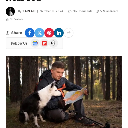
By
ZAIN ALI
October 9, 2024
No Comments
5 Mins Read
33
Views
Share
Google
Flipboard
Threads
Follow Us
News