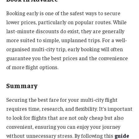
Booking early is one of the safest ways to secure
lower prices, particularly on popular routes. While
last-minute discounts do exist, they are generally
more suited to simple, unplanned trips. For a well-
organised multi-city trip, early booking will often
guarantee you the best prices and the convenience
of more flight options.
Summary
Securing the best fare for your multi-city flight
requires time, research, and flexibility. It’s important
to look for flights that are not only cheap but also
convenient, ensuring you can enjoy your journey
without unnecessary stress. By following this
guide