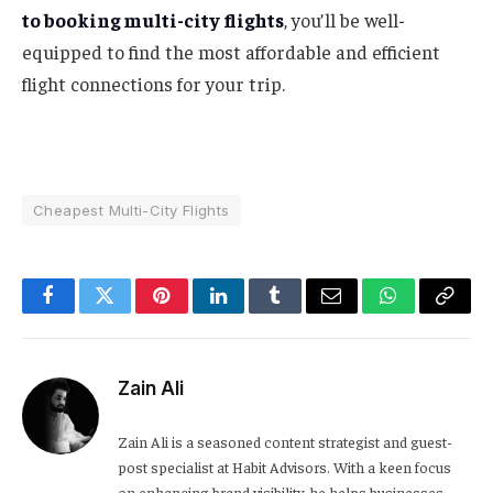
to booking multi-city flights
, you’ll be well-
equipped to find the most affordable and efficient
flight connections for your trip.
Cheapest Multi-City Flights
Facebook
Twitter
Pinterest
LinkedIn
Tumblr
Email
WhatsApp
Copy
Link
Zain Ali
Zain Ali is a seasoned content strategist and guest-
post specialist at Habit Advisors. With a keen focus
on enhancing brand visibility, he helps businesses