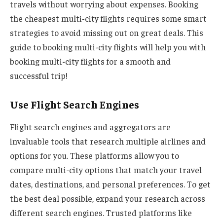
travels without worrying about expenses. Booking
the cheapest multi-city flights requires some smart
strategies to avoid missing out on great deals. This
guide to booking multi-city flights will help you with
booking multi-city flights for a smooth and
successful trip!
Use Flight Search Engines
Flight search engines and aggregators are
invaluable tools that research multiple airlines and
options for you. These platforms allow you to
compare multi-city options that match your travel
dates, destinations, and personal preferences. To get
the best deal possible, expand your research across
different search engines. Trusted platforms like