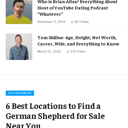
Who is Brian Atlas? Everything About
Host of YouTube Dating Podcast
“Whatever”
November 11, 2024
431
Views
Tom Shillue: Age, Height, Net Worth,
Career, Wife, and Everything to Know
March 25, 2026
379
Views
ENTERTAINMENT
6 Best Locations to Find a
German Shepherd for Sale
Near You