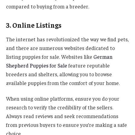
compared to buying from a breeder.
3. Online Listings
The internet has revolutionized the way we find pets,
and there are numerous websites dedicated to
listing puppies for sale. Websites like
German
Shepherd Puppies for Sale
feature reputable
breeders and shelters, allowing you to browse
available puppies from the comfort of your home.
When using online platforms, ensure you do your
research to verify the credibility of the sellers.
Always read reviews and seek recommendations
from previous buyers to ensure you’re making a safe
choice.