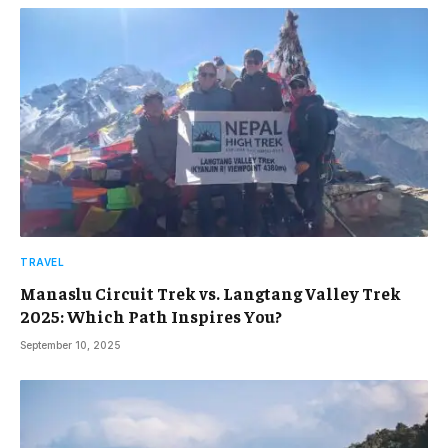
TRAVEL
Manaslu Circuit Trek vs. Langtang Valley Trek
2025: Which Path Inspires You?
September 10, 2025