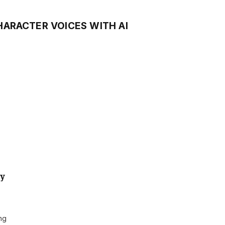
HARACTER VOICES WITH AI
ly
ing