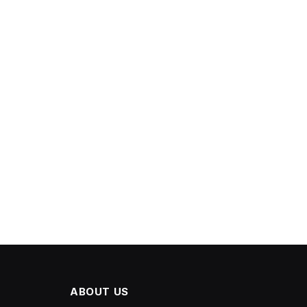
ABOUT US