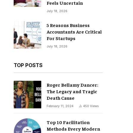
Feels Uncertain
July 18, 2026
5 Reasons Business
Accountants Are Critical
For Startups
July 18, 2026
TOP POSTS
Roger Bellamy Dancer:
The Legacy and Tragic
Death Cause
February 11, 2024
450
Views
Top 10 Facilitation
Methods Every Modern