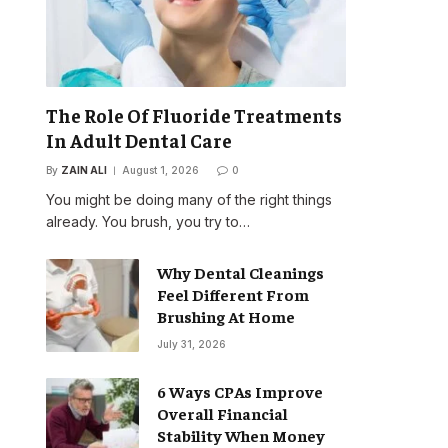
The Role Of Fluoride Treatments
In Adult Dental Care
By
ZAIN ALI
August 1, 2026
0
You might be doing many of the right things
already. You brush, you try to…
Why Dental Cleanings
Feel Different From
Brushing At Home
July 31, 2026
6 Ways CPAs Improve
Overall Financial
Stability When Money