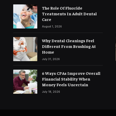
The Role Of Fluoride
Treatments In Adult Dental
Care
August 1, 2026
Why Dental Cleanings Feel
Different From Brushing At
Home
July 31, 2026
6 Ways CPAs Improve Overall
Financial Stability When
Money Feels Uncertain
July 18, 2026