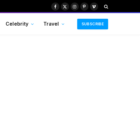
Facebook
X
Instagram
Pinterest
Vimeo
(Twitter)
Celebrity
Travel
SUBSCRIBE