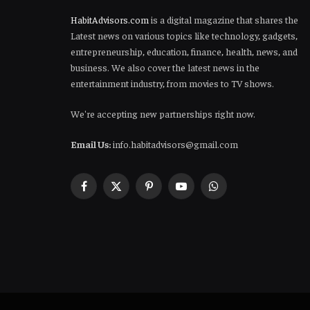
HabitAdvisors.com
is a digital magazine that shares the
Latest news on various topics like technology, gadgets,
entrepreneurship, education, finance, health, news, and
business. We also cover the latest news in the
entertainment industry, from movies to TV shows.
We're accepting new partnerships right now.
Email Us:
info.habitadvisors@gmail.com
Facebook
X
Pinterest
YouTube
WhatsApp
(Twitter)