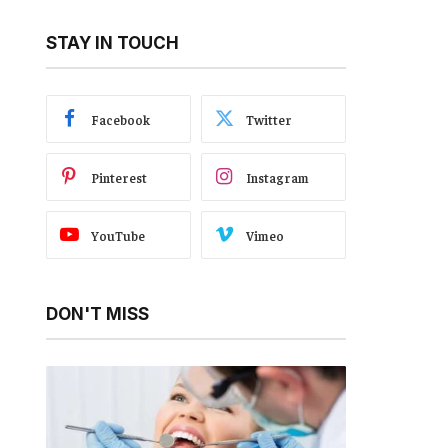
STAY IN TOUCH
Facebook
Twitter
Pinterest
Instagram
YouTube
Vimeo
DON'T MISS