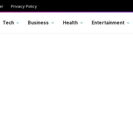
er
Privacy Policy
Tech
Business
Health
Entertainment