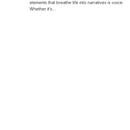
elements that breathe life into narratives is voice.
Whether it’s…