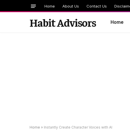
Home
About Us
Contact Us
Disclaim
Habit Advisors
Home
Home
»
Instantly Create Character Voices with AI