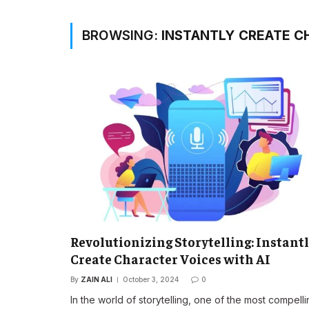
BROWSING:
INSTANTLY CREATE C
Revolutionizing Storytelling: Instant
Create Character Voices with AI
By
ZAIN ALI
October 3, 2024
0
In the world of storytelling, one of the most compell