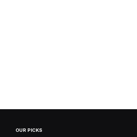
OUR PICKS