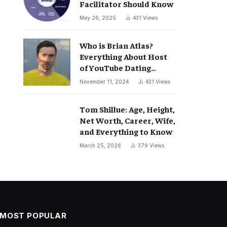
Facilitator Should Know
May 26, 2025
431
Views
Who is Brian Atlas?
Everything About Host
of YouTube Dating
Podcast “Whatever”
November 11, 2024
431
Views
Tom Shillue: Age, Height,
Net Worth, Career, Wife,
and Everything to Know
March 25, 2026
379
Views
MOST POPULAR