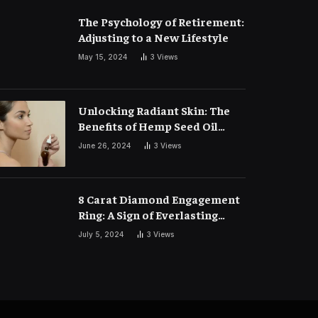
The Psychology of Retirement:
Adjusting to a New Lifestyle
May 15, 2024
3
Views
Unlocking Radiant Skin: The
Benefits of Hemp Seed Oil
Face Masks
June 26, 2024
3
Views
8 Carat Diamond Engagement
Ring: A Sign of Everlasting
Love
July 5, 2024
3
Views