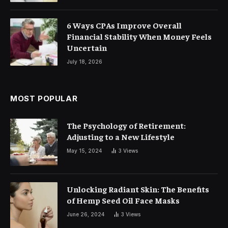
6 Ways CPAs Improve Overall
Financial Stability When Money Feels
Uncertain
July 18, 2026
MOST POPULAR
The Psychology of Retirement:
Adjusting to a New Lifestyle
May 15, 2024
3
Views
Unlocking Radiant Skin: The Benefits
of Hemp Seed Oil Face Masks
June 26, 2024
3
Views