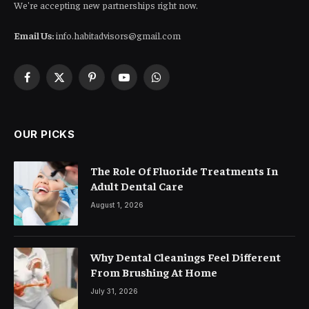
We're accepting new partnerships right now.
Email Us:
info.habitadvisors@gmail.com
Facebook
X
Pinterest
YouTube
WhatsApp
(Twitter)
OUR PICKS
The Role Of Fluoride Treatments In
Adult Dental Care
August 1, 2026
Why Dental Cleanings Feel Different
From Brushing At Home
July 31, 2026