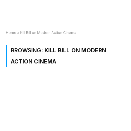
Home
»
Kill Bill on Modern Action Cinema
BROWSING:
KILL BILL ON MODERN
ACTION CINEMA