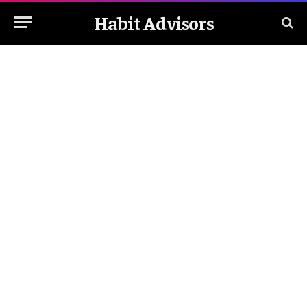
Habit Advisors