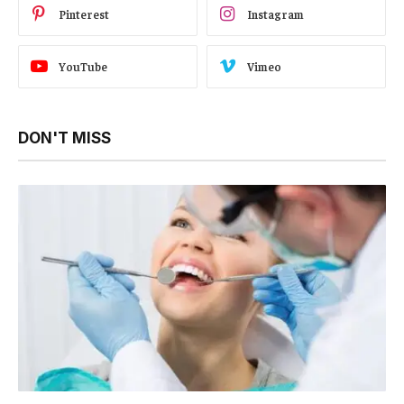
Pinterest
Instagram
YouTube
Vimeo
DON'T MISS