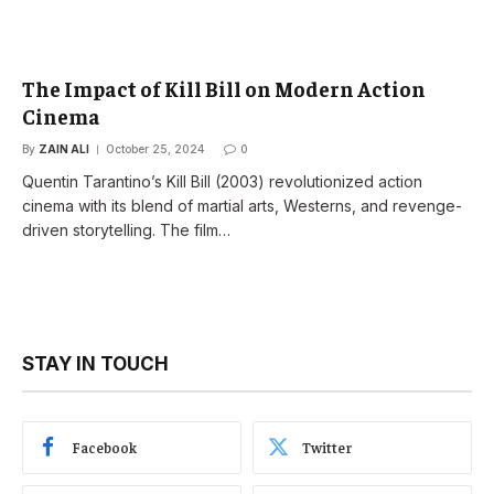
The Impact of Kill Bill on Modern Action
Cinema
By
ZAIN ALI
October 25, 2024
0
Quentin Tarantino’s Kill Bill (2003) revolutionized action
cinema with its blend of martial arts, Westerns, and revenge-
driven storytelling. The film…
STAY IN TOUCH
Facebook
Twitter