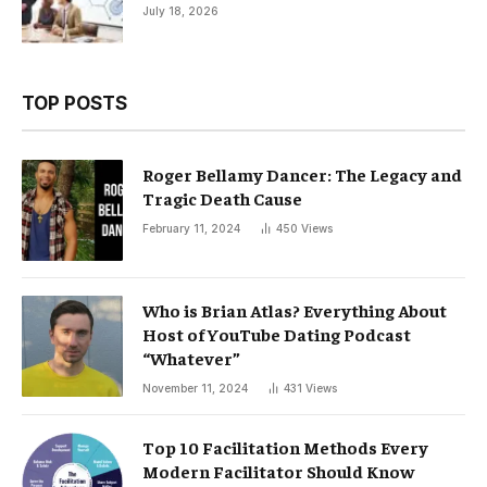
July 18, 2026
TOP POSTS
Roger Bellamy Dancer: The Legacy and
Tragic Death Cause
February 11, 2024
450
Views
Who is Brian Atlas? Everything About
Host of YouTube Dating Podcast
“Whatever”
November 11, 2024
431
Views
Top 10 Facilitation Methods Every
Modern Facilitator Should Know