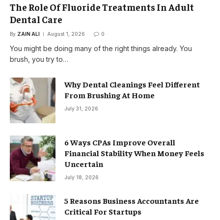
The Role Of Fluoride Treatments In Adult
Dental Care
By
ZAIN ALI
August 1, 2026
0
You might be doing many of the right things already. You
brush, you try to…
Why Dental Cleanings Feel Different
From Brushing At Home
July 31, 2026
6 Ways CPAs Improve Overall
Financial Stability When Money Feels
Uncertain
July 18, 2026
5 Reasons Business Accountants Are
Critical For Startups