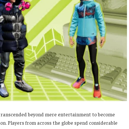
as transcended beyond mere entertainment to become
on. Players from across the globe spend considerable