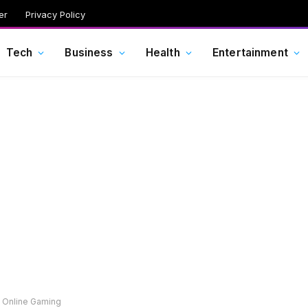
er
Privacy Policy
Tech
Business
Health
Entertainment
n Online Gaming