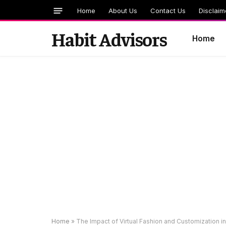
Home
About Us
Contact Us
Disclaim
Habit Advisors
Home
Home
»
The Impact of Virtual Fashion and Customization i