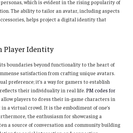
personas, which is evident in the rising popularity of
on. The ability to tailor an avatar, including aspects
ccessories, helps project a digital identity that
n Player Identity
ts boundaries beyond functionality to the heart of
mmense satisfaction from crafting unique avatars.
ual preference; it’s a way for gamers to establish
eflects their individuality in real life.
PM codes for
allow players to dress their in-game characters in
t in a virtual crowd. It is the embodiment of one’s
Furthermore, the enthusiasm for showcasing a
ten a source of conversation and community building