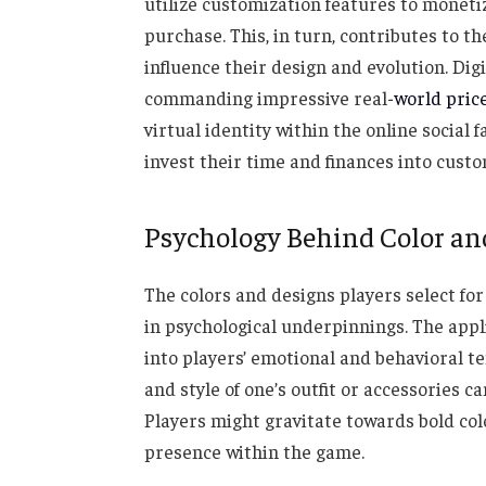
utilize customization features to monetize
purchase. This, in turn, contributes to t
influence their design and evolution. Dig
commanding impressive real-
world pric
virtual identity within the online social 
invest their time and finances into custom
Psychology Behind Color an
The colors and designs players select for
in psychological underpinnings. The appl
into players’ emotional and behavioral te
and style of one’s outfit or accessories c
Players might gravitate towards bold col
presence within the game.