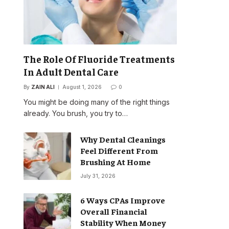
The Role Of Fluoride Treatments
In Adult Dental Care
By
ZAIN ALI
August 1, 2026
0
You might be doing many of the right things
already. You brush, you try to…
Why Dental Cleanings
Feel Different From
Brushing At Home
July 31, 2026
6 Ways CPAs Improve
Overall Financial
Stability When Money