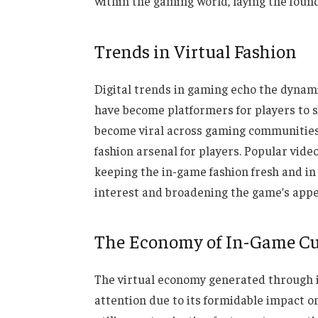
within the gaming world, laying the found
Trends in Virtual Fashion
Digital trends in gaming echo the dynami
have become platformers for players to 
become viral across gaming communities. A
fashion arsenal for players. Popular vid
keeping the in-game fashion fresh and in
interest and broadening the game’s appe
The Economy of In-Game C
The virtual economy generated through 
attention due to its formidable impact 