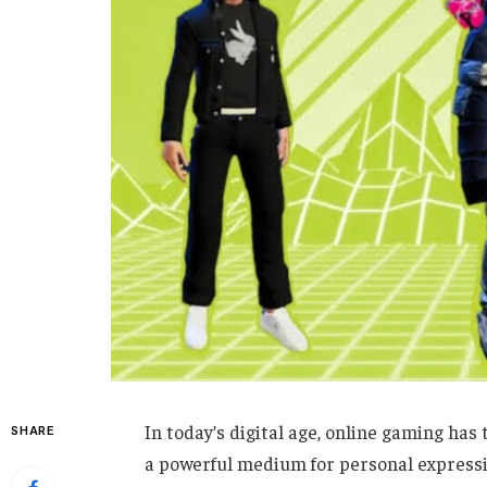
In today’s digital age, online gaming h
SHARE
a powerful medium for personal expressi