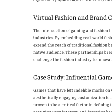
Virtual Fashion and Brand C
The intersection of gaming and fashion h
industries. By embedding real-world fash
extend the reach of traditional fashion b
native audience. These partnerships bre
challenge the fashion industry to innova
Case Study: Influential Gam
Games that have left indelible marks on 
aesthetically engaging customization fe
proven to be a critical factor in definin
retaining user interest, and fostering br