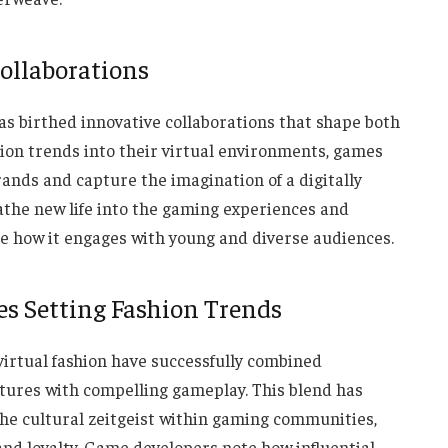
ollaborations
as birthed innovative collaborations that shape both
ion trends into their virtual environments, games
rands and capture the imagination of a digitally
athe new life into the gaming experiences and
te how it engages with young and diverse audiences.
es Setting Fashion Trends
virtual fashion have successfully combined
atures with compelling gameplay. This blend has
g the cultural zeitgeist within gaming communities,
and loyalty. Game developers note how influential