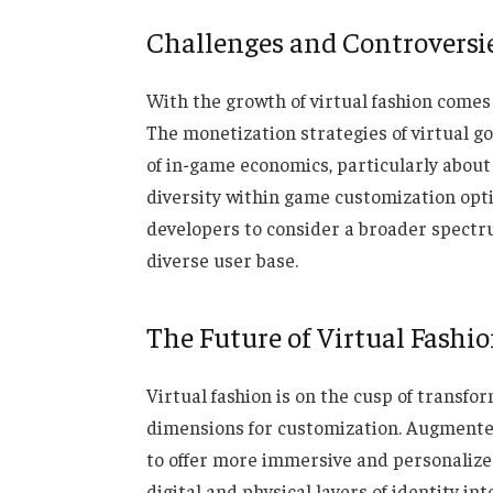
Challenges and Controversi
With the growth of virtual fashion comes 
The monetization strategies of virtual 
of in-game economics, particularly about
diversity within game customization optio
developers to consider a broader spectru
diverse user base.
The Future of Virtual Fashi
Virtual fashion is on the cusp of transf
dimensions for customization. Augmented
to offer more immersive and personalized
digital and physical layers of identity in