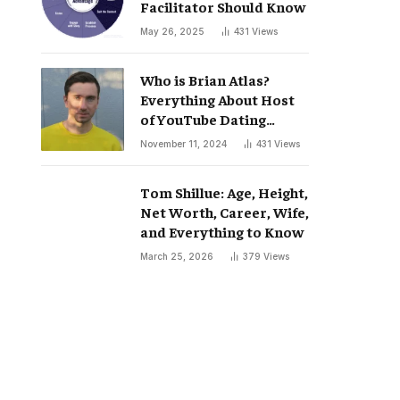
Facilitator Should Know
May 26, 2025
431
Views
Who is Brian Atlas?
Everything About Host
of YouTube Dating
Podcast “Whatever”
November 11, 2024
431
Views
Tom Shillue: Age, Height,
Net Worth, Career, Wife,
and Everything to Know
March 25, 2026
379
Views