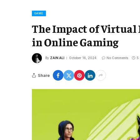
GAME
The Impact of Virtual
in Online Gaming
By
ZAIN ALI
October 16, 2024
No Comments
5
Share