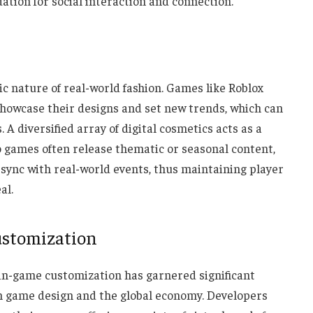
ation for social interaction and connection.
c nature of real-world fashion. Games like Roblox
showcase their designs and set new trends, which can
 diversified array of digital cosmetics acts as a
eo games often release thematic or seasonal content,
 sync with real-world events, thus maintaining player
al.
ustomization
in-game customization has garnered significant
on game design and the global economy. Developers