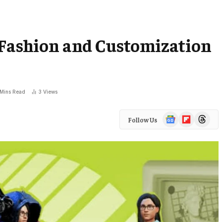
 Fashion and Customization
 Mins Read
3
Views
Google
Flipboard
Threads
Follow Us
News