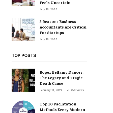
Feels Uncertain
July 18, 2026
5 Reasons Business
Accountants Are Critical
For Startups
July 18, 2026
TOP POSTS
Roger Bellamy Dancer:
The Legacy and Tragic
Death Cause
February 11, 2024
450
Views
Top 10 Facilitation
Methods Every Modern