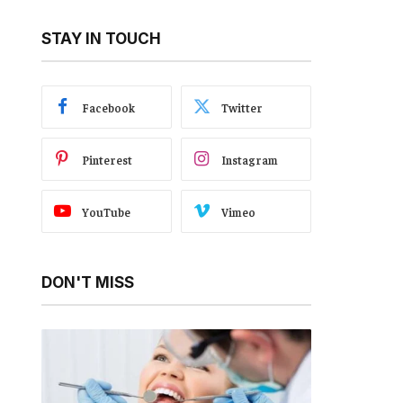
STAY IN TOUCH
Facebook
Twitter
Pinterest
Instagram
YouTube
Vimeo
DON'T MISS