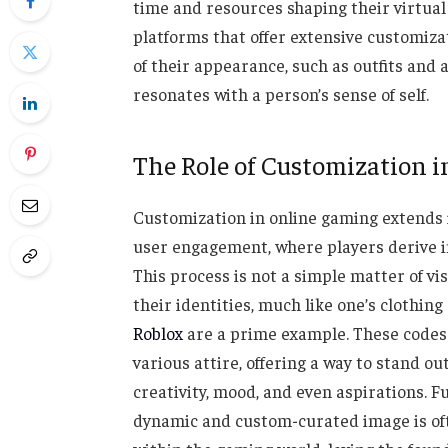
time and resources shaping their virtual 
platforms that offer extensive customizati
of their appearance, such as outfits and a
resonates with a person’s sense of self.
The Role of Customization i
Customization in online gaming extends i
user engagement, where players derive i
This process is not a simple matter of vis
their identities, much like one’s clothing r
Roblox
are a prime example. These codes 
various attire, offering a way to stand ou
creativity, mood, and even aspirations. 
dynamic and custom-curated image is of