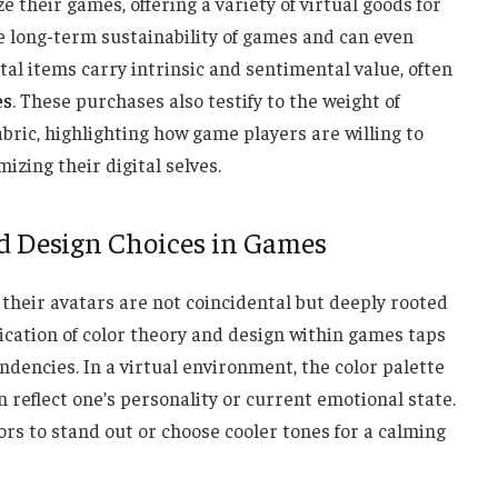
 their games, offering a variety of virtual goods for
he long-term sustainability of games and can even
ital items carry intrinsic and sentimental value, often
es
. These purchases also testify to the weight of
fabric, highlighting how game players are willing to
izing their digital selves.
d Design Choices in Games
 their avatars are not coincidental but deeply rooted
ication of color theory and design within games taps
ndencies. In a virtual environment, the color palette
an reflect one’s personality or current emotional state.
ors to stand out or choose cooler tones for a calming