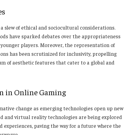
es
a slew of ethical and sociocultural considerations.
goods have sparked debates over the appropriateness
 younger players. Moreover, the representation of
ns has been scrutinized for inclusivity, propelling
m of aesthetic features that cater to a global and
on in Online Gaming
ormative change as emerging technologies open up new
 and virtual reality technologies are being explored
 experiences, paving the way for a future where the
terweave.