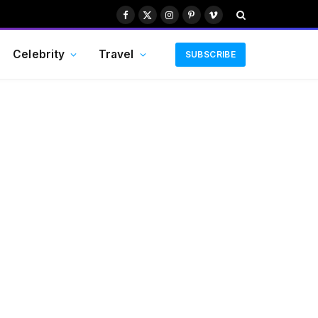
Facebook
X
Instagram
Pinterest
Vimeo
(Twitter)
Celebrity
Travel
SUBSCRIBE