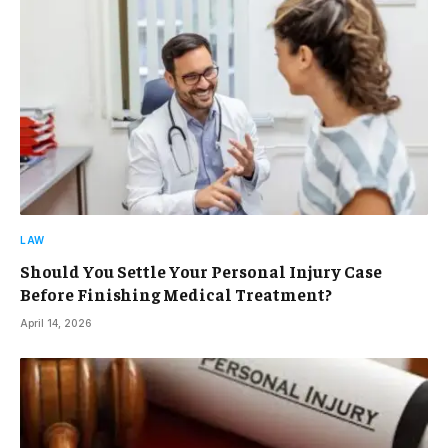
LAW
Should You Settle Your Personal Injury Case
Before Finishing Medical Treatment?
April 14, 2026