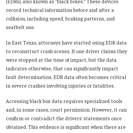
(EDRs), also known as “black boxes.” These devices
record technical information before and after a
collision, including speed, braking patterns, and
seatbelt use.
In East Texas, attorneys have started using EDR data
to reconstruct crash scenes. If one driver claims they
were stopped at the time of impact, but the data
indicates otherwise, that can significantly impact
fault determination. EDR data often becomes critical
in severe crashes involving injuries or fatalities.
Accessing black box data requires specialized tools
and, in some cases, court permission. However, it can
confirm or contradict the drivers’ statements once
obtained. This evidence is significant when there are