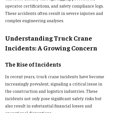
operator certifications, and safety compliance logs.
These accidents often result in severe injuries and
complex engineering analyses.
Understanding Truck Crane
Incidents: A Growing Concern
The Rise of Incidents
In recent years, truck crane incidents have become
increasingly prevalent, signaling a critical issue in
the construction and logistics industries. These
incidents not only pose significant safety risks but
also result in substantial financial losses and