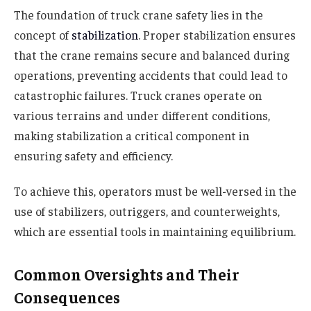
The foundation of truck crane safety lies in the
concept of
stabilization
. Proper stabilization ensures
that the crane remains secure and balanced during
operations, preventing accidents that could lead to
catastrophic failures. Truck cranes operate on
various terrains and under different conditions,
making stabilization a critical component in
ensuring safety and efficiency.
To achieve this, operators must be well-versed in the
use of stabilizers, outriggers, and counterweights,
which are essential tools in maintaining equilibrium.
Common Oversights and Their
Consequences