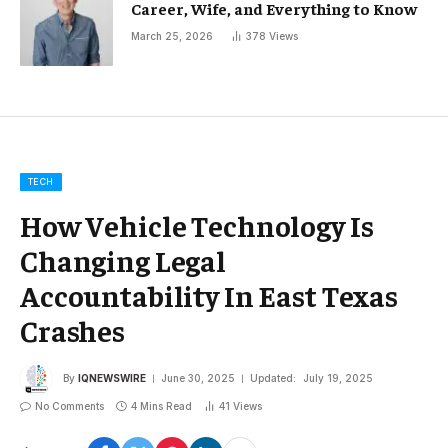
Career, Wife, and Everything to Know
March 25, 2026
378
Views
TECH
How Vehicle Technology Is
Changing Legal
Accountability In East Texas
Crashes
By
IQNEWSWIRE
June 30, 2025
Updated:
July 19, 2025
No Comments
4 Mins Read
41
Views