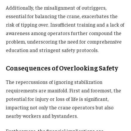
Additionally, the misalignment of outriggers,
essential for balancing the crane, exacerbates the
risk of tipping over. Insufficient training and a lack of
awareness among operators further compound the
problem, underscoring the need for comprehensive
education and stringent safety protocols.
Consequences of Overlooking Safety
The repercussions of ignoring stabilization
requirements are manifold. First and foremost, the
potential for injury or loss of life is significant,
impacting not only the crane operators but also
nearby workers and bystanders.
Furthermore, the financial implications are