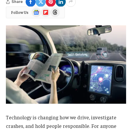
Share
Google
Flipboard
Threads
Follow Us
News
Technology is changing how we drive, investigate
crashes, and hold people responsible. For anyone