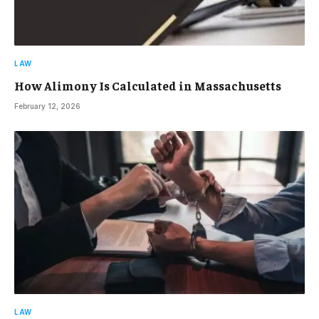
LAW
How Alimony Is Calculated in Massachusetts
February 12, 2026
LAW