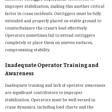
improper stabilization, making this another critical
factor in crane incidents. Outriggers must be fully
extended and properly placed on stable ground to
counterbalance the crane’s load effectively.
Operators sometimes fail to extend outriggers
completely or place them on uneven surfaces,
compromising stability.
Inadequate Operator Training and
Awareness
Inadequate training and lack of operator awareness
are significant contributors to improper
stabilization. Operators must be well-versed in
crane dynamics, including load charts and the