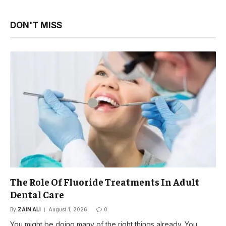
DON'T MISS
The Role Of Fluoride Treatments In Adult
Dental Care
By
ZAIN ALI
August 1, 2026
0
You might be doing many of the right things already. You