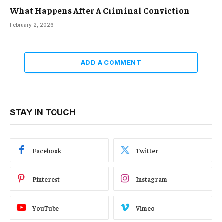
What Happens After A Criminal Conviction
February 2, 2026
ADD A COMMENT
STAY IN TOUCH
Facebook
Twitter
Pinterest
Instagram
YouTube
Vimeo