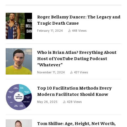
Roger Bellamy Dancer: The Legacy and
Tragic Death Cause
February 11, 2024
448
Views
Who is Brian Atlas? Everything About
Host of YouTube Dating Podcast
“Whatever”
November 11, 2024
431
Views
Top 10 Facilitation Methods Every
Modern Facilitator Should Know
May 26, 2025
428
Views
Tom Shillue: Age, Height, Net Worth,