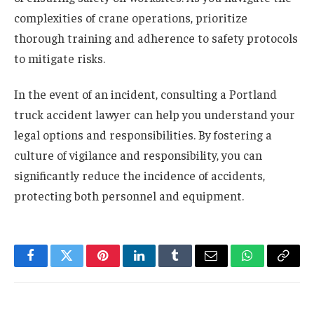
complexities of crane operations, prioritize
thorough training and adherence to safety protocols
to mitigate risks.
In the event of an incident, consulting a Portland
truck accident lawyer can help you understand your
legal options and responsibilities. By fostering a
culture of vigilance and responsibility, you can
significantly reduce the incidence of accidents,
protecting both personnel and equipment.
Facebook
Twitter
Pinterest
LinkedIn
Tumblr
Email
WhatsApp
Copy
Link