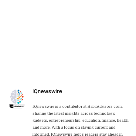
IQnewswire
IQnewswire is a contributor at HabitAdvisors.com,
sharing the latest insights across technology,
gadgets, entrepreneurship, education, finance, health,
and more. With a focus on staying current and
informed, IQnewswire helps readers stay ahead in