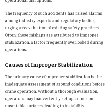
operational disruptions.
The frequency of such accidents has raised alarms
among industry experts and regulatory bodies,
urging a reevaluation of existing safety practices.
Often, these mishaps are attributed to improper
stabilization, a factor frequently overlooked during
operations.
Causes of Improper Stabilization
The primary cause of improper stabilization is the
inadequate assessment of ground conditions before
crane operation. Without a thorough evaluation,
operators may inadvertently set up cranes on
unsuitable surfaces, leading to instability.