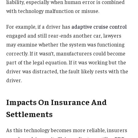
liability, especially when human error is combined
with technology malfunction or misuse.
For example, if a driver has
adaptive cruise control
engaged and still rear-ends another car, lawyers
may examine whether the system was functioning
correctly. If it wasn’t, manufacturers could become
part of the legal equation. If it was working but the
driver was distracted, the fault likely rests with the
driver.
Impacts On Insurance And
Settlements
As this technology becomes more reliable, insurers