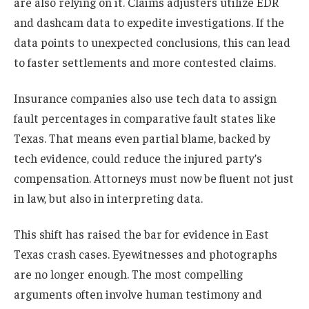
are also relying on it. Claims adjusters utilize EDR
and dashcam data to expedite investigations. If the
data points to unexpected conclusions, this can lead
to faster settlements and more contested claims.
Insurance companies also use tech data to assign
fault percentages in comparative fault states like
Texas. That means even partial blame, backed by
tech evidence, could reduce the injured party’s
compensation. Attorneys must now be fluent not just
in law, but also in interpreting data.
This shift has raised the bar for evidence in East
Texas crash cases. Eyewitnesses and photographs
are no longer enough. The most compelling
arguments often involve human testimony and