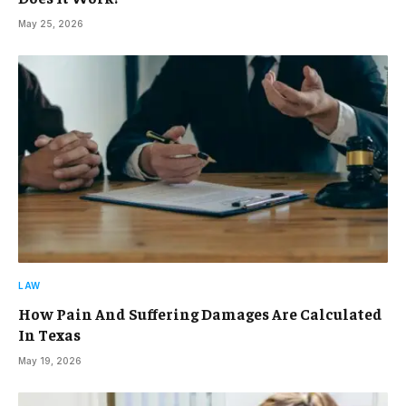
May 25, 2026
LAW
How Pain And Suffering Damages Are Calculated
In Texas
May 19, 2026