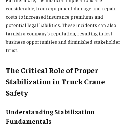
considerable, from equipment damage and repair
costs to increased insurance premiums and
potential legal liabilities. These incidents can also
tarnish a company’s reputation, resulting in lost
business opportunities and diminished stakeholder
trust.
The Critical Role of Proper
Stabilization in Truck Crane
Safety
Understanding Stabilization
Fundamentals