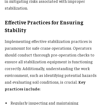
in mitigating risks associated with improper
stabilization.
Effective Practices for Ensuring
Stability
Implementing effective stabilization practices is
paramount for safe crane operations. Operators
should conduct thorough pre-operation checks to
ensure all stabilization equipment is functioning
correctly. Additionally, understanding the work
environment, such as identifying potential hazards
and evaluating soil conditions, is crucial.
Key
practices include:
Regularly inspecting and maintaining