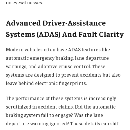
no eyewitnesses.
Advanced Driver-Assistance
Systems (ADAS) And Fault Clarity
Modern vehicles often have ADAS features like
automatic emergency braking, lane departure
warnings, and adaptive cruise control. These
systems are designed to prevent accidents but also
leave behind electronic fingerprints.
The performance of these systems is increasingly
scrutinized in accident claims. Did the automatic
braking system fail to engage? Was the lane
departure warning ignored? These details can shift