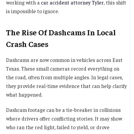
working with a
car accident attorney Tyler
, this shift
is impossible to ignore.
The Rise Of Dashcams In Local
Crash Cases
Dashcams are now common in vehicles across East
Texas. These small cameras record everything on
the road, often from multiple angles. In legal cases,
they provide real-time evidence that can help clarify
what happened.
Dashcam footage can be a tie-breaker in collisions
where drivers offer conflicting stories. It may show
who ran the red light, failed to yield, or drove