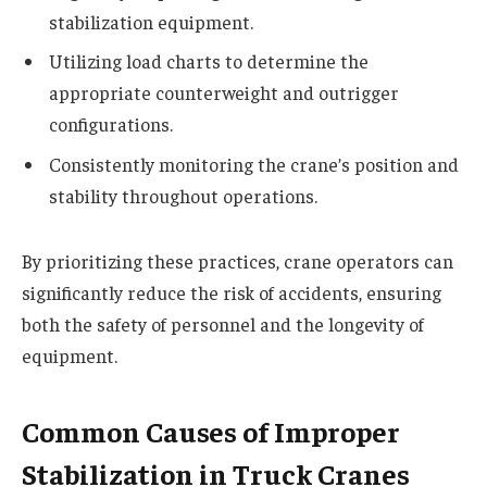
stabilization equipment.
Utilizing load charts to determine the
appropriate counterweight and outrigger
configurations.
Consistently monitoring the crane’s position and
stability throughout operations.
By prioritizing these practices, crane operators can
significantly reduce the risk of accidents, ensuring
both the safety of personnel and the longevity of
equipment.
Common Causes of Improper
Stabilization in Truck Cranes