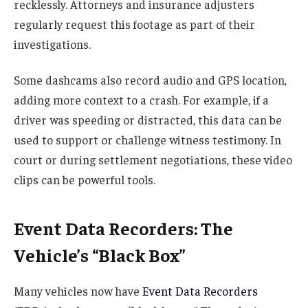
recklessly. Attorneys and insurance adjusters
regularly request this footage as part of their
investigations.
Some dashcams also record audio and GPS location,
adding more context to a crash. For example, if a
driver was speeding or distracted, this data can be
used to support or challenge witness testimony. In
court or during settlement negotiations, these video
clips can be powerful tools.
Event Data Recorders: The
Vehicle’s “Black Box”
Many vehicles now have
Event Data Recorders