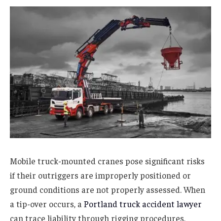
Mobile truck-mounted cranes pose significant risks
if their outriggers are improperly positioned or
ground conditions are not properly assessed. When
a tip-over occurs, a
Portland truck accident lawyer
can trace liability through rigging procedures,