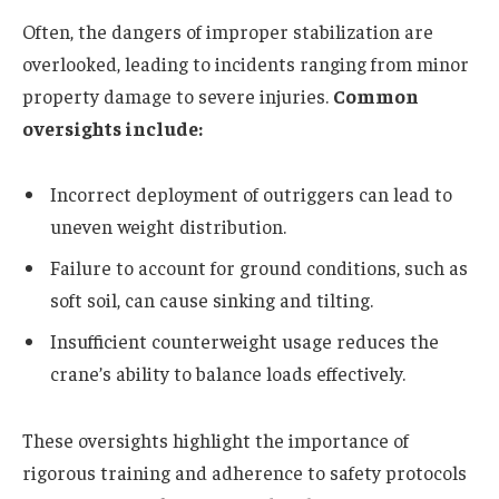
Often, the dangers of improper stabilization are
overlooked, leading to incidents ranging from minor
property damage to severe injuries.
Common
oversights include:
Incorrect deployment of outriggers can lead to
uneven weight distribution.
Failure to account for ground conditions, such as
soft soil, can cause sinking and tilting.
Insufficient counterweight usage reduces the
crane’s ability to balance loads effectively.
These oversights highlight the importance of
rigorous training and adherence to safety protocols