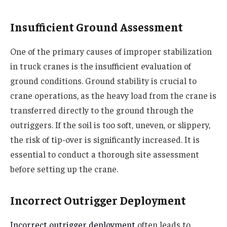
Insufficient Ground Assessment
One of the primary causes of improper stabilization
in truck cranes is the insufficient evaluation of
ground conditions. Ground stability is crucial to
crane operations, as the heavy load from the crane is
transferred directly to the ground through the
outriggers. If the soil is too soft, uneven, or slippery,
the risk of tip-over is significantly increased. It is
essential to conduct a thorough site assessment
before setting up the crane.
Incorrect Outrigger Deployment
Incorrect outrigger deployment
often leads to