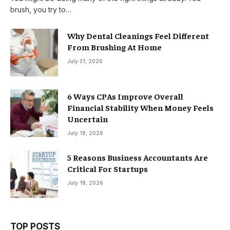
brush, you try to…
Why Dental Cleanings Feel Different
From Brushing At Home
July 31, 2026
6 Ways CPAs Improve Overall
Financial Stability When Money Feels
Uncertain
July 18, 2026
5 Reasons Business Accountants Are
Critical For Startups
July 18, 2026
TOP POSTS