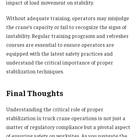
impact of load movement on stability.
Without adequate training, operators may misjudge
the crane’s capacity or fail to recognize the signs of
instability. Regular training programs and refresher
courses are essential to ensure operators are
equipped with the latest safety practices and
understand the critical importance of proper
stabilization techniques.
Final Thoughts
Understanding the critical role of proper
stabilization in truck crane operations is not just a
matter of regulatory compliance but a pivotal aspect
of ensuring safety on worksites. As you navigate the