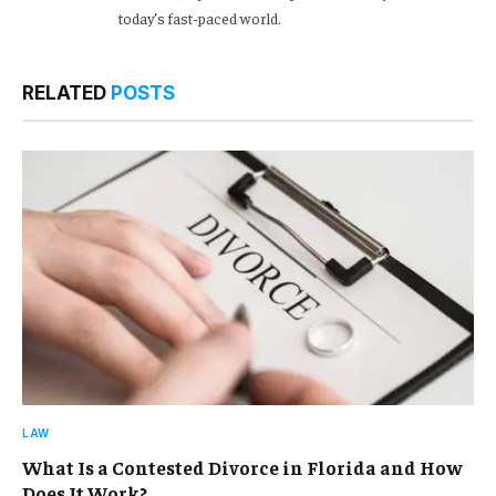
today’s fast-paced world.
RELATED
POSTS
LAW
What Is a Contested Divorce in Florida and How
Does It Work?