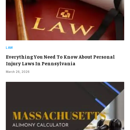
LAW
Everything You Need To Know About Personal
Injury Laws In Pennsylvania
March 26, 2026