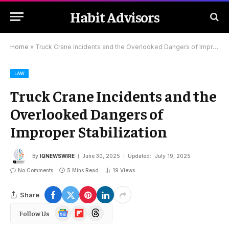
Habit Advisors
Home
»
Truck Crane Incidents and the Overlooked Dangers of Improper Stabilization
LAW
Truck Crane Incidents and the
Overlooked Dangers of
Improper Stabilization
By
IQNEWSWIRE
June 30, 2025
Updated:
July 19, 2025
No Comments
5 Mins Read
19
Views
Share
Google
Flipboard
Threads
Follow Us
News