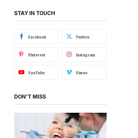
STAY IN TOUCH
Facebook
Twitter
Pinterest
Instagram
YouTube
Vimeo
DON'T MISS