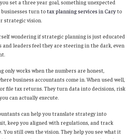
me you set a three year goal, something unexpected
y businesses turn to
tax planning services in Cary
to
r strategic vision.
rself wondering if strategic planning is just educated
 and leaders feel they are steering in the dark, even
ht.
ing only works when the numbers are honest,
 where business accountants come in. When used well,
 file tax returns. They turn data into decisions, risk
 you can actually execute.
countants can help you translate strategy into
t, keep you aligned with regulations, and track
 You still own the vision. They help you see what it