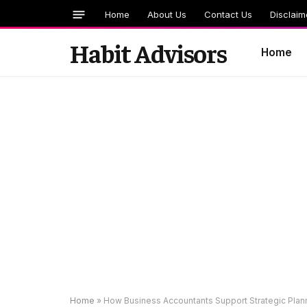
Home
About Us
Contact Us
Disclaim
Habit Advisors
Home
Home
»
How Business Accountants Support Strategic Planni