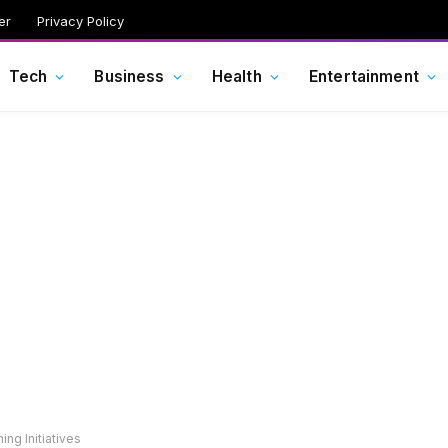
er
Privacy Policy
Tech
Business
Health
Entertainment
ng Initiatives