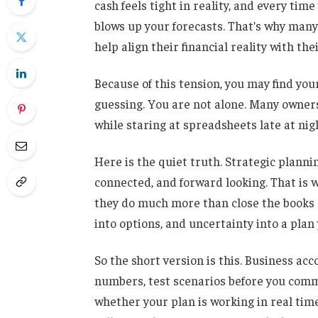
cash feels tight in reality, and every ti
blows up your forecasts. That’s why man
help align their financial reality with thei
Because of this tension, you may find you
guessing. You are not alone. Many owners
while staring at spreadsheets late at nig
Here is the quiet truth. Strategic plann
connected, and forward looking. That is
they do much more than close the books or
into options, and uncertainty into a plan
So the short version is this. Business ac
numbers, test scenarios before you commi
whether your plan is working in real time.