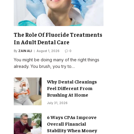
The Role Of Fluoride Treatments
In Adult Dental Care
By
ZAIN ALI
August 1, 2026
0
You might be doing many of the right things
already. You brush, you try to…
Why Dental Cleanings
Feel Different From
Brushing At Home
July 31, 2026
6 Ways CPAs Improve
Overall Financial
Stability When Money