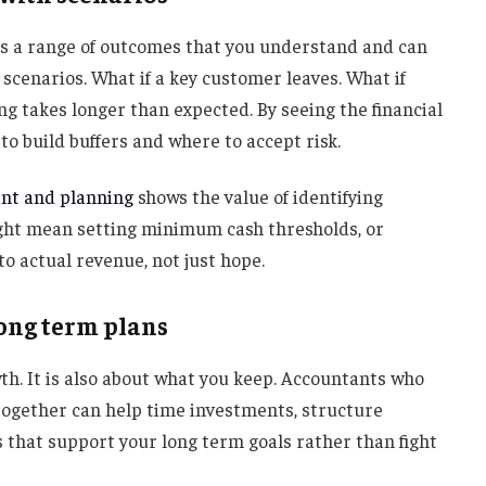
t is a range of outcomes that you understand and can
 scenarios. What if a key customer leaves. What if
ing takes longer than expected. By seeing the financial
o build buffers and where to accept risk.
nt and planning
shows the value of identifying
 might mean setting minimum cash thresholds, or
to actual revenue, not just hope.
long term plans
th. It is also about what you keep. Accountants who
ogether can help time investments, structure
ys that support your long term goals rather than fight