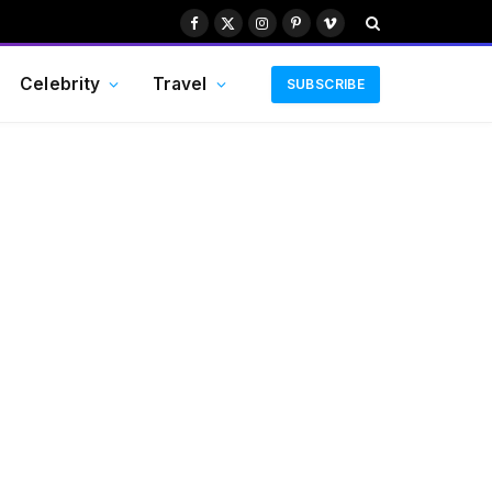
Facebook
X
Instagram
Pinterest
Vimeo
(Twitter)
Celebrity
Travel
SUBSCRIBE