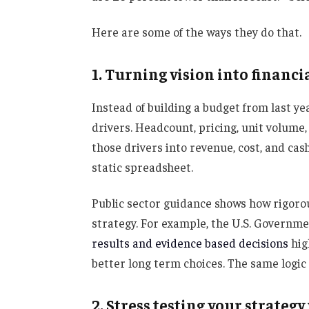
Here are some of the ways they do that.
1. Turning vision into financ
Instead of building a budget from last y
drivers. Headcount, pricing, unit volume,
those drivers into revenue, cost, and cash
static spreadsheet.
Public sector guidance shows how rigorou
strategy. For example, the U.S. Governme
results and evidence based decisions
hig
better long term choices. The same logic a
2. Stress testing your strateg