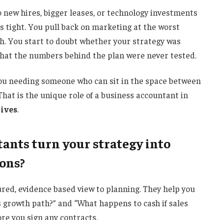
o new hires, bigger leases, or technology investments
s tight. You pull back on marketing at the worst
h. You start to doubt whether your strategy was
that the numbers behind the plan were never tested.
you needing someone who can sit in the space between
 That is the unique role of a business accountant in
tives
.
ants turn your strategy into
ions?
red, evidence based view to planning. They help you
s growth path?” and “What happens to cash if sales
re you sign any contracts.