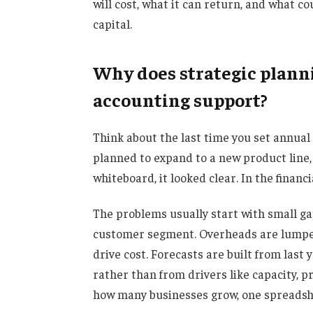
will cost, what it can return, and what 
capital.
Why does strategic planni
accounting support?
Think about the last time you set annual
planned to expand to a new product line
whiteboard, it looked clear. In the financi
The problems usually start with small ga
customer segment. Overheads are lumped 
drive cost. Forecasts are built from last
rather than from drivers like capacity, pr
how many businesses grow, one spreadshe