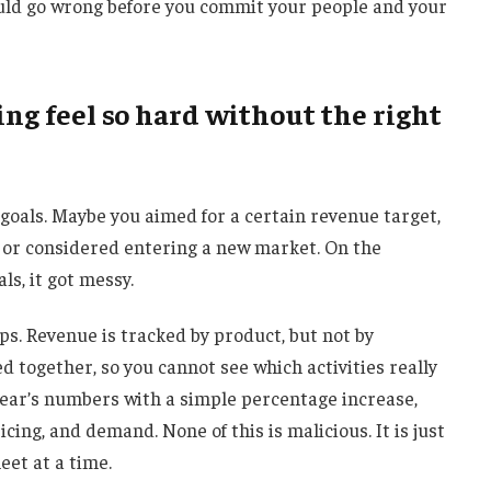
could go wrong before you commit your people and your
ng feel so hard without the right
 goals. Maybe you aimed for a certain revenue target,
, or considered entering a new market. On the
als, it got messy.
ps. Revenue is tracked by product, but not by
together, so you cannot see which activities really
 year’s numbers with a simple percentage increase,
icing, and demand. None of this is malicious. It is just
et at a time.