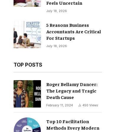
Feels Uncertain
July 18, 2026
5 Reasons Business
Accountants Are Critical
For Startups
July 18, 2026
TOP POSTS
Roger Bellamy Dancer:
The Legacy and Tragic
Death Cause
February 11, 2024
450
Views
Top 10 Facilitation
Methods Every Modern