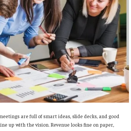
eetings are full of smart ideas, slide decks, and good
ine up with the vision. Revenue looks fine on paper,