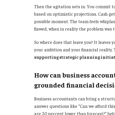
Then the agitation sets in. You commit t
based on optimistic projections. Cash get
possible moment. The team feels whiplas
flawed, when in reality the problem was 
So where does that leave you? It leaves 
your ambition and your financial reality.
supporting strategic planning initia
How can business account
grounded financial decis
Business accountants can bring a structu
answer questions like “Can we afford thi
are 20 percent lower than forecast?” befo