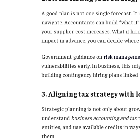
A good plan is not one single forecast. I
navigate. Accountants can build “what if”
your supplier cost increases. What if hir
impact in advance, you can decide where t
Government guidance on
risk manageme
vulnerabilities early. In business, this
building contingency hiring plans linked 
3. Aligning tax strategy with 
Strategic planning is not only about grow
understand
business accounting and tax
t
entities, and use available credits in wa
them.