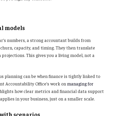
ial models
ear’s numbers, a strong accountant builds from
 churn, capacity, and timing. They then translate
 projections. This gives you a living model, not a
s planning can be when finance is tightly linked to
nt Accountability Office’s work on
managing for
hlights how clear metrics and financial data support
pplies in your business, just on a smaller scale.
y with scenarios