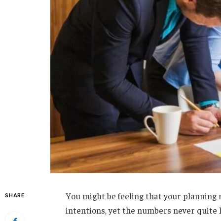
You might be feeling that your planning m
SHARE
intentions, yet the numbers never quite l