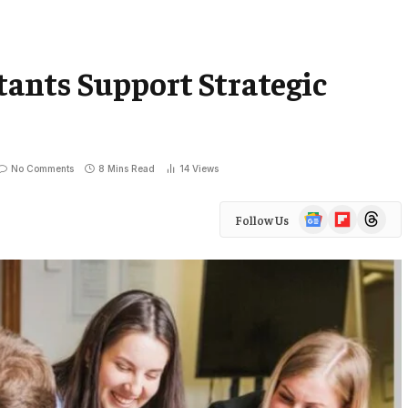
ants Support Strategic
No Comments
8 Mins Read
14
Views
Google
Flipboard
Threads
Follow Us
News