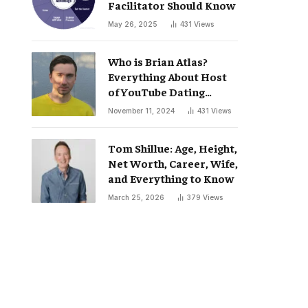
Facilitator Should Know
May 26, 2025
431
Views
Who is Brian Atlas?
Everything About Host
of YouTube Dating
Podcast “Whatever”
November 11, 2024
431
Views
Tom Shillue: Age, Height,
Net Worth, Career, Wife,
and Everything to Know
March 25, 2026
379
Views