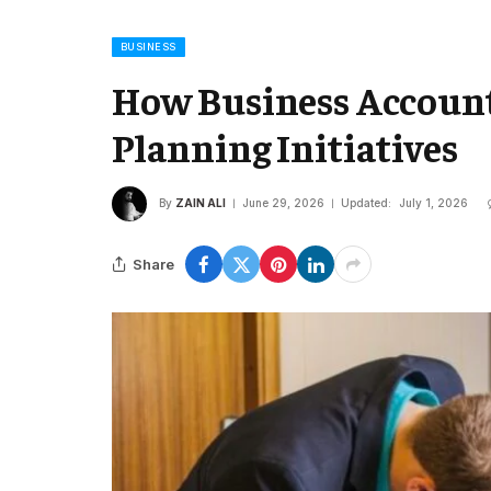
BUSINESS
How Business Account
Planning Initiatives
By
ZAIN ALI
June 29, 2026
Updated:
July 1, 2026
Share