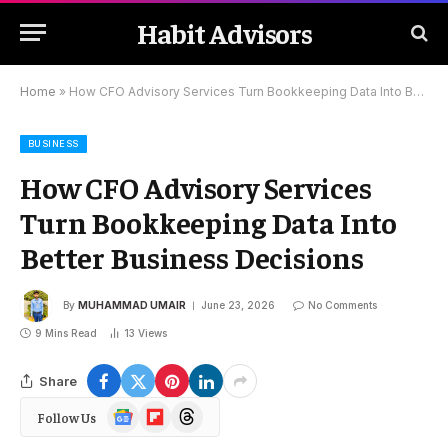
Habit Advisors
Home
»
How CFO Advisory Services Turn Bookkeeping Data Into Better Business Decisions
BUSINESS
How CFO Advisory Services
Turn Bookkeeping Data Into
Better Business Decisions
By
MUHAMMAD UMAIR
June 23, 2026
No Comments
9 Mins Read
13
Views
Share
Google
Flipboard
Threads
Follow Us
News