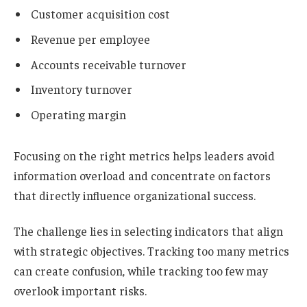
Customer acquisition cost
Revenue per employee
Accounts receivable turnover
Inventory turnover
Operating margin
Focusing on the right metrics helps leaders avoid
information overload and concentrate on factors
that directly influence organizational success.
The challenge lies in selecting indicators that align
with strategic objectives. Tracking too many metrics
can create confusion, while tracking too few may
overlook important risks.