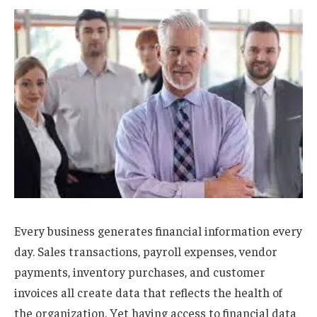
Every business generates financial information every
day. Sales transactions, payroll expenses, vendor
payments, inventory purchases, and customer
invoices all create data that reflects the health of
the organization. Yet having access to financial data