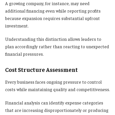
A growing company, for instance, may need
additional financing even while reporting profits
because expansion requires substantial upfront
investment.
Understanding this distinction allows leaders to
plan accordingly rather than reacting to unexpected
financial pressures.
Cost Structure Assessment
Every business faces ongoing pressure to control
costs while maintaining quality and competitiveness.
Financial analysis can identify expense categories
that are increasing disproportionately or producing