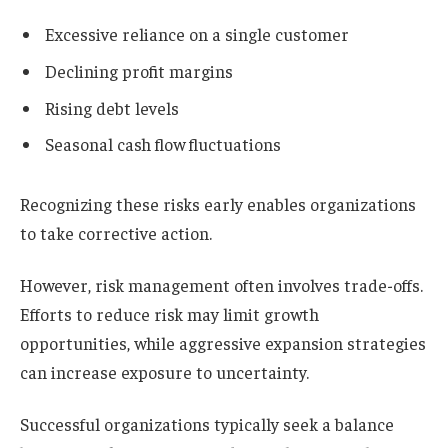
Excessive reliance on a single customer
Declining profit margins
Rising debt levels
Seasonal cash flow fluctuations
Recognizing these risks early enables organizations
to take corrective action.
However, risk management often involves trade-offs.
Efforts to reduce risk may limit growth
opportunities, while aggressive expansion strategies
can increase exposure to uncertainty.
Successful organizations typically seek a balance