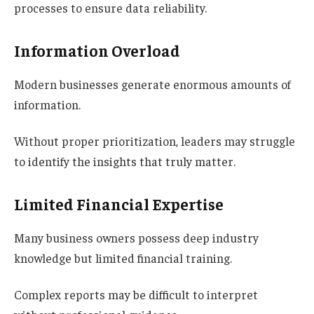
processes to ensure data reliability.
Information Overload
Modern businesses generate enormous amounts of
information.
Without proper prioritization, leaders may struggle
to identify the insights that truly matter.
Limited Financial Expertise
Many business owners possess deep industry
knowledge but limited financial training.
Complex reports may be difficult to interpret