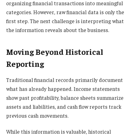
organizing financial transactions into meaningful
categories. However, raw financial data is only the
first step. The next challenge is interpreting what
the information reveals about the business.
Moving Beyond Historical
Reporting
Traditional financial records primarily document
what has already happened. Income statements
show past profitability, balance sheets summarize
assets and liabilities, and cash flow reports track
previous cash movements.
While this information is valuable, historical