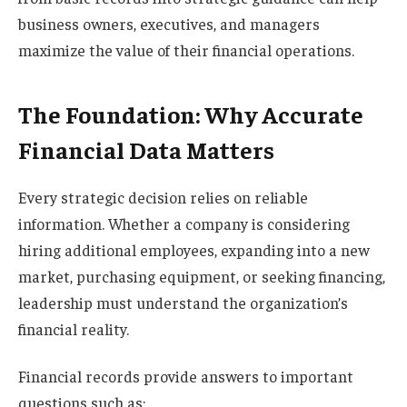
business owners, executives, and managers
maximize the value of their financial operations.
The Foundation: Why Accurate
Financial Data Matters
Every strategic decision relies on reliable
information. Whether a company is considering
hiring additional employees, expanding into a new
market, purchasing equipment, or seeking financing,
leadership must understand the organization’s
financial reality.
Financial records provide answers to important
questions such as: