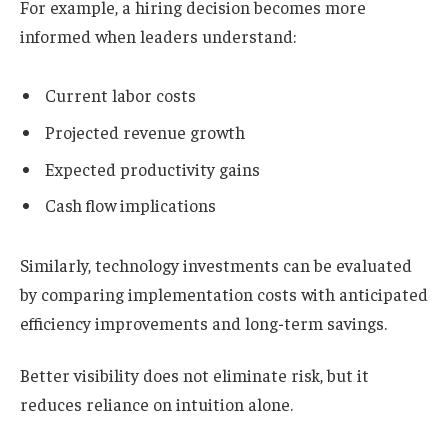
For example, a hiring decision becomes more
informed when leaders understand:
Current labor costs
Projected revenue growth
Expected productivity gains
Cash flow implications
Similarly, technology investments can be evaluated
by comparing implementation costs with anticipated
efficiency improvements and long-term savings.
Better visibility does not eliminate risk, but it
reduces reliance on intuition alone.