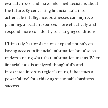
evaluate risks, and make informed decisions about
the future. By converting financial data into
actionable intelligence, businesses can improve
planning, allocate resources more effectively, and
respond more confidently to changing conditions.
Ultimately, better decisions depend not only on
having access to financial information but also on
understanding what that information means. When
financial data is analyzed thoughtfully and
integrated into strategic planning, it becomes a
powerful tool for achieving sustainable business
success.