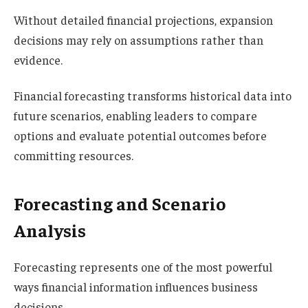
Without detailed financial projections, expansion
decisions may rely on assumptions rather than
evidence.
Financial forecasting transforms historical data into
future scenarios, enabling leaders to compare
options and evaluate potential outcomes before
committing resources.
Forecasting and Scenario
Analysis
Forecasting represents one of the most powerful
ways financial information influences business
decisions.