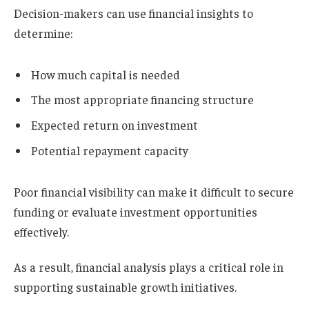
Decision-makers can use financial insights to
determine:
How much capital is needed
The most appropriate financing structure
Expected return on investment
Potential repayment capacity
Poor financial visibility can make it difficult to secure
funding or evaluate investment opportunities
effectively.
As a result, financial analysis plays a critical role in
supporting sustainable growth initiatives.