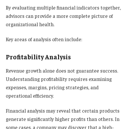
By evaluating multiple financial indicators together,
advisors can provide a more complete picture of
organizational health.
Key areas of analysis often include:
Profitability Analysis
Revenue growth alone does not guarantee success.
Understanding profitability requires examining
expenses, margins, pricing strategies, and
operational efficiency.
Financial analysis may reveal that certain products
generate significantly higher profits than others. In
some cases, a company may discover that a high-