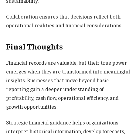
sustainability.
Collaboration ensures that decisions reflect both
operational realities and financial considerations.
Final Thoughts
Financial records are valuable, but their true power
emerges when they are transformed into meaningful
insights. Businesses that move beyond basic
reporting gain a deeper understanding of
profitability, cash flow, operational efficiency, and
growth opportunities.
Strategic financial guidance helps organizations
interpret historical information, develop forecasts,