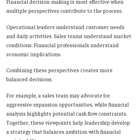
Financial decision-making is most effective when
multiple perspectives contribute to the process.
Operational leaders understand customer needs
and daily activities. Sales teams understand market
conditions. Financial professionals understand
economic implications.
Combining these perspectives creates more
balanced decisions.
For example, a sales team may advocate for
aggressive expansion opportunities, while financial
analysis highlights potential cash flow constraints.
Together, these viewpoints help leadership develop
a strategy that balances ambition with financial