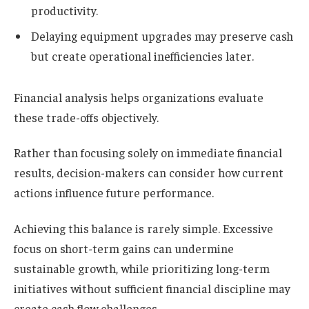
productivity.
Delaying equipment upgrades may preserve cash
but create operational inefficiencies later.
Financial analysis helps organizations evaluate
these trade-offs objectively.
Rather than focusing solely on immediate financial
results, decision-makers can consider how current
actions influence future performance.
Achieving this balance is rarely simple. Excessive
focus on short-term gains can undermine
sustainable growth, while prioritizing long-term
initiatives without sufficient financial discipline may
create cash flow challenges.