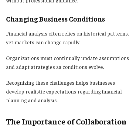
without professional guidance.
Changing Business Conditions
Financial analysis often relies on historical patterns,
yet markets can change rapidly.
Organizations must continually update assumptions
and adapt strategies as conditions evolve.
Recognizing these challenges helps businesses
develop realistic expectations regarding financial
planning and analysis.
The Importance of Collaboration