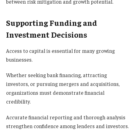
between risk mitigation and growth potential.
Supporting Funding and
Investment Decisions
Access to capital is essential for many growing
businesses.
Whether seeking bank financing, attracting
investors, or pursuing mergers and acquisitions,
organizations must demonstrate financial
credibility.
Accurate financial reporting and thorough analysis
strengthen confidence among lenders and investors.