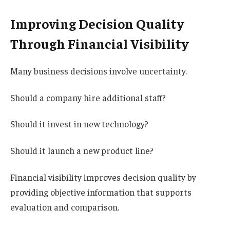
Improving Decision Quality
Through Financial Visibility
Many business decisions involve uncertainty.
Should a company hire additional staff?
Should it invest in new technology?
Should it launch a new product line?
Financial visibility improves decision quality by
providing objective information that supports
evaluation and comparison.