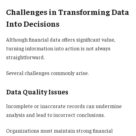
Challenges in Transforming Data
Into Decisions
Although financial data offers significant value,
turning information into action is not always
straightforward.
Several challenges commonly arise.
Data Quality Issues
Incomplete or inaccurate records can undermine
analysis and lead to incorrect conclusions.
Organizations must maintain strong financial