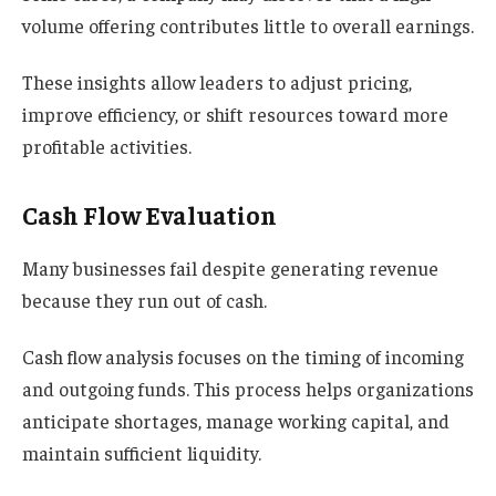
volume offering contributes little to overall earnings.
These insights allow leaders to adjust pricing,
improve efficiency, or shift resources toward more
profitable activities.
Cash Flow Evaluation
Many businesses fail despite generating revenue
because they run out of cash.
Cash flow analysis focuses on the timing of incoming
and outgoing funds. This process helps organizations
anticipate shortages, manage working capital, and
maintain sufficient liquidity.