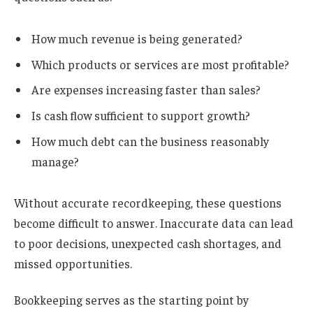
How much revenue is being generated?
Which products or services are most profitable?
Are expenses increasing faster than sales?
Is cash flow sufficient to support growth?
How much debt can the business reasonably
manage?
Without accurate recordkeeping, these questions
become difficult to answer. Inaccurate data can lead
to poor decisions, unexpected cash shortages, and
missed opportunities.
Bookkeeping serves as the starting point by