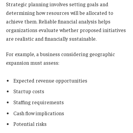
Strategic planning involves setting goals and
determining how resources will be allocated to
achieve them. Reliable financial analysis helps
organizations evaluate whether proposed initiatives
are realistic and financially sustainable.
For example, a business considering geographic
expansion must assess:
Expected revenue opportunities
Startup costs
Staffing requirements
Cash flow implications
Potential risks