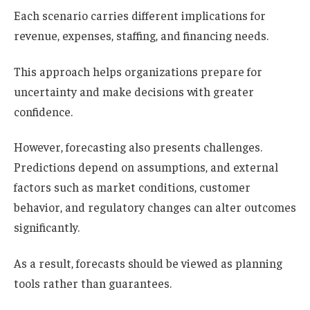
Each scenario carries different implications for
revenue, expenses, staffing, and financing needs.
This approach helps organizations prepare for
uncertainty and make decisions with greater
confidence.
However, forecasting also presents challenges.
Predictions depend on assumptions, and external
factors such as market conditions, customer
behavior, and regulatory changes can alter outcomes
significantly.
As a result, forecasts should be viewed as planning
tools rather than guarantees.