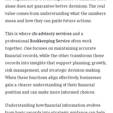
alone does not guarantee better decisions. The real
value comes from understanding what the numbers
mean and how they can guide future actions.
This is where
cfo advisory services
and a
professional
Bookkeeping Service
often work
together. One focuses on maintaining accurate
financial records, while the other transforms those
records into insights that support planning, growth,
risk management, and strategic decision-making.
When these functions align effectively, businesses
gain a clearer understanding of their financial
position and can make more informed choices.
Understanding how financial information evolves
from basic records into strategic guidance can help