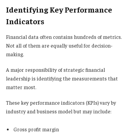
Identifying Key Performance
Indicators
Financial data often contains hundreds of metrics.
Not all of them are equally useful for decision-
making.
A major responsibility of strategic financial
leadership is identifying the measurements that
matter most.
These key performance indicators (KPIs) vary by
industry and business model but may include:
Gross profit margin