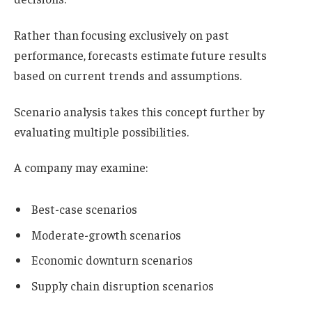
Rather than focusing exclusively on past
performance, forecasts estimate future results
based on current trends and assumptions.
Scenario analysis takes this concept further by
evaluating multiple possibilities.
A company may examine:
Best-case scenarios
Moderate-growth scenarios
Economic downturn scenarios
Supply chain disruption scenarios