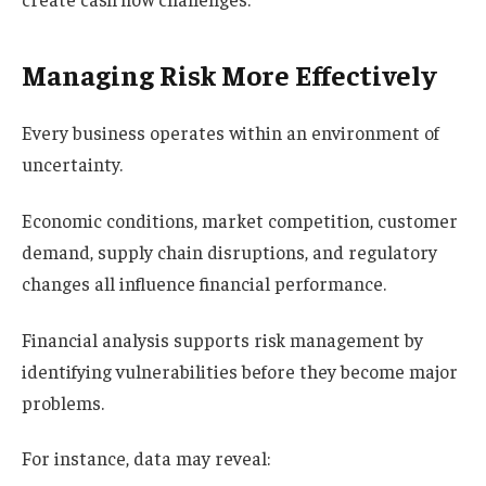
Managing Risk More Effectively
Every business operates within an environment of
uncertainty.
Economic conditions, market competition, customer
demand, supply chain disruptions, and regulatory
changes all influence financial performance.
Financial analysis supports risk management by
identifying vulnerabilities before they become major
problems.
For instance, data may reveal: