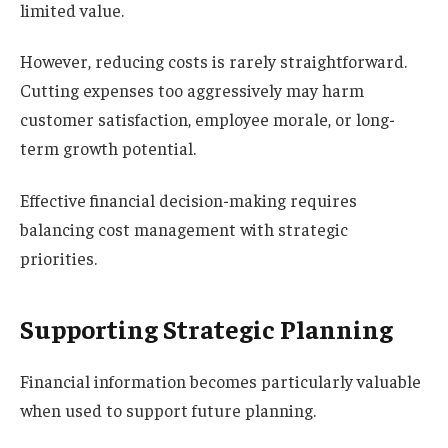
limited value.
However, reducing costs is rarely straightforward.
Cutting expenses too aggressively may harm
customer satisfaction, employee morale, or long-
term growth potential.
Effective financial decision-making requires
balancing cost management with strategic
priorities.
Supporting Strategic Planning
Financial information becomes particularly valuable
when used to support future planning.