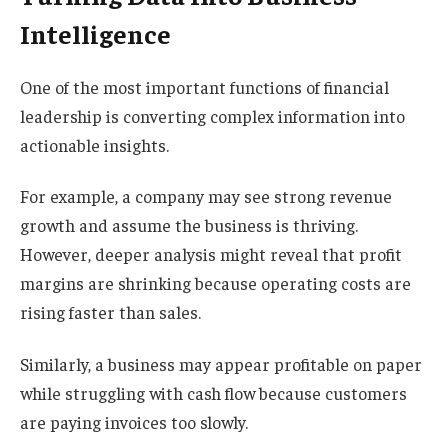
Intelligence
One of the most important functions of financial
leadership is converting complex information into
actionable insights.
For example, a company may see strong revenue
growth and assume the business is thriving.
However, deeper analysis might reveal that profit
margins are shrinking because operating costs are
rising faster than sales.
Similarly, a business may appear profitable on paper
while struggling with cash flow because customers
are paying invoices too slowly.