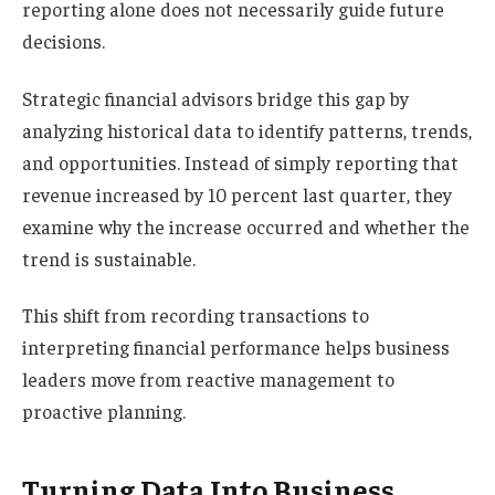
reporting alone does not necessarily guide future
decisions.
Strategic financial advisors bridge this gap by
analyzing historical data to identify patterns, trends,
and opportunities. Instead of simply reporting that
revenue increased by 10 percent last quarter, they
examine why the increase occurred and whether the
trend is sustainable.
This shift from recording transactions to
interpreting financial performance helps business
leaders move from reactive management to
proactive planning.
Turning Data Into Business