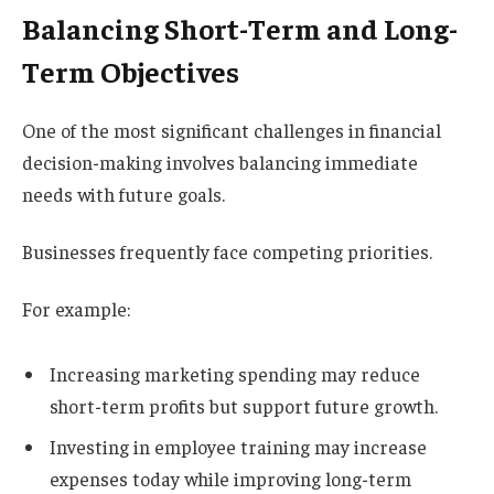
Balancing Short-Term and Long-
Term Objectives
One of the most significant challenges in financial
decision-making involves balancing immediate
needs with future goals.
Businesses frequently face competing priorities.
For example:
Increasing marketing spending may reduce
short-term profits but support future growth.
Investing in employee training may increase
expenses today while improving long-term