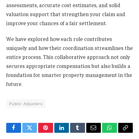
assessments, accurate cost estimates, and solid
valuation support that strengthen your claim and
improve your chances of a fair settlement.
We have explored how each role contributes
uniquely and how their coordination streamlines the
entire process. This collaborative approach not only
secures appropriate compensation but also builds a
foundation for smarter property management in the
future.
Public Adjusters
Facebook
Twitter
Pinterest
LinkedIn
Tumblr
Email
WhatsApp
Copy