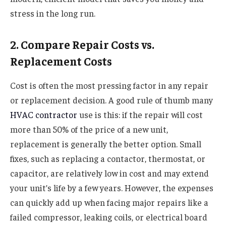
stress in the long run.
2. Compare Repair Costs vs.
Replacement Costs
Cost is often the most pressing factor in any repair
or replacement decision. A good rule of thumb many
HVAC contractor
use is this: if the repair will cost
more than 50% of the price of a new unit,
replacement is generally the better option. Small
fixes, such as replacing a contactor, thermostat, or
capacitor, are relatively low in cost and may extend
your unit’s life by a few years. However, the expenses
can quickly add up when facing major repairs like a
failed compressor, leaking coils, or electrical board