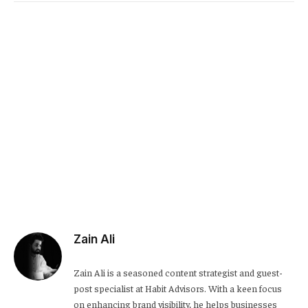
Link
Zain Ali
Zain Ali is a seasoned content strategist and guest-
post specialist at Habit Advisors. With a keen focus
on enhancing brand visibility, he helps businesses