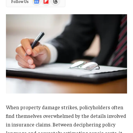
Follow Us
News
When property damage strikes, policyholders often
find themselves overwhelmed by the details involved
in insurance claims. Between deciphering policy
language and accurately estimating repair costs, it