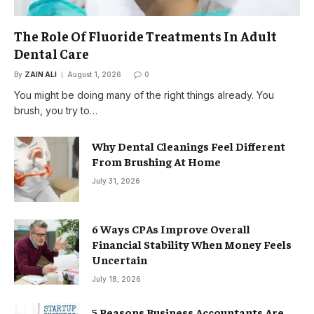
The Role Of Fluoride Treatments In Adult
Dental Care
By
ZAIN ALI
August 1, 2026
0
You might be doing many of the right things already. You
brush, you try to…
Why Dental Cleanings Feel Different
From Brushing At Home
July 31, 2026
6 Ways CPAs Improve Overall
Financial Stability When Money Feels
Uncertain
July 18, 2026
5 Reasons Business Accountants Are