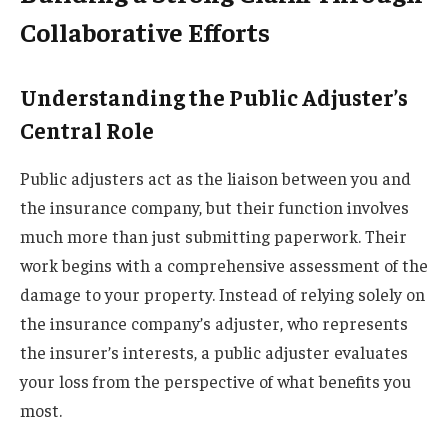
Collaborative Efforts
Understanding the Public Adjuster’s
Central Role
Public adjusters act as the liaison between you and
the insurance company, but their function involves
much more than just submitting paperwork. Their
work begins with a comprehensive assessment of the
damage to your property. Instead of relying solely on
the insurance company’s adjuster, who represents
the insurer’s interests, a public adjuster evaluates
your loss from the perspective of what benefits you
most.