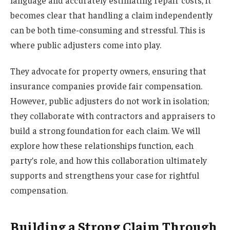
becomes clear that handling a claim independently
can be both time-consuming and stressful. This is
where public adjusters come into play.
They advocate for property owners, ensuring that
insurance companies provide fair compensation.
However, public adjusters do not work in isolation;
they collaborate with contractors and appraisers to
build a strong foundation for each claim. We will
explore how these relationships function, each
party’s role, and how this collaboration ultimately
supports and strengthens your case for rightful
compensation.
Building a Strong Claim Through