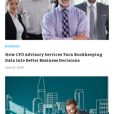
BUSINESS
How CFO Advisory Services Turn Bookkeeping
Data Into Better Business Decisions
June 23, 2026