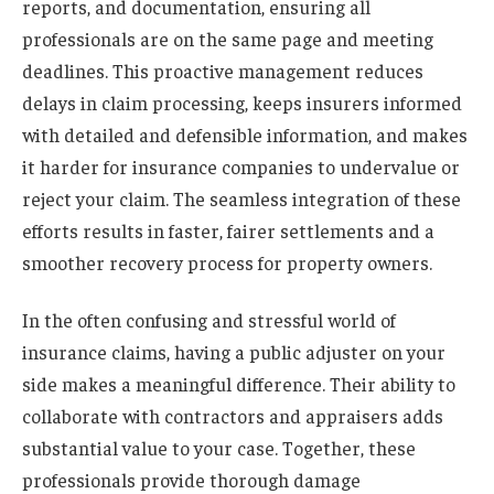
reports, and documentation, ensuring all
professionals are on the same page and meeting
deadlines. This proactive management reduces
delays in claim processing, keeps insurers informed
with detailed and defensible information, and makes
it harder for insurance companies to undervalue or
reject your claim. The seamless integration of these
efforts results in faster, fairer settlements and a
smoother recovery process for property owners.
In the often confusing and stressful world of
insurance claims, having a public adjuster on your
side makes a meaningful difference. Their ability to
collaborate with contractors and appraisers adds
substantial value to your case. Together, these
professionals provide thorough damage