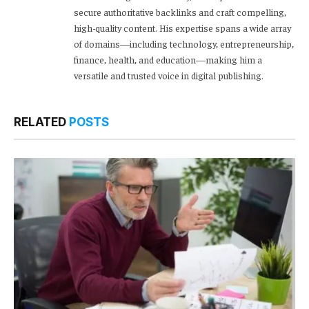
secure authoritative backlinks and craft compelling,
high-quality content. His expertise spans a wide array
of domains—including technology, entrepreneurship,
finance, health, and education—making him a
versatile and trusted voice in digital publishing.
RELATED
POSTS