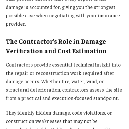
damage is accounted for, giving you the strongest
possible case when negotiating with your insurance
provider.
The Contractor’s Role in Damage
Verification and Cost Estimation
Contractors provide essential technical insight into
the repair or reconstruction work required after
damage occurs. Whether fire, water, wind, or
structural deterioration, contractors assess the site
from a practical and execution-focused standpoint.
They identify hidden damage, code violations, or
construction weaknesses that may not be