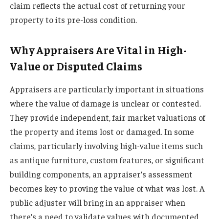
claim reflects the actual cost of returning your
property to its pre-loss condition.
Why Appraisers Are Vital in High-
Value or Disputed Claims
Appraisers are particularly important in situations
where the value of damage is unclear or contested.
They provide independent, fair market valuations of
the property and items lost or damaged. In some
claims, particularly involving high-value items such
as antique furniture, custom features, or significant
building components, an appraiser’s assessment
becomes key to proving the value of what was lost. A
public adjuster will bring in an appraiser when
there’s a need to validate values with documented