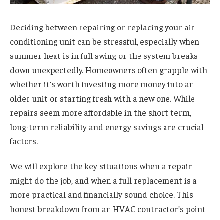
Deciding between repairing or replacing your air
conditioning unit can be stressful, especially when
summer heat is in full swing or the system breaks
down unexpectedly. Homeowners often grapple with
whether it’s worth investing more money into an
older unit or starting fresh with a new one. While
repairs seem more affordable in the short term,
long-term reliability and energy savings are crucial
factors.
We will explore the key situations when a repair
might do the job, and when a full replacement is a
more practical and financially sound choice. This
honest breakdown from an HVAC contractor’s point