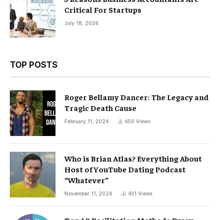
Critical For Startups
July 18, 2026
TOP POSTS
Roger Bellamy Dancer: The Legacy and
Tragic Death Cause
February 11, 2024
450
Views
Who is Brian Atlas? Everything About
Host of YouTube Dating Podcast
“Whatever”
November 11, 2024
431
Views
Top 10 Facilitation Methods Every