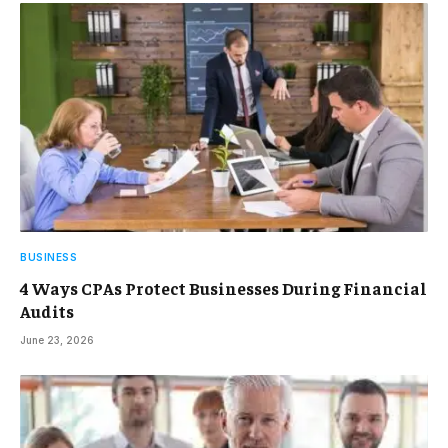
BUSINESS
4 Ways CPAs Protect Businesses During Financial
Audits
June 23, 2026