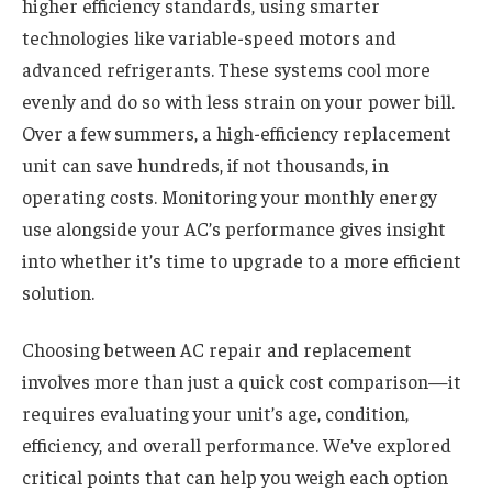
higher efficiency standards, using smarter
technologies like variable-speed motors and
advanced refrigerants. These systems cool more
evenly and do so with less strain on your power bill.
Over a few summers, a high-efficiency replacement
unit can save hundreds, if not thousands, in
operating costs. Monitoring your monthly energy
use alongside your AC’s performance gives insight
into whether it’s time to upgrade to a more efficient
solution.
Choosing between AC repair and replacement
involves more than just a quick cost comparison—it
requires evaluating your unit’s age, condition,
efficiency, and overall performance. We’ve explored
critical points that can help you weigh each option