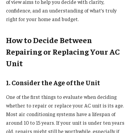
of view aims to help you decide with clarity,
confidence, and an understanding of what’s truly
right for your home and budget.
How to Decide Between
Repairing or Replacing Your AC
Unit
1. Consider the Age of the Unit
One of the first things to evaluate when deciding
whether to repair or replace your AC unit is its age.
Most air conditioning systems have a lifespan of
around 10 to 15 years. If your unit is under ten years
old, repairs might still be worthwhile, especially if