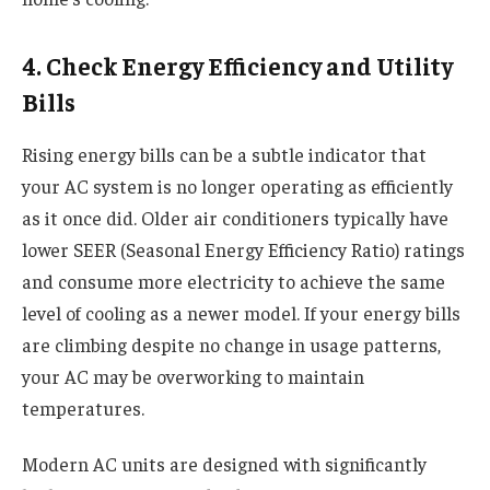
4. Check Energy Efficiency and Utility
Bills
Rising energy bills can be a subtle indicator that
your AC system is no longer operating as efficiently
as it once did. Older air conditioners typically have
lower SEER (Seasonal Energy Efficiency Ratio) ratings
and consume more electricity to achieve the same
level of cooling as a newer model. If your energy bills
are climbing despite no change in usage patterns,
your AC may be overworking to maintain
temperatures.
Modern AC units are designed with significantly