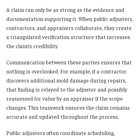
A claim can only be as strong as the evidence and
documentation supporting it. When public adjusters,
contractors, and appraisers collaborate, they create
a triangulated verification structure that increases
the claim’s credibility.
Communication between these parties ensures that
nothing is overlooked. For example, if a contractor
discovers additional mold damage during repairs,
that finding is relayed to the adjuster and possibly
reassessed for value by an appraiser if the scope
changes. This teamwork ensures the claim remains
accurate and updated throughout the process.
Public adjusters often coordinate scheduling,