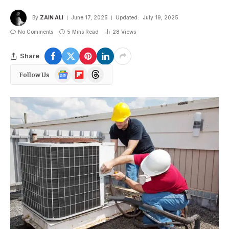
By
ZAIN ALI
June 17, 2025
Updated:
July 19, 2025
No Comments
5 Mins Read
28
Views
Share
Google
Flipboard
Threads
Follow Us
News