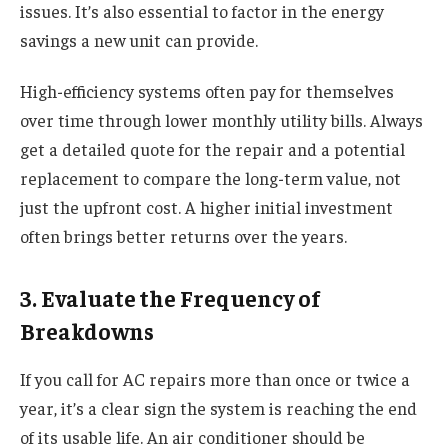
issues. It’s also essential to factor in the energy
savings a new unit can provide.
High-efficiency systems often pay for themselves
over time through lower monthly utility bills. Always
get a detailed quote for the repair and a potential
replacement to compare the long-term value, not
just the upfront cost. A higher initial investment
often brings better returns over the years.
3. Evaluate the Frequency of
Breakdowns
If you call for AC repairs more than once or twice a
year, it’s a clear sign the system is reaching the end
of its usable life. An air conditioner should be