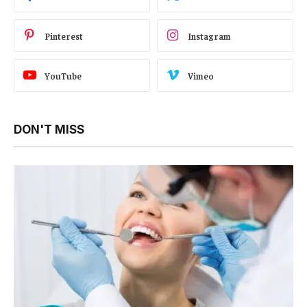
Pinterest
Instagram
YouTube
Vimeo
DON'T MISS