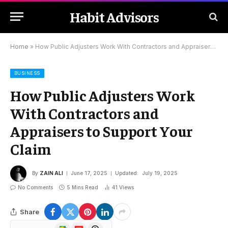
Habit Advisors
Home
»
How Public Adjusters Work With Contractors and Appraisers to Support Your Claim
BUSINESS
How Public Adjusters Work
With Contractors and
Appraisers to Support Your
Claim
By
ZAIN ALI
June 17, 2025
Updated:
July 19, 2025
No Comments
5 Mins Read
41
Views
Share
Google
Flipboard
Threads