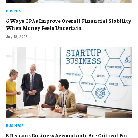
BUSINESS
6 Ways CPAs Improve Overall Financial Stability
When Money Feels Uncertain
July 18, 2026
BUSINESS
5 Reasons Business Accountants Are Critical For