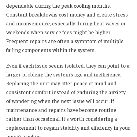
dependable during the peak cooling months.
Constant breakdowns cost money and create stress
and inconvenience, especially during heat waves or
weekends when service fees might be higher.
Frequent repairs are often a symptom of multiple
failing components within the system.
Even if each issue seems isolated, they can point to a
larger problem: the system’s age and inefficiency.
Replacing the unit may offer peace of mind and
consistent comfort instead of enduring the anxiety
of wondering when the next issue will occur. If
maintenance and repairs have become routine
rather than occasional, it’s worth considering a
replacement to regain stability and efficiency in your
home’s cooling.