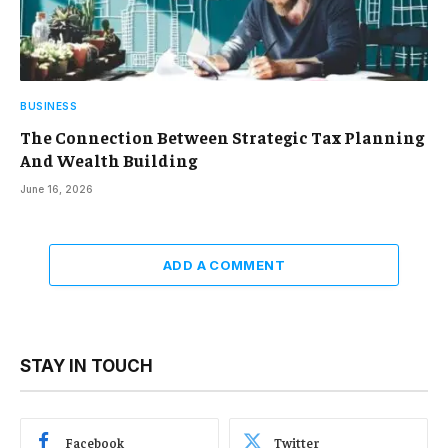
BUSINESS
The Connection Between Strategic Tax Planning
And Wealth Building
June 16, 2026
ADD A COMMENT
STAY IN TOUCH
Facebook
Twitter