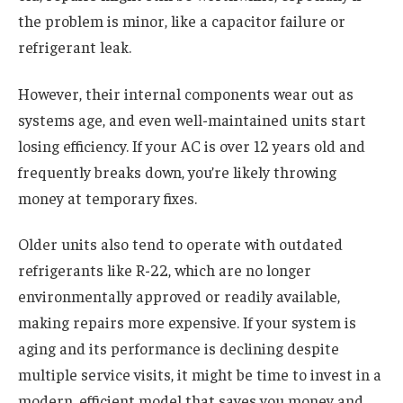
the problem is minor, like a capacitor failure or
refrigerant leak.
However, their internal components wear out as
systems age, and even well-maintained units start
losing efficiency. If your AC is over 12 years old and
frequently breaks down, you’re likely throwing
money at temporary fixes.
Older units also tend to operate with outdated
refrigerants like R-22, which are no longer
environmentally approved or readily available,
making repairs more expensive. If your system is
aging and its performance is declining despite
multiple service visits, it might be time to invest in a
modern, efficient model that saves you money and