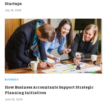
Startups
July 18, 2026
BUSINESS
How Business Accountants Support Strategic
Planning Initiatives
June 29, 2026