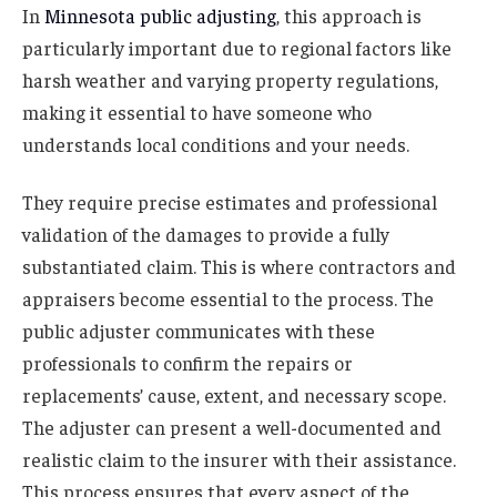
In
Minnesota public adjusting
, this approach is
particularly important due to regional factors like
harsh weather and varying property regulations,
making it essential to have someone who
understands local conditions and your needs.
They require precise estimates and professional
validation of the damages to provide a fully
substantiated claim. This is where contractors and
appraisers become essential to the process. The
public adjuster communicates with these
professionals to confirm the repairs or
replacements’ cause, extent, and necessary scope.
The adjuster can present a well-documented and
realistic claim to the insurer with their assistance.
This process ensures that every aspect of the