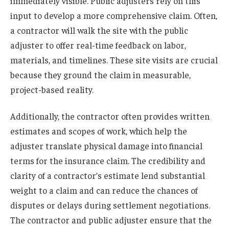
immediately visible. Public adjusters rely on this
input to develop a more comprehensive claim. Often,
a contractor will walk the site with the public
adjuster to offer real-time feedback on labor,
materials, and timelines. These site visits are crucial
because they ground the claim in measurable,
project-based reality.
Additionally, the contractor often provides written
estimates and scopes of work, which help the
adjuster translate physical damage into financial
terms for the insurance claim. The credibility and
clarity of a contractor’s estimate lend substantial
weight to a claim and can reduce the chances of
disputes or delays during settlement negotiations.
The contractor and public adjuster ensure that the