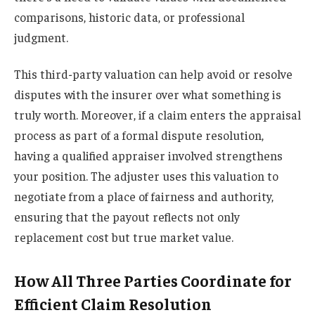
comparisons, historic data, or professional
judgment.
This third-party valuation can help avoid or resolve
disputes with the insurer over what something is
truly worth. Moreover, if a claim enters the appraisal
process as part of a formal dispute resolution,
having a qualified appraiser involved strengthens
your position. The adjuster uses this valuation to
negotiate from a place of fairness and authority,
ensuring that the payout reflects not only
replacement cost but true market value.
How All Three Parties Coordinate for
Efficient Claim Resolution