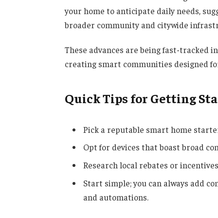
your home to anticipate daily needs, sug
broader community and citywide infrast
These advances are being fast-tracked i
creating smart communities designed for 
Quick Tips for Getting St
Pick a reputable smart home starter
Opt for devices that boast broad co
Research local rebates or incentive
Start simple; you can always add c
and automations.