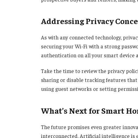
Addressing Privacy Conc
As with any connected technology, privac
securing your Wi-Fi with a strong passwo
authentication on all your smart device 
Take the time to review the privacy polic
sharing or disable tracking features that 
using guest networks or setting permissio
What’s Next for Smart H
The future promises even greater innovat
interconnected. Artificial intelligence