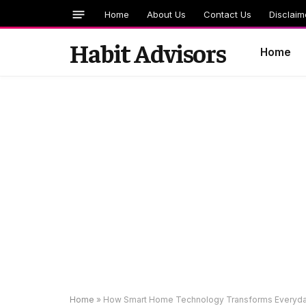
Home
About Us
Contact Us
Disclaim
Habit Advisors
Home
Home
»
How Smart Home Technology Transforms Everyda