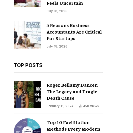
Feels Uncertain
July 18, 2026
5 Reasons Business
Accountants Are Critical
For Startups
July 18, 2026
TOP POSTS
Roger Bellamy Dancer:
The Legacy and Tragic
Death Cause
February 11, 2024
450
Views
Top 10 Facilitation
Methods Every Modern