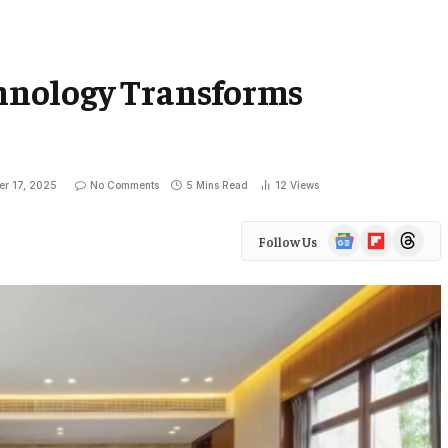
nology Transforms
er 17, 2025
No Comments
5 Mins Read
12
Views
Google
Flipboard
Threads
Follow Us
News