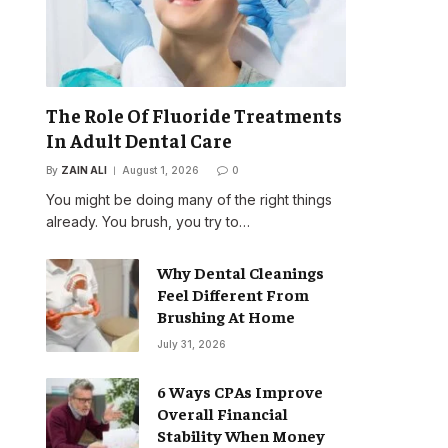
The Role Of Fluoride Treatments
In Adult Dental Care
By
ZAIN ALI
August 1, 2026
0
You might be doing many of the right things
already. You brush, you try to…
Why Dental Cleanings
Feel Different From
Brushing At Home
July 31, 2026
6 Ways CPAs Improve
Overall Financial
Stability When Money