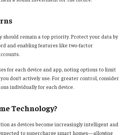
erns
y should remain a top priority. Protect your data by
rd and enabling features like two-factor
accounts.
ies for each device and app, noting options to limit
you don’t actively use. For greater control, consider
ns individually for each device.
ome Technology?
ion as devices become increasingly intelligent and
 is expected to supercharge smart homes—allowing