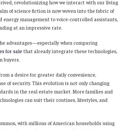
ived, revolutionizing how we interact with our living
lm of science fiction is now woven into the fabric of
d energy management to voice-controlled assistants,
nding at an impressive rate.
the advantages—especially when comparing
s for sale
that already integrate these technologies,
n buyers.
m a desire for greater daily convenience,
e of security. This evolution is not only changing
ndards in the real estate market. More families and
hnologies can suit their routines, lifestyles, and
ommon, with millions of American households using