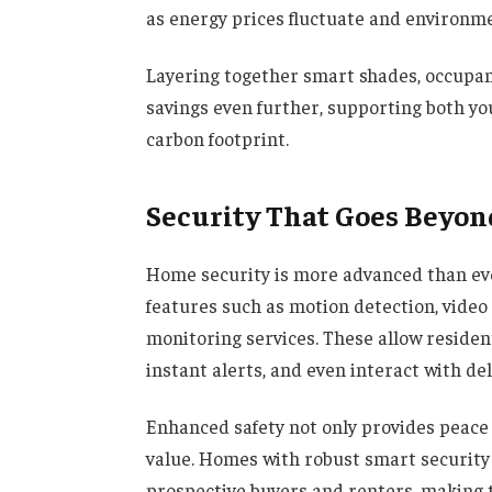
as energy prices fluctuate and environ
Layering together smart shades, occupa
savings even further, supporting both yo
carbon footprint.
Security That Goes Beyon
Home security is more advanced than ev
features such as motion detection, video 
monitoring services. These allow residen
instant alerts, and even interact with de
Enhanced safety not only provides peace 
value. Homes with robust smart security
prospective buyers and renters, making 