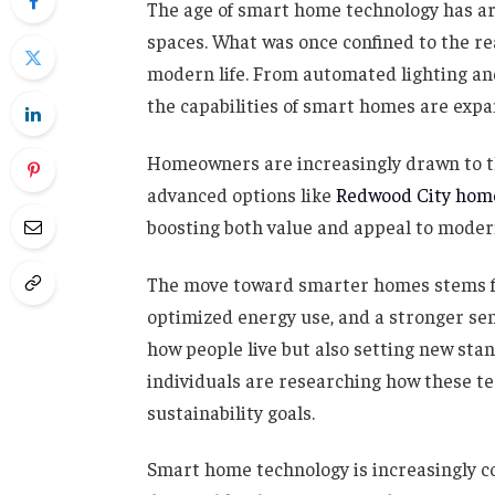
The age of smart home technology has arr
spaces. What was once confined to the rea
modern life. From automated lighting an
the capabilities of smart homes are expa
Homeowners are increasingly drawn to 
advanced options like
Redwood City home
boosting both value and appeal to moder
The move toward smarter homes stems fro
optimized energy use, and a stronger sens
how people live but also setting new sta
individuals are researching how these tec
sustainability goals.
Smart home technology is increasingly c