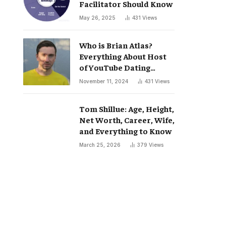
Facilitator Should Know
May 26, 2025
431
Views
Who is Brian Atlas?
Everything About Host
of YouTube Dating
Podcast “Whatever”
November 11, 2024
431
Views
Tom Shillue: Age, Height,
Net Worth, Career, Wife,
and Everything to Know
March 25, 2026
379
Views