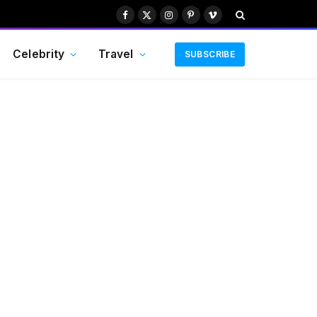
Facebook
X
Instagram
Pinterest
Vimeo
(Twitter)
Celebrity
Travel
SUBSCRIBE