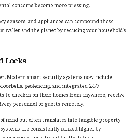
mental concerns become more pressing.
ncy sensors, and appliances can compound these
ur wallet and the planet by reducing your household’s
d Locks
er. Modern smart security systems now include
doorbells, geofencing, and integrated 24/7
ts to check in on their homes from anywhere, receive
livery personnel or guests remotely.
of mind but often translates into tangible property
 systems are consistently ranked higher by
them a sound investment for the future.