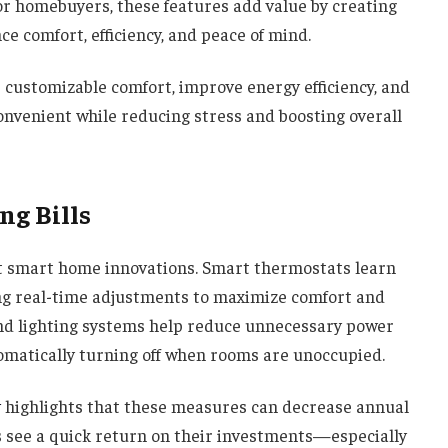
or homebuyers, these features add value by creating
e comfort, efficiency, and peace of mind.
r customizable comfort, improve energy efficiency, and
onvenient while reducing stress and boosting overall
ng Bills
ost smart home innovations. Smart thermostats learn
ng real-time adjustments to maximize comfort and
and lighting systems help reduce unnecessary power
matically turning off when rooms are unoccupied.
y
highlights that these measures can decrease annual
 see a quick return on their investments—especially