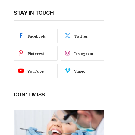
STAY IN TOUCH
Facebook
Twitter
Pinterest
Instagram
YouTube
Vimeo
DON'T MISS