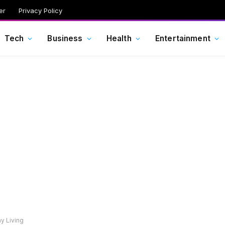
er
Privacy Policy
Tech
Business
Health
Entertainment
y Living