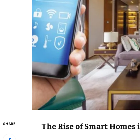
The Rise of Smart Homes 
SHARE