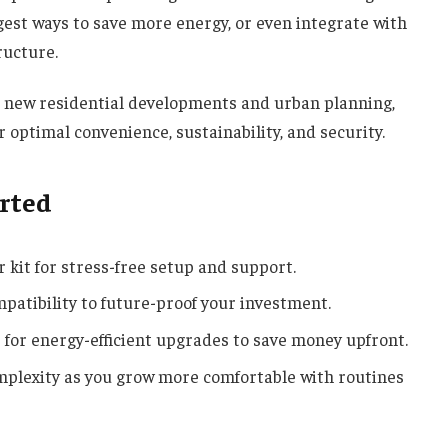
gest ways to save more energy, or even integrate with
ructure.
n new residential developments and urban planning,
optimal convenience, sustainability, and security.
arted
 kit for stress-free setup and support.
mpatibility to future-proof your investment.
s for energy-efficient upgrades to save money upfront.
omplexity as you grow more comfortable with routines