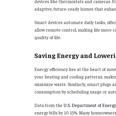
devices like thermostats and cameras. F
adaptive, future-ready homes that enhanc
Smart devices automate daily tasks, offe
allow remote control, making life more c
quality of life.
Saving Energy and Loweri
Energy efficiency lies at the heart of m
your heating and cooling patterns, maki
minimize waste. Similarly, smart plugs 
consumption by scheduling usage or auto
Data from the
U.S. Department of Energ
energy bills by 10-15%. Many homeowners