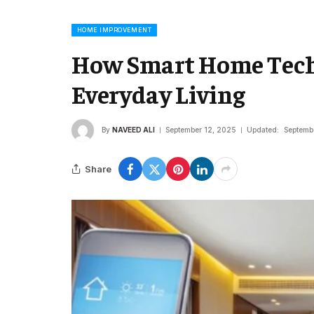
HOME IMPROVEMENT
How Smart Home Tech
Everyday Living
By
NAVEED ALI
September 12, 2025
Updated:
Septemb
Share