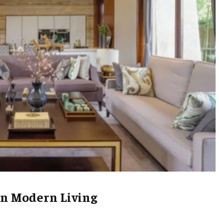
in Modern Living