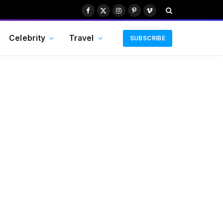
Facebook
X
Instagram
Pinterest
Vimeo
(Twitter)
Celebrity
Travel
SUBSCRIBE