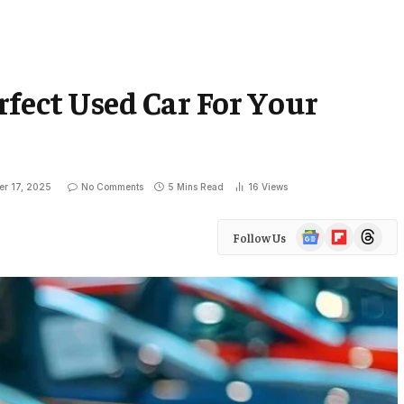
fect Used Car For Your
er 17, 2025
No Comments
5 Mins Read
16
Views
Google
Flipboard
Threads
Follow Us
News