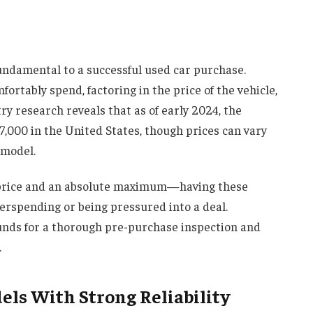
fundamental to a successful used car purchase.
ortably spend, factoring in the price of the vehicle,
try research reveals that as of early 2024, the
,000 in the United States, though prices can vary
 model.
t price and an absolute maximum—having these
erspending or being pressured into a deal.
unds for a thorough pre-purchase inspection and
.
ls With Strong Reliability