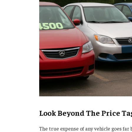
Look Beyond The Price Ta
The true expense of any vehicle goes far 