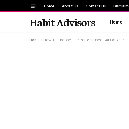
Home
About Us
Contact Us
Disclaim
Habit Advisors
Home
Home
»
How To Choose The Perfect Used Car For Your Li