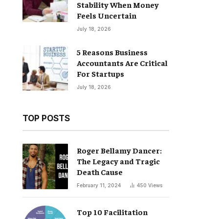
Stability When Money
Feels Uncertain
July 18, 2026
5 Reasons Business
Accountants Are Critical
For Startups
July 18, 2026
TOP POSTS
Roger Bellamy Dancer:
The Legacy and Tragic
Death Cause
February 11, 2024
450
Views
Top 10 Facilitation