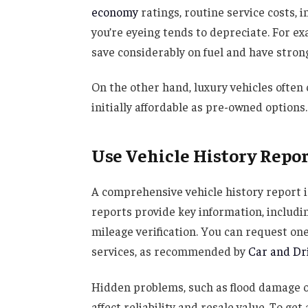
economy
ratings, routine service costs,
you’re eyeing tends to depreciate. For e
save considerably on fuel and have strong
On the other hand, luxury vehicles often 
initially affordable as pre-owned options.
Use Vehicle History Repo
A comprehensive vehicle history report i
reports provide key information, including
mileage verification. You can request one
services, as recommended by
Car and Dr
Hidden problems, such as flood damage o
affect reliability and resale value. To ge