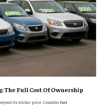
g: The Full Cost Of Ownership
beyond its sticker price. Consider
fuel