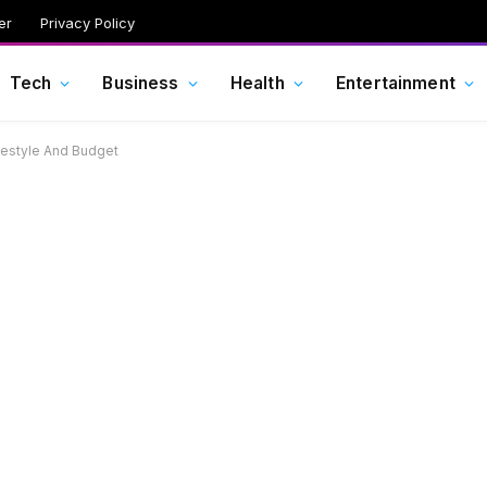
er
Privacy Policy
Tech
Business
Health
Entertainment
festyle And Budget