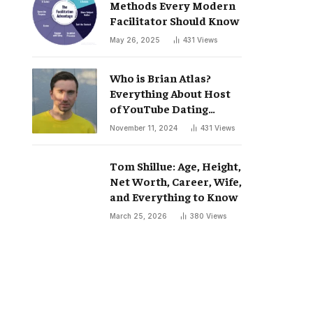
Methods Every Modern
Facilitator Should Know
May 26, 2025
431
Views
Who is Brian Atlas?
Everything About Host
of YouTube Dating
Podcast “Whatever”
November 11, 2024
431
Views
Tom Shillue: Age, Height,
Net Worth, Career, Wife,
and Everything to Know
March 25, 2026
380
Views