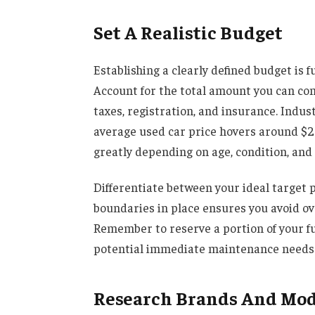
Set A Realistic Budget
Establishing a clearly defined budget is 
Account for the total amount you can comf
taxes, registration, and insurance. Indus
average used car price hovers around $27
greatly depending on age, condition, and
Differentiate between your ideal targe
boundaries in place ensures you avoid ov
Remember to reserve a portion of your f
potential immediate maintenance needs
Research Brands And Mode