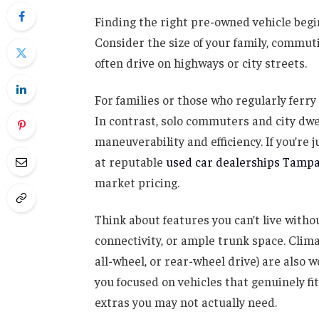
Finding the right pre-owned vehicle begi
Consider the size of your family, commut
often drive on highways or city streets.
For families or those who regularly ferr
In contrast, solo commuters and city dw
maneuverability and efficiency. If you’re 
at reputable
used car dealerships Tamp
market pricing.
Think about features you can’t live witho
connectivity, or ample trunk space. Climat
all-wheel, or rear-wheel drive) are also w
you focused on vehicles that genuinely fit
extras you may not actually need.