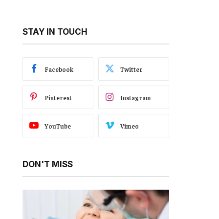
STAY IN TOUCH
Facebook
Twitter
Pinterest
Instagram
YouTube
Vimeo
DON'T MISS