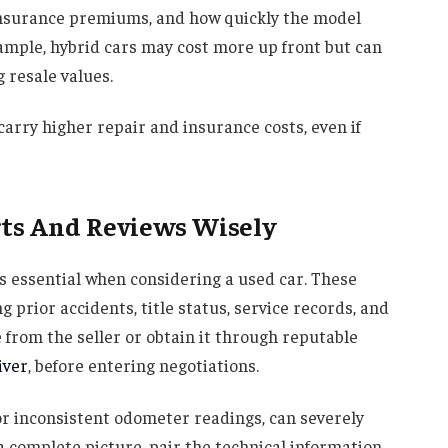
 insurance premiums, and how quickly the model
xample, hybrid cars may cost more up front but can
 resale values.
carry higher repair and insurance costs, even if
rts And Reviews Wisely
s essential when considering a used car. These
 prior accidents, title status, service records, and
 from the seller or obtain it through reputable
iver
, before entering negotiations.
r inconsistent odometer readings, can severely
t a complete picture, pair the technical information