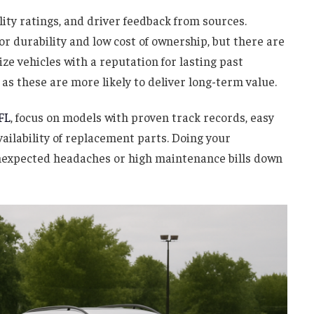
lity ratings, and driver feedback from sources.
r durability and low cost of ownership, but there are
tize vehicles with a reputation for lasting past
as these are more likely to deliver long-term value.
FL
, focus on models with proven track records, easy
vailability of replacement parts. Doing your
nexpected headaches or high maintenance bills down