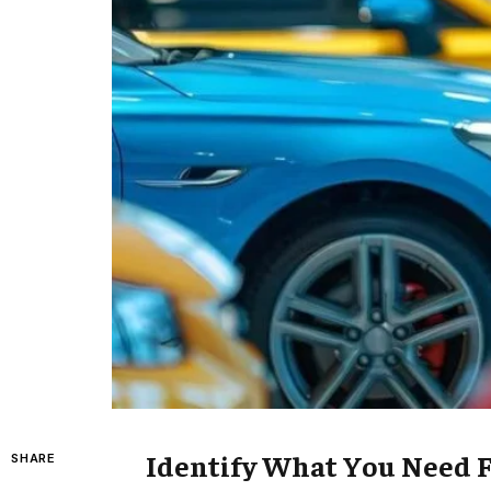
Identify What You Need 
SHARE