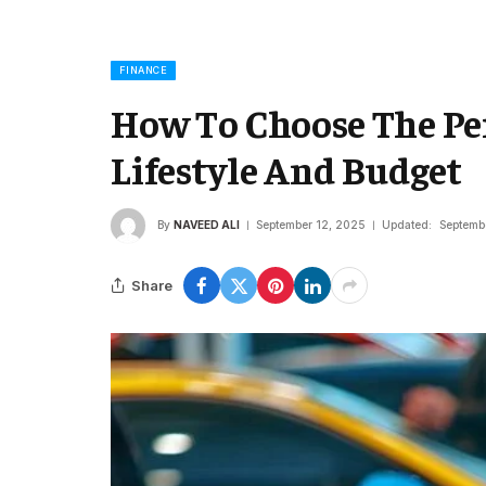
FINANCE
How To Choose The Per
Lifestyle And Budget
By
NAVEED ALI
September 12, 2025
Updated:
Septemb
Share