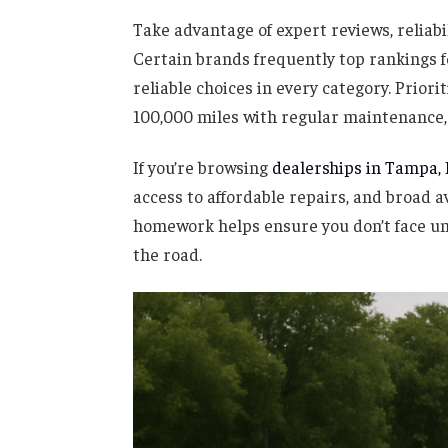
Take advantage of expert reviews, reliabi
Certain brands frequently top rankings fo
reliable choices in every category. Priori
100,000 miles with regular maintenance, 
If you’re browsing
dealerships in Tampa, 
access to affordable repairs, and broad a
homework helps ensure you don’t face u
the road.