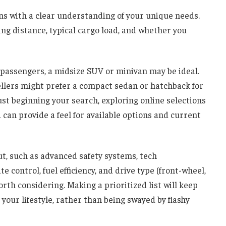
ns with a clear understanding of your unique needs.
ing distance, typical cargo load, and whether you
y passengers, a midsize SUV or minivan may be ideal.
ellers might prefer a compact sedan or hatchback for
just beginning your search, exploring online selections
a
can provide a feel for available options and current
ut, such as advanced safety systems, tech
e control, fuel efficiency, and drive type (front-wheel,
orth considering. Making a prioritized list will keep
 your lifestyle, rather than being swayed by flashy