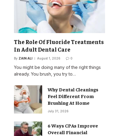
The Role Of Fluoride Treatments
In Adult Dental Care
By
ZAIN ALI
August 1, 2026
0
You might be doing many of the right things
already. You brush, you try to…
Why Dental Cleanings
Feel Different From
Brushing At Home
July 31, 2026
6 Ways CPAs Improve
Overall Financial