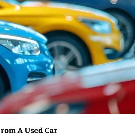
From A Used Car