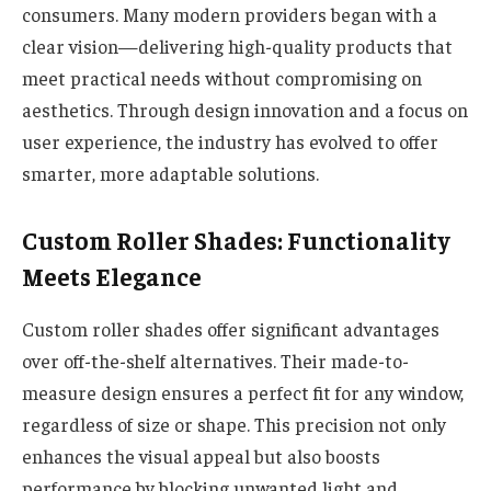
consumers. Many modern providers began with a
clear vision—delivering high-quality products that
meet practical needs without compromising on
aesthetics. Through design innovation and a focus on
user experience, the industry has evolved to offer
smarter, more adaptable solutions.
Custom Roller Shades: Functionality
Meets Elegance
Custom roller shades offer significant advantages
over off-the-shelf alternatives. Their made-to-
measure design ensures a perfect fit for any window,
regardless of size or shape. This precision not only
enhances the visual appeal but also boosts
performance by blocking unwanted light and