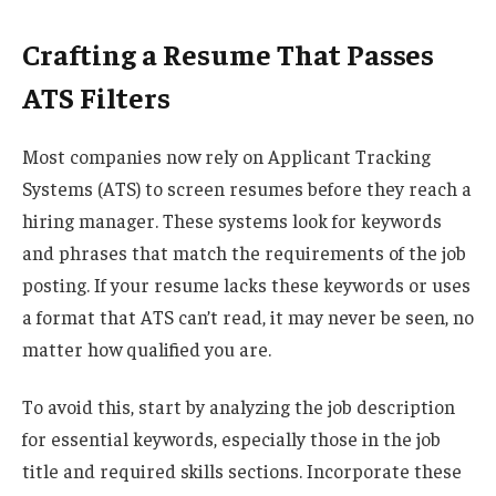
Crafting a Resume That Passes
ATS Filters
Most companies now rely on Applicant Tracking
Systems (ATS) to screen resumes before they reach a
hiring manager. These systems look for keywords
and phrases that match the requirements of the job
posting. If your resume lacks these keywords or uses
a format that ATS can’t read, it may never be seen, no
matter how qualified you are.
To avoid this, start by analyzing the job description
for essential keywords, especially those in the job
title and required skills sections. Incorporate these