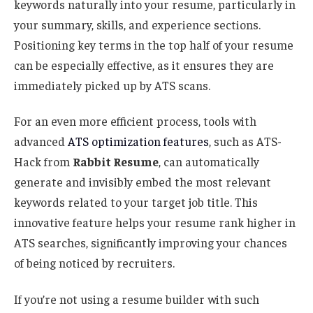
keywords naturally into your resume, particularly in
your summary, skills, and experience sections.
Positioning key terms in the top half of your resume
can be especially effective, as it ensures they are
immediately picked up by ATS scans.
For an even more efficient process, tools with
advanced
ATS optimization features
, such as ATS-
Hack from
Rabbit Resume
, can automatically
generate and invisibly embed the most relevant
keywords related to your target job title. This
innovative feature helps your resume rank higher in
ATS searches, significantly improving your chances
of being noticed by recruiters.
If you’re not using a resume builder with such