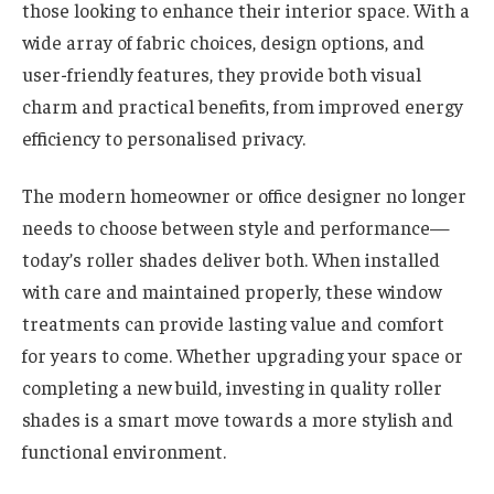
those looking to enhance their interior space. With a
wide array of fabric choices, design options, and
user-friendly features, they provide both visual
charm and practical benefits, from improved energy
efficiency to personalised privacy.
The modern homeowner or office designer no longer
needs to choose between style and performance—
today’s roller shades deliver both. When installed
with care and maintained properly, these window
treatments can provide lasting value and comfort
for years to come. Whether upgrading your space or
completing a new build, investing in quality roller
shades is a smart move towards a more stylish and
functional environment.