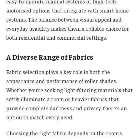
easy-to-operate manual systems or high-tech
motorised options that integrate with smart home
systems. The balance between visual appeal and
everyday usability makes them a reliable choice for
both residential and commercial settings.
A Diverse Range of Fabrics
Fabric selection plays a key role in both the
appearance and performance of roller shades.
Whether you’re seeking light-filtering materials that
softly illuminate a room or heavier fabrics that
provide complete darkness and privacy, there’s an
option to match every need.
Choosing the right fabric depends on the room’s