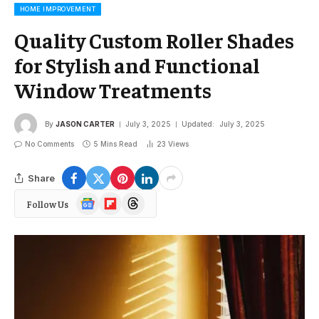
HOME IMPROVEMENT
Quality Custom Roller Shades
for Stylish and Functional
Window Treatments
By
JASON CARTER
July 3, 2025
Updated:
July 3, 2025
No Comments
5 Mins Read
23
Views
Share
Google
Flipboard
Threads
Follow Us
News