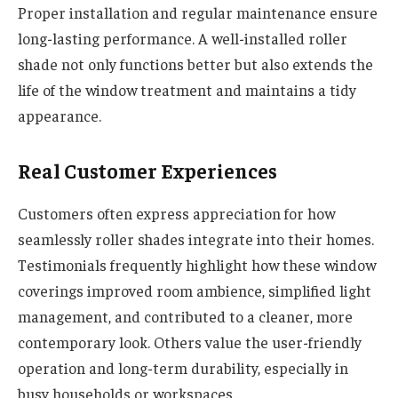
Proper installation and regular maintenance ensure
long-lasting performance. A well-installed roller
shade not only functions better but also extends the
life of the window treatment and maintains a tidy
appearance.
Real Customer Experiences
Customers often express appreciation for how
seamlessly roller shades integrate into their homes.
Testimonials frequently highlight how these window
coverings improved room ambience, simplified light
management, and contributed to a cleaner, more
contemporary look. Others value the user-friendly
operation and long-term durability, especially in
busy households or workspaces.