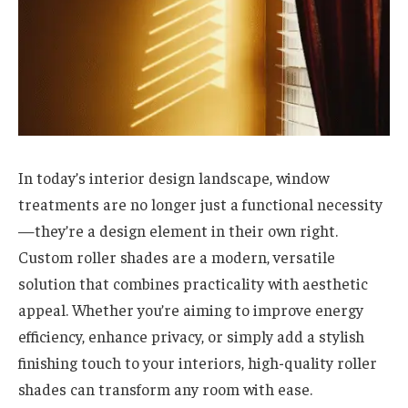
In today’s interior design landscape, window
treatments are no longer just a functional necessity
—they’re a design element in their own right.
Custom roller shades are a modern, versatile
solution that combines practicality with aesthetic
appeal. Whether you’re aiming to improve energy
efficiency, enhance privacy, or simply add a stylish
finishing touch to your interiors, high-quality roller
shades can transform any room with ease.