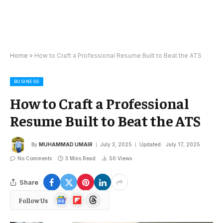
Home
»
How to Craft a Professional Resume Built to Beat the ATS
BUSINESS
How to Craft a Professional
Resume Built to Beat the ATS
By
MUHAMMAD UMAIR
July 3, 2025
Updated:
July 17, 2025
No Comments
3 Mins Read
50
Views
Share
Google
Flipboard
Threads
Follow Us
News