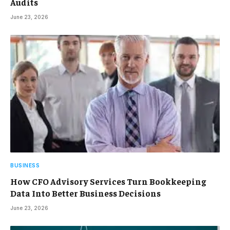
Audits
June 23, 2026
BUSINESS
How CFO Advisory Services Turn Bookkeeping
Data Into Better Business Decisions
June 23, 2026