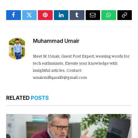
Facebook
Twitter
Pinterest
LinkedIn
Tumblr
Email
WhatsApp
Copy
Link
Muhammad Umair
Meet M Umair, Guest Post Expert, weaving words for
tech enthusiasts. Elevate your knowledge with
insightful articles. Contact:
umairzulfiqarali5@gmail.com
RELATED
POSTS