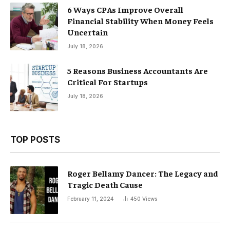
6 Ways CPAs Improve Overall
Financial Stability When Money Feels
Uncertain
July 18, 2026
5 Reasons Business Accountants Are
Critical For Startups
July 18, 2026
TOP POSTS
Roger Bellamy Dancer: The Legacy and
Tragic Death Cause
February 11, 2024
450
Views