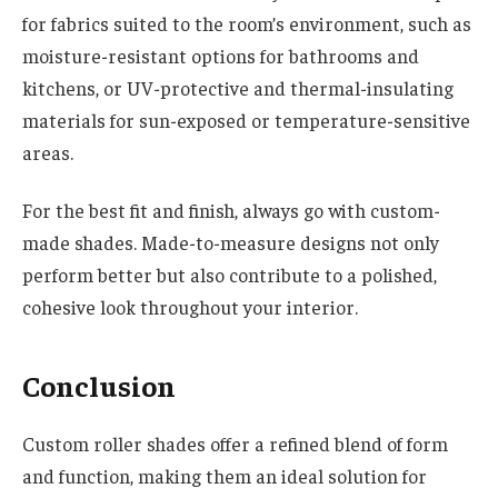
for fabrics suited to the room’s environment, such as
moisture-resistant options for bathrooms and
kitchens, or UV-protective and thermal-insulating
materials for sun-exposed or temperature-sensitive
areas.
For the best fit and finish, always go with custom-
made shades. Made-to-measure designs not only
perform better but also contribute to a polished,
cohesive look throughout your interior.
Conclusion
Custom roller shades offer a refined blend of form
and function, making them an ideal solution for