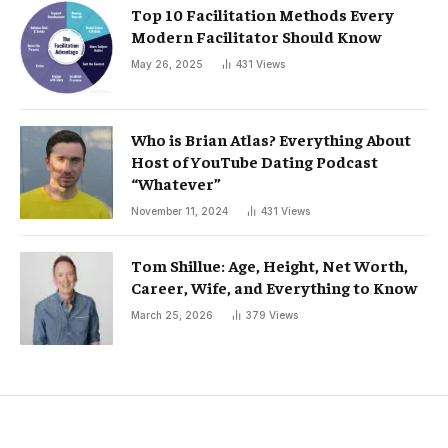
Top 10 Facilitation Methods Every
Modern Facilitator Should Know
May 26, 2025
431
Views
Who is Brian Atlas? Everything About
Host of YouTube Dating Podcast
“Whatever”
November 11, 2024
431
Views
Tom Shillue: Age, Height, Net Worth,
Career, Wife, and Everything to Know
March 25, 2026
379
Views