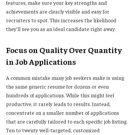
features, make sure your key strengths and
achievements are clearly visible and easy for
recruiters to spot. This increases the likelihood
they’ll see you as an ideal candidate right away.
Focus on Quality Over Quantity
in Job Applications
A common mistake many job seekers make is using
the same generic resume for dozens or even
hundreds of applications. While this might feel
productive, it rarely leads to results. Instead,
concentrate on a smaller number of applications
that are carefully tailored to each specific job listing.
Ten to twenty well-targeted, customized