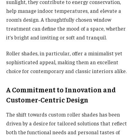
sunlight, they contribute to energy conservation,
help manage indoor temperatures, and elevate a
room’s design. A thoughtfully chosen window
treatment can define the mood of a space, whether
it’s bright and inviting or soft and tranquil.
Roller shades, in particular, offer a minimalist yet
sophisticated appeal, making them an excellent
choice for contemporary and classic interiors alike.
A Commitment to Innovation and
Customer-Centric Design
The shift towards custom roller shades has been
driven by a desire for tailored solutions that reflect
both the functional needs and personal tastes of