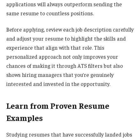
applications will always outperform sending the
same resume to countless positions.
Before applying, review each job description carefully
and adjust your resume to highlight the skills and
experience that align with that role. This
personalized approach not only improves your
chances of making it through ATS filters but also
shows hiring managers that you’re genuinely
interested and invested in the opportunity.
Learn from Proven Resume
Examples
Studying resumes that have successfully landed jobs