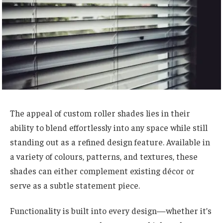
The appeal of custom roller shades lies in their
ability to blend effortlessly into any space while still
standing out as a refined design feature. Available in
a variety of colours, patterns, and textures, these
shades can either complement existing décor or
serve as a subtle statement piece.
Functionality is built into every design—whether it’s