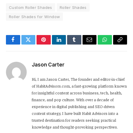
Custom Roller Shades
Roller Shades
Roller Shades for Window
Facebook
Twitter
Pinterest
LinkedIn
Tumblr
Email
WhatsApp
Copy
Link
Jason Carter
Hi, I am Jason Carter, The founder and editor-in-chief
of HabitAdvisors.com, a fast-growing platform known
for insightful content across business, tech, health,
finance, and pop culture. With over a decade of
experience in digital publishing and SEO-driven
content strategy, I have built Habit Advisors into a
trusted destination for readers seeking practical
knowledge and thought-provoking perspectives.