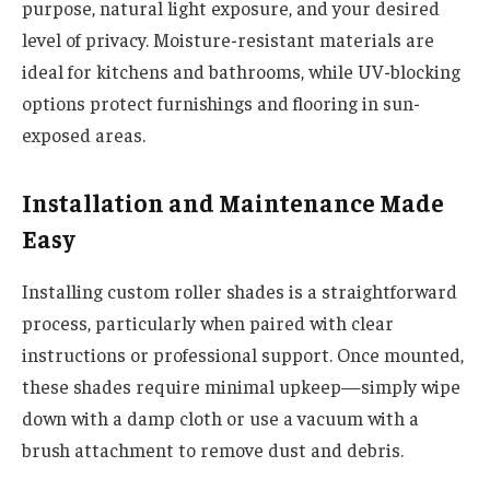
purpose, natural light exposure, and your desired
level of privacy. Moisture-resistant materials are
ideal for kitchens and bathrooms, while UV-blocking
options protect furnishings and flooring in sun-
exposed areas.
Installation and Maintenance Made
Easy
Installing custom roller shades is a straightforward
process, particularly when paired with clear
instructions or professional support. Once mounted,
these shades require minimal upkeep—simply wipe
down with a damp cloth or use a vacuum with a
brush attachment to remove dust and debris.