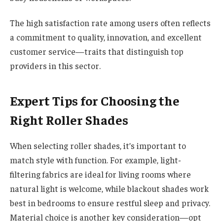
The high satisfaction rate among users often reflects
a commitment to quality, innovation, and excellent
customer service—traits that distinguish top
providers in this sector.
Expert Tips for Choosing the
Right Roller Shades
When selecting roller shades, it’s important to
match style with function. For example, light-
filtering fabrics are ideal for living rooms where
natural light is welcome, while blackout shades work
best in bedrooms to ensure restful sleep and privacy.
Material choice is another key consideration—opt