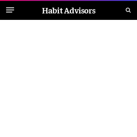
Habit Advisors