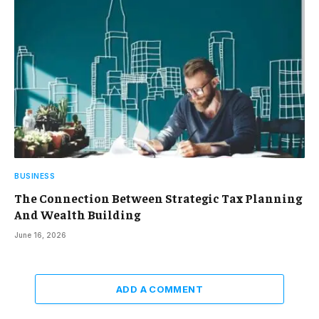
BUSINESS
The Connection Between Strategic Tax Planning
And Wealth Building
June 16, 2026
ADD A COMMENT