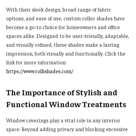
With their sleek design, broad range of fabric
options, and ease of use, custom roller shades have
become a go-to choice for homeowners and office
spaces alike. Designed to be user-friendly, adaptable,
and visually refined, these shades make a lasting
impression, both visually and functionally. Click the
link for more information:
https://www.rollishades.com/
The Importance of Stylish and
Functional Window Treatments
Window coverings play a vital role in any interior
space. Beyond adding privacy and blocking excessive