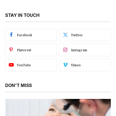
STAY IN TOUCH
Facebook
Twitter
Pinterest
Instagram
YouTube
Vimeo
DON'T MISS