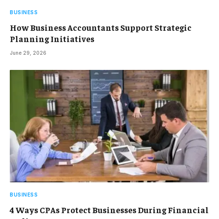
BUSINESS
How Business Accountants Support Strategic
Planning Initiatives
June 29, 2026
BUSINESS
4 Ways CPAs Protect Businesses During Financial