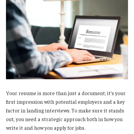
Your resume is more than just a document; it’s your
first impression with potential employers and a key
factor in landing interviews. To make sure it stands
out, you need a strategic approach both in how you
write it and how you apply for jobs.