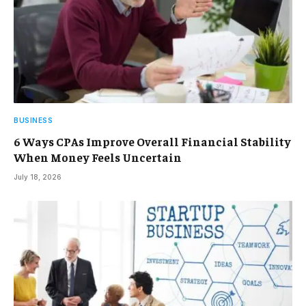
BUSINESS
6 Ways CPAs Improve Overall Financial Stability
When Money Feels Uncertain
July 18, 2026