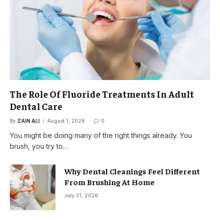
The Role Of Fluoride Treatments In Adult
Dental Care
By
ZAIN ALI
August 1, 2026
0
You might be doing many of the right things already. You
brush, you try to…
Why Dental Cleanings Feel Different
From Brushing At Home
July 31, 2026