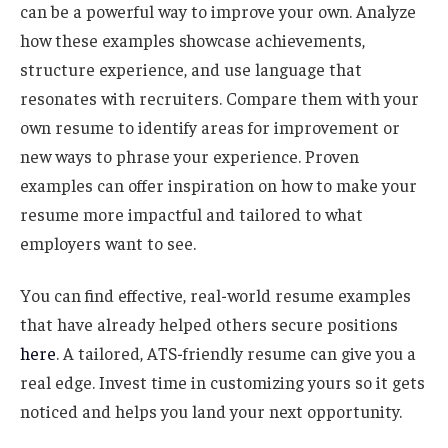
can be a powerful way to improve your own. Analyze
how these examples showcase achievements,
structure experience, and use language that
resonates with recruiters. Compare them with your
own resume to identify areas for improvement or
new ways to phrase your experience. Proven
examples can offer inspiration on how to make your
resume more impactful and tailored to what
employers want to see.
You can find effective, real-world resume examples
that have already helped others secure positions
here
. A tailored, ATS-friendly resume can give you a
real edge. Invest time in customizing yours so it gets
noticed and helps you land your next opportunity.