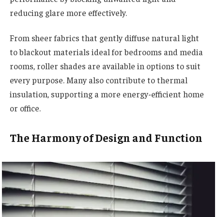
reducing glare more effectively.
From sheer fabrics that gently diffuse natural light
to blackout materials ideal for bedrooms and media
rooms, roller shades are available in options to suit
every purpose. Many also contribute to thermal
insulation, supporting a more energy-efficient home
or office.
The Harmony of Design and Function