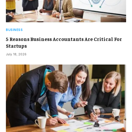
BUSINESS
5 Reasons Business Accountants Are Critical For
Startups
July 18, 2026