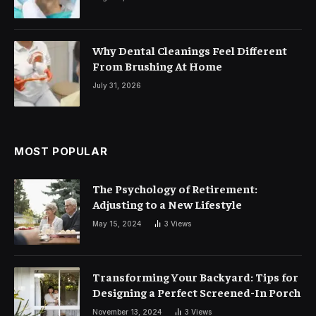
Why Dental Cleanings Feel Different
From Brushing At Home
July 31, 2026
MOST POPULAR
The Psychology of Retirement:
Adjusting to a New Lifestyle
May 15, 2024
3
Views
Transforming Your Backyard: Tips for
Designing a Perfect Screened-In Porch
November 13, 2024
3
Views