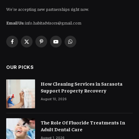
We're accepting new partnerships right now.
Email Us:
info.habitadvisors@gmail.com
Facebook
X
Pinterest
YouTube
WhatsApp
(Twitter)
OUR PICKS
How Cleaning Services in Sarasota
Support Property Recovery
August 10, 2026
The Role Of Fluoride Treatments In
Adult Dental Care
August 1, 2026