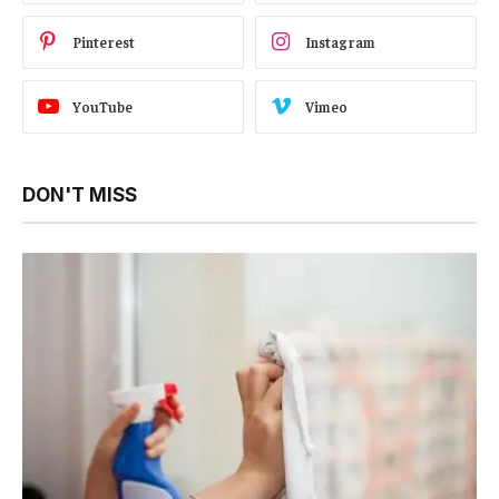
Pinterest
Instagram
YouTube
Vimeo
DON'T MISS