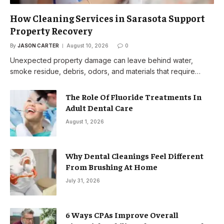
How Cleaning Services in Sarasota Support
Property Recovery
By
JASON CARTER
August 10, 2026
0
Unexpected property damage can leave behind water,
smoke residue, debris, odors, and materials that require…
The Role Of Fluoride Treatments In
Adult Dental Care
August 1, 2026
Why Dental Cleanings Feel Different
From Brushing At Home
July 31, 2026
6 Ways CPAs Improve Overall