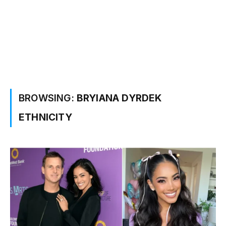
BROWSING:
BRYIANA DYRDEK
ETHNICITY