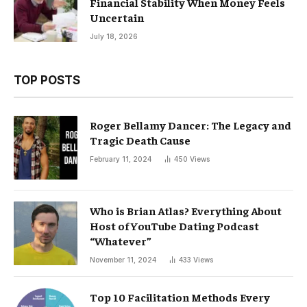
Financial Stability When Money Feels
Uncertain
July 18, 2026
TOP POSTS
Roger Bellamy Dancer: The Legacy and
Tragic Death Cause
February 11, 2024
450
Views
Who is Brian Atlas? Everything About
Host of YouTube Dating Podcast
“Whatever”
November 11, 2024
433
Views
Top 10 Facilitation Methods Every