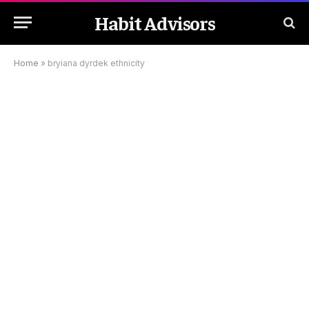
Habit Advisors
Home
»
bryiana dyrdek ethnicity