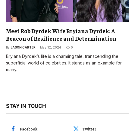
Meet Rob Dyrdek Wife Bryiana Dyrdek: A
Beacon of Resilience and Determination
By
JASON CARTER
May 12, 2024
0
Bryiana Dyrdek’s life is a charming tale, transcending the
superficial world of celebrities. It stands as an example for
many…
STAY IN TOUCH
Facebook
Twitter