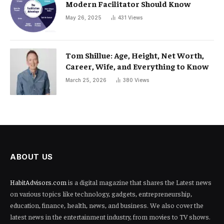
Modern Facilitator Should Know
May 26, 2025
431
Views
Tom Shillue: Age, Height, Net Worth,
Career, Wife, and Everything to Know
March 25, 2026
380
Views
ABOUT US
HabitAdvisors.com
is a digital magazine that shares the Latest news
on various topics like technology, gadgets, entrepreneurship,
education, finance, health, news, and business. We also cover the
latest news in the entertainment industry, from movies to TV shows.