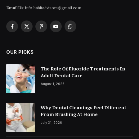
Email Us:
info.habitadvisors@gmail.com
Facebook
X
Pinterest
YouTube
WhatsApp
(Twitter)
OUR PICKS
The Role Of Fluoride Treatments In
Adult Dental Care
August 1, 2026
Why Dental Cleanings Feel Different
From Brushing At Home
July 31, 2026