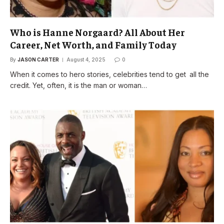
Who is Hanne Norgaard? All About Her
Career, Net Worth, and Family Today
By
JASON CARTER
August 4, 2025
0
When it comes to hero stories, celebrities tend to get all the
credit. Yet, often, it is the man or woman…