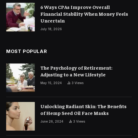
6 Ways CPAs Improve Overall
Financial Stability When Money Feels
Uncertain
July 18, 2026
MOST POPULAR
The Psychology of Retirement:
Adjusting to a New Lifestyle
May 15, 2024
3
Views
Unlocking Radiant Skin: The Benefits
of Hemp Seed Oil Face Masks
June 26, 2024
3
Views