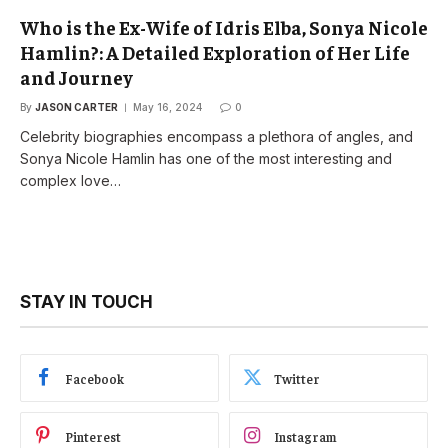
Who is the Ex-Wife of Idris Elba, Sonya Nicole
Hamlin?: A Detailed Exploration of Her Life
and Journey
By
JASON CARTER
May 16, 2024
0
Celebrity biographies encompass a plethora of angles, and
Sonya Nicole Hamlin has one of the most interesting and
complex love…
STAY IN TOUCH
Facebook
Twitter
Pinterest
Instagram