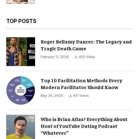
TOP POSTS
Roger Bellamy Dancer: The Legacy and
Tragic Death Cause
February 11, 2024
450
Views
Top 10 Facilitation Methods Every
Modern Facilitator Should Know
May 26, 2025
431
Views
Who is Brian Atlas? Everything About
Host of YouTube Dating Podcast
“Whatever”