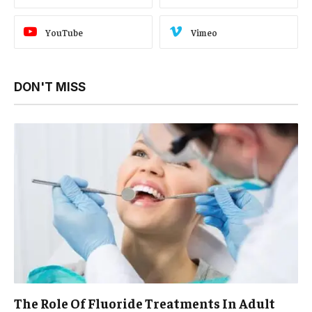
YouTube
Vimeo
DON'T MISS
The Role Of Fluoride Treatments In Adult