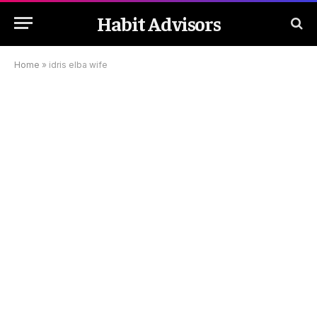
Habit Advisors
Home
»
idris elba wife