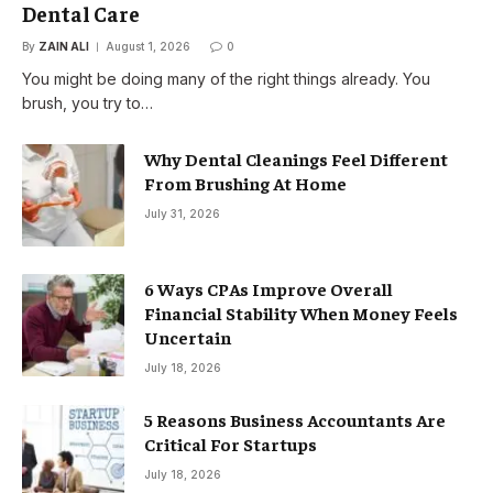
Dental Care
By
ZAIN ALI
August 1, 2026
0
You might be doing many of the right things already. You
brush, you try to…
Why Dental Cleanings Feel Different
From Brushing At Home
July 31, 2026
6 Ways CPAs Improve Overall
Financial Stability When Money Feels
Uncertain
July 18, 2026
5 Reasons Business Accountants Are
Critical For Startups
July 18, 2026