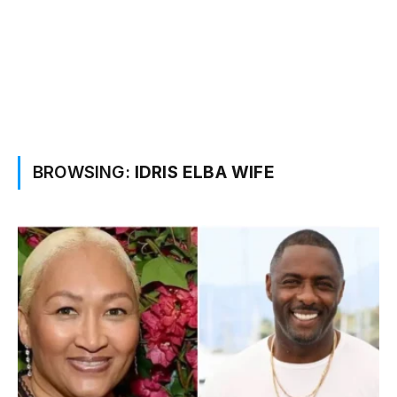
BROWSING:
IDRIS ELBA WIFE