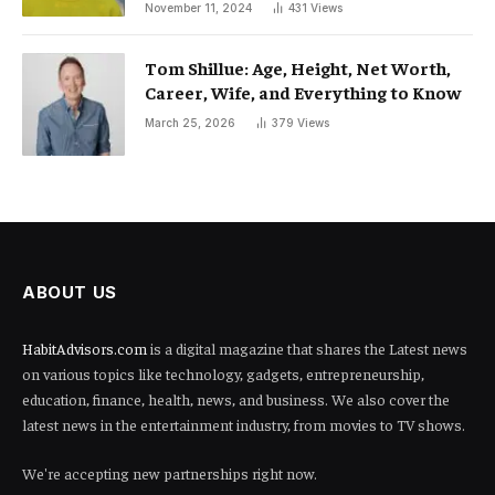
November 11, 2024
431
Views
Tom Shillue: Age, Height, Net Worth,
Career, Wife, and Everything to Know
March 25, 2026
379
Views
ABOUT US
HabitAdvisors.com
is a digital magazine that shares the Latest news
on various topics like technology, gadgets, entrepreneurship,
education, finance, health, news, and business. We also cover the
latest news in the entertainment industry, from movies to TV shows.
We're accepting new partnerships right now.