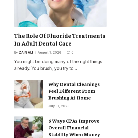
The Role Of Fluoride Treatments
In Adult Dental Care
By
ZAIN ALI
August 1, 2026
0
You might be doing many of the right things
already. You brush, you try to…
Why Dental Cleanings
Feel Different From
Brushing At Home
July 31, 2026
6 Ways CPAs Improve
Overall Financial
Stability When Money