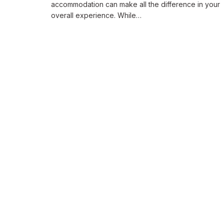
accommodation can make all the difference in your
overall experience. While…