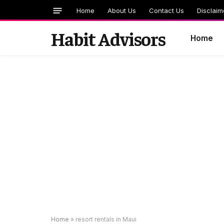
Home
About Us
Contact Us
Disclaim
Habit Advisors
Home
Home
»
resort rentals in Maui