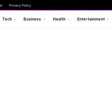
er
Privacy Policy
Tech
Business
Health
Entertainment