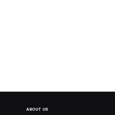
ABOUT US