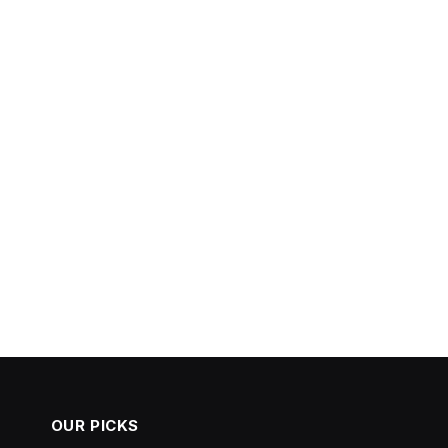
OUR PICKS