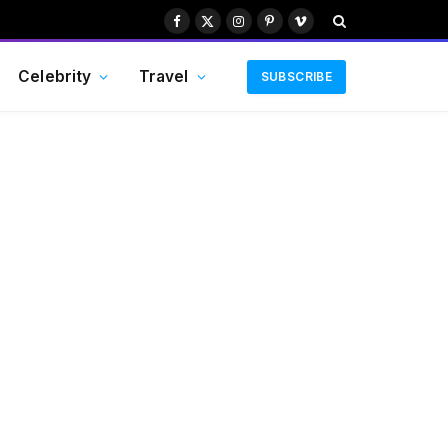
Facebook
X
Instagram
Pinterest
Vimeo
(Twitter)
Celebrity
Travel
SUBSCRIBE