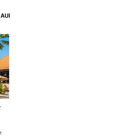
AUI
r
t