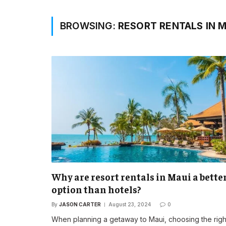
BROWSING:
RESORT RENTALS IN M
Why are resort rentals in Maui a bette
option than hotels?
By
JASON CARTER
August 23, 2024
0
When planning a getaway to Maui, choosing the righ