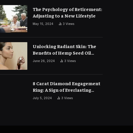
The Psychology of Retirement:
Adjusting to a New Lifestyle
May 15, 2024
3
Views
Unlocking Radiant Skin: The
Benefits of Hemp Seed Oil
Face Masks
June 26, 2024
3
Views
8 Carat Diamond Engagement
Ring: A Sign of Everlasting
Love
July 5, 2024
3
Views