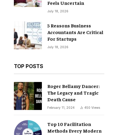
Feels Uncertain
July 18, 2026
5 Reasons Business
Accountants Are Critical
For Startups
July 18, 2026
TOP POSTS
Roger Bellamy Dancer:
The Legacy and Tragic
Death Cause
February 11, 2024
450
Views
Top 10 Facilitation
Methods Every Modern