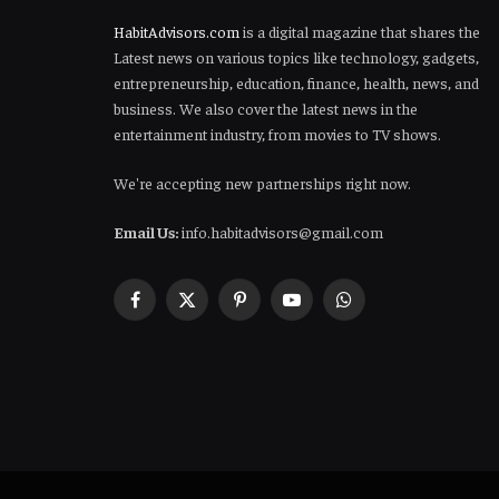
HabitAdvisors.com
is a digital magazine that shares the
Latest news on various topics like technology, gadgets,
entrepreneurship, education, finance, health, news, and
business. We also cover the latest news in the
entertainment industry, from movies to TV shows.
We're accepting new partnerships right now.
Email Us:
info.habitadvisors@gmail.com
Facebook
X
Pinterest
YouTube
WhatsApp
(Twitter)