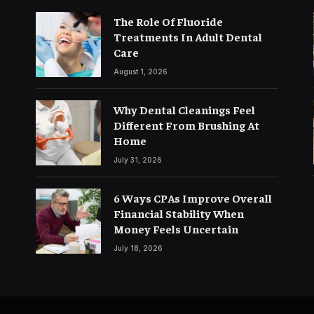
The Role Of Fluoride
Treatments In Adult Dental
Care
August 1, 2026
Why Dental Cleanings Feel
Different From Brushing At
Home
July 31, 2026
6 Ways CPAs Improve Overall
Financial Stability When
Money Feels Uncertain
July 18, 2026