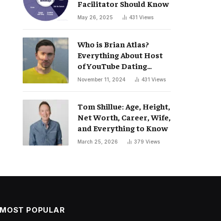
Facilitator Should Know
May 26, 2025
431
Views
Who is Brian Atlas?
Everything About Host
of YouTube Dating
Podcast “Whatever”
November 11, 2024
431
Views
Tom Shillue: Age, Height,
Net Worth, Career, Wife,
and Everything to Know
March 25, 2026
379
Views
MOST POPULAR