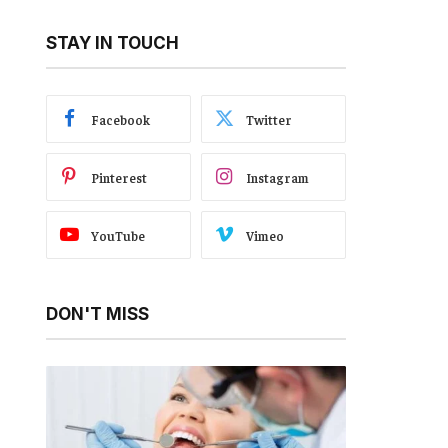
STAY IN TOUCH
Facebook
Twitter
Pinterest
Instagram
YouTube
Vimeo
DON'T MISS