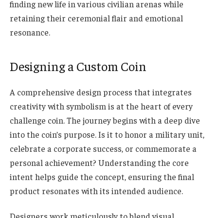
finding new life in various civilian arenas while
retaining their ceremonial flair and emotional
resonance.
Designing a Custom Coin
A comprehensive design process that integrates
creativity with symbolism is at the heart of every
challenge coin. The journey begins with a deep dive
into the coin’s purpose. Is it to honor a military unit,
celebrate a corporate success, or commemorate a
personal achievement? Understanding the core
intent helps guide the concept, ensuring the final
product resonates with its intended audience.
Designers work meticulously to blend visual