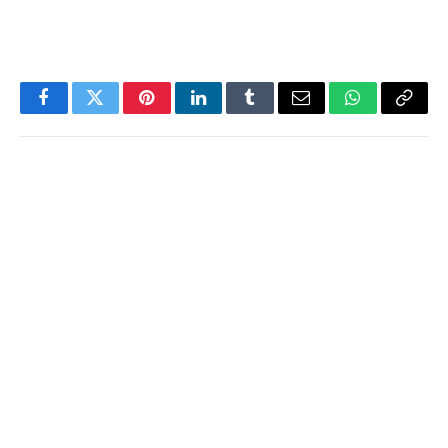
Facebook
Twitter
Pinterest
LinkedIn
Tumblr
Email
WhatsApp
Copy
Link