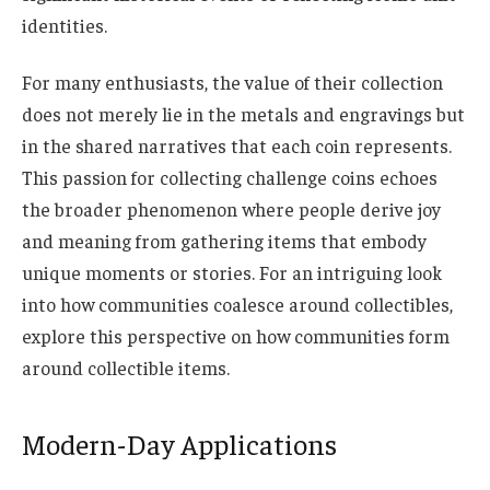
identities.
For many enthusiasts, the value of their collection
does not merely lie in the metals and engravings but
in the shared narratives that each coin represents.
This passion for collecting challenge coins echoes
the broader phenomenon where people derive joy
and meaning from gathering items that embody
unique moments or stories. For an intriguing look
into how communities coalesce around collectibles,
explore this perspective on how communities form
around collectible items.
Modern-Day Applications