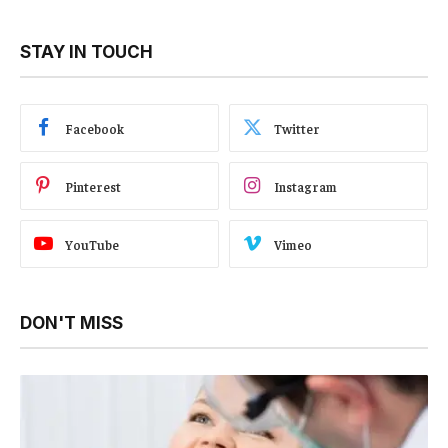
STAY IN TOUCH
Facebook
Twitter
Pinterest
Instagram
YouTube
Vimeo
DON'T MISS