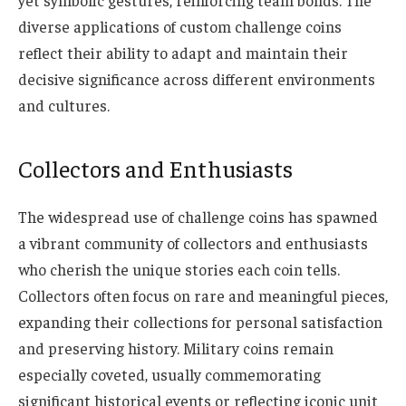
diverse applications of custom challenge coins
reflect their ability to adapt and maintain their
decisive significance across different environments
and cultures.
Collectors and Enthusiasts
The widespread use of challenge coins has spawned
a vibrant community of collectors and enthusiasts
who cherish the unique stories each coin tells.
Collectors often focus on rare and meaningful pieces,
expanding their collections for personal satisfaction
and preserving history. Military
coins
remain
especially coveted, usually commemorating
significant historical events or reflecting iconic unit