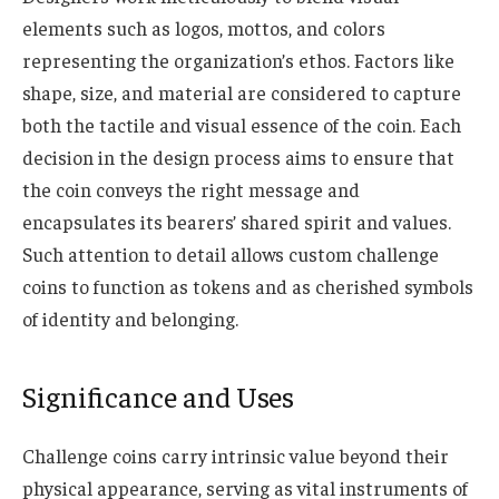
elements such as logos, mottos, and colors
representing the organization’s ethos. Factors like
shape, size, and material are considered to capture
both the tactile and visual essence of the coin. Each
decision in the design process aims to ensure that
the coin conveys the right message and
encapsulates its bearers’ shared spirit and values.
Such attention to detail allows custom challenge
coins to function as tokens and as cherished symbols
of identity and belonging.
Significance and Uses
Challenge coins carry intrinsic value beyond their
physical appearance, serving as vital instruments of