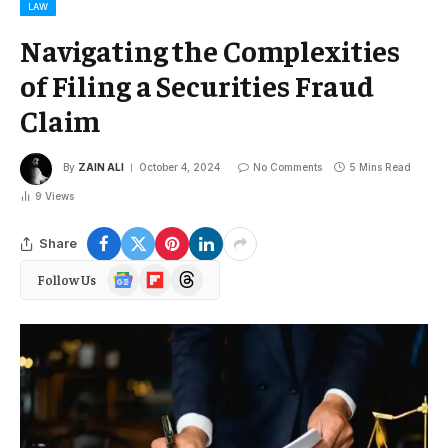
LAW
Navigating the Complexities
of Filing a Securities Fraud
Claim
By
ZAIN ALI
October 4, 2024
No Comments
5 Mins Read
9
Views
Share
Google
Flipboard
Threads
Follow Us
News