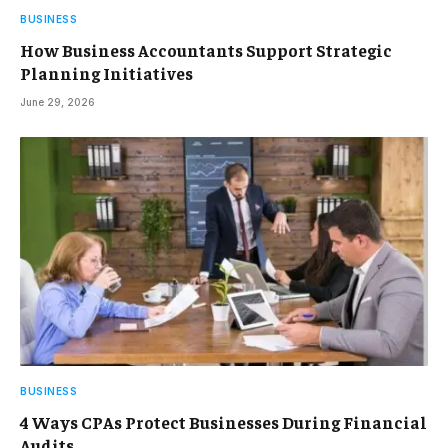
BUSINESS
How Business Accountants Support Strategic
Planning Initiatives
June 29, 2026
BUSINESS
4 Ways CPAs Protect Businesses During Financial
Audits