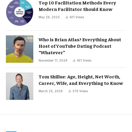
Top 10 Facilitation Methods Every
Modern Facilitator Should Know
May 26, 2025
431
Views
Who is Brian Atlas? Everything About
Host of YouTube Dating Podcast
“Whatever”
November 11, 2024
431
Views
Tom Shillue: Age, Height, Net Worth,
Career, Wife, and Everything to Know
March 25, 2026
379
Views