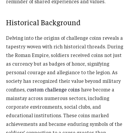
reminder of shared experiences and values.
Historical Background
Delving into the origins of challenge coins reveals a
tapestry woven with rich historical threads. During
the Roman Empire, soldiers received coins not just
as currency but as badges of honor, signifying
personal courage and allegiance to the legion. As
society has recognized their value beyond military
confines,
custom challenge coins
have
become a
mainstay across numerous sectors, including
corporate environments, social clubs, and
educational institutions. These coins marked
achievements and became enduring symbols of the
soldiers’ connection to a cause greater than