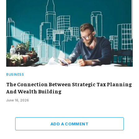
BUSINESS
The Connection Between Strategic Tax Planning
And Wealth Building
June 16, 2026
ADD A COMMENT