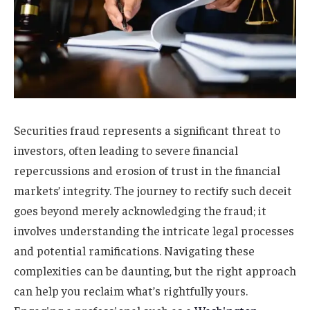
Securities fraud represents a significant threat to
investors, often leading to severe financial
repercussions and erosion of trust in the financial
markets’ integrity. The journey to rectify such deceit
goes beyond merely acknowledging the fraud; it
involves understanding the intricate legal processes
and potential ramifications. Navigating these
complexities can be daunting, but the right approach
can help you reclaim what’s rightfully yours.