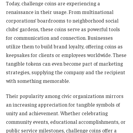
Today, challenge coins are experiencing a
renaissance in their usage. From multinational
corporations’ boardrooms to neighborhood social
clubs’ gardens, these coins serve as powerful tools
for communication and connection. Businesses
utilize them to build brand loyalty, offering coins as
keepsakes for clients or employees worldwide. These
tangible tokens can even become part of marketing
strategies, supplying the company and the recipient
with something memorable.
Their popularity among civic organizations mirrors
an increasing appreciation for tangible symbols of
unity and achievement. Whether celebrating
community events, educational accomplishments, or
public service milestones, challenge coins offer a