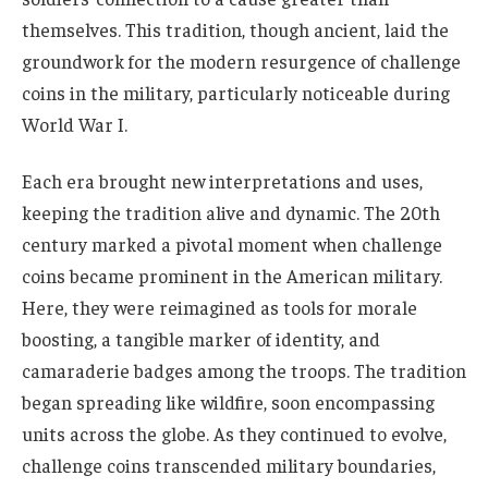
themselves. This tradition, though ancient, laid the
groundwork for the modern resurgence of challenge
coins in the military, particularly noticeable during
World War I.
Each era brought new interpretations and uses,
keeping the tradition alive and dynamic. The 20th
century marked a pivotal moment when challenge
coins became prominent in the American military.
Here, they were reimagined as tools for morale
boosting, a tangible marker of identity, and
camaraderie badges among the troops. The tradition
began spreading like wildfire, soon encompassing
units across the globe. As they continued to evolve,
challenge coins transcended military boundaries,