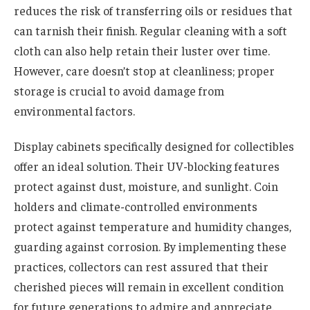
reduces the risk of transferring oils or residues that
can tarnish their finish. Regular cleaning with a soft
cloth can also help retain their luster over time.
However, care doesn’t stop at cleanliness; proper
storage is crucial to avoid damage from
environmental factors.
Display cabinets specifically designed for collectibles
offer an ideal solution. Their UV-blocking features
protect against dust, moisture, and sunlight. Coin
holders and climate-controlled environments
protect against temperature and humidity changes,
guarding against corrosion. By implementing these
practices, collectors can rest assured that their
cherished pieces will remain in excellent condition
for future generations to admire and appreciate.