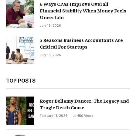
6 Ways CPAs Improve Overall
Financial Stability When Money Feels
Uncertain
July 18, 2026
5 Reasons Business Accountants Are
Critical For Startups
July 18, 2026
TOP POSTS
Roger Bellamy Dancer: The Legacy and
Tragic Death Cause
February 11, 2024
450
Views