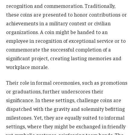
recognition and commemoration. Traditionally,
these coins are presented to honor contributions or
achievements in a military context or civilian
organizations. A coin might be handed to an
employee in recognition of exceptional service or to
commemorate the successful completion of a
significant project, creating lasting memories and
workplace morale.
Their role in formal ceremonies, such as promotions
or graduations, further underscores their
significance. In these settings, challenge coins are
dispatched with the gravity and solemnity befitting
milestones. Yet, they are equally suited to informal
settings, where they might be exchanged in friendly
yet symbolic gestures, reinforcing team bonds. The