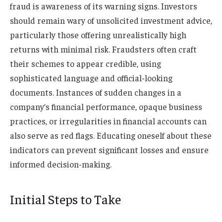
fraud is awareness of its warning signs. Investors
should remain wary of unsolicited investment advice,
particularly those offering unrealistically high
returns with minimal risk. Fraudsters often craft
their schemes to appear credible, using
sophisticated language and official-looking
documents. Instances of sudden changes in a
company’s financial performance, opaque business
practices, or irregularities in financial accounts can
also serve as red flags. Educating oneself about these
indicators can prevent significant losses and ensure
informed decision-making.
Initial Steps to Take