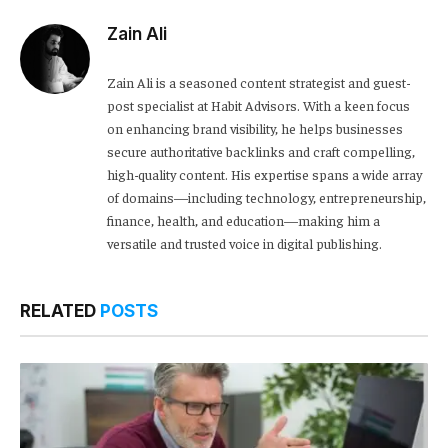
Zain Ali
Zain Ali is a seasoned content strategist and guest-
post specialist at Habit Advisors. With a keen focus
on enhancing brand visibility, he helps businesses
secure authoritative backlinks and craft compelling,
high-quality content. His expertise spans a wide array
of domains—including technology, entrepreneurship,
finance, health, and education—making him a
versatile and trusted voice in digital publishing.
RELATED
POSTS