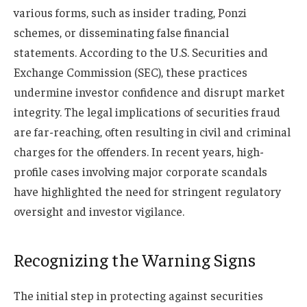
various forms, such as insider trading, Ponzi
schemes, or disseminating false financial
statements. According to the U.S. Securities and
Exchange Commission (SEC), these practices
undermine investor confidence and disrupt market
integrity. The legal implications of securities fraud
are far-reaching, often resulting in civil and criminal
charges for the offenders. In recent years, high-
profile cases involving major corporate scandals
have highlighted the need for stringent regulatory
oversight and investor vigilance.
Recognizing the Warning Signs
The initial step in protecting against securities