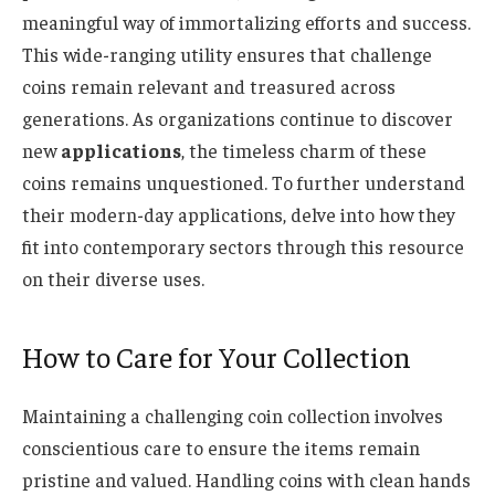
meaningful way of immortalizing efforts and success.
This wide-ranging utility ensures that challenge
coins remain relevant and treasured across
generations. As organizations continue to discover
new
applications
, the timeless charm of these
coins remains unquestioned. To further understand
their modern-day applications, delve into how they
fit into contemporary sectors through this resource
on their diverse uses.
How to Care for Your Collection
Maintaining a challenging coin collection involves
conscientious care to ensure the items remain
pristine and valued. Handling coins with clean hands