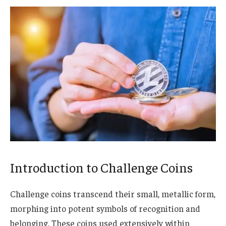
Introduction to Challenge Coins
Challenge coins transcend their small, metallic form,
morphing into potent symbols of recognition and
belonging. These coins used extensively within