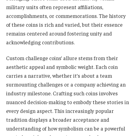
military units often represent affiliations,
accomplishments, or commemorations. The history
of these coins is rich and varied, but their essence
remains centered around fostering unity and
acknowledging contributions.
Custom challenge coins’ allure stems from their
aesthetic appeal and symbolic weight. Each coin
carries a narrative, whether it’s about a team
surmounting challenges or a company achieving an
industry milestone. Crafting such coins involves
nuanced decision-making to embody these stories in
every design aspect. This increasingly popular
tradition displays a broader acceptance and
understanding of how symbolism can be a powerful