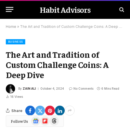
Habit Advisors
Home
»
The Art and Tradition of Custom Challenge Coins: A Deep Dive
BUSINESS
The Art and Tradition of
Custom Challenge Coins: A
Deep Dive
By
ZAIN ALI
October 4, 2024
No Comments
6 Mins Read
16
Views
Share
Google
Flipboard
Threads
Follow Us
News