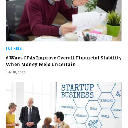
BUSINESS
6 Ways CPAs Improve Overall Financial Stability
When Money Feels Uncertain
July 18, 2026