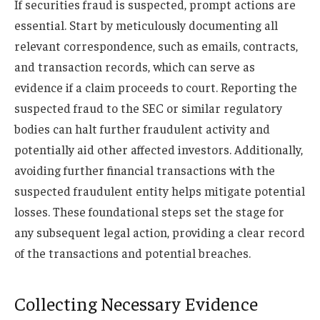
If securities fraud is suspected, prompt actions are
essential. Start by meticulously documenting all
relevant correspondence, such as emails, contracts,
and transaction records, which can serve as
evidence if a claim proceeds to court. Reporting the
suspected fraud to the SEC or similar regulatory
bodies can halt further fraudulent activity and
potentially aid other affected investors. Additionally,
avoiding further financial transactions with the
suspected fraudulent entity helps mitigate potential
losses. These foundational steps set the stage for
any subsequent legal action, providing a clear record
of the transactions and potential breaches.
Collecting Necessary Evidence