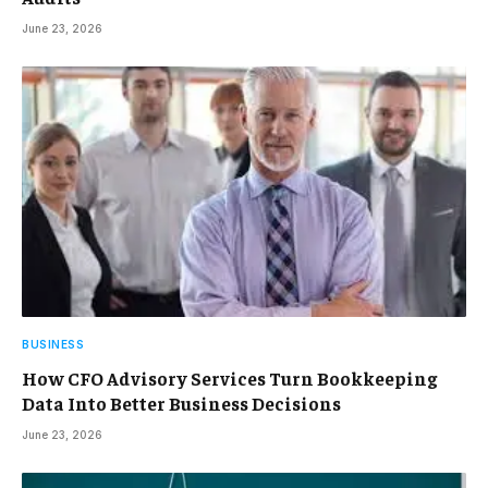
June 23, 2026
BUSINESS
How CFO Advisory Services Turn Bookkeeping
Data Into Better Business Decisions
June 23, 2026