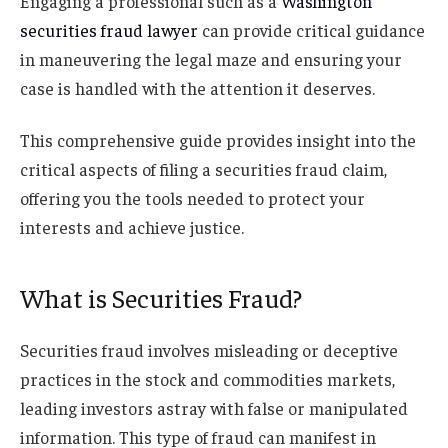
Engaging a professional such as a
Washington
securities fraud lawyer
can provide critical guidance
in maneuvering the legal maze and ensuring your
case is handled with the attention it deserves.
This comprehensive guide provides insight into the
critical aspects of filing a securities fraud claim,
offering you the tools needed to protect your
interests and achieve justice.
What is Securities Fraud?
Securities fraud involves misleading or deceptive
practices in the stock and commodities markets,
leading investors astray with false or manipulated
information. This type of fraud can manifest in