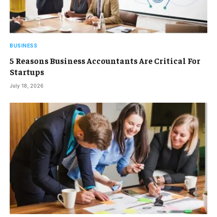
BUSINESS
5 Reasons Business Accountants Are Critical For
Startups
July 18, 2026