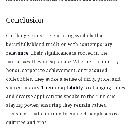
Conclusion
Challenge coins are enduring symbols that
beautifully blend tradition with contemporary
relevance
. Their significance is rooted in the
narratives they encapsulate. Whether in military
honor, corporate achievement, or treasured
collectibles, they evoke a sense of unity, pride, and
shared history.
Their adaptability
to changing times
and diverse applications speaks to their unique
staying power, ensuring they remain valued
treasures that continue to connect people across
cultures and eras.