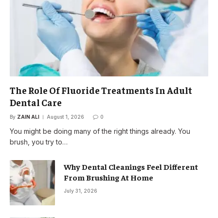
The Role Of Fluoride Treatments In Adult
Dental Care
By
ZAIN ALI
August 1, 2026
0
You might be doing many of the right things already. You
brush, you try to…
Why Dental Cleanings Feel Different
From Brushing At Home
July 31, 2026