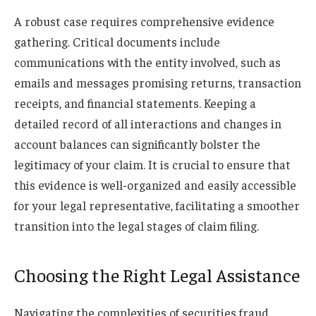
A robust case requires comprehensive evidence
gathering. Critical documents include
communications with the entity involved, such as
emails and messages promising returns, transaction
receipts, and financial statements. Keeping a
detailed record of all interactions and changes in
account balances can significantly bolster the
legitimacy of your claim. It is crucial to ensure that
this evidence is well-organized and easily accessible
for your legal representative, facilitating a smoother
transition into the legal stages of claim filing.
Choosing the Right Legal Assistance
Navigating the complexities of securities fraud