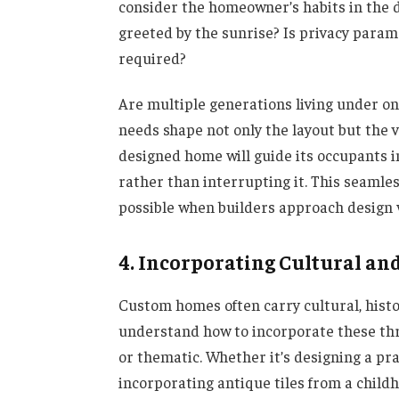
consider the homeowner’s habits in the d
greeted by the sunrise? Is privacy para
required?
Are multiple generations living under o
needs shape not only the layout but the v
designed home will guide its occupants in
rather than interrupting it. This seamles
possible when builders approach design 
4. Incorporating Cultural an
Custom homes often carry cultural, histor
understand how to incorporate these thre
or thematic. Whether it’s designing a pra
incorporating antique tiles from a child