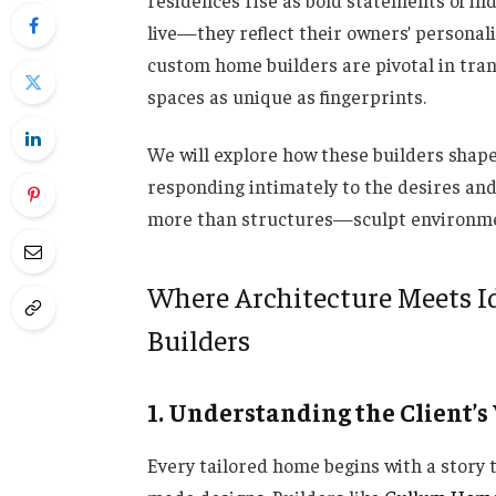
residences rise as bold statements of in
live—they reflect their owners’ personalit
custom home builders are pivotal in trans
spaces as unique as fingerprints.
We will explore how these builders shape 
responding intimately to the desires and 
more than structures—sculpt environments
Where Architecture Meets Id
Builders
1. Understanding the Client’s
Every tailored home begins with a story t