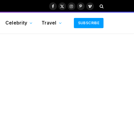
Facebook
X
Instagram
Pinterest
Vimeo
(Twitter)
Celebrity
Travel
SUBSCRIBE