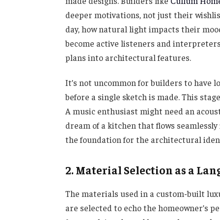
made designs. Builders like
Cullum Hom
deeper motivations, not just their wishlis
day, how natural light impacts their mood
become active listeners and interpreters,
plans into architectural features.
It’s not uncommon for builders to have l
before a single sketch is made. This sta
A music enthusiast might need an acousti
dream of a kitchen that flows seamlessly
the foundation for the architectural ident
2. Material Selection as a Lan
The materials used in a custom-built lu
are selected to echo the homeowner’s per