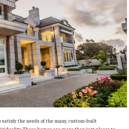
 satisfy the needs of the many, custom-built