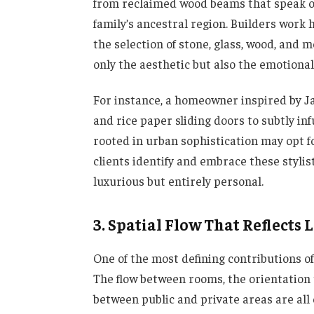
from reclaimed wood beams that speak of 
family’s ancestral region. Builders work 
the selection of stone, glass, wood, and m
only the aesthetic but also the emotiona
For instance, a homeowner inspired by 
and rice paper sliding doors to subtly i
rooted in urban sophistication may opt f
clients identify and embrace these stylis
luxurious but entirely personal.
3. Spatial Flow That Reflects 
One of the most defining contributions o
The flow between rooms, the orientation
between public and private areas are all c