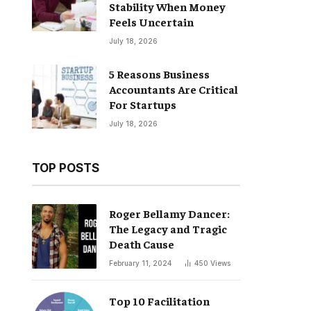
Stability When Money
Feels Uncertain
July 18, 2026
5 Reasons Business
Accountants Are Critical
For Startups
July 18, 2026
TOP POSTS
Roger Bellamy Dancer:
The Legacy and Tragic
Death Cause
February 11, 2024
450
Views
Top 10 Facilitation