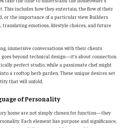
es
take the time to understand the homeowner’s
t. This includes how they entertain, the flow of their
, or the importance of a particular view. Builders
 translating emotions, lifestyle choices, and future
ong, immersive conversations with their clients
ge goes beyond technical design—it’s about connection.
cally perfect studio, while a passionate chef might
 into a rooftop herb garden. These unique desires set
ity that will unfold.
guage of Personality
xury home are not simply chosen for function—they
sonality. Each element has purpose and significance,