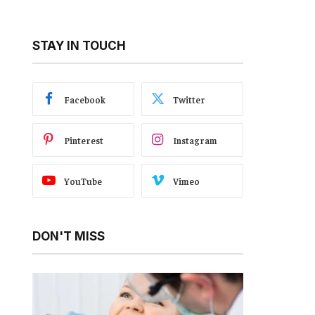
STAY IN TOUCH
Facebook
Twitter
Pinterest
Instagram
YouTube
Vimeo
DON'T MISS