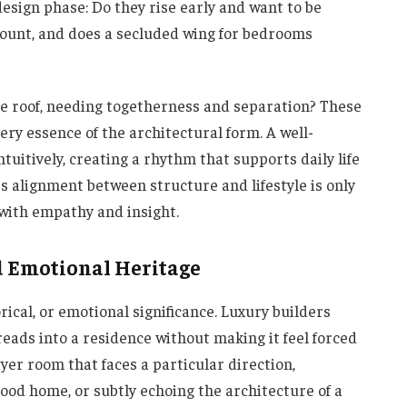
esign phase: Do they rise early and want to be
mount, and does a secluded wing for bedrooms
ne roof, needing togetherness and separation? These
ery essence of the architectural form. A well-
tuitively, creating a rhythm that supports daily life
s alignment between structure and lifestyle is only
with empathy and insight.
d Emotional Heritage
ical, or emotional significance. Luxury builders
ads into a residence without making it feel forced
yer room that faces a particular direction,
hood home, or subtly echoing the architecture of a