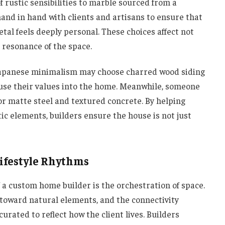
rustic sensibilities to marble sourced from a
hand in hand with clients and artisans to ensure that
etal feels deeply personal. These choices affect not
l resonance of the space.
Japanese minimalism may choose charred wood siding
nfuse their values into the home. Meanwhile, someone
or matte steel and textured concrete. By helping
tic elements, builders ensure the house is not just
Lifestyle Rhythms
f a custom home builder is the orchestration of space.
 toward natural elements, and the connectivity
urated to reflect how the client lives. Builders