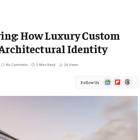
iving: How Luxury Custom
rchitectural Identity
No Comments
5 Mins Read
24
Views
Google
Flipboard
Threads
Follow Us
News