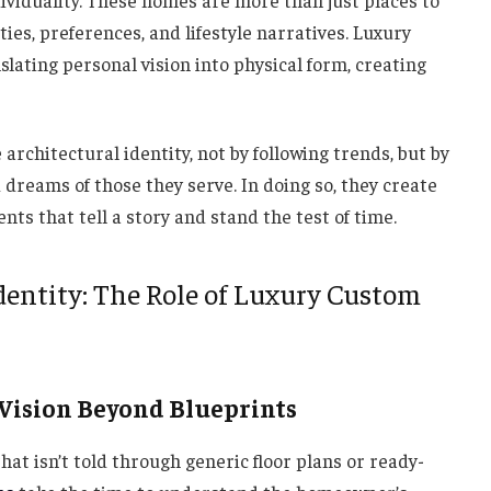
dividuality. These homes are more than just places to
ies, preferences, and lifestyle narratives. Luxury
lating personal vision into physical form, creating
architectural identity, not by following trends, but by
dreams of those they serve. In doing so, they create
 that tell a story and stand the test of time.
entity: The Role of Luxury Custom
 Vision Beyond Blueprints
hat isn’t told through generic floor plans or ready-