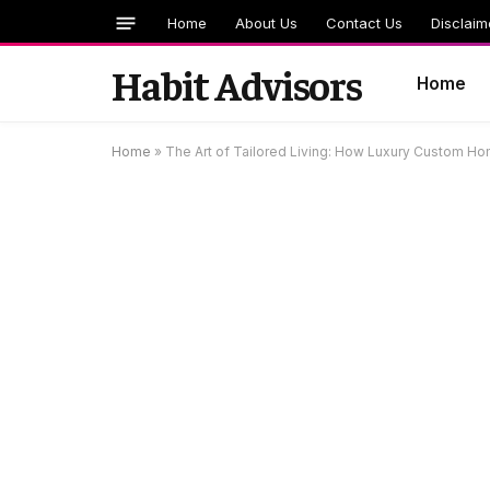
Home
About Us
Contact Us
Disclaim
Habit Advisors
Home
Home
»
The Art of Tailored Living: How Luxury Custom Hom