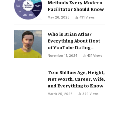
Methods Every Modern
Facilitator Should Know
May 26, 2025
431
Views
Who is Brian Atlas?
Everything About Host
of YouTube Dating
Podcast “Whatever”
November 11, 2024
431
Views
Tom Shillue: Age, Height,
Net Worth, Career, Wife,
and Everything to Know
March 25, 2026
379
Views