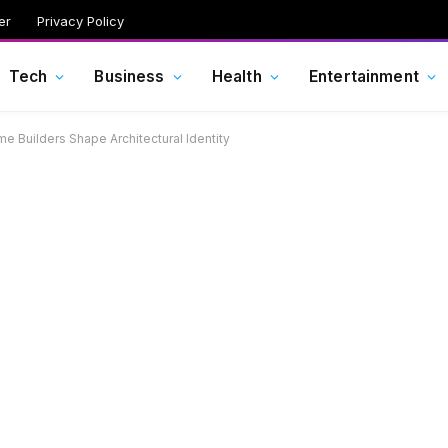
er
Privacy Policy
Tech
Business
Health
Entertainment
e Builders Shape Architectural Identity