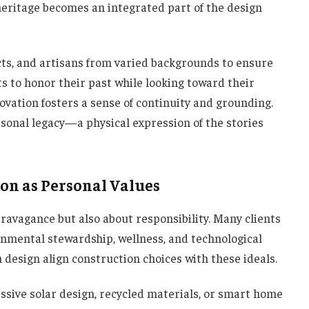
 heritage becomes an integrated part of the design
cts, and artisans from varied backgrounds to ensure
nts to honor their past while looking toward their
novation fosters a sense of continuity and grounding.
sonal legacy—a physical expression of the stories
ion as Personal Values
travagance but also about responsibility. Many clients
onmental stewardship, wellness, and technological
 design align construction choices with these ideals.
ssive solar design, recycled materials, or smart home