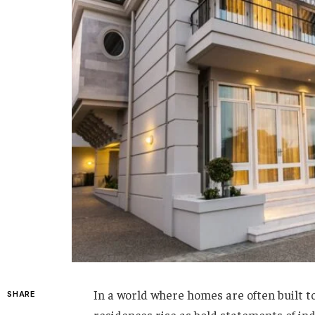
In a world where homes are often built to
SHARE