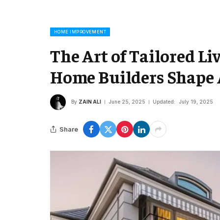
HOME IMPROVEMENT
The Art of Tailored L
Home Builders Shape A
By
ZAIN ALI
June 25, 2025
Updated:
July 19, 2025
Share