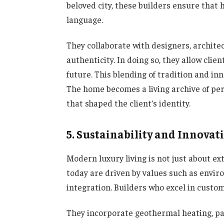
beloved city, these builders ensure that
language.
They collaborate with designers, archite
authenticity. In doing so, they allow clie
future. This blending of tradition and in
The home becomes a living archive of per
that shaped the client’s identity.
5. Sustainability and Innovat
Modern luxury living is not just about ex
today are driven by values such as envir
integration. Builders who excel in custom
They incorporate geothermal heating, pa