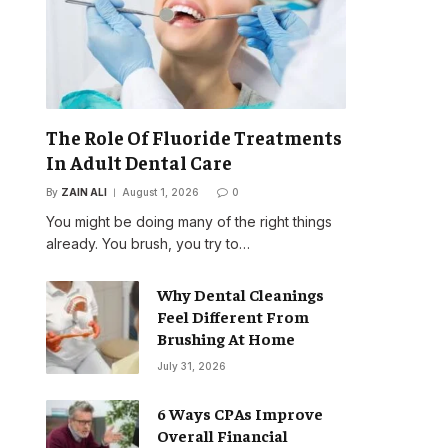
The Role Of Fluoride Treatments
In Adult Dental Care
By
ZAIN ALI
August 1, 2026
0
You might be doing many of the right things
already. You brush, you try to…
Why Dental Cleanings
Feel Different From
Brushing At Home
July 31, 2026
6 Ways CPAs Improve
Overall Financial