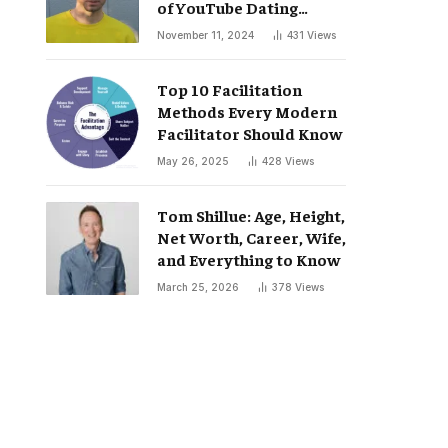
of YouTube Dating
Podcast “Whatever”
November 11, 2024
431
Views
Top 10 Facilitation
Methods Every Modern
Facilitator Should Know
May 26, 2025
428
Views
Tom Shillue: Age, Height,
Net Worth, Career, Wife,
and Everything to Know
March 25, 2026
378
Views