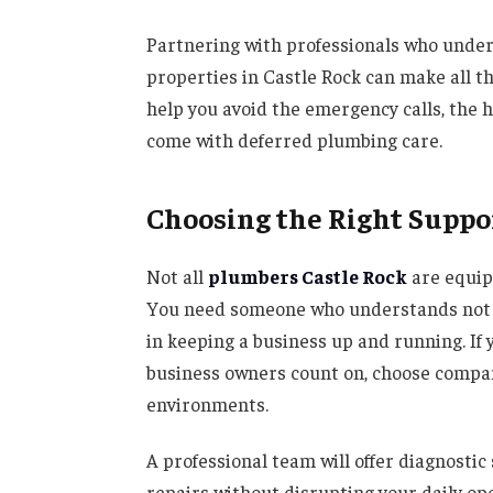
Partnering with professionals who unde
properties in Castle Rock can make all t
help you avoid the emergency calls, the h
come with deferred plumbing care.
Choosing the Right Suppo
Not all
plumbers Castle Rock
are equip
You need someone who understands not onl
in keeping a business up and running. If 
business owners count on, choose compa
environments.
A professional team will offer diagnostic
repairs without disrupting your daily ope