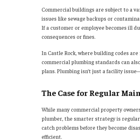
Commercial buildings are subject to a va
issues like sewage backups or contaminat
If a customer or employee becomes ill du
consequences or fines.
In Castle Rock, where building codes are 
commercial plumbing standards can also 
plans. Plumbing isn’t just a facility issue—
The Case for Regular Mai
While many commercial property owners w
plumber, the smarter strategy is regula
catch problems before they become disast
efficient.