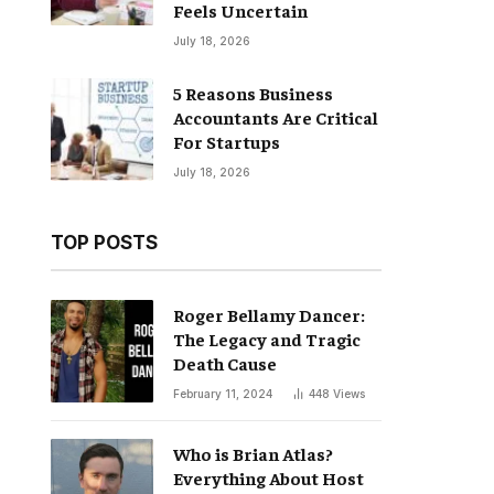
Feels Uncertain
July 18, 2026
5 Reasons Business
Accountants Are Critical
For Startups
July 18, 2026
TOP POSTS
Roger Bellamy Dancer:
The Legacy and Tragic
Death Cause
February 11, 2024
448
Views
Who is Brian Atlas?
Everything About Host