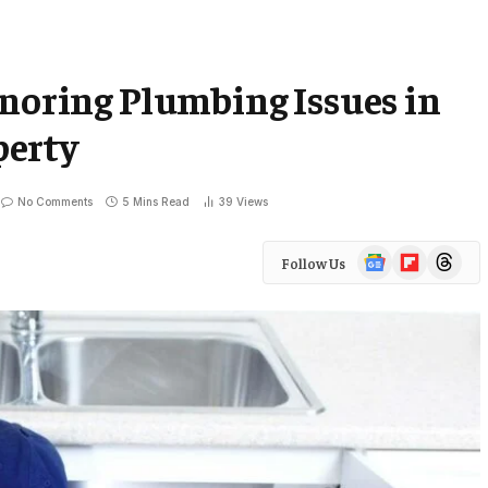
gnoring Plumbing Issues in
perty
No Comments
5 Mins Read
39
Views
Google
Flipboard
Threads
Follow Us
News