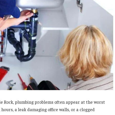
e Rock, plumbing problems often appear at the worst
hours, a leak damaging office walls, or a clogged