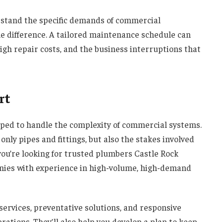
rstand the specific demands of commercial
he difference. A tailored maintenance schedule can
igh repair costs, and the business interruptions that
rt
ped to handle the complexity of commercial systems.
y pipes and fittings, but also the stakes involved
you’re looking for trusted plumbers Castle Rock
nies with experience in high-volume, high-demand
 services, preventative solutions, and responsive
rations. They’ll also help you develop a plan to keep