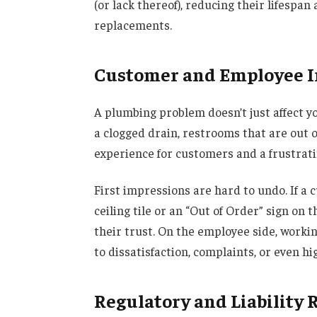
(or lack thereof), reducing their lifespan
replacements.
Customer and Employee 
A plumbing problem doesn’t just affect yo
a clogged drain, restrooms that are out o
experience for customers and a frustrat
First impressions are hard to undo. If a 
ceiling tile or an “Out of Order” sign on
their trust. On the employee side, worki
to dissatisfaction, complaints, or even h
Regulatory and Liability 