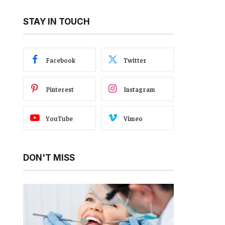
STAY IN TOUCH
Facebook
Twitter
Pinterest
Instagram
YouTube
Vimeo
DON'T MISS