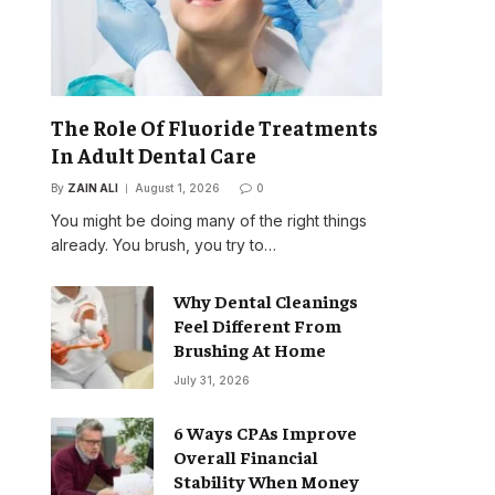
The Role Of Fluoride Treatments
In Adult Dental Care
By
ZAIN ALI
August 1, 2026
0
You might be doing many of the right things
already. You brush, you try to…
Why Dental Cleanings
Feel Different From
Brushing At Home
July 31, 2026
6 Ways CPAs Improve
Overall Financial
Stability When Money