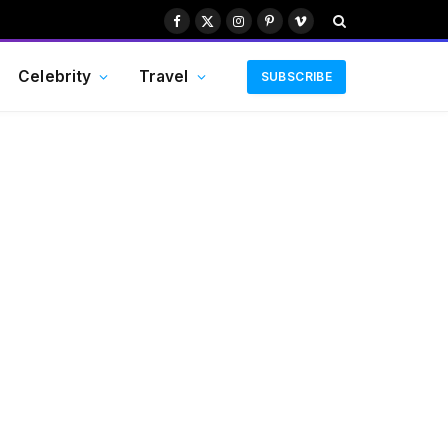
Facebook
X
Instagram
Pinterest
Vimeo
(Twitter)
Celebrity
Travel
SUBSCRIBE