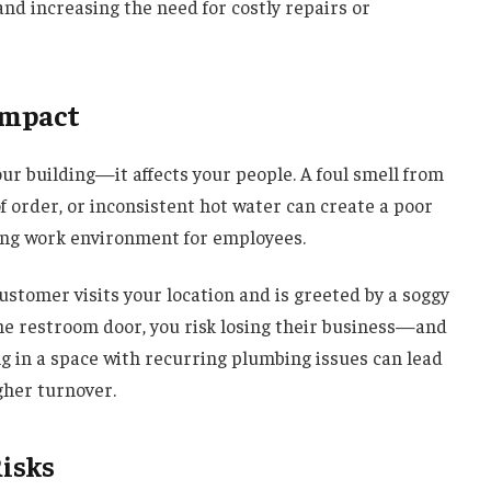
 and increasing the need for costly repairs or
Impact
ur building—it affects your people. A foul smell from
f order, or inconsistent hot water can create a poor
ing work environment for employees.
customer visits your location and is greeted by a soggy
 the restroom door, you risk losing their business—and
ng in a space with recurring plumbing issues can lead
igher turnover.
Risks