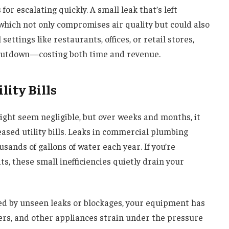
for escalating quickly. A small leak that’s left
which not only compromises air quality but could also
ettings like restaurants, offices, or retail stores,
hutdown—costing both time and revenue.
lity Bills
might seem negligible, but over weeks and months, it
sed utility bills. Leaks in commercial plumbing
ands of gallons of water each year. If you’re
ts, these small inefficiencies quietly drain your
ed by unseen leaks or blockages, your equipment has
ers, and other appliances strain under the pressure