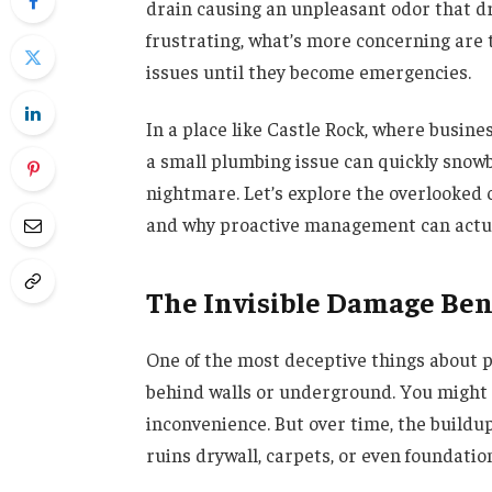
drain causing an unpleasant odor that dr
frustrating, what’s more concerning are
issues until they become emergencies.
In a place like Castle Rock, where busine
a small plumbing issue can quickly snow
nightmare. Let’s explore the overlooke
and why proactive management can actual
The Invisible Damage Ben
One of the most deceptive things about 
behind walls or underground. You might 
inconvenience. But over time, the buildu
ruins drywall, carpets, or even foundatio