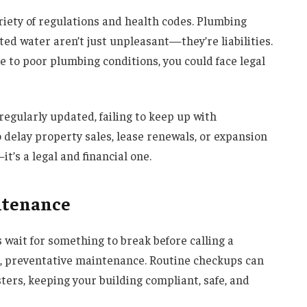
riety of regulations and health codes. Plumbing
ed water aren’t just unpleasant—they’re liabilities.
e to poor plumbing conditions, you could face legal
regularly updated, failing to keep up with
delay property sales, lease renewals, or expansion
it’s a legal and financial one.
ntenance
ait for something to break before calling a
r, preventative maintenance. Routine checkups can
ers, keeping your building compliant, safe, and