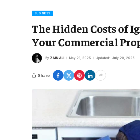
BUSINESS
The Hidden Costs of I
Your Commercial Pro
By
ZAIN ALI
May 21, 2025
Updated:
July 20, 2025
Share