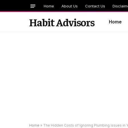
Home
About Us
Contact Us
Disclaim
Habit Advisors
Home
Home
»
The Hidden Costs of Ignoring Plumbing Issues in 