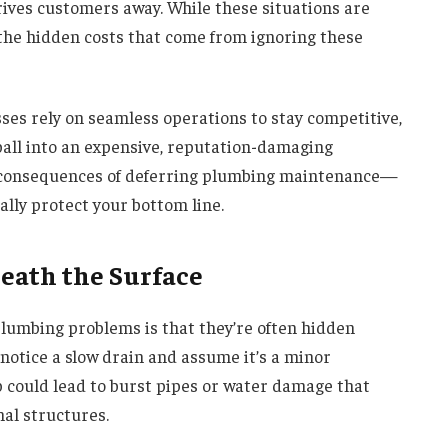
ives customers away. While these situations are
 the hidden costs that come from ignoring these
sses rely on seamless operations to stay competitive,
ball into an expensive, reputation-damaging
d consequences of deferring plumbing maintenance—
ly protect your bottom line.
eath the Surface
plumbing problems is that they’re often hidden
notice a slow drain and assume it’s a minor
p could lead to burst pipes or water damage that
nal structures.