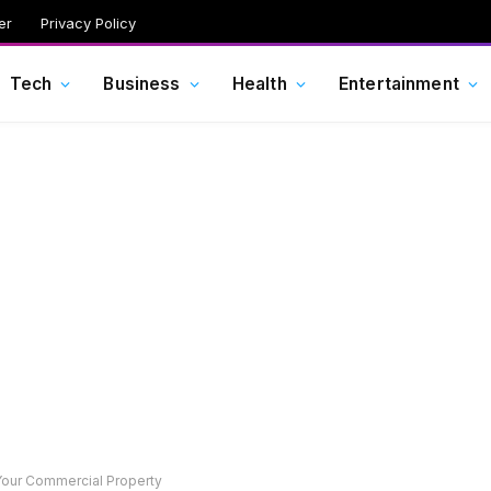
er
Privacy Policy
Tech
Business
Health
Entertainment
Your Commercial Property