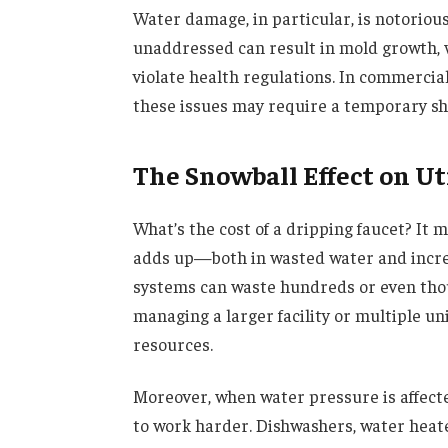
Water damage, in particular, is notorious 
unaddressed can result in mold growth, 
violate health regulations. In commercial s
these issues may require a temporary s
The Snowball Effect on Uti
What’s the cost of a dripping faucet? It 
adds up—both in wasted water and increa
systems can waste hundreds or even thous
managing a larger facility or multiple uni
resources.
Moreover, when water pressure is affect
to work harder. Dishwashers, water heat