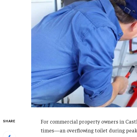
For commercial property owners in Castl
SHARE
times—an overflowing toilet during peak 