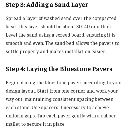
Step 3: Adding a Sand Layer
Spread a layer of washed sand over the compacted
base. This layer should be about 30–40 mm thick.
Level the sand using a screed board, ensuring it is
smooth and even. The sand bed allows the pavers to
settle properly and makes installation easier.
Step 4: Laying the Bluestone Pavers
Begin placing the bluestone pavers according to your
design layout. Start from one corner and work your
way out, maintaining consistent spacing between
each stone. Use spacers if necessary to achieve
uniform gaps. Tap each paver gently with a rubber
mallet to secure it in place.