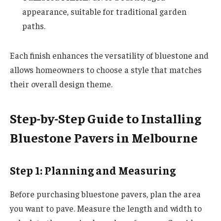
appearance, suitable for traditional garden
paths.
Each finish enhances the versatility of bluestone and
allows homeowners to choose a style that matches
their overall design theme.
Step-by-Step Guide to Installing
Bluestone Pavers in Melbourne
Step 1: Planning and Measuring
Before purchasing bluestone pavers, plan the area
you want to pave. Measure the length and width to