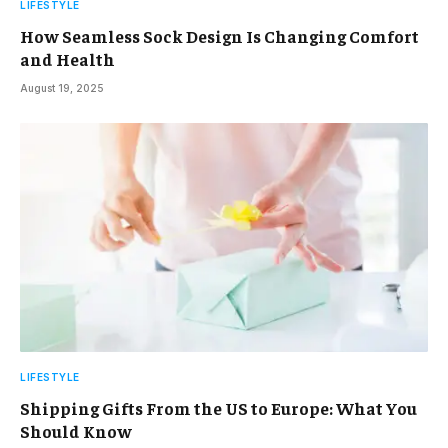
LIFESTYLE
How Seamless Sock Design Is Changing Comfort
and Health
August 19, 2025
LIFESTYLE
Shipping Gifts From the US to Europe: What You
Should Know