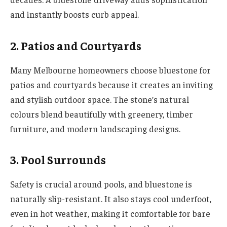
and instantly boosts curb appeal.
2. Patios and Courtyards
Many Melbourne homeowners choose bluestone for
patios and courtyards because it creates an inviting
and stylish outdoor space. The stone’s natural
colours blend beautifully with greenery, timber
furniture, and modern landscaping designs.
3. Pool Surrounds
Safety is crucial around pools, and bluestone is
naturally slip-resistant. It also stays cool underfoot,
even in hot weather, making it comfortable for bare