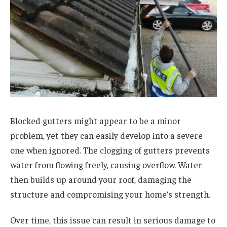
Blocked gutters might appear to be a minor
problem, yet they can easily develop into a severe
one when ignored. The clogging of gutters prevents
water from flowing freely, causing overflow. Water
then builds up around your roof, damaging the
structure and compromising your home’s strength.
Over time, this issue can result in serious damage to