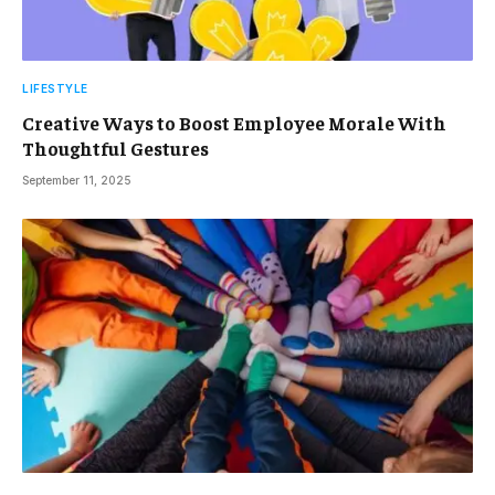
LIFESTYLE
Creative Ways to Boost Employee Morale With
Thoughtful Gestures
September 11, 2025