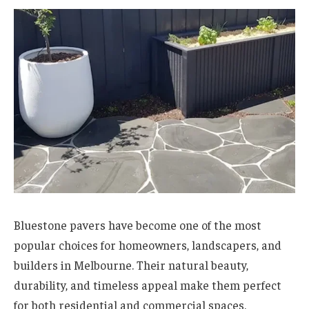
Bluestone pavers have become one of the most
popular choices for homeowners, landscapers, and
builders in Melbourne. Their natural beauty,
durability, and timeless appeal make them perfect
for both residential and commercial spaces.