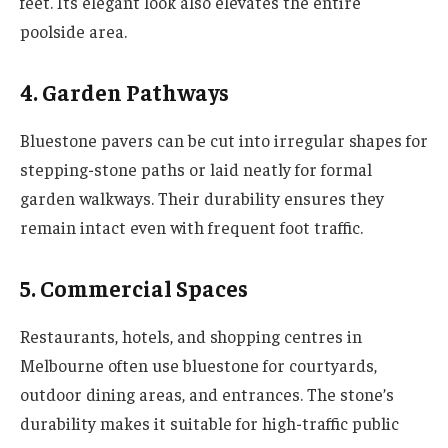
feet. Its elegant look also elevates the entire
poolside area.
4. Garden Pathways
Bluestone pavers can be cut into irregular shapes for
stepping-stone paths or laid neatly for formal
garden walkways. Their durability ensures they
remain intact even with frequent foot traffic.
5. Commercial Spaces
Restaurants, hotels, and shopping centres in
Melbourne often use bluestone for courtyards,
outdoor dining areas, and entrances. The stone’s
durability makes it suitable for high-traffic public