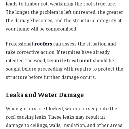
leads to timber rot, weakening the roof structure.
The longer the problem is left untreated, the greater
the damage becomes, and the structural integrity of
your home will be compromised.
Professional
roofers
can assess the situation and
take corrective action. If termites have already
infested the wood,
termite treatment
should be
sought before proceeding with repairs to protect the
structure before further damage occurs.
Leaks and Water Damage
When gutters are blocked, water can seep into the
roof, causing leaks. These leaks may result in
damage to ceilings, walls, insulation, and other areas