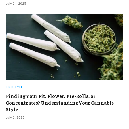
July 24, 2025
LIFESTYLE
Finding Your Fit: Flower, Pre-Rolls, or
Concentrates? Understanding Your Cannabis
Style
July 2, 2025