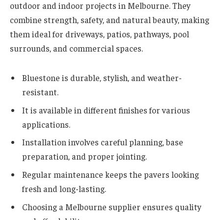
outdoor and indoor projects in Melbourne. They
combine strength, safety, and natural beauty, making
them ideal for driveways, patios, pathways, pool
surrounds, and commercial spaces.
Bluestone is durable, stylish, and weather-
resistant.
It is available in different finishes for various
applications.
Installation involves careful planning, base
preparation, and proper jointing.
Regular maintenance keeps the pavers looking
fresh and long-lasting.
Choosing a Melbourne supplier ensures quality