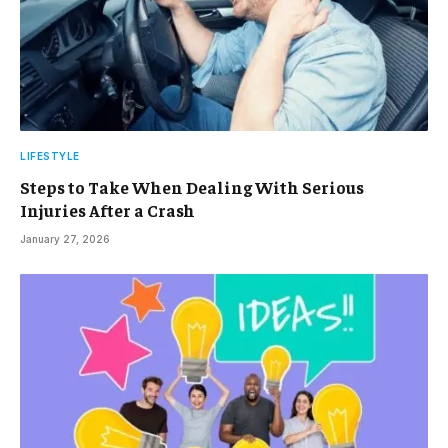
LIFESTYLE
Steps to Take When Dealing With Serious
Injuries After a Crash
January 27, 2026