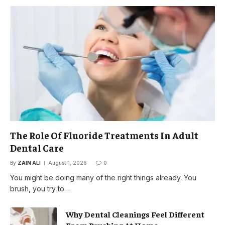
The Role Of Fluoride Treatments In Adult
Dental Care
By
ZAIN ALI
August 1, 2026
0
You might be doing many of the right things already. You
brush, you try to…
Why Dental Cleanings Feel Different