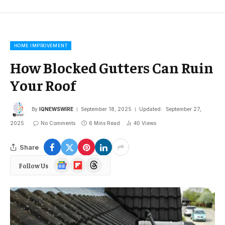
HOME IMPROVEMENT
How Blocked Gutters Can Ruin
Your Roof
By
IQNEWSWIRE
September 18, 2025
Updated:
September 27,
2025
No Comments
6 Mins Read
40
Views
Share
Google
Flipboard
Threads
Follow Us
News