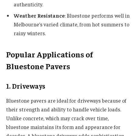
authenticity.
Weather Resistance
: Bluestone performs well in
Melbourne’s varied climate, from hot summers to
rainy winters.
Popular Applications of
Bluestone Pavers
1. Driveways
Bluestone pavers are ideal for driveways because of
their strength and ability to handle vehicle loads.
Unlike concrete, which may crack over time,
bluestone maintains its form and appearance for
decades. A bluestone driveway adds sophistication