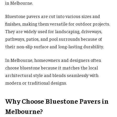
in Melbourne.
Bluestone pavers are cut into various sizes and
finishes, making them versatile for outdoor projects.
They are widely used for landscaping, driveways,
pathways, patios, and pool surrounds because of
their non-slip surface and long-lasting durability.
In Melbourne, homeowners and designers often
choose bluestone because it matches the local
architectural style and blends seamlessly with
modern or traditional designs.
Why Choose Bluestone Pavers in
Melbourne?