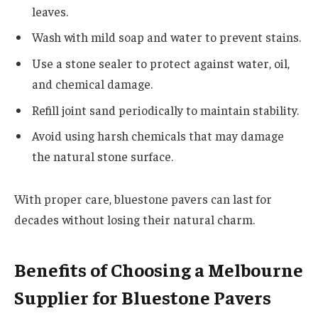
leaves.
Wash with mild soap and water to prevent stains.
Use a stone sealer to protect against water, oil,
and chemical damage.
Refill joint sand periodically to maintain stability.
Avoid using harsh chemicals that may damage
the natural stone surface.
With proper care, bluestone pavers can last for
decades without losing their natural charm.
Benefits of Choosing a Melbourne
Supplier for Bluestone Pavers