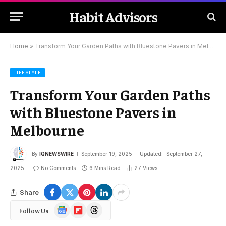
Habit Advisors
Home
»
Transform Your Garden Paths with Bluestone Pavers in Melbourne
LIFESTYLE
Transform Your Garden Paths
with Bluestone Pavers in
Melbourne
By
IQNEWSWIRE
September 19, 2025
Updated:
September 27,
2025
No Comments
6 Mins Read
27
Views
Share
Google
Flipboard
Threads
Follow Us
News