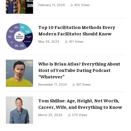
February 11, 2024
450
Views
Top 10 Facilitation Methods Every
Modern Facilitator Should Know
May 26, 2025
431
Views
Who is Brian Atlas? Everything About
Host of YouTube Dating Podcast
“Whatever”
November 11, 2024
431
Views
Tom Shillue: Age, Height, Net Worth,
Career, Wife, and Everything to Know
March 25, 2026
379
Views