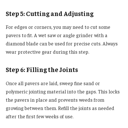
Step 5: Cutting and Adjusting
For edges or corners, you may need to cut some
pavers to fit. A wet saw or angle grinder with a
diamond blade can be used for precise cuts. Always
wear protective gear during this step.
Step 6: Filling the Joints
Once all pavers are laid, sweep fine sand or
polymeric jointing material into the gaps. This locks
the pavers in place and prevents weeds from
growing between them. Refill the joints as needed
after the first few weeks of use.