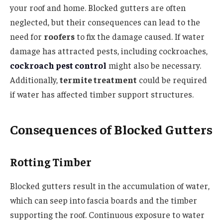
your roof and home. Blocked gutters are often
neglected, but their consequences can lead to the
need for
roofers
to fix the damage caused. If water
damage has attracted pests, including cockroaches,
cockroach pest control
might also be necessary.
Additionally,
termite treatment
could be required
if water has affected timber support structures.
Consequences of Blocked Gutters
Rotting Timber
Blocked gutters result in the accumulation of water,
which can seep into fascia boards and the timber
supporting the roof. Continuous exposure to water