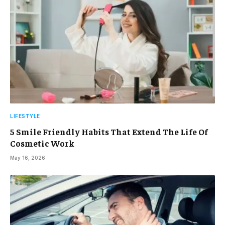
LIFESTYLE
5 Smile Friendly Habits That Extend The Life Of
Cosmetic Work
May 16, 2026