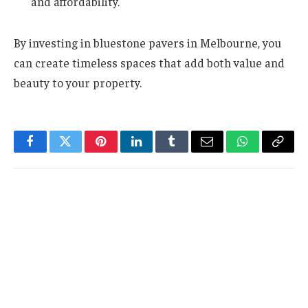
and affordability.
By investing in bluestone pavers in Melbourne, you
can create timeless spaces that add both value and
beauty to your property.
Facebook
Twitter
Pinterest
LinkedIn
Tumblr
Email
WhatsApp
Copy
Link