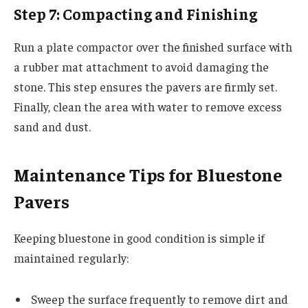
Step 7: Compacting and Finishing
Run a plate compactor over the finished surface with
a rubber mat attachment to avoid damaging the
stone. This step ensures the pavers are firmly set.
Finally, clean the area with water to remove excess
sand and dust.
Maintenance Tips for Bluestone
Pavers
Keeping bluestone in good condition is simple if
maintained regularly:
Sweep the surface frequently to remove dirt and