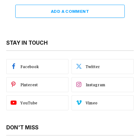
ADD A COMMENT
STAY IN TOUCH
Facebook
Twitter
Pinterest
Instagram
YouTube
Vimeo
DON'T MISS