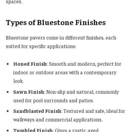
spaces.
Types of Bluestone Finishes
Bluestone pavers come in different finishes, each
suited for specific applications:
Honed Finish
: Smooth and modern, perfect for
indoor or outdoor areas with a contemporary
look.
Sawn Finish
: Non-slip and natural, commonly
used for pool surrounds and patios.
Sandblasted Finish
: Textured and safe, ideal for
walkways and commercial applications.
Tumbled Finish
: Gives a rustic, aged