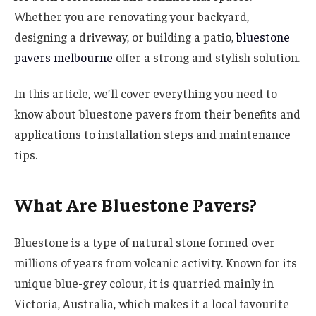
Whether you are renovating your backyard,
designing a driveway, or building a patio,
bluestone
pavers melbourne
offer a strong and stylish solution.
In this article, we’ll cover everything you need to
know about bluestone pavers from their benefits and
applications to installation steps and maintenance
tips.
What Are Bluestone Pavers?
Bluestone is a type of natural stone formed over
millions of years from volcanic activity. Known for its
unique blue-grey colour, it is quarried mainly in
Victoria, Australia, which makes it a local favourite