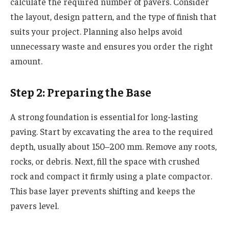
calculate the required number of pavers. Consider
the layout, design pattern, and the type of finish that
suits your project. Planning also helps avoid
unnecessary waste and ensures you order the right
amount.
Step 2: Preparing the Base
A strong foundation is essential for long-lasting
paving. Start by excavating the area to the required
depth, usually about 150–200 mm. Remove any roots,
rocks, or debris. Next, fill the space with crushed
rock and compact it firmly using a plate compactor.
This base layer prevents shifting and keeps the
pavers level.