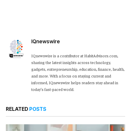
IQnewswire
IQnewswire is a contributor at HabitAdvisors.com,
sharing the latest insights across technology,
gadgets, entrepreneurship, education, finance, health,
and more. With a focus on staying current and
informed, IQnewswire helps readers stay ahead in
today’s fast-paced world.
RELATED
POSTS