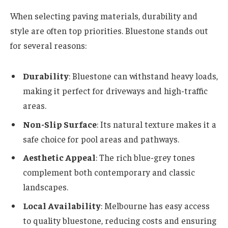
When selecting paving materials, durability and
style are often top priorities. Bluestone stands out
for several reasons:
Durability
: Bluestone can withstand heavy loads,
making it perfect for driveways and high-traffic
areas.
Non-Slip Surface
: Its natural texture makes it a
safe choice for pool areas and pathways.
Aesthetic Appeal
: The rich blue-grey tones
complement both contemporary and classic
landscapes.
Local Availability
: Melbourne has easy access
to quality bluestone, reducing costs and ensuring