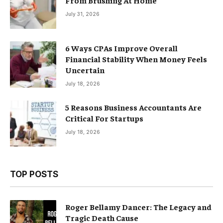
From Brushing At Home
July 31, 2026
6 Ways CPAs Improve Overall
Financial Stability When Money Feels
Uncertain
July 18, 2026
5 Reasons Business Accountants Are
Critical For Startups
July 18, 2026
TOP POSTS
Roger Bellamy Dancer: The Legacy and
Tragic Death Cause