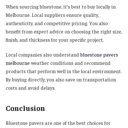
When sourcing bluestone, it’s best to buy locally in
Melbourne. Local suppliers ensure quality,
authenticity, and competitive pricing. You also
benefit from expert advice on choosing the right size,
finish, and thickness for your specific project.
Local companies also understand
bluestone pavers
melbourne
weather conditions and recommend
products that perform well in the local environment.
By buying directly, you also save on transportation
costs and avoid delays.
Conclusion
Bluestone pavers are one of the best choices for