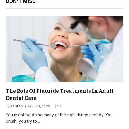
DON'T MISS
The Role Of Fluoride Treatments In Adult
Dental Care
By
ZAIN ALI
August 1, 2026
0
You might be doing many of the right things already. You
brush, you try to…