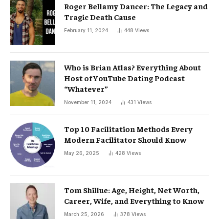
Roger Bellamy Dancer: The Legacy and
Tragic Death Cause
February 11, 2024
448
Views
Who is Brian Atlas? Everything About
Host of YouTube Dating Podcast
“Whatever”
November 11, 2024
431
Views
Top 10 Facilitation Methods Every
Modern Facilitator Should Know
May 26, 2025
428
Views
Tom Shillue: Age, Height, Net Worth,
Career, Wife, and Everything to Know
March 25, 2026
378
Views