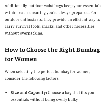
Additionally, outdoor waist bags keep your essentials
within reach, ensuring you’re always prepared. For
outdoor enthusiasts, they provide an efficient way to
carry survival tools, snacks, and other necessities
without overpacking.
How to Choose the Right Bumbag
for Women
When selecting the perfect bumbag for women,
consider the following factors:
Size and Capacity:
Choose a bag that fits your
essentials without being overly bulky.