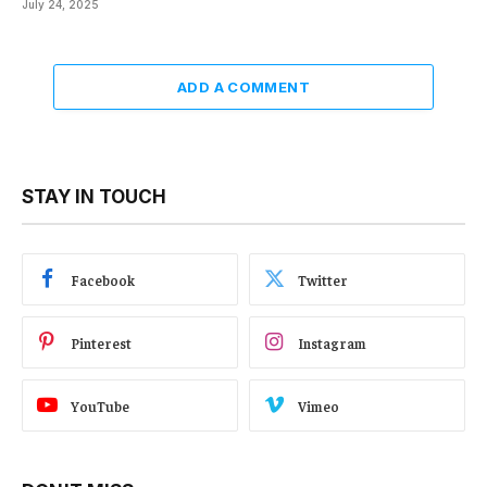
July 24, 2025
ADD A COMMENT
STAY IN TOUCH
Facebook
Twitter
Pinterest
Instagram
YouTube
Vimeo