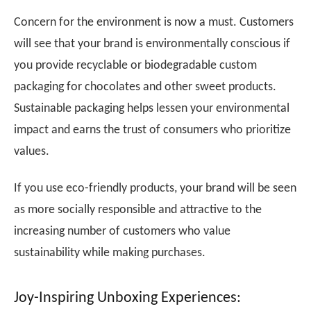
Concern for the environment is now a must. Customers
will see that your brand is environmentally conscious if
you provide recyclable or biodegradable custom
packaging for chocolates and other sweet products.
Sustainable packaging helps lessen your environmental
impact and earns the trust of consumers who prioritize
values.
If you use eco-friendly products, your brand will be seen
as more socially responsible and attractive to the
increasing number of customers who value
sustainability while making purchases.
Joy-Inspiring Unboxing Experiences: