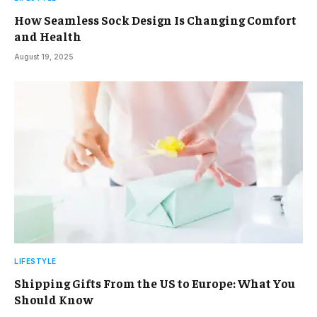
How Seamless Sock Design Is Changing Comfort
and Health
August 19, 2025
LIFESTYLE
Shipping Gifts From the US to Europe: What You
Should Know