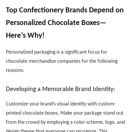
Top Confectionery Brands Depend on
Personalized Chocolate Boxes—
Here’s Why!
Personalized packaging is a significant focus for
chocolate merchandise companies for the following
reasons:
Developing a Memorable Brand Identity:
Customize your brand’s visual identity with custom-
printed chocolate boxes. Make your package stand out
from the crowd by employing a color scheme, logo, and
design theme that everyone can recognize. This