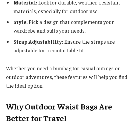
Material:
Look for durable, weather-resistant
materials, especially for outdoor use.
Style:
Pick a design that complements your
wardrobe and suits your needs.
Strap Adjustability:
Ensure the straps are
adjustable for a comfortable fit.
Whether you need a bumbag for casual outings or
outdoor adventures, these features will help you find
the ideal option.
Why Outdoor Waist Bags Are
Better for Travel