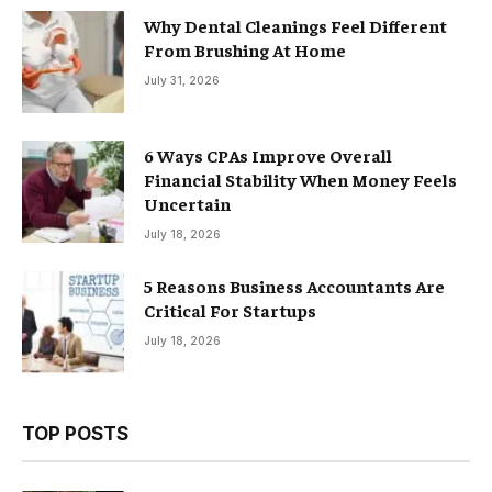
Why Dental Cleanings Feel Different
From Brushing At Home
July 31, 2026
6 Ways CPAs Improve Overall
Financial Stability When Money Feels
Uncertain
July 18, 2026
5 Reasons Business Accountants Are
Critical For Startups
July 18, 2026
TOP POSTS