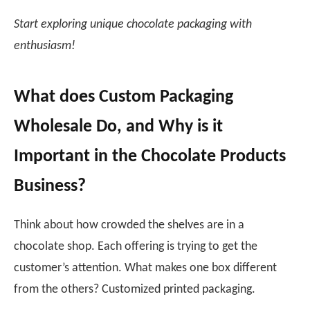
Start exploring unique chocolate packaging with
enthusiasm!
What does Custom Packaging
Wholesale Do, and Why is it
Important in the Chocolate Products
Business?
Think about how crowded the shelves are in a
chocolate shop. Each offering is trying to get the
customer’s attention. What makes one box different
from the others? Customized printed packaging.