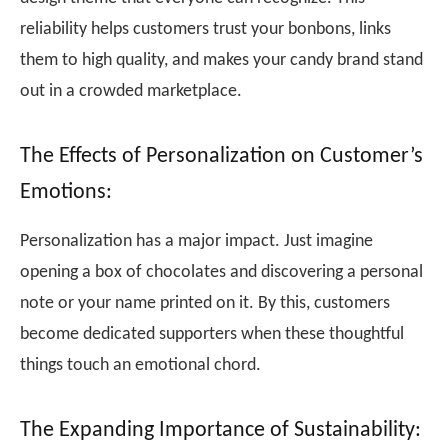
reliability helps customers trust your bonbons, links
them to high quality, and makes your candy brand stand
out in a crowded marketplace.
The Effects of Personalization on Customer’s
Emotions:
Personalization has a major impact. Just imagine
opening a box of chocolates and discovering a personal
note or your name printed on it. By this, customers
become dedicated supporters when these thoughtful
things touch an emotional chord.
The Expanding Importance of Sustainability: