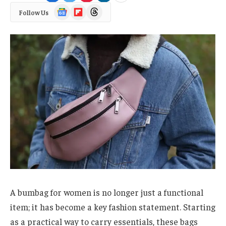
Google
Flipboard
Threads
Follow Us
News
A bumbag for women is no longer just a functional
item; it has become a key fashion statement. Starting
as a practical way to carry essentials, these bags