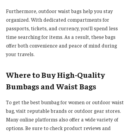
Furthermore, outdoor waist bags help you stay
organized. With dedicated compartments for
passports, tickets, and currency, you’ll spend less
time searching for items. As a result, these bags
offer both convenience and peace of mind during
your travels.
Where to Buy High-Quality
Bumbags and Waist Bags
To get the best bumbag for women or outdoor waist
bag, visit reputable brands or outdoor gear stores.
Many online platforms also offer a wide variety of
options. Be sure to check product reviews and