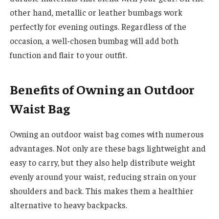
other hand, metallic or leather bumbags work
perfectly for evening outings. Regardless of the
occasion, a well-chosen bumbag will add both
function and flair to your outfit.
Benefits of Owning an Outdoor
Waist Bag
Owning an outdoor waist bag comes with numerous
advantages. Not only are these bags lightweight and
easy to carry, but they also help distribute weight
evenly around your waist, reducing strain on your
shoulders and back. This makes them a healthier
alternative to heavy backpacks.