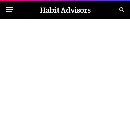
Habit Advisors