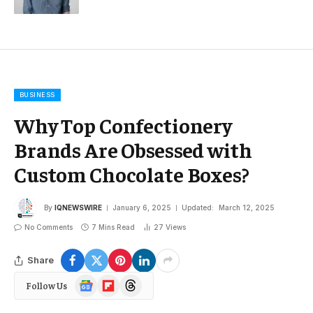
BUSINESS
Why Top Confectionery
Brands Are Obsessed with
Custom Chocolate Boxes?
By
IQNEWSWIRE
January 6, 2025
Updated:
March 12, 2025
No Comments
7 Mins Read
27
Views
Share
Google
Flipboard
Threads
Follow Us
News