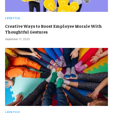
LIFESTYLE
Creative Ways to Boost Employee Morale With
Thoughtful Gestures
September 11, 2025
LIFESTYLE