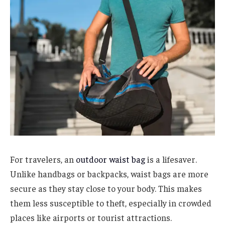
For travelers, an
outdoor waist bag
is a lifesaver.
Unlike handbags or backpacks, waist bags are more
secure as they stay close to your body. This makes
them less susceptible to theft, especially in crowded
places like airports or tourist attractions.