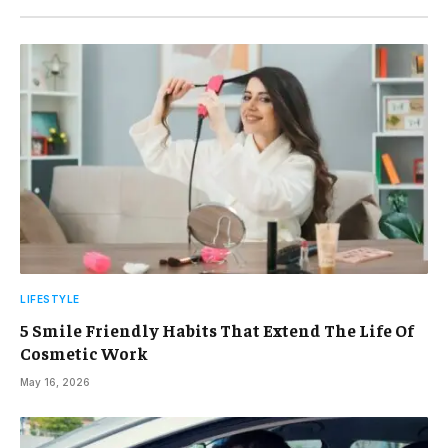
LIFESTYLE
5 Smile Friendly Habits That Extend The Life Of
Cosmetic Work
May 16, 2026