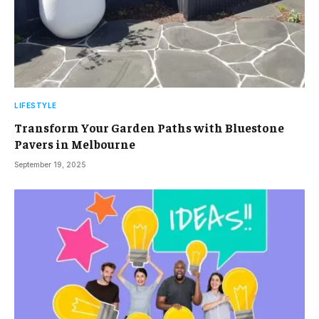
LIFESTYLE
Transform Your Garden Paths with Bluestone
Pavers in Melbourne
September 19, 2025