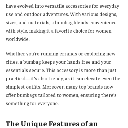
have evolved into versatile accessories for everyday
use and outdoor adventures. With various designs,
sizes, and materials, a bumbag blends convenience
with style, making it a favorite choice for women
worldwide.
Whether you’re running errands or exploring new
cities, a bumbag keeps your hands free and your
essentials secure. This accessory is more than just
practical—it’s also trendy, as it can elevate even the
simplest outfits. Moreover, many top brands now
offer bumbags tailored to women, ensuring there’s
something for everyone.
The Unique Features of an