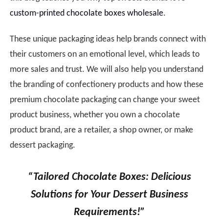
custom-printed chocolate boxes wholesale
.
These unique packaging ideas help brands connect with
their customers on an emotional level, which leads to
more sales and trust. We will also help you understand
the branding of confectionery products and how these
premium chocolate packaging can change your sweet
product business, whether you own a chocolate
product brand, are a retailer, a shop owner, or make
dessert packaging.
“Tailored Chocolate Boxes: Delicious
Solutions for Your Dessert Business
Requirements!”