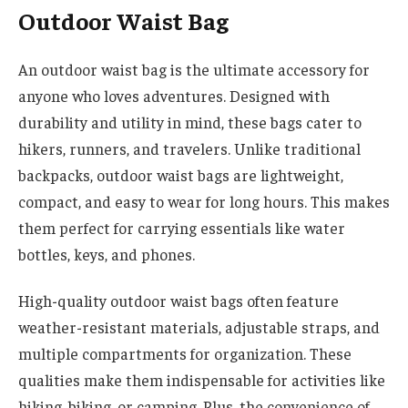
Outdoor Waist Bag
An outdoor waist bag is the ultimate accessory for
anyone who loves adventures. Designed with
durability and utility in mind, these bags cater to
hikers, runners, and travelers. Unlike traditional
backpacks, outdoor waist bags are lightweight,
compact, and easy to wear for long hours. This makes
them perfect for carrying essentials like water
bottles, keys, and phones.
High-quality outdoor waist bags often feature
weather-resistant materials, adjustable straps, and
multiple compartments for organization. These
qualities make them indispensable for activities like
hiking, biking, or camping. Plus, the convenience of