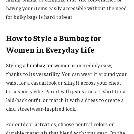
having your items easily accessible without the need
for bulky bags is hard to beat.
How to Style a Bumbag for
Women in Everyday Life
Styling a
bumbag for women
is incredibly easy,
thanks to its versatility. You can wear it around your
waist for a casual look or sling it across your chest
for a sporty vibe. Pair it with jeans and a t-shirt for a
laid-back outfit, or match it with a dress to create a
chic, streetwear-inspired look.
For outdoor activities, choose neutral colors or
durable materials that blend with your gear. On the