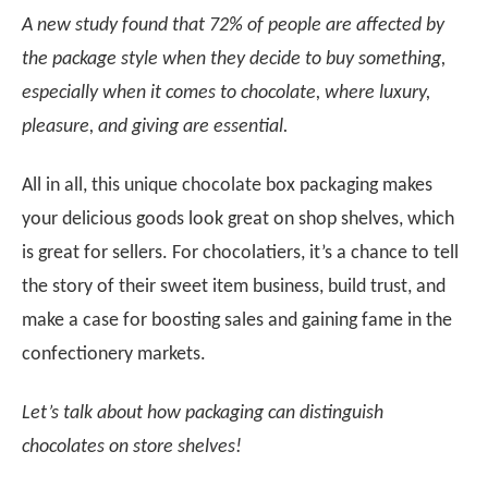
A new study found that 72% of people are affected by
the package style when they decide to buy something,
especially when it comes to chocolate, where luxury,
pleasure, and giving are essential.
All in all, this unique chocolate box packaging makes
your delicious goods look great on shop shelves, which
is great for sellers. For chocolatiers, it’s a chance to tell
the story of their sweet item business, build trust, and
make a case for boosting sales and gaining fame in the
confectionery markets.
Let’s talk about how packaging can distinguish
chocolates on store shelves!