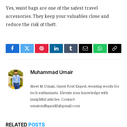
Yes, waist bags are one of the safest travel
accessories. They keep your valuables close and
reduce the risk of theft.
Facebook
Twitter
Pinterest
LinkedIn
Tumblr
Email
WhatsApp
Copy
Link
Muhammad Umair
Meet M Umair, Guest Post Expert, weaving words for
tech enthusiasts. Elevate your knowledge with
insightful articles. Contact:
umairzulfiqarali5@gmail.com
RELATED
POSTS