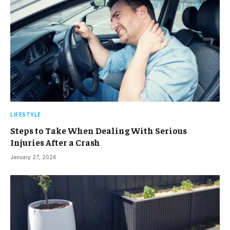
LIFESTYLE
Steps to Take When Dealing With Serious
Injuries After a Crash
January 27, 2026