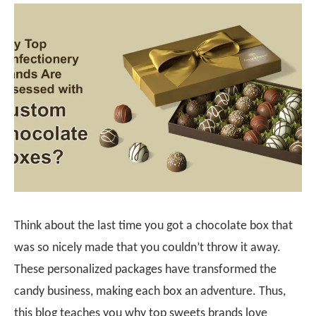
Think about the last time you got a chocolate box that
was so nicely made that you couldn’t throw it away.
These personalized packages have transformed the
candy business, making each box an adventure. Thus,
this blog teaches you why top sweets brands love