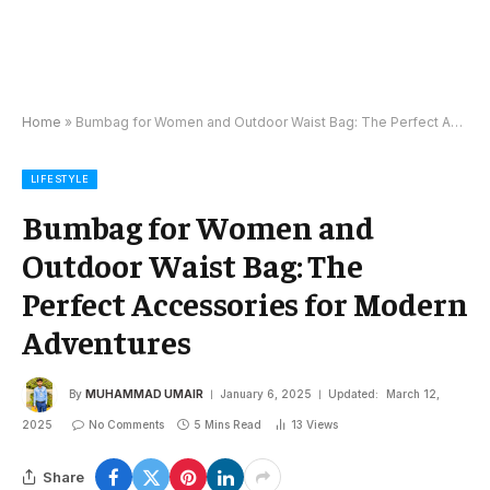
Home
»
Bumbag for Women and Outdoor Waist Bag: The Perfect Accessories for Modern Adventures
LIFESTYLE
Bumbag for Women and
Outdoor Waist Bag: The
Perfect Accessories for Modern
Adventures
By
MUHAMMAD UMAIR
January 6, 2025
Updated:
March 12,
2025
No Comments
5 Mins Read
13
Views
Share