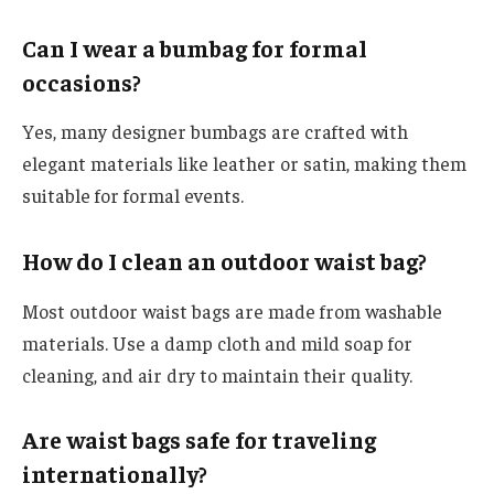
Can I wear a bumbag for formal
occasions?
Yes, many designer bumbags are crafted with
elegant materials like leather or satin, making them
suitable for formal events.
How do I clean an outdoor waist bag?
Most outdoor waist bags are made from washable
materials. Use a damp cloth and mild soap for
cleaning, and air dry to maintain their quality.
Are waist bags safe for traveling
internationally?