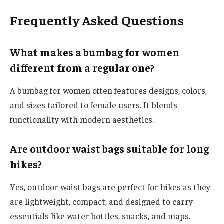
Frequently Asked Questions
What makes a bumbag for women
different from a regular one?
A bumbag for women often features designs, colors,
and sizes tailored to female users. It blends
functionality with modern aesthetics.
Are outdoor waist bags suitable for long
hikes?
Yes, outdoor waist bags are perfect for hikes as they
are lightweight, compact, and designed to carry
essentials like water bottles, snacks, and maps.