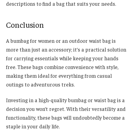
descriptions to find a bag that suits your needs.
Conclusion
A bumbag for women or an outdoor waist bag is
more than just an accessory; it’s a practical solution
for carrying essentials while keeping your hands
free. These bags combine convenience with style,
making them ideal for everything from casual
outings to adventurous treks.
Investing in a high-quality bumbag or waist bag is a
decision you won’t regret. With their versatility and
functionality, these bags will undoubtedly become a
staple in your daily life.