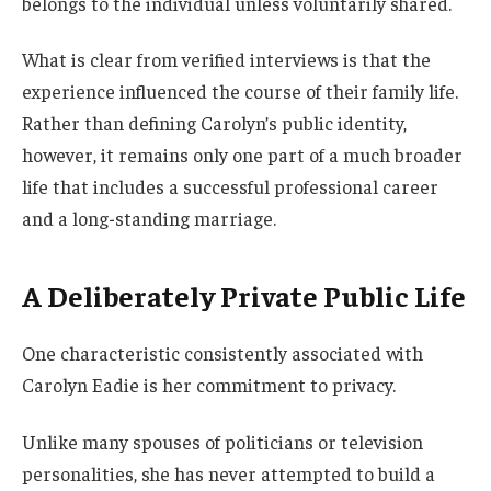
belongs to the individual unless voluntarily shared.
What is clear from verified interviews is that the
experience influenced the course of their family life.
Rather than defining Carolyn’s public identity,
however, it remains only one part of a much broader
life that includes a successful professional career
and a long-standing marriage.
A Deliberately Private Public Life
One characteristic consistently associated with
Carolyn Eadie is her commitment to privacy.
Unlike many spouses of politicians or television
personalities, she has never attempted to build a