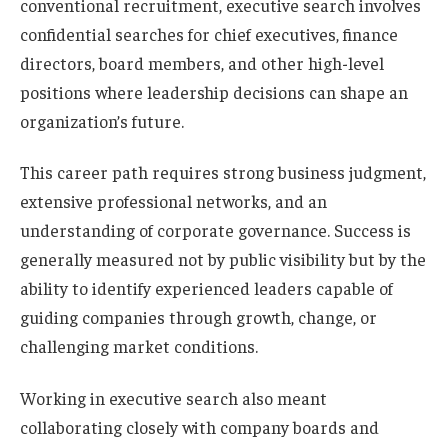
conventional recruitment, executive search involves
confidential searches for chief executives, finance
directors, board members, and other high-level
positions where leadership decisions can shape an
organization’s future.
This career path requires strong business judgment,
extensive professional networks, and an
understanding of corporate governance. Success is
generally measured not by public visibility but by the
ability to identify experienced leaders capable of
guiding companies through growth, change, or
challenging market conditions.
Working in executive search also meant
collaborating closely with company boards and