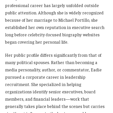
professional career has largely unfolded outside
public attention. Although she is widely recognized
because of her marriage to Michael Portillo, she
established her own reputation in executive search
long before celebrity-focused biography websites
began covering her personal life.
Her public profile differs significantly from that of
many political spouses. Rather than becoming a
media personality, author, or commentator, Eadie
pursued a corporate career in leadership
recruitment. She specialized in helping
organizations identify senior executives, board
members, and financial leaders—work that
generally takes place behind the scenes but carries