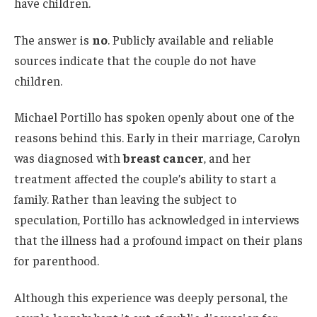
have children.
The answer is
no
. Publicly available and reliable
sources indicate that the couple do not have
children.
Michael Portillo has spoken openly about one of the
reasons behind this. Early in their marriage, Carolyn
was diagnosed with
breast cancer
, and her
treatment affected the couple’s ability to start a
family. Rather than leaving the subject to
speculation, Portillo has acknowledged in interviews
that the illness had a profound impact on their plans
for parenthood.
Although this experience was deeply personal, the