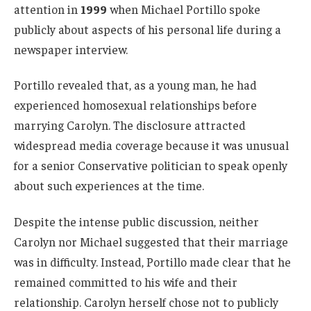
attention in
1999
when Michael Portillo spoke
publicly about aspects of his personal life during a
newspaper interview.
Portillo revealed that, as a young man, he had
experienced homosexual relationships before
marrying Carolyn. The disclosure attracted
widespread media coverage because it was unusual
for a senior Conservative politician to speak openly
about such experiences at the time.
Despite the intense public discussion, neither
Carolyn nor Michael suggested that their marriage
was in difficulty. Instead, Portillo made clear that he
remained committed to his wife and their
relationship. Carolyn herself chose not to publicly