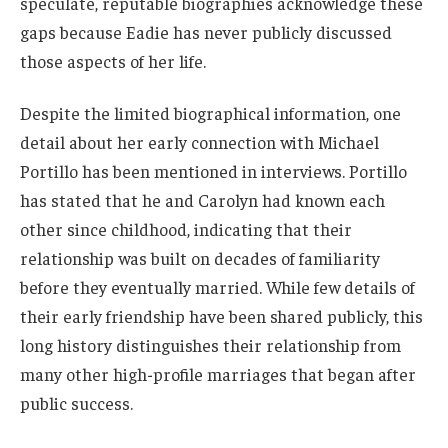
speculate, reputable biographies acknowledge these
gaps because Eadie has never publicly discussed
those aspects of her life.
Despite the limited biographical information, one
detail about her early connection with Michael
Portillo has been mentioned in interviews. Portillo
has stated that he and Carolyn had known each
other since childhood, indicating that their
relationship was built on decades of familiarity
before they eventually married. While few details of
their early friendship have been shared publicly, this
long history distinguishes their relationship from
many other high-profile marriages that began after
public success.