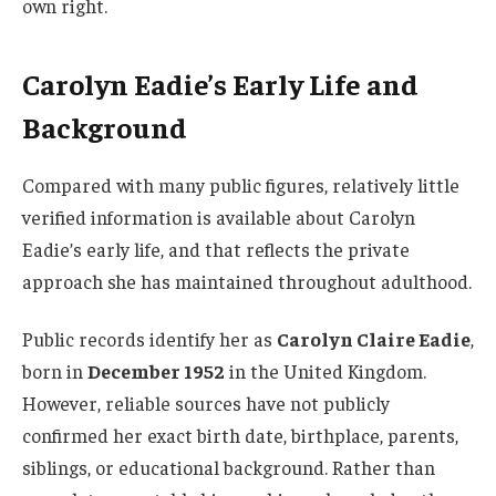
own right.
Carolyn Eadie’s Early Life and
Background
Compared with many public figures, relatively little
verified information is available about Carolyn
Eadie’s early life, and that reflects the private
approach she has maintained throughout adulthood.
Public records identify her as
Carolyn Claire Eadie
,
born in
December 1952
in the United Kingdom.
However, reliable sources have not publicly
confirmed her exact birth date, birthplace, parents,
siblings, or educational background. Rather than