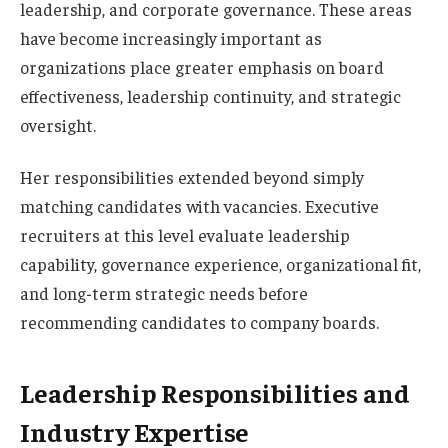
leadership, and corporate governance. These areas
have become increasingly important as
organizations place greater emphasis on board
effectiveness, leadership continuity, and strategic
oversight.
Her responsibilities extended beyond simply
matching candidates with vacancies. Executive
recruiters at this level evaluate leadership
capability, governance experience, organizational fit,
and long-term strategic needs before
recommending candidates to company boards.
Leadership Responsibilities and
Industry Expertise