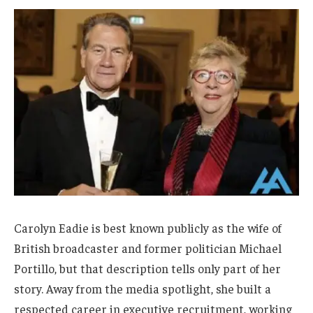
Carolyn Eadie is best known publicly as the wife of
British broadcaster and former politician Michael
Portillo, but that description tells only part of her
story. Away from the media spotlight, she built a
respected career in executive recruitment, working