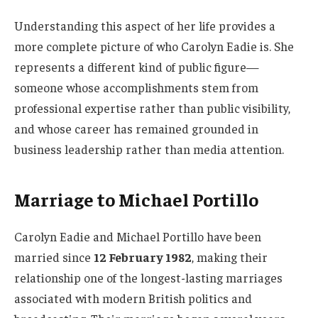
Understanding this aspect of her life provides a
more complete picture of who Carolyn Eadie is. She
represents a different kind of public figure—
someone whose accomplishments stem from
professional expertise rather than public visibility,
and whose career has remained grounded in
business leadership rather than media attention.
Marriage to Michael Portillo
Carolyn Eadie and Michael Portillo have been
married since
12 February 1982
, making their
relationship one of the longest-lasting marriages
associated with modern British politics and