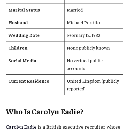
Marital Status
Married
Husband
Michael Portillo
Wedding Date
February 12, 1982
Children
None publicly known
Social Media
No verified public
accounts
Current Residence
United Kingdom (publicly
reported)
Who Is Carolyn Eadie?
Carolyn Eadie
is a British executive recruiter whose