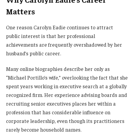
Matters
One reason Carolyn Eadie continues to attract
public interest is that her professional
achievements are frequently overshadowed by her
husband’s public career.
Many online biographies describe her only as
“Michael Portillo’s wife,” overlooking the fact that she
spent years working in executive search at a globally
recognized firm. Her experience advising boards and
recruiting senior executives places her within a
profession that has considerable influence on
corporate leadership, even though its practitioners
rarely become household names.