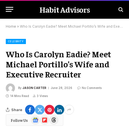
Habit Advisors
Home
»
Who Is Carolyn Eadie? Meet Michael Portillo’s Wife and Executive Recruiter
CELEBRITY
Who Is Carolyn Eadie? Meet
Michael Portillo’s Wife and
Executive Recruiter
By
JASON CARTER
June 28, 2026
No Comments
14 Mins Read
3
Views
Share
Google
Flipboard
Threads
Follow Us
News