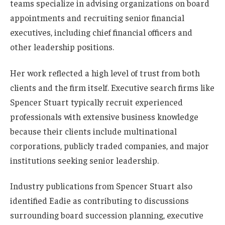
teams specialize in advising organizations on board
appointments and recruiting senior financial
executives, including chief financial officers and
other leadership positions.
Her work reflected a high level of trust from both
clients and the firm itself. Executive search firms like
Spencer Stuart typically recruit experienced
professionals with extensive business knowledge
because their clients include multinational
corporations, publicly traded companies, and major
institutions seeking senior leadership.
Industry publications from Spencer Stuart also
identified Eadie as contributing to discussions
surrounding board succession planning, executive