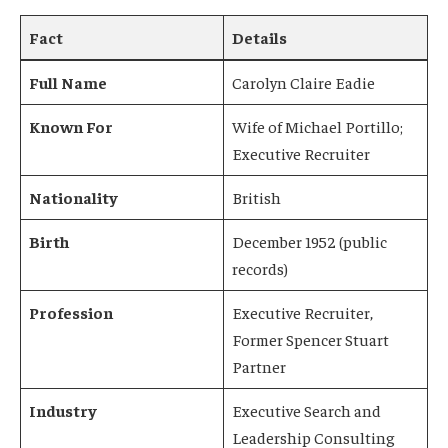
Fact
Details
Full Name
Carolyn Claire Eadie
Known For
Wife of Michael Portillo;
Executive Recruiter
Nationality
British
Birth
December 1952 (public
records)
Profession
Executive Recruiter,
Former Spencer Stuart
Partner
Industry
Executive Search and
Leadership Consulting