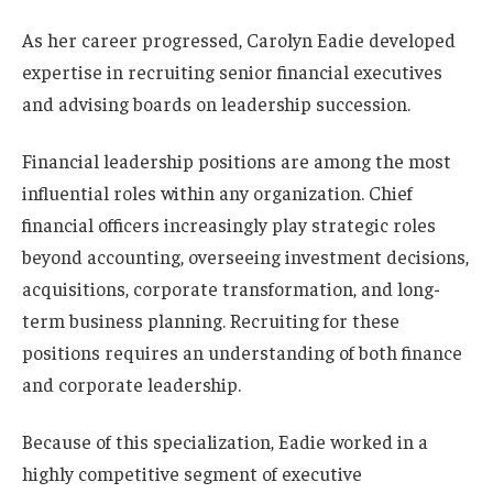
As her career progressed, Carolyn Eadie developed
expertise in recruiting senior financial executives
and advising boards on leadership succession.
Financial leadership positions are among the most
influential roles within any organization. Chief
financial officers increasingly play strategic roles
beyond accounting, overseeing investment decisions,
acquisitions, corporate transformation, and long-
term business planning. Recruiting for these
positions requires an understanding of both finance
and corporate leadership.
Because of this specialization, Eadie worked in a
highly competitive segment of executive