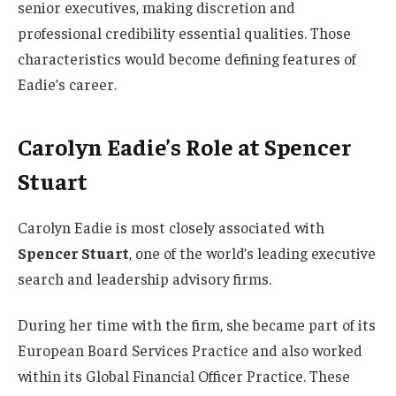
senior executives, making discretion and
professional credibility essential qualities. Those
characteristics would become defining features of
Eadie’s career.
Carolyn Eadie’s Role at Spencer
Stuart
Carolyn Eadie is most closely associated with
Spencer Stuart
, one of the world’s leading executive
search and leadership advisory firms.
During her time with the firm, she became part of its
European Board Services Practice and also worked
within its Global Financial Officer Practice. These