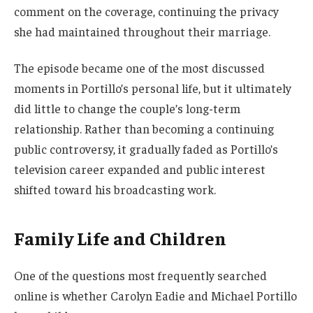
comment on the coverage, continuing the privacy
she had maintained throughout their marriage.
The episode became one of the most discussed
moments in Portillo’s personal life, but it ultimately
did little to change the couple’s long-term
relationship. Rather than becoming a continuing
public controversy, it gradually faded as Portillo’s
television career expanded and public interest
shifted toward his broadcasting work.
Family Life and Children
One of the questions most frequently searched
online is whether Carolyn Eadie and Michael Portillo