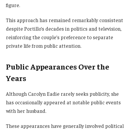
figure.
This approach has remained remarkably consistent
despite Portillo’s decades in politics and television,
reinforcing the couple’s preference to separate
private life from public attention.
Public Appearances Over the
Years
Although Carolyn Eadie rarely seeks publicity, she
has occasionally appeared at notable public events
with her husband.
These appearances have generally involved political