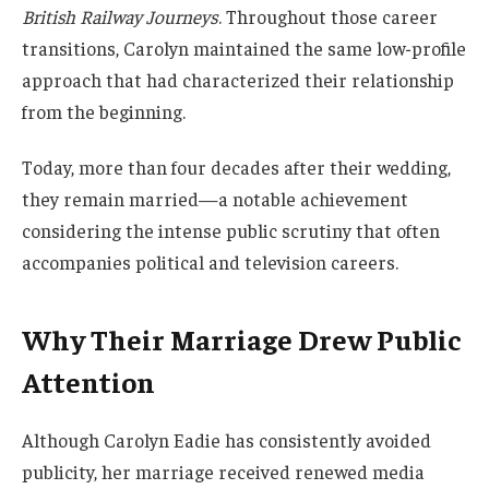
British Railway Journeys
. Throughout those career
transitions, Carolyn maintained the same low-profile
approach that had characterized their relationship
from the beginning.
Today, more than four decades after their wedding,
they remain married—a notable achievement
considering the intense public scrutiny that often
accompanies political and television careers.
Why Their Marriage Drew Public
Attention
Although Carolyn Eadie has consistently avoided
publicity, her marriage received renewed media