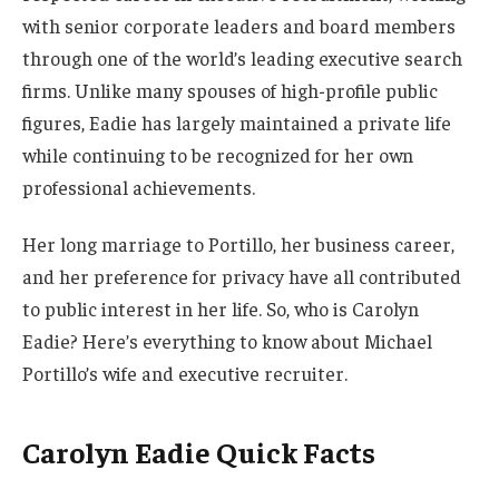
with senior corporate leaders and board members
through one of the world’s leading executive search
firms. Unlike many spouses of high-profile public
figures, Eadie has largely maintained a private life
while continuing to be recognized for her own
professional achievements.
Her long marriage to Portillo, her business career,
and her preference for privacy have all contributed
to public interest in her life. So, who is Carolyn
Eadie? Here’s everything to know about Michael
Portillo’s wife and executive recruiter.
Carolyn Eadie Quick Facts