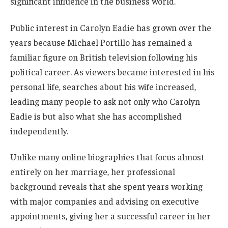
significant influence in the business world.
Public interest in Carolyn Eadie has grown over the
years because Michael Portillo has remained a
familiar figure on British television following his
political career. As viewers became interested in his
personal life, searches about his wife increased,
leading many people to ask not only who Carolyn
Eadie is but also what she has accomplished
independently.
Unlike many online biographies that focus almost
entirely on her marriage, her professional
background reveals that she spent years working
with major companies and advising on executive
appointments, giving her a successful career in her