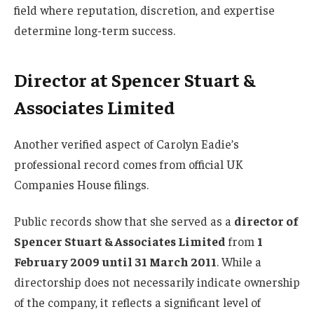
field where reputation, discretion, and expertise
determine long-term success.
Director at Spencer Stuart &
Associates Limited
Another verified aspect of Carolyn Eadie’s
professional record comes from official UK
Companies House filings.
Public records show that she served as a
director of
Spencer Stuart & Associates Limited
from
1
February 2009 until 31 March 2011
. While a
directorship does not necessarily indicate ownership
of the company, it reflects a significant level of