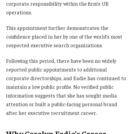
corporate responsibility within the firm’s UK
operations.
This appointment further demonstrates the
confidence placed in her by one of the world’s most
respected executive search organizations.
Following this period, there have been no widely
reported public appointments to additional
corporate directorships, and Eadie has continued to
maintain a low public profile. No verified public
information suggests that she has sought media
attention or built a public-facing personal brand
after her executive recruitment career.
Why Carolyn Eadie’s Career