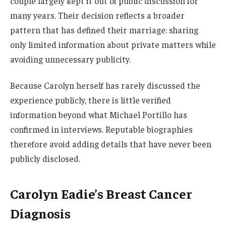
couple largely kept it out of public discussion for
many years. Their decision reflects a broader
pattern that has defined their marriage: sharing
only limited information about private matters while
avoiding unnecessary publicity.
Because Carolyn herself has rarely discussed the
experience publicly, there is little verified
information beyond what Michael Portillo has
confirmed in interviews. Reputable biographies
therefore avoid adding details that have never been
publicly disclosed.
Carolyn Eadie’s Breast Cancer
Diagnosis