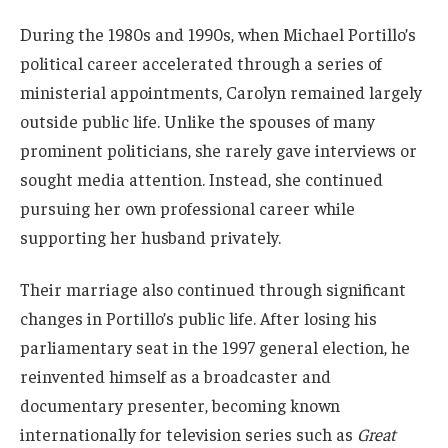
During the 1980s and 1990s, when Michael Portillo’s
political career accelerated through a series of
ministerial appointments, Carolyn remained largely
outside public life. Unlike the spouses of many
prominent politicians, she rarely gave interviews or
sought media attention. Instead, she continued
pursuing her own professional career while
supporting her husband privately.
Their marriage also continued through significant
changes in Portillo’s public life. After losing his
parliamentary seat in the 1997 general election, he
reinvented himself as a broadcaster and
documentary presenter, becoming known
internationally for television series such as
Great