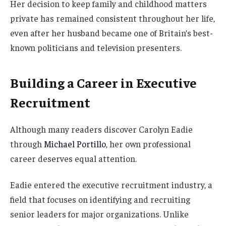
Her decision to keep family and childhood matters
private has remained consistent throughout her life,
even after her husband became one of Britain’s best-
known politicians and television presenters.
Building a Career in Executive
Recruitment
Although many readers discover Carolyn Eadie
through
Michael Portillo
, her own professional
career deserves equal attention.
Eadie entered the executive recruitment industry, a
field that focuses on identifying and recruiting
senior leaders for major organizations. Unlike