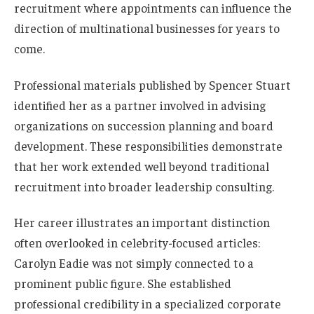
recruitment where appointments can influence the
direction of multinational businesses for years to
come.
Professional materials published by Spencer Stuart
identified her as a partner involved in advising
organizations on succession planning and board
development. These responsibilities demonstrate
that her work extended well beyond traditional
recruitment into broader leadership consulting.
Her career illustrates an important distinction
often overlooked in celebrity-focused articles:
Carolyn Eadie was not simply connected to a
prominent public figure. She established
professional credibility in a specialized corporate