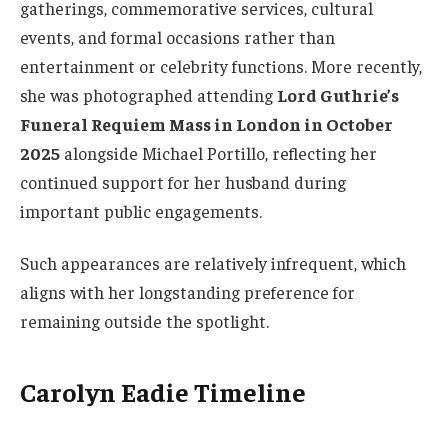
gatherings, commemorative services, cultural
events, and formal occasions rather than
entertainment or celebrity functions. More recently,
she was photographed attending
Lord Guthrie’s
Funeral Requiem Mass in London in October
2025
alongside Michael Portillo, reflecting her
continued support for her husband during
important public engagements.
Such appearances are relatively infrequent, which
aligns with her longstanding preference for
remaining outside the spotlight.
Carolyn Eadie Timeline