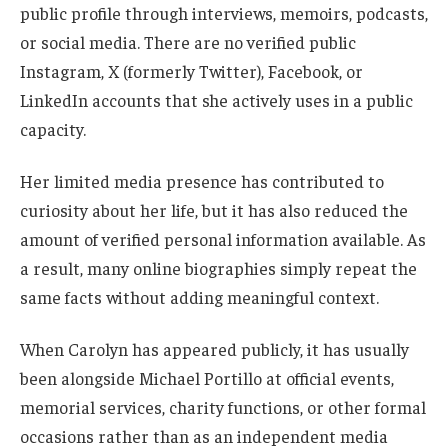
public profile through interviews, memoirs, podcasts,
or social media. There are no verified public
Instagram, X (formerly Twitter), Facebook, or
LinkedIn accounts that she actively uses in a public
capacity.
Her limited media presence has contributed to
curiosity about her life, but it has also reduced the
amount of verified personal information available. As
a result, many online biographies simply repeat the
same facts without adding meaningful context.
When Carolyn has appeared publicly, it has usually
been alongside Michael Portillo at official events,
memorial services, charity functions, or other formal
occasions rather than as an independent media