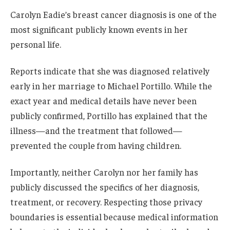
Carolyn Eadie’s breast cancer diagnosis is one of the
most significant publicly known events in her
personal life.
Reports indicate that she was diagnosed relatively
early in her marriage to Michael Portillo. While the
exact year and medical details have never been
publicly confirmed, Portillo has explained that the
illness—and the treatment that followed—
prevented the couple from having children.
Importantly, neither Carolyn nor her family has
publicly discussed the specifics of her diagnosis,
treatment, or recovery. Respecting those privacy
boundaries is essential because medical information