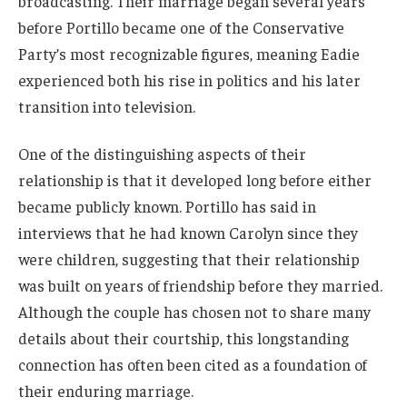
broadcasting. Their marriage began several years
before Portillo became one of the Conservative
Party’s most recognizable figures, meaning Eadie
experienced both his rise in politics and his later
transition into television.
One of the distinguishing aspects of their
relationship is that it developed long before either
became publicly known. Portillo has said in
interviews that he had known Carolyn since they
were children, suggesting that their relationship
was built on years of friendship before they married.
Although the couple has chosen not to share many
details about their courtship, this longstanding
connection has often been cited as a foundation of
their enduring marriage.