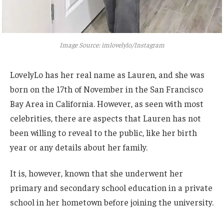
Image Source: imlovelylo/Instagram
LovelyLo has her real name as Lauren, and she was
born on the 17th of November in the San Francisco
Bay Area in California.
However, as seen with most
celebrities, there are aspects that Lauren has not
been willing to reveal to the public, like her birth
year or any details about her family.
It is, however, known that she underwent her
primary and secondary school education in a private
school in her hometown before joining the university.