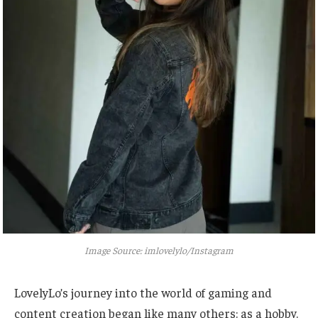
Image Source: imlovelylo/Instagram
LovelyLo’s journey into the world of gaming and
content creation began like many others: as a hobby.