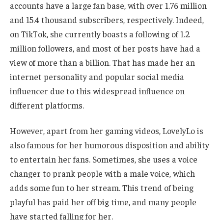
accounts have a large fan base, with over 1.76 million
and 15.4 thousand subscribers, respectively. Indeed,
on TikTok, she currently boasts a following of 1.2
million followers, and most of her posts have had a
view of more than a billion. That has made her an
internet personality and popular social media
influencer due to this widespread influence on
different platforms.
However,
apart from
her gaming videos, LovelyLo is
also famous for her humorous disposition and ability
to entertain her fans. Sometimes, she uses a voice
changer to prank people with a male voice, which
adds some fun to her stream. This trend of being
playful has paid her off big time, and many people
have started falling for her.