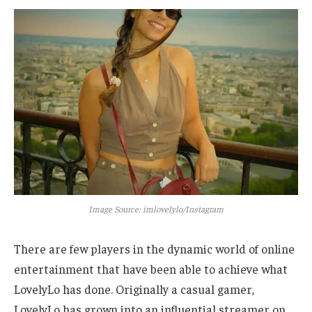
Image Source: imlovelylo/Instagram
There are few players in the dynamic world of online
entertainment that have been able to achieve what
LovelyLo has done. Originally a casual gamer,
LovelyLo has grown into an influential streamer on