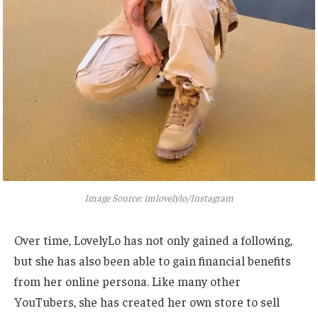
Image Source: imlovelylo/Instagram
Over time, LovelyLo has not only gained a following,
but
she has also been able to gain financial benefits
from her online persona. Like many other
YouTubers, she has created her
own
store to sell