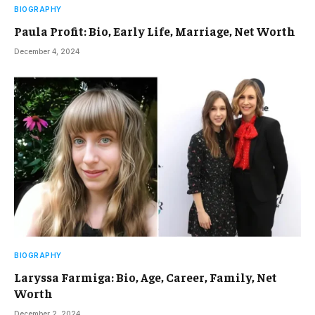
BIOGRAPHY
Paula Profit: Bio, Early Life, Marriage, Net Worth
December 4, 2024
BIOGRAPHY
Laryssa Farmiga: Bio, Age, Career, Family, Net
Worth
December 2, 2024