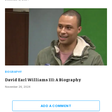
BIOGRAPHY
David Earl Williams III: A Biography
November 26, 2024
ADD A COMMENT