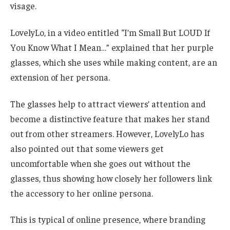
visage.
LovelyLo, in a video entitled “I’m Small But LOUD If
You Know What I Mean…” explained that her purple
glasses, which she uses while making content, are an
extension of her persona.
The glasses help to attract viewers’ attention and
become a distinctive feature that makes her stand
out from other streamers. However, LovelyLo has
also pointed out that some viewers get
uncomfortable when she goes out without the
glasses, thus showing how closely her followers link
the accessory to her online persona.
This is typical of online presence, where branding