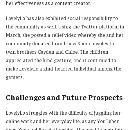
her effectiveness as a content creator.
LovelyLo has also exhibited social responsibility to
the community as well. Using the Twitter platform in
March, she posted a relief video whereby she and her
community donated brand-new Xbox consoles to
twin brothers Cayden and Chloe. The children
appreciated the kind gesture,
and it
continued to
make LovelyLo a kind-hearted individual among the
gamers.
Challenges and Future Prospects
LovelyLo struggles with
the difficulty of
juggling her
online work and
her
everyday life, as any YouTuber
does.
Such public relationships, the need to maintain