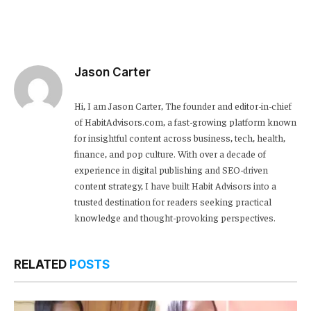
Jason Carter
Hi, I am Jason Carter, The founder and editor-in-chief
of HabitAdvisors.com, a fast-growing platform known
for insightful content across business, tech, health,
finance, and pop culture. With over a decade of
experience in digital publishing and SEO-driven
content strategy, I have built Habit Advisors into a
trusted destination for readers seeking practical
knowledge and thought-provoking perspectives.
RELATED
POSTS