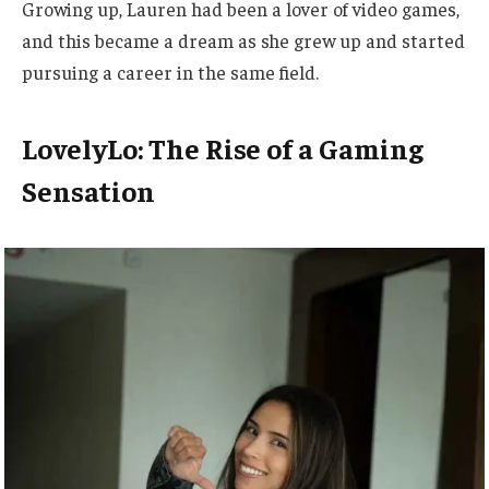
Growing up, Lauren had been a lover of video games,
and this became a dream as she grew up and started
pursuing a career in the same field.
LovelyLo: The Rise of a Gaming
Sensation