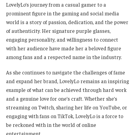
LovelyLo’s journey from a casual gamer to a
prominent figure in the gaming and social media
world is a story of passion, dedication, and the power
of authenticity. Her signature purple glasses,
engaging personality, and willingness to connect
with her audience have made her a beloved figure
among fans and a respected name in the industry.
As she continues to navigate the challenges of fame
and expand her brand, LovelyLo remains an inspiring
example of what can be achieved through hard work
and a genuine love for one’s craft. Whether she’s
streaming on Twitch, sharing her life on YouTube, or
engaging with fans on TikTok, LovelyLo is a force to
be reckoned with in
the world of
online
entertainment.