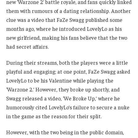
new ‘Warzone 2’ battle royale, and fans quickly linked
them with rumours of a dating relationship.
Another
clue was a video that FaZe Swagg published some
months ago, where he introduced LovelyLo as his
new girlfriend, making his fans believe that the two
had secret affairs.
During their streams, both the players were a little
playful and engaging; at one point, FaZe Swagg asked
LovelyLo to be his Valentine while playing the
‘Warzone 2.’
However, they broke up shortly, and
Swagg released a video, ‘We Broke Up,’ where he
humorously cited LovelyLo’s failure to secure a nuke
in the game as the reason for their split.
However, with the two being in the public domain,