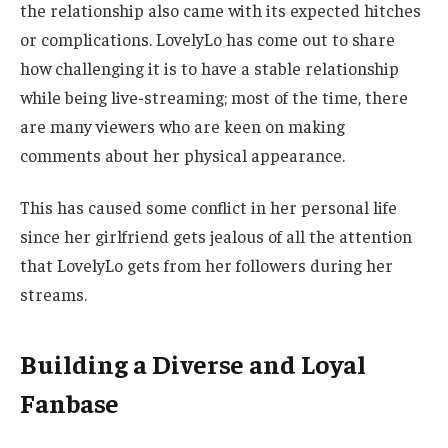
the relationship also came with its expected hitches
or complications. LovelyLo has come out to share
how challenging it is to have a stable relationship
while being live-streaming; most of the time, there
are many viewers who are keen on making
comments about her physical appearance.
This has caused some conflict in her personal life
since her girlfriend gets jealous of all the attention
that LovelyLo gets from her followers during her
streams.
Building a Diverse and Loyal
Fanbase