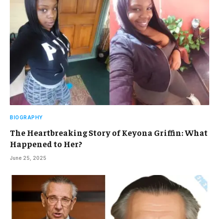
BIOGRAPHY
The Heartbreaking Story of Keyona Griffin: What
Happened to Her?
June 25, 2025