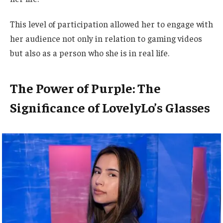
This level of participation allowed her to engage with
her audience not only in relation to gaming videos
but also as a person who she is in real life.
The Power of Purple: The
Significance of LovelyLo’s Glasses