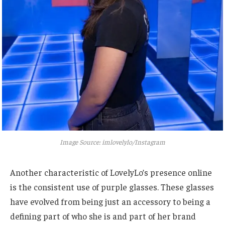
Image Source: imlovelylo/Instagram
Another characteristic of LovelyLo’s presence online
is the consistent use of purple glasses.
These glasses
have evolved from being just an accessory to being a
defining part of who she is and part of her brand