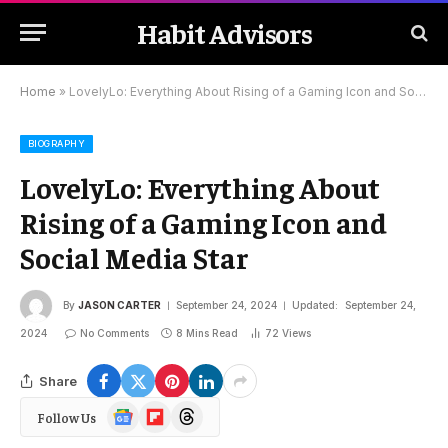
Habit Advisors
Home
»
LovelyLo: Everything About Rising of a Gaming Icon and Social Media Star
BIOGRAPHY
LovelyLo: Everything About
Rising of a Gaming Icon and
Social Media Star
By
JASON CARTER
September 24, 2024
Updated:
September 24,
2024
No Comments
8 Mins Read
72
Views
Share
Google
Flipboard
Threads
Follow Us
News