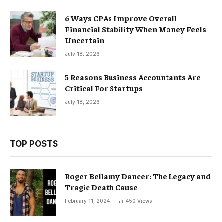
6 Ways CPAs Improve Overall
Financial Stability When Money Feels
Uncertain
July 18, 2026
5 Reasons Business Accountants Are
Critical For Startups
July 18, 2026
TOP POSTS
Roger Bellamy Dancer: The Legacy and
Tragic Death Cause
February 11, 2024
450
Views