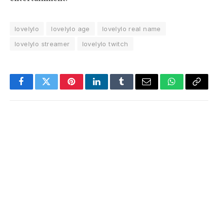
lovelylo
lovelylo age
lovelylo real name
lovelylo streamer
lovelylo twitch
Facebook
Twitter
Pinterest
LinkedIn
Tumblr
Email
WhatsApp
Copy
Link