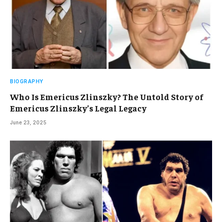
BIOGRAPHY
Who Is Emericus Zlinszky? The Untold Story of
Emericus Zlinszky’s Legal Legacy
June 23, 2025