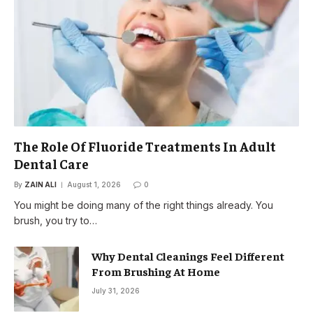
The Role Of Fluoride Treatments In Adult
Dental Care
By
ZAIN ALI
August 1, 2026
0
You might be doing many of the right things already. You
brush, you try to…
Why Dental Cleanings Feel Different
From Brushing At Home
July 31, 2026