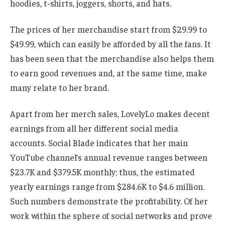
hoodies, t-shirts, joggers, shorts, and hats.
The prices of her merchandise start from $29.99 to
$49.99, which can easily be afforded by all the fans.
It
has been seen that the merchandise also helps them
to earn good revenues and, at the same time, make
many relate to her brand.
Apart from
her merch sales, LovelyLo
makes
decent
earnings from all her
different
social media
accounts.
Social Blade indicates that her main
YouTube channel’s annual revenue ranges between
$23.7K and $379.5K monthly; thus, the estimated
yearly earnings range from $284.6K to $4.6 million.
Such numbers demonstrate the profitability. Of her
work within
the sphere of
social networks and prove