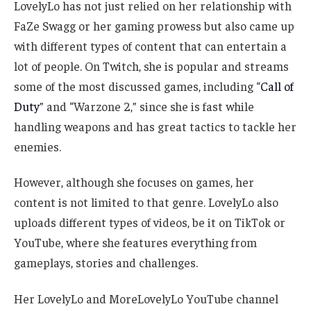
LovelyLo has not just relied on her relationship with
FaZe Swagg or her gaming prowess but also came up
with different types of content that can entertain
a
lot of
people. On Twitch, she is popular and streams
some of the most discussed games, including “
Call of
Duty
” and “Warzone 2,” since she is fast while
handling weapons and has great tactics to tackle her
enemies.
However, although she focuses on games, her
content is not limited to that genre.
LovelyLo also
uploads different types of videos
, be it
on TikTok or
YouTube, where she features everything from
gameplays, stories and challenges.
Her LovelyLo and MoreLovelyLo YouTube channel