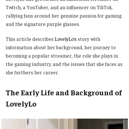
Twitch, a YouTuber, and an influencer on TikTok,
rallying fans around her genuine passion for gaming
and the signature purple glasses.
This article describes
LovelyLo’s
story with
information about her background, her journey to
becoming a popular streamer, the role she plays in
the gaming industry, and the issues that she faces as
she furthers her career.
The Early Life and Background of
LovelyLo