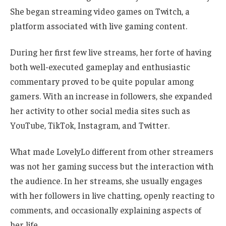
She began streaming video games on Twitch, a
platform associated with live gaming content.
During her first few live streams, her forte of having
both well-executed gameplay and enthusiastic
commentary proved to be quite popular among
gamers. With an increase in followers, she expanded
her activity to other social media sites such as
YouTube, TikTok, Instagram, and Twitter.
What made LovelyLo different from other streamers
was not her gaming success but the interaction with
the audience. In her streams, she usually engages
with her followers in live chatting, openly reacting to
comments, and occasionally explaining aspects of
her life.