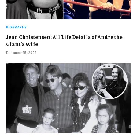
BIOGRAPHY
Jean Christensen: All Life Details of Andre the
Giant’s Wife
December 15, 2024