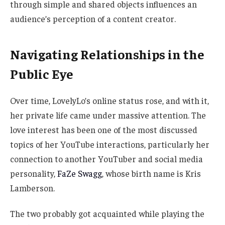
through simple and shared objects influences an
audience’s perception of a content creator.
Navigating Relationships in the
Public Eye
Over time, LovelyLo’s online status rose, and with it,
her private life came under massive attention.
The
love interest has been one of the most discussed
topics of her YouTube interactions, particularly her
connection to another YouTuber and social media
personality,
FaZe Swagg
, whose birth name is Kris
Lamberson.
The two probably got acquainted while playing the