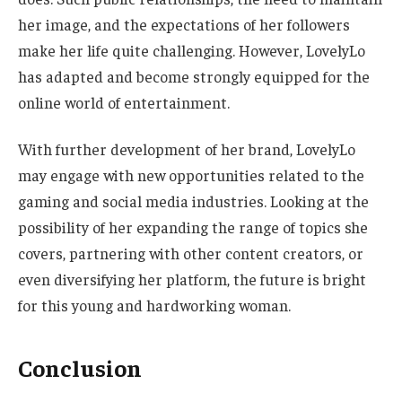
her image, and
the expectations of her followers
make her life quite challenging.
However, LovelyLo
has adapted and become strongly equipped for the
online
world of entertainment
.
With further
development of her brand
, LovelyLo
may engage with new opportunities related to the
gaming and social media industries. Looking at the
possibility of her expanding the range of topics she
covers, partnering with other content creators, or
even diversifying her platform, the future is bright
for this young and hardworking woman.
Conclusion