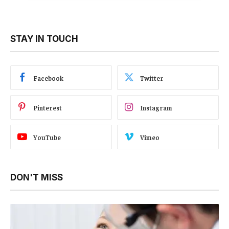
STAY IN TOUCH
Facebook
Twitter
Pinterest
Instagram
YouTube
Vimeo
DON'T MISS