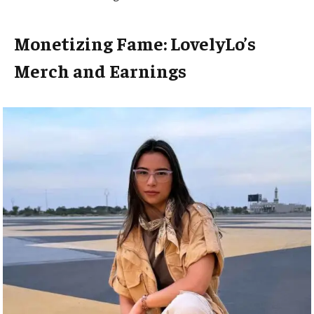
Monetizing Fame: LovelyLo’s
Merch and Earnings