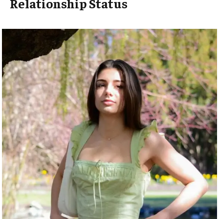
Relationship Status