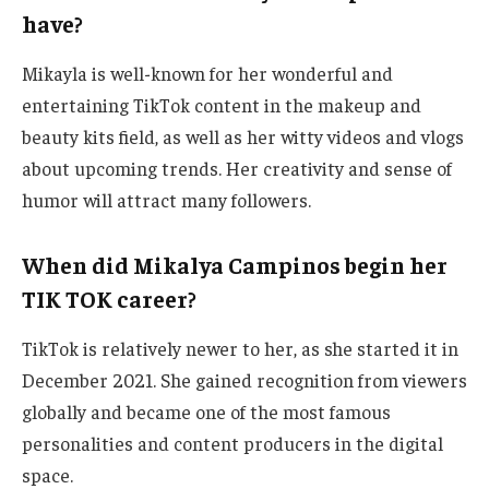
have?
Mikayla is well-known for her
wonderful
and
entertaining TikTok content in the makeup and
beauty kits field
, as well as
her witty videos and vlogs
about upcoming trends.
Her creativity and sense of
humor will attract many followers.
When did Mikalya Campinos begin her
TIK TOK career?
TikTok is relatively newer to her, as she started it in
December 2021. She gained recognition from viewers
globally and became one of the most famous
personalities and content producers in the digital
space.