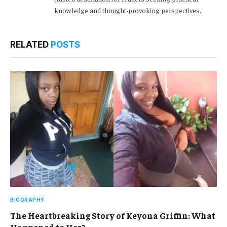
knowledge and thought-provoking perspectives.
RELATED
POSTS
BIOGRAPHY
The Heartbreaking Story of Keyona Griffin: What