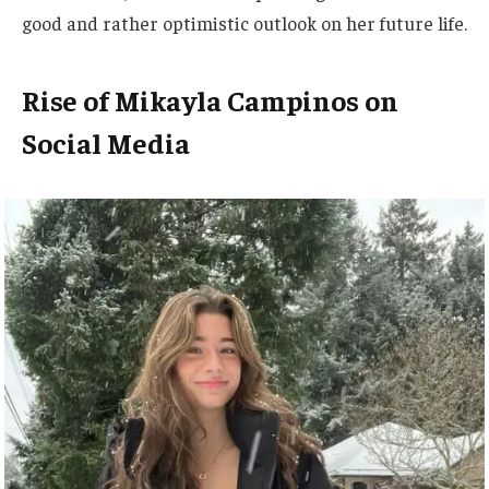
good and
rather
optimistic outlook on her future life.
Rise of Mikayla Campinos on
Social Media