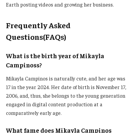
Earth posting videos and growing her business.
Frequently Asked
Questions(FAQs)
What is the birth year of Mikayla
Campinoss?
Mikayla Campinos is naturally cute, and her age was
17 in
the year
2024.
Her date of birth is November 17,
2006
, and, thus
, she belongs to the young generation
engaged in digital content production at a
comparatively early age.
What fame does Mikayla Campinos