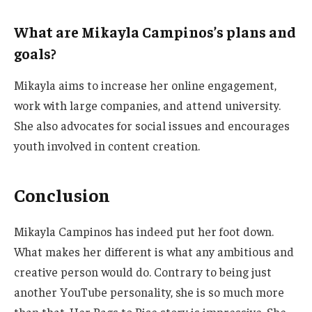
What are Mikayla Campinos’s plans and
goals?
Mikayla aims to increase her online engagement,
work with large companies, and attend university.
She also advocates for social issues and encourages
youth
involved
in content creation.
Conclusion
Mikayla Campinos has indeed put her foot down.
What makes her different is what any ambitious and
creative person would do. Contrary to being just
another YouTube personality, she is so much more