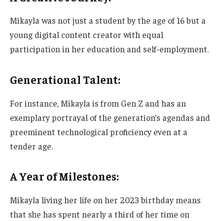
Mikayla was not just a student by the age of 16 but a
young digital content creator with equal
participation in her education and self-employment.
Generational Talent:
For instance, Mikayla is from Gen Z and
has an
exemplary portrayal of
the
generation’s
agendas and
preeminent technological proficiency
even
at a
tender age.
A Year of Milestones:
Mikayla living her life on her 2023 birthday means
that she
has spent nearly a third of her time on