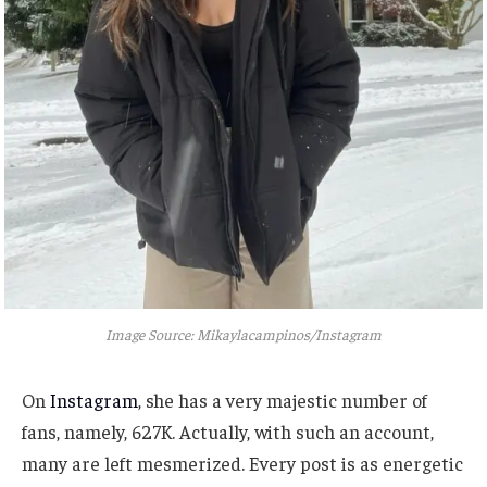
Image Source: Mikaylacampinos/Instagram
On
Instagram
, she has a very majestic number of
fans, namely, 627K. Actually, with such an account,
many are left mesmerized. Every post is as energetic