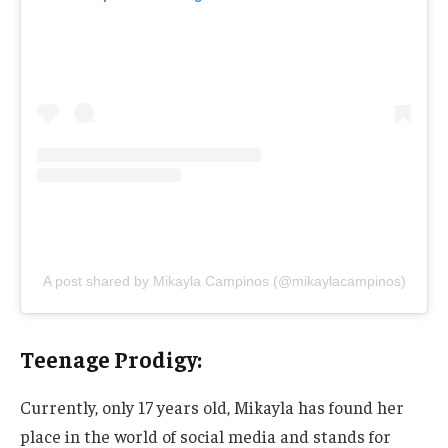
A post shared by Mikayla Campinos (@mikaylacampinos)
Teenage Prodigy:
Currently, only 17 years old, Mikayla has found her
place in
the world of
social media and stands for