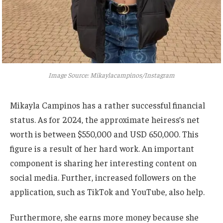
Image Source: Mikaylacampinos/Instagram
Mikayla Campinos has a
rather
successful financial
status. As for 2024, the approximate
heiress’s
net
worth is between $550,000 and USD 650,000. This
figure is a result of her hard work.
An important
component is sharing her
interesting
content on
social media. Further, increased followers on the
application, such as TikTok and YouTube, also help.
Furthermore, she earns more money because she