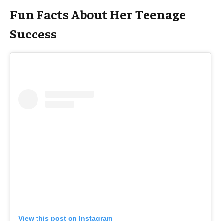
Fun Facts About Her Teenage
Success
View this post on Instagram