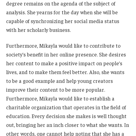
degree remains on the agenda of the subject of
analysis.
She yearns for the day when she
will be
capable of synchronizing
her social media status
with her scholarly business.
Furthermore, Mikayla would like to
contribute to
society’s
benefit
in her online presence. She desires
her content to make a positive impact on
people’s
lives,
and to make them feel better. Also, she wants
to be a good example and help young creators
improve their content to be more popular.
Furthermore, Mikayla would like to establish a
charitable organization that operates in
the field of
education. Every decision she makes
is well thought
out
, bringing her an inch closer to what she wants. In
other words, one cannot help noting that she has a