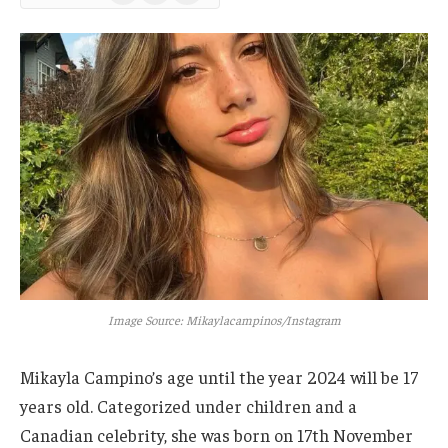
News
Image Source: Mikaylacampinos/Instagram
Mikayla
Campino’s
age until the year 2024 will be 17
years old. Categorized under children and a
Canadian celebrity, she was born on 17th November