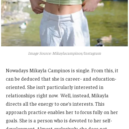
Image Source: Mikaylacampinos/Instagram
Nowadays
Mikayla Campinos is single. From this,
it
can be deduced
that she is career- and education-
oriented. She
isn’t
particularly interested in
relationships right now. Well, instead, Mikayla
directs all the energy to
one’s
interests. This
approach practice enables her to focus
fully
on her
goals. She is a person who is devoted to her self-
development. Almost exclusively, she does not