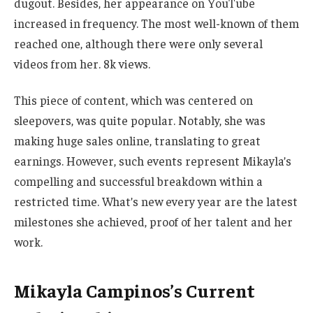
dugout. Besides, her appearance on YouTube
increased in frequency. The most well-known of them
reached one, although there were only several
videos from her. 8k views.
This piece of content, which
was centered
on
sleepovers, was quite popular. Notably,
she
was
making huge sales online, translating to
great
earnings. However, such events represent
Mikayla’s
compelling and successful breakdown within a
restricted time.
What’s
new every year are the latest
milestones she achieved, proof of her talent and her
work.
Mikayla Campinos’s Current