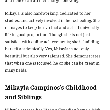
and hence can attract a large following.
Mikayla is also hardworking, dedicated to her
studies, and actively involved in her schooling. She
manages to keep her virtual and actual university
life in good proportion.
Though she
is not just
satisfied with online
achievements;
she is building
herself academically. Yes, Mikayla is not only
beautiful but also very talented. She demonstrates
that when one is focused,
he or she
can be
great
in
many fields.
Mikayla Campinos’s Childhood
and Siblings
Mikayla started her life in a Canadian home, which