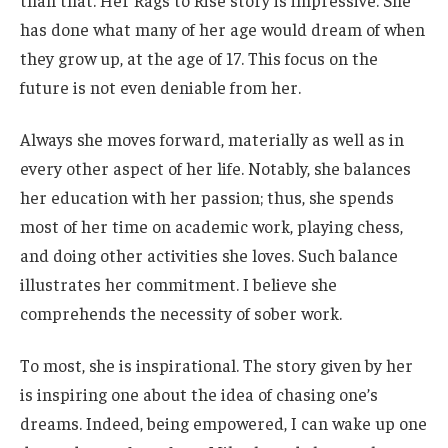
than that. Her Rags to Rise story is impressive. She
has done what many of her age would dream of when
they grow up, at
the age of
17. This focus on the
future is not even deniable from her.
Always she
moves
forward
,
materially
as well as
in
every other aspect of her life.
Notably, she balances
her education with her passion; thus, she spends
most of her time on academic work, playing chess,
and
doing
other activities she loves. Such balance
illustrates her commitment. I believe she
comprehends the necessity of sober work.
To most, she is inspirational. The story given by her
is inspiring
one
about the idea of chasing
one’s
dreams. Indeed, being empowered, I can wake up one