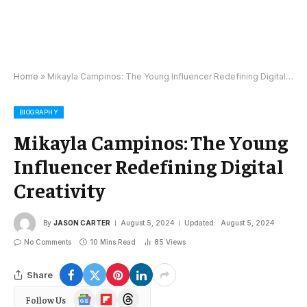
Home
»
Mikayla Campinos: The Young Influencer Redefining Digital Creativity
BIOGRAPHY
Mikayla Campinos: The Young
Influencer Redefining Digital
Creativity
By
JASON CARTER
August 5, 2024
Updated:
August 5, 2024
No Comments
10 Mins Read
85
Views
Share
Google
Flipboard
Threads
Follow Us