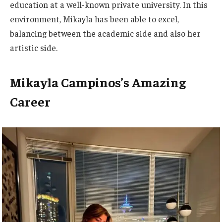
education at a well-known private university.
In this
environment, Mikayla has been able to excel,
balancing
between the academic side and also her
artistic side
.
Mikayla Campinos’s Amazing
Career