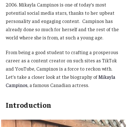
2006. Mikayla Campinos is one of
today’s
most
potential social media stars, thanks to her upbeat
personality and engaging content. Campinos has
already done so much for herself and the rest of the
world where she is
from,
at such a young age.
From being
a good
student to crafting a prosperous
career as a content creator on such sites as TikTok
and YouTube, Campinos is a force to reckon with.
Let’s
take a closer look at the biography of
Mikayla
Campinos
, a famous Canadian actress.
Introduction