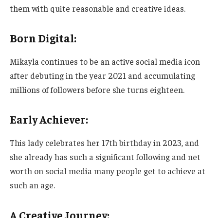
them with
quite
reasonable and creative ideas.
Born Digital:
Mikayla continues to be an active social media icon
after debuting in
the year
2021 and accumulating
millions of followers before she turns eighteen.
Early Achiever:
This lady
celebrates
her 17th birthday in 2023, and
she already has such a significant following and net
worth on social media many people get to achieve at
such an age.
A Creative Journey: