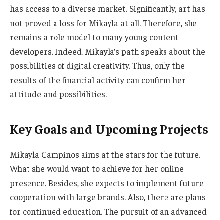
has access to a diverse market. Significantly, art has
not proved a loss for Mikayla at all. Therefore, she
remains a role model to many young content
developers. Indeed,
Mikayla’s
path speaks about the
possibilities of digital creativity. Thus, only the
results of the financial activity can confirm her
attitude and possibilities.
Key Goals and Upcoming Projects
Mikayla Campinos aims at the stars for the future
.
What
she would want to achieve for her online
presence. Besides, she expects to implement future
cooperation with large brands. Also, there are plans
for continued education.
The pursuit of
an advanced