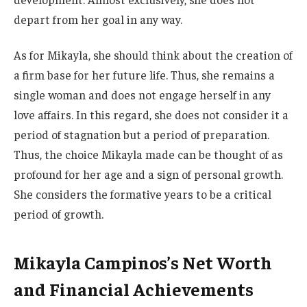
depart from her goal in any way.
As for Mikayla, she should think about the creation of
a firm base for her future life. Thus, she remains a
single woman and does not engage
herself in any
love affairs. In this regard, she does not consider it a
period of stagnation but
a period of
preparation.
Thus,
the choice Mikayla made can
be thought
of as
profound for her age and a sign of personal growth.
She considers the formative years to be a critical
period of growth.
Mikayla Campinos’s Net Worth
and Financial Achievements