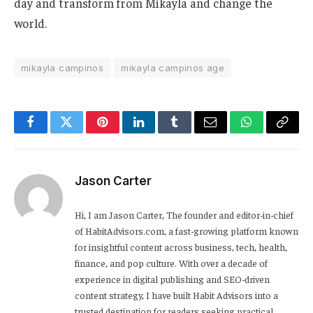
day and transform from Mikayla and change the
world.
mikayla campinos
mikayla campinos age
Facebook
Twitter
Pinterest
LinkedIn
Tumblr
Email
WhatsApp
Copy
Link
Jason Carter
Hi, I am Jason Carter, The founder and editor-in-chief
of HabitAdvisors.com, a fast-growing platform known
for insightful content across business, tech, health,
finance, and pop culture. With over a decade of
experience in digital publishing and SEO-driven
content strategy, I have built Habit Advisors into a
trusted destination for readers seeking practical