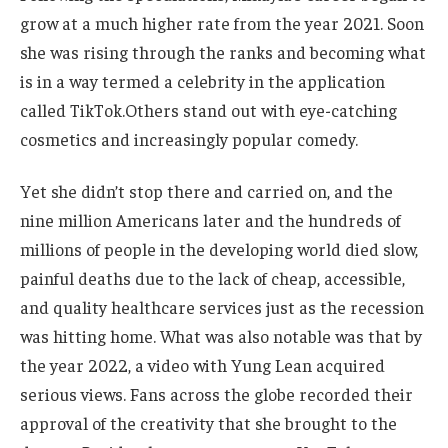
grow at a much higher rate from the year 2021. Soon
she was rising through the ranks and becoming what
is
in
a
way
termed a celebrity in the application
called TikTok.Others stand out with eye-catching
cosmetics and increasingly popular comedy.
Yet she
didn’t
stop there and carried on
, and the
nine million Americans later and the hundreds of
millions of people in the developing world died slow,
painful deaths due to the lack of cheap, accessible,
and quality healthcare services
just
as the recession
was hitting home. What was also notable was that by
the year 2022, a video with Yung Lean acquired
serious
views. Fans across the globe recorded their
approval of the creativity
that she
brought to the