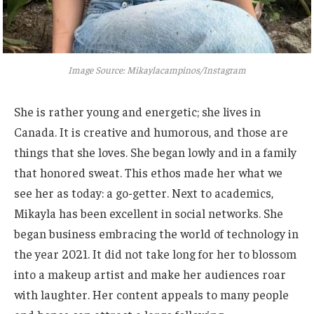
Image Source: Mikaylacampinos/Instagram
She is
rather
young and energetic; she lives in
Canada. It is creative and humorous, and those are
things that she loves. She began lowly and in a family
that honored sweat. This ethos made her what we
see her as today: a go-getter. Next to academics,
Mikayla has been excellent in social networks. She
began business embracing the world of technology in
the year 2021. It did not take long for her to blossom
into a makeup artist and make her audiences roar
with laughter. Her content appeals to many people