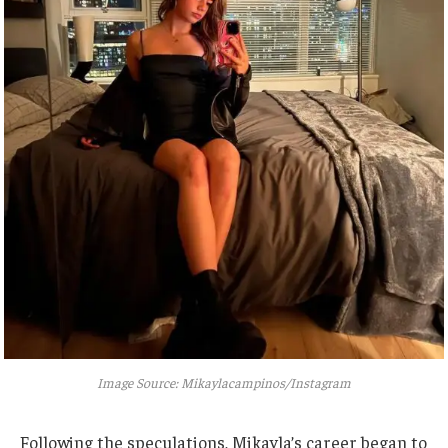
Image Source: Mikaylacampinos/Instagram
Following the speculations,
Mikayla’s
career began to