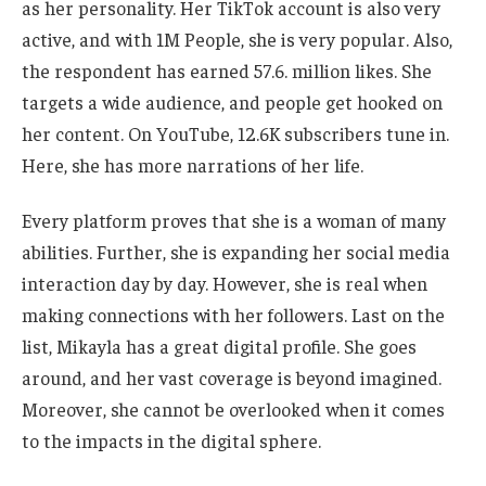
as her personality. Her TikTok account is also very
active, and with 1M People, she is very popular. Also,
the respondent has earned 57.6. million likes. She
targets a
wide
audience, and people get hooked on
her content. On YouTube, 12.6K subscribers tune in.
Here, she has more narrations of her life.
Every platform proves that she is a woman of many
abilities. Further, she is expanding her social media
interaction day by day. However, she is
real
when
making connections with her followers. Last on the
list, Mikayla has a
great
digital profile. She goes
around, and her vast coverage is beyond imagined.
Moreover, she cannot
be overlooked
when it comes
to
the impacts in the digital sphere.