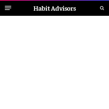
Habit Advisors