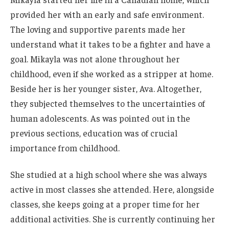
provided her with an early and safe environment.
The loving and supportive parents made her
understand what it takes to be a fighter and have a
goal. Mikayla was not alone throughout her
childhood, even if she worked as a stripper at home.
Beside her is her younger sister, Ava. Altogether,
they subjected themselves to the uncertainties of
human adolescents.
As
was
pointed out in the
previous sections, education was
of crucial
importance
from childhood.
She studied at a high school where she was always
active in most classes she attended. Here, alongside
classes, she keeps going at a proper time for her
additional activities. She is currently continuing her