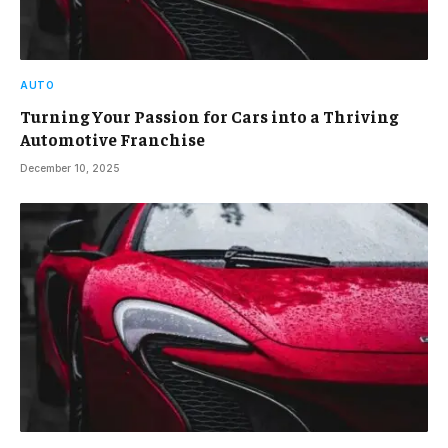
AUTO
Turning Your Passion for Cars into a Thriving
Automotive Franchise
December 10, 2025