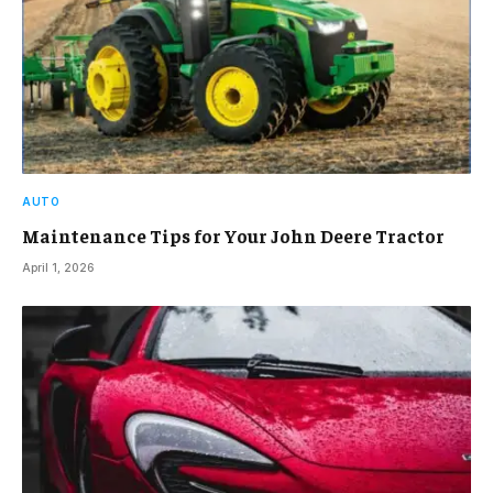
AUTO
Maintenance Tips for Your John Deere Tractor
April 1, 2026