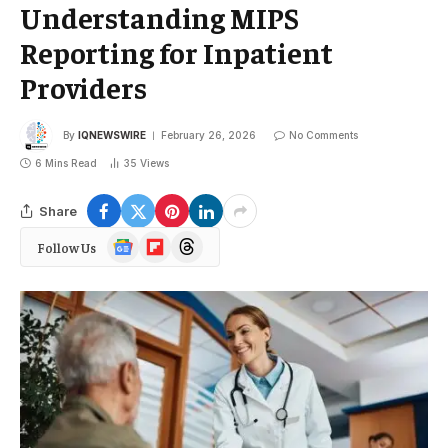
Understanding MIPS
Reporting for Inpatient
Providers
By
IQNEWSWIRE
February 26, 2026
No Comments
6 Mins Read
35
Views
Share
Google
Flipboard
Threads
Follow Us
News