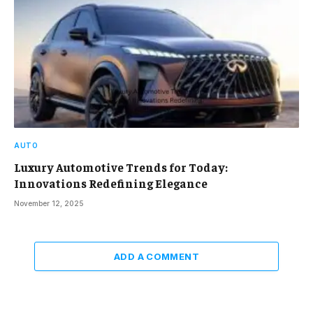
AUTO
Luxury Automotive Trends for Today:
Innovations Redefining Elegance
November 12, 2025
ADD A COMMENT