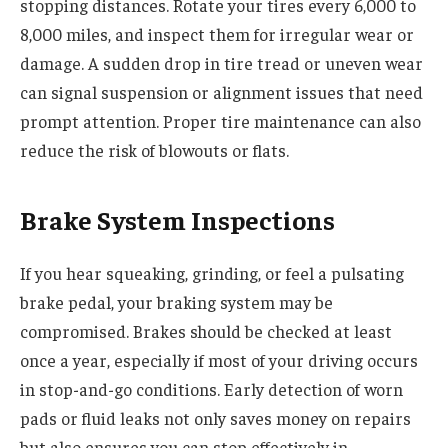
stopping distances. Rotate your tires every 6,000 to
8,000 miles, and inspect them for irregular wear or
damage. A sudden drop in tire tread or uneven wear
can signal suspension or alignment issues that need
prompt attention. Proper tire maintenance can also
reduce the risk of blowouts or flats.
Brake System Inspections
If you hear squeaking, grinding, or feel a pulsating
brake pedal, your braking system may be
compromised. Brakes should be checked at least
once a year, especially if most of your driving occurs
in stop-and-go conditions. Early detection of worn
pads or fluid leaks not only saves money on repairs
but also ensures you can stop effectively in