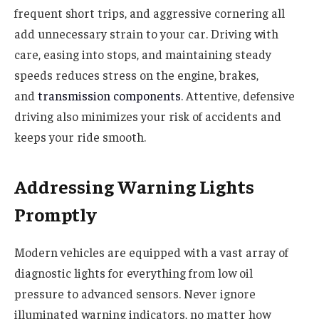
frequent short trips, and aggressive cornering all
add unnecessary strain to your car. Driving with
care, easing into stops, and maintaining steady
speeds reduces stress on the engine, brakes,
and
transmission components
. Attentive, defensive
driving also minimizes your risk of accidents and
keeps your ride smooth.
Addressing Warning Lights
Promptly
Modern vehicles are equipped with a vast array of
diagnostic lights for everything from low oil
pressure to advanced sensors. Never ignore
illuminated warning indicators, no matter how