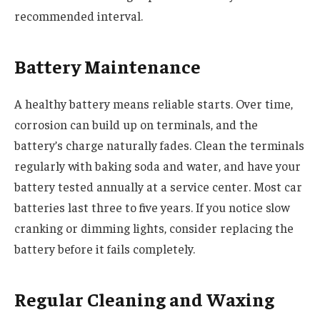
recommended interval.
Battery Maintenance
A healthy battery means reliable starts. Over time,
corrosion can build up on terminals, and the
battery’s charge naturally fades. Clean the terminals
regularly with baking soda and water, and have your
battery tested annually at a service center. Most car
batteries last three to five years. If you notice slow
cranking or dimming lights, consider replacing the
battery before it fails completely.
Regular Cleaning and Waxing