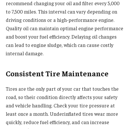
recommend changing your oil and filter every 5,000
to 7,500 miles. This interval can vary depending on
driving conditions or a high-performance engine.
Quality oil can maintain optimal engine performance
and boost your fuel efficiency. Delaying oil changes
can lead to engine sludge, which can cause costly
internal damage.
Consistent Tire Maintenance
Tires are the only part of your car that touches the
road, so their condition directly affects your safety
and vehicle handling. Check your tire pressure at
least once a month. Underinflated tires wear more
quickly, reduce fuel efficiency, and can increase