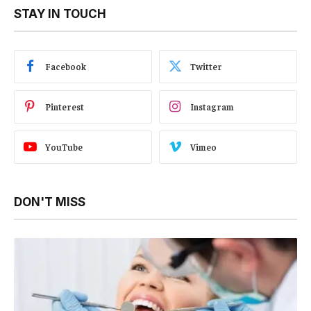
STAY IN TOUCH
Facebook
Twitter
Pinterest
Instagram
YouTube
Vimeo
DON'T MISS