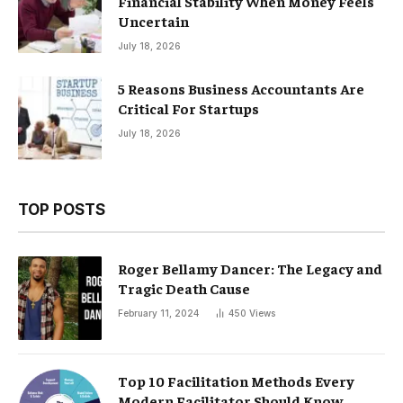
Financial Stability When Money Feels
Uncertain
July 18, 2026
5 Reasons Business Accountants Are
Critical For Startups
July 18, 2026
TOP POSTS
Roger Bellamy Dancer: The Legacy and
Tragic Death Cause
February 11, 2024
450
Views
Top 10 Facilitation Methods Every
Modern Facilitator Should Know