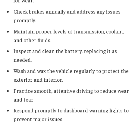
for wear.
Check brakes annually and address any issues
promptly.
Maintain proper levels of transmission, coolant,
and other fluids.
Inspect and clean the battery, replacing it as
needed.
Wash and wax the vehicle regularly to protect the
exterior and interior.
Practice smooth, attentive driving to reduce wear
and tear.
Respond promptly to dashboard warning lights to
prevent major issues.