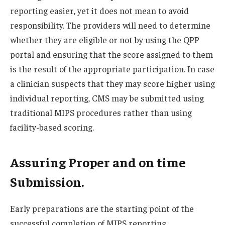
reporting easier, yet it does not mean to avoid
responsibility. The providers will need to determine
whether they are eligible or not by using the QPP
portal and ensuring that the score assigned to them
is the result of the appropriate participation. In case
a clinician suspects that they may score higher using
individual reporting, CMS may be submitted using
traditional MIPS procedures rather than using
facility-based scoring.
Assuring Proper and on time
Submission.
Early preparations are the starting point of the
successful completion of MIPS reporting