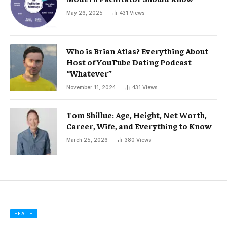
May 26, 2025
431
Views
Who is Brian Atlas? Everything About
Host of YouTube Dating Podcast
“Whatever”
November 11, 2024
431
Views
Tom Shillue: Age, Height, Net Worth,
Career, Wife, and Everything to Know
March 25, 2026
380
Views
HEALTH