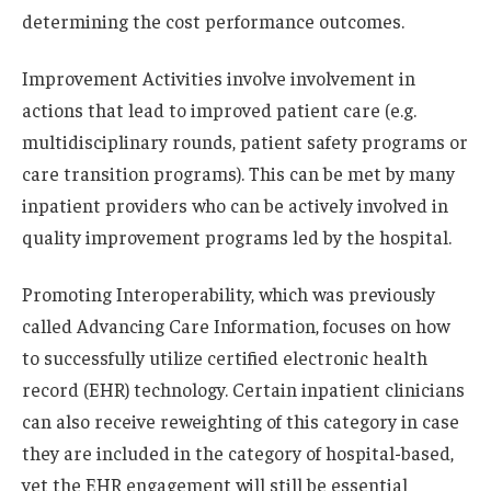
determining the cost performance outcomes.
Improvement Activities involve involvement in
actions that lead to improved patient care (e.g.
multidisciplinary rounds, patient safety programs or
care transition programs). This can be met by many
inpatient providers who can be actively involved in
quality improvement programs led by the hospital.
Promoting Interoperability, which was previously
called Advancing Care Information, focuses on how
to successfully utilize certified electronic health
record (EHR) technology. Certain inpatient clinicians
can also receive reweighting of this category in case
they are included in the category of hospital-based,
yet the EHR engagement will still be essential