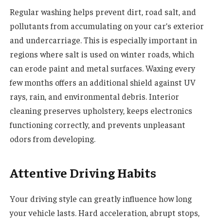
Regular washing helps prevent dirt, road salt, and
pollutants from accumulating on your car’s exterior
and undercarriage. This is especially important in
regions where salt is used on winter roads, which
can erode paint and metal surfaces. Waxing every
few months offers an additional shield against UV
rays, rain, and environmental debris. Interior
cleaning preserves upholstery, keeps electronics
functioning correctly, and prevents unpleasant
odors from developing.
Attentive Driving Habits
Your driving style can greatly influence how long
your vehicle lasts. Hard acceleration, abrupt stops,