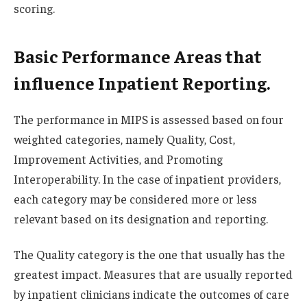
scoring.
Basic Performance Areas that
influence Inpatient Reporting.
The performance in MIPS is assessed based on four
weighted categories, namely Quality, Cost,
Improvement Activities, and Promoting
Interoperability. In the case of inpatient providers,
each category may be considered more or less
relevant based on its designation and reporting.
The Quality category is the one that usually has the
greatest impact. Measures that are usually reported
by inpatient clinicians indicate the outcomes of care