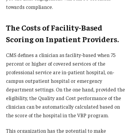
towards compliance.
The Costs of Facility-Based
Scoring on Inpatient Providers.
CMS defines a clinician as facility-based when 75
percent or higher of covered services of the
professional service are in-patient hospital, on-
campus outpatient hospital or emergency
department settings. On the one hand, provided the
eligibility, the Quality and Cost performance of the
clinician can be automatically calculated based on
the score of the hospital in the VBP program.
This organization has the potential to make