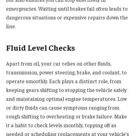
emergencies. Waiting until brakes fail often leads to
dangerous situations or expensive repairs down the
line.
Fluid Level Checks
Apart from oil, your car relies on other fluids,
transmission, power steering, brake, and coolant, to
operate smoothly. Each plays a distinct role, from
keeping gears shifting to stopping the vehicle safely
and maintaining optimal engine temperatures. Low
or dirty fluids can cause symptoms ranging from
rough shifting to overheating or brake failure. Make
it a habit to check levels monthly, topping off as
needed or scheduling replacements at your vehicle’s