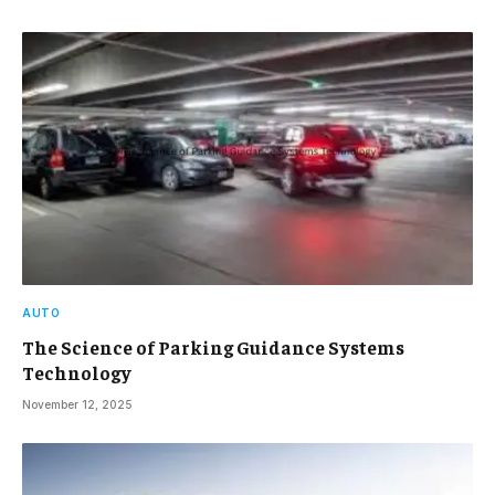
AUTO
The Science of Parking Guidance Systems
Technology
November 12, 2025