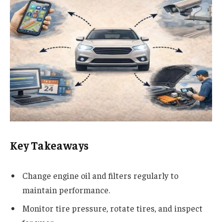
Key Takeaways
Change engine oil and filters regularly to
maintain performance.
Monitor tire pressure, rotate tires, and inspect