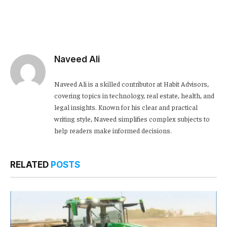
Naveed Ali
Naveed Ali is a skilled contributor at Habit Advisors,
covering topics in technology, real estate, health, and
legal insights. Known for his clear and practical
writing style, Naveed simplifies complex subjects to
help readers make informed decisions.
RELATED
POSTS