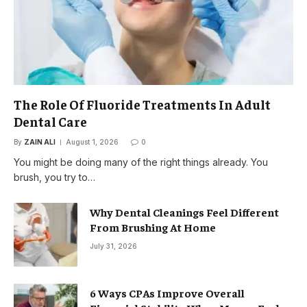
The Role Of Fluoride Treatments In Adult
Dental Care
By
ZAIN ALI
August 1, 2026
0
You might be doing many of the right things already. You
brush, you try to…
Why Dental Cleanings Feel Different
From Brushing At Home
July 31, 2026
6 Ways CPAs Improve Overall