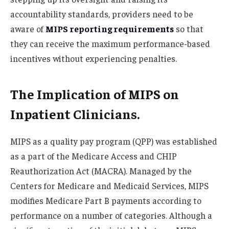
accountability standards, providers need to be
aware of
MIPS reporting requirements
so that
they can receive the maximum performance-based
incentives without experiencing penalties.
The Implication of MIPS on
Inpatient Clinicians.
MIPS as a quality pay program (QPP) was established
as a part of the Medicare Access and CHIP
Reauthorization Act (MACRA). Managed by the
Centers for Medicare and Medicaid Services, MIPS
modifies Medicare Part B payments according to
performance on a number of categories. Although a