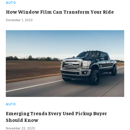
AUTO
How Window Film Can Transform Your Ride
December 1, 2025
AUTO
Emerging Trends Every Used Pickup Buyer
Should Know
November 23, 2025