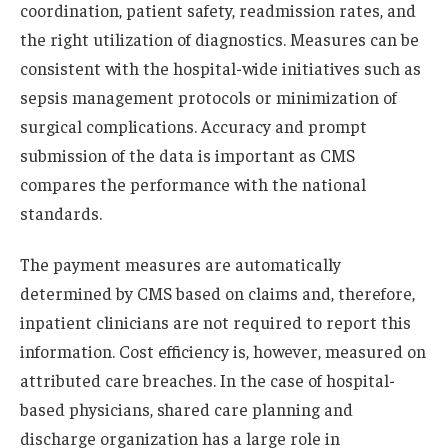
coordination, patient safety, readmission rates, and
the right utilization of diagnostics. Measures can be
consistent with the hospital-wide initiatives such as
sepsis management protocols or minimization of
surgical complications. Accuracy and prompt
submission of the data is important as CMS
compares the performance with the national
standards.
The payment measures are automatically
determined by CMS based on claims and, therefore,
inpatient clinicians are not required to report this
information. Cost efficiency is, however, measured on
attributed care breaches. In the case of hospital-
based physicians, shared care planning and
discharge organization has a large role in