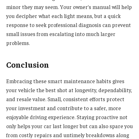
minor they may seem. Your owner’s manual will help
you decipher what each light means, but a quick
response to seek professional diagnosis can prevent
small issues from escalating into much larger
problems.
Conclusion
Embracing these smart maintenance habits gives
your vehicle the best shot at longevity, dependability,
and resale value. Small, consistent efforts protect
your investment and contribute to a safer, more
enjoyable driving experience. Staying proactive not
only helps your car last longer but can also spare you
from costly repairs and untimely breakdowns along