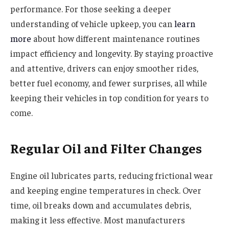
performance. For those seeking a deeper
understanding of vehicle upkeep, you can
learn
more
about how different maintenance routines
impact efficiency and longevity. By staying proactive
and attentive, drivers can enjoy smoother rides,
better fuel economy, and fewer surprises, all while
keeping their vehicles in top condition for years to
come.
Regular Oil and Filter Changes
Engine oil lubricates parts, reducing frictional wear
and keeping engine temperatures in check. Over
time, oil breaks down and accumulates debris,
making it less effective. Most manufacturers