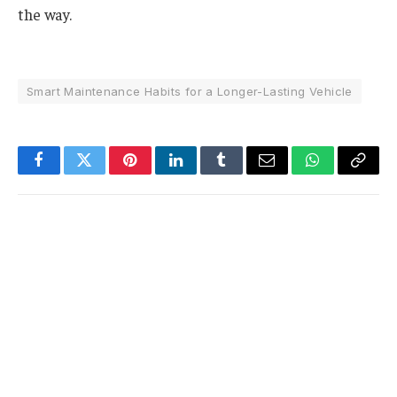
the way.
Smart Maintenance Habits for a Longer-Lasting Vehicle
Facebook
Twitter
Pinterest
LinkedIn
Tumblr
Email
WhatsApp
Copy
Link