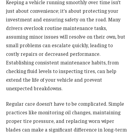
Keeping a vehicle running smoothly over time isn’t
just about convenience; it’s about protecting your
investment and ensuring safety on the road. Many
drivers overlook routine maintenance tasks,
assuming minor issues will resolve on their own, but
small problems can escalate quickly, leading to
costly repairs or decreased performance.
Establishing consistent maintenance habits, from
checking fluid levels to inspecting tires, can help
extend the life of your vehicle and prevent
unexpected breakdowns.
Regular care doesn’t have to be complicated. Simple
practices like monitoring oil changes, maintaining
proper tire pressure, and replacing worn wiper
blades can make a significant difference in long-term