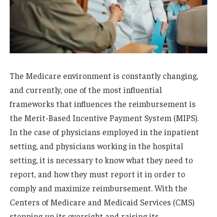
The Medicare environment is constantly changing,
and currently, one of the most influential
frameworks that influences the reimbursement is
the Merit-Based Incentive Payment System (MIPS).
In the case of physicians employed in the inpatient
setting, and physicians working in the hospital
setting, it is necessary to know what they need to
report, and how they must report it in order to
comply and maximize reimbursement. With the
Centers of Medicare and Medicaid Services (CMS)
stepping up its oversight and raising its