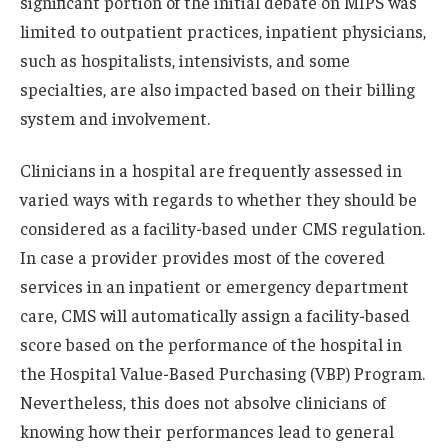
significant portion of the initial debate on MIPS was
limited to outpatient practices, inpatient physicians,
such as hospitalists, intensivists, and some
specialties, are also impacted based on their billing
system and involvement.
Clinicians in a hospital are frequently assessed in
varied ways with regards to whether they should be
considered as a facility-based under CMS regulation.
In case a provider provides most of the covered
services in an inpatient or emergency department
care, CMS will automatically assign a facility-based
score based on the performance of the hospital in
the Hospital Value-Based Purchasing (VBP) Program.
Nevertheless, this does not absolve clinicians of
knowing how their performances lead to general