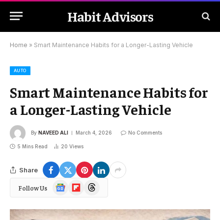
Habit Advisors
Home
»
Smart Maintenance Habits for a Longer-Lasting Vehicle
AUTO
Smart Maintenance Habits for
a Longer-Lasting Vehicle
By
NAVEED ALI
March 4, 2026
No Comments
5 Mins Read
20
Views
Share
Google
Flipboard
Threads
Follow Us
News