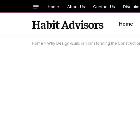
Home
About Us
Contact Us
Disclaim
Habit Advisors
Home
Home
»
Why Design-Build is Transforming the Construction