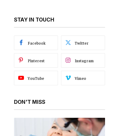
STAY IN TOUCH
Facebook
Twitter
Pinterest
Instagram
YouTube
Vimeo
DON'T MISS