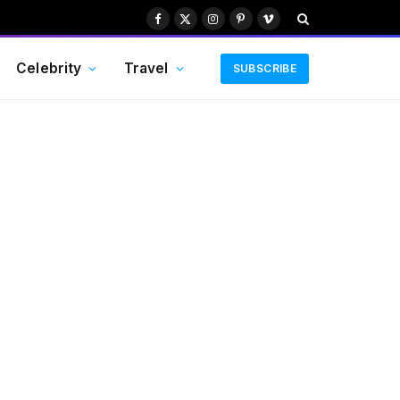
Facebook
X
Instagram
Pinterest
Vimeo
(Twitter)
Celebrity
Travel
SUBSCRIBE