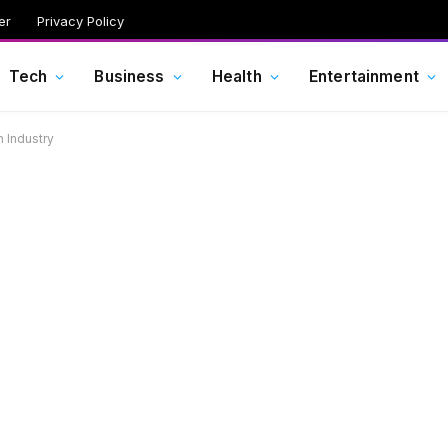
er
Privacy Policy
Tech
Business
Health
Entertainment
 Industry