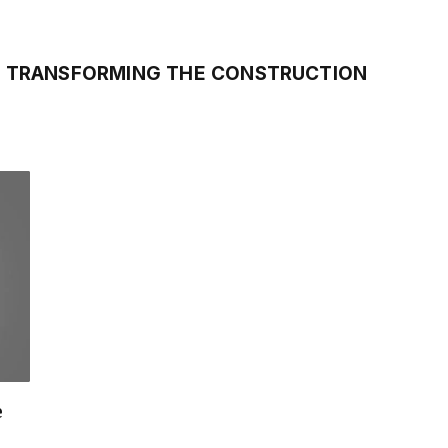
S TRANSFORMING THE CONSTRUCTION
e