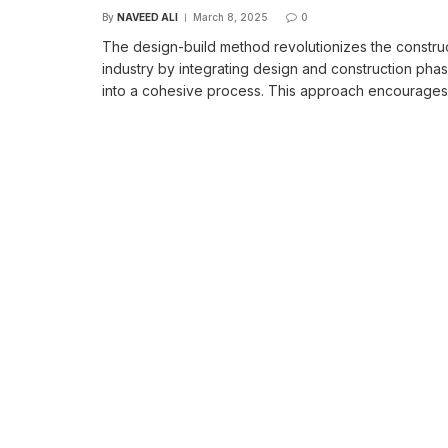
By
NAVEED ALI
March 8, 2025
0
The design-build method revolutionizes the constru
industry by integrating design and construction pha
into a cohesive process. This approach encourage