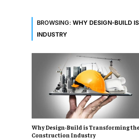
BROWSING:
WHY DESIGN-BUILD I
INDUSTRY
Why Design-Build is Transforming th
Construction Industry