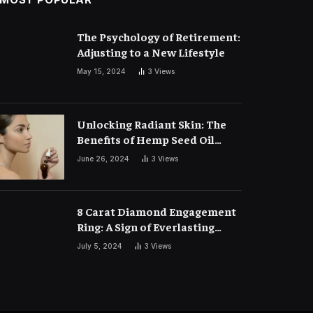
The Psychology of Retirement:
Adjusting to a New Lifestyle
May 15, 2024
3
Views
Unlocking Radiant Skin: The
Benefits of Hemp Seed Oil
Face Masks
June 26, 2024
3
Views
8 Carat Diamond Engagement
Ring: A Sign of Everlasting
Love
July 5, 2024
3
Views