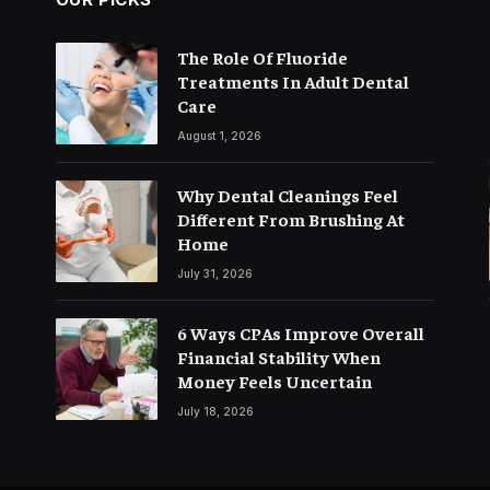
The Role Of Fluoride
Treatments In Adult Dental
Care
August 1, 2026
Why Dental Cleanings Feel
Different From Brushing At
Home
July 31, 2026
6 Ways CPAs Improve Overall
Financial Stability When
Money Feels Uncertain
July 18, 2026