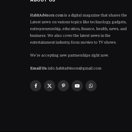
HabitAdvisors.com
is a digital magazine that shares the
Latest news on various topics like technology, gadgets,
entrepreneurship, education, finance, health, news, and
business. We also cover the latest news in the
entertainment industry, from movies to TV shows.
We're accepting new partnerships right now.
Email Us:
info.habitadvisors@gmail.com
Facebook
X
Pinterest
YouTube
WhatsApp
(Twitter)