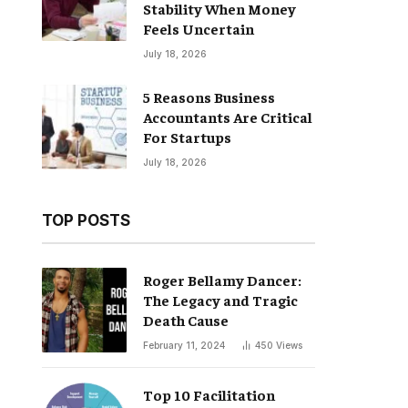
Stability When Money
Feels Uncertain
July 18, 2026
5 Reasons Business
Accountants Are Critical
For Startups
July 18, 2026
TOP POSTS
Roger Bellamy Dancer:
The Legacy and Tragic
Death Cause
February 11, 2024
450
Views
Top 10 Facilitation