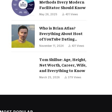
Methods Every Modern
Facilitator Should Know
May 26, 2025
431
Views
Who is Brian Atlas?
Everything About Host
of YouTube Dating
Podcast “Whatever”
November 11, 2024
431
Views
Tom Shillue: Age, Height,
Net Worth, Career, Wife,
and Everything to Know
March 25, 2026
379
Views
MOST POPULAR