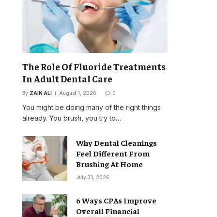
The Role Of Fluoride Treatments
In Adult Dental Care
By
ZAIN ALI
August 1, 2026
0
You might be doing many of the right things
already. You brush, you try to…
Why Dental Cleanings
Feel Different From
Brushing At Home
July 31, 2026
6 Ways CPAs Improve
Overall Financial