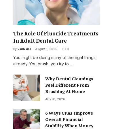
The Role Of Fluoride Treatments
In Adult Dental Care
By
ZAIN ALI
August 1, 2026
0
You might be doing many of the right things
already. You brush, you try to…
Why Dental Cleanings
Feel Different From
Brushing At Home
July 31, 2026
6 Ways CPAs Improve
Overall Financial
Stability When Money