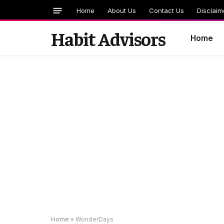
Home
About Us
Contact Us
Disclaim
Habit Advisors
Home
Home
»
WonderDays