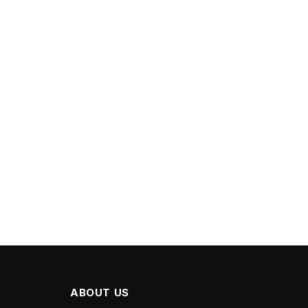
ABOUT US