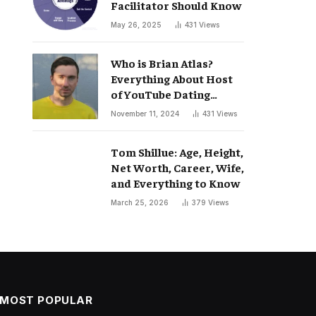
Facilitator Should Know
May 26, 2025
431
Views
Who is Brian Atlas?
Everything About Host
of YouTube Dating
Podcast “Whatever”
November 11, 2024
431
Views
Tom Shillue: Age, Height,
Net Worth, Career, Wife,
and Everything to Know
March 25, 2026
379
Views
MOST POPULAR