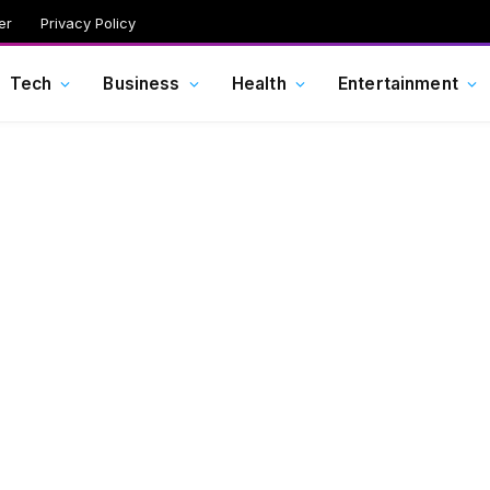
er
Privacy Policy
Tech
Business
Health
Entertainment