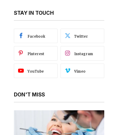
STAY IN TOUCH
Facebook
Twitter
Pinterest
Instagram
YouTube
Vimeo
DON'T MISS