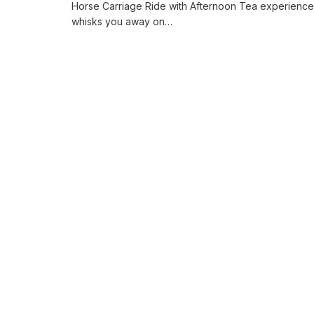
Horse Carriage Ride with Afternoon Tea experience
whisks you away on…