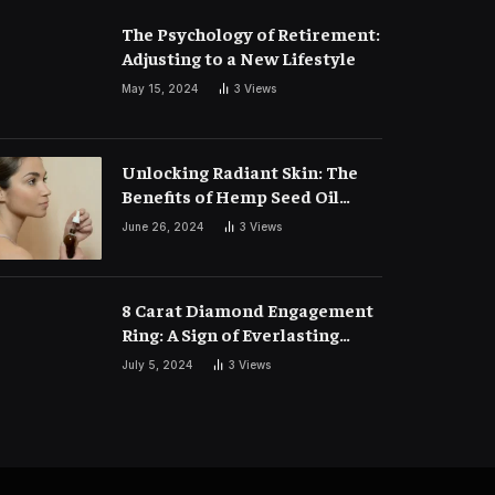
The Psychology of Retirement:
Adjusting to a New Lifestyle
May 15, 2024
3
Views
Unlocking Radiant Skin: The
Benefits of Hemp Seed Oil
Face Masks
June 26, 2024
3
Views
8 Carat Diamond Engagement
Ring: A Sign of Everlasting
Love
July 5, 2024
3
Views