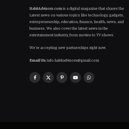
HabitAdvisors.com
is a digital magazine that shares the
Latest news on various topics like technology, gadgets,
entrepreneurship, education, finance, health, news, and
business. We also cover the latest news in the
entertainment industry, from movies to TV shows.
We're accepting new partnerships right now.
Email Us:
info.habitadvisors@gmail.com
Facebook
X
Pinterest
YouTube
WhatsApp
(Twitter)