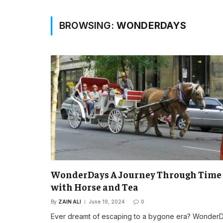
BROWSING:
WONDERDAYS
WonderDays A Journey Through Time
with Horse and Tea
By
ZAIN ALI
June 19, 2024
0
Ever dreamt of escaping to a bygone era? Wonder