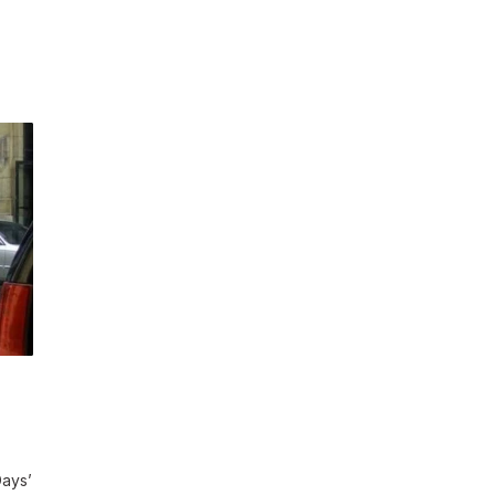
Days’