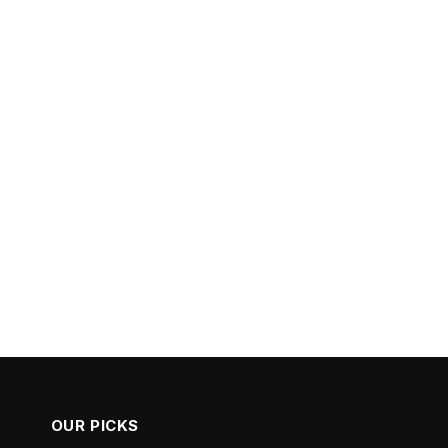
OUR PICKS