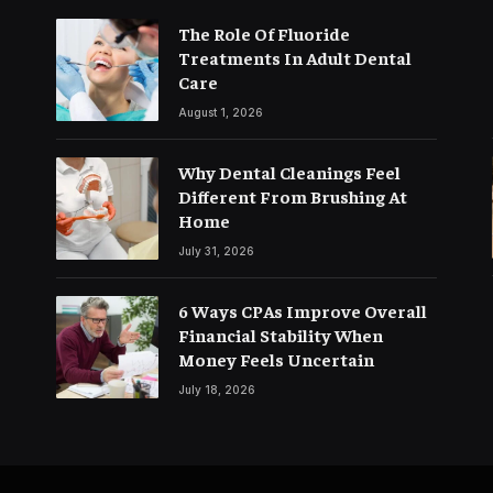
The Role Of Fluoride
Treatments In Adult Dental
Care
August 1, 2026
Why Dental Cleanings Feel
Different From Brushing At
Home
July 31, 2026
6 Ways CPAs Improve Overall
Financial Stability When
Money Feels Uncertain
July 18, 2026