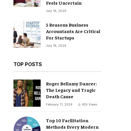
Feels Uncertain
July 18, 2026
5 Reasons Business
Accountants Are Critical
For Startups
July 18, 2026
TOP POSTS
Roger Bellamy Dancer:
The Legacy and Tragic
Death Cause
February 11, 2024
450
Views
Top 10 Facilitation
Methods Every Modern