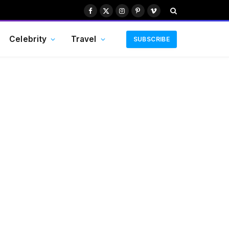
Facebook
X
Instagram
Pinterest
Vimeo
(Twitter)
Celebrity
Travel
SUBSCRIBE