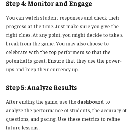
Step 4: Monitor and Engage
You can watch student responses and check their
progress
at the time
. Just make sure you give the
right clues.
At any point, you
might decide to
take a
break from the game.
You may also choose to
celebrate with the top performers so that the
potential is
great
.
Ensure that they
use
the power-
ups and
keep
their currency
up
.
Step 5: Analyze Results
After ending the game, use the
dashboard
to
analyze the performance of students, the accuracy of
questions, and pacing. Use these metrics to refine
future lessons.