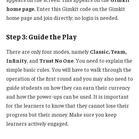
home page.
Enter this Gimkit code on the Gimkit
home page and join directly; no login is needed.
Step 3: Guide the Play
There are only four modes, namely
Classic, Team,
Infinity
, and
Trust No One
. You need to explain the
simple basic rules. You will have to walk through the
operation of the first round and y
ou may also need to
guide students on how they can earn their currency
and how
the power-ups can be used
.
It is
important
for
the
learners to
know
that they cannot lose their
progress but their money.
Make sure you keep
learners actively engaged.