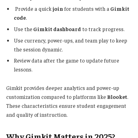
Provide a quick
join
for students with a
Gimkit
code
.
Use the
Gimkit dashboard
to track progress.
Use
currency, power-ups, and team play to keep
the session dynamic.
Review data after the game to update future
lessons.
Gimkit
provides deeper
analytics and
power-up
customization compared to platforms like
Blooket
.
These characteristics ensure student engagement
and quality of instruction.
Why Gimkit Matters in 2025?