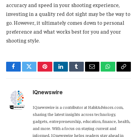
accuracy and speed in your shooting experience,
investing in a quality red dot sight may be the way to
go. However, it ultimately comes down to personal
preference and what works best for you and your
shooting style.
Facebook
Twitter
Pinterest
LinkedIn
Tumblr
Email
WhatsApp
Copy
Link
IQnewswire
IQnewswire is a contributor at HabitAdvisors.com,
sharing the latest insights across technology,
gadgets, entrepreneurship, education, finance, health,
and more. With a focus on staying current and
informed, IQnewswire helps readers stay ahead in