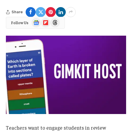
Share
Google
Flipboard
Threads
Follow Us
News
Teachers want to engage students in review