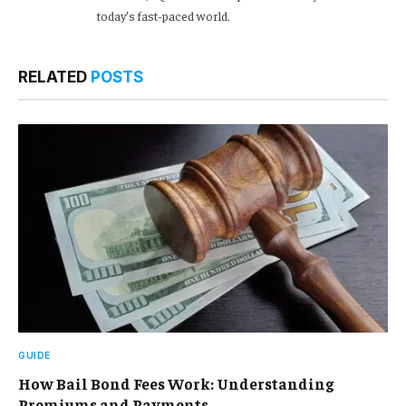
today’s fast-paced world.
RELATED
POSTS
GUIDE
How Bail Bond Fees Work: Understanding
Premiums and Payments