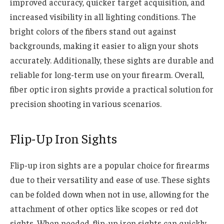
improved accuracy, quicker target acquisition, and
increased visibility in all lighting conditions. The
bright colors of the fibers stand out against
backgrounds, making it easier to align your shots
accurately. Additionally, these sights are durable and
reliable for long-term use on your firearm. Overall,
fiber optic iron sights provide a practical solution for
precision shooting in various scenarios.
Flip-Up Iron Sights
Flip-up iron sights are a popular choice for firearms
due to their versatility and ease of use. These sights
can be folded down when not in use, allowing for the
attachment of other optics like scopes or red dot
sights. When needed, flip-up iron sights can quickly