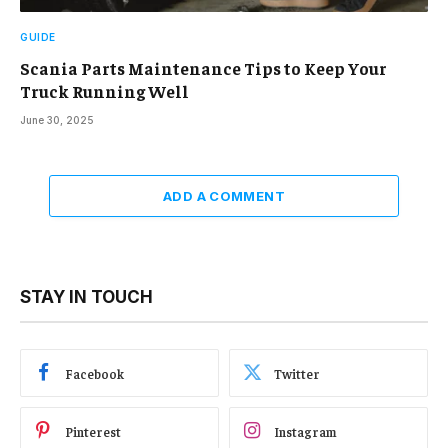
GUIDE
Scania Parts Maintenance Tips to Keep Your
Truck Running Well
June 30, 2025
ADD A COMMENT
STAY IN TOUCH
Facebook
Twitter
Pinterest
Instagram