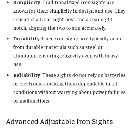
Simplicity
: Traditional fixed iron sights are
known for their simplicity in design and use. They
consist of a front sight post and a rear sight
notch, aligning the two to aim accurately.
Durability
: Fixed iron sights are typically made
from durable materials such as steel or
aluminum, ensuring longevity even with heavy
use.
Reliability
: These sights do not rely on batteries
or electronics, making them dependable in all
conditions without worrying about power failures
or malfunctions.
Advanced Adjustable Iron Sights