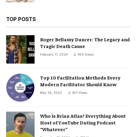
TOP POSTS
Roger Bellamy Dancer: The Legacy and
Tragic Death Cause
February 11, 2024
450
Views
Top 10 Facilitation Methods Every
Modern Facilitator Should Know
May 26, 2025
431
Views
Who is Brian Atlas? Everything About
Host of YouTube Dating Podcast
“Whatever”