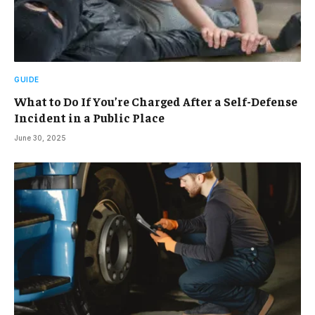
GUIDE
What to Do If You’re Charged After a Self-Defense
Incident in a Public Place
June 30, 2025