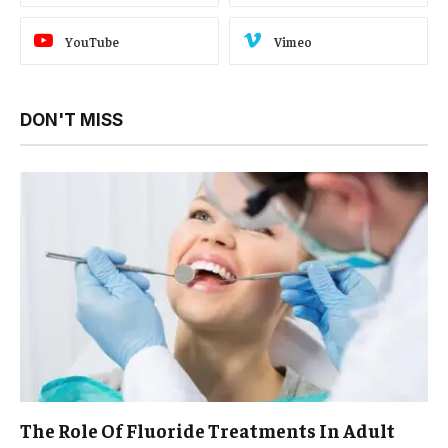
YouTube
Vimeo
DON'T MISS
The Role Of Fluoride Treatments In Adult