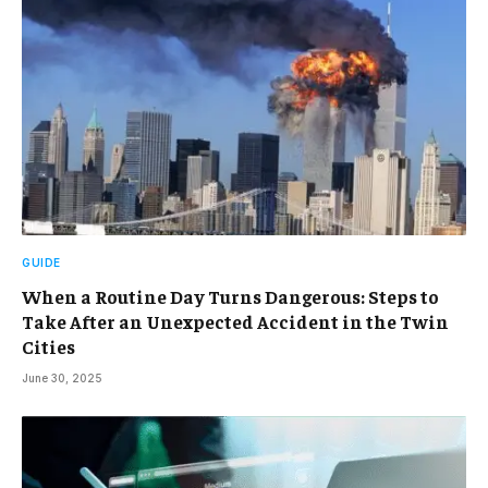
GUIDE
When a Routine Day Turns Dangerous: Steps to
Take After an Unexpected Accident in the Twin
Cities
June 30, 2025