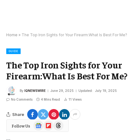
Home
»
The Top Iron Sights for Your Firearm:What Is Best For Me?
GUIDE
The Top Iron Sights for Your
Firearm:What Is Best For Me?
By
IQNEWSWIRE
June 29, 2025
Updated:
July 19, 2025
No Comments
4 Mins Read
11
Views
Share
Google
Flipboard
Threads
Follow Us
News