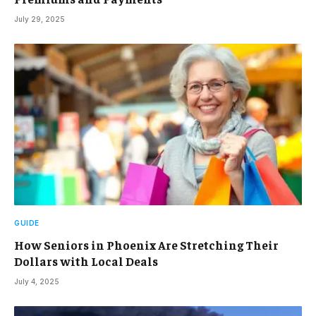
July 29, 2025
GUIDE
How Seniors in Phoenix Are Stretching Their
Dollars with Local Deals
July 4, 2025