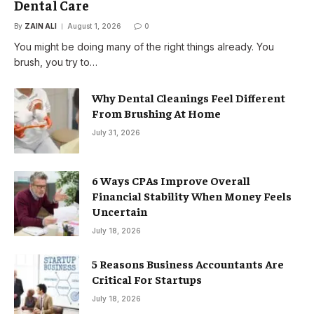
Dental Care
By
ZAIN ALI
August 1, 2026
0
You might be doing many of the right things already. You
brush, you try to…
Why Dental Cleanings Feel Different
From Brushing At Home
July 31, 2026
6 Ways CPAs Improve Overall
Financial Stability When Money Feels
Uncertain
July 18, 2026
5 Reasons Business Accountants Are
Critical For Startups
July 18, 2026