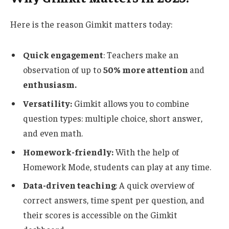
Here is the reason Gimkit matters today:
Quick engagement
: Teachers
make an
observation of
up to
50% more attention
and
enthusiasm.
Versatility:
Gimkit
allows you to combine
question types: multiple choice, short answer,
and even math.
Homework-friendly:
With the help of
Homework Mode, students can play at any time.
Data-driven teaching
: A quick overview of
correct answers, time spent per question, and
their scores is accessible on the Gimkit