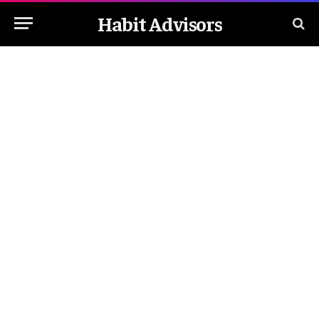
Habit Advisors