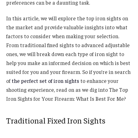
preferences can be a daunting task.
In this article, we will explore the top iron sights on
the market and provide valuable insights into what
factors to consider when making your selection.
From traditional fixed sights to advanced adjustable
ones, we will break down each type of iron sight to
help you make an informed decision on which is best
suited for you and your firearm. So if you’re in search
of
the perfect set of iron sights
to enhance your
shooting experience, read on as we dig into The Top
Iron Sights for Your Firearm: What Is Best For Me?
Traditional Fixed Iron Sights