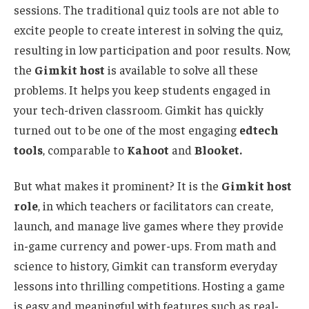
sessions.
The traditional
quiz tools are
not able
to
excite people
to
create interest in solving the quiz,
resulting in low participation and poor results.
Now,
the
Gimkit host
is available to solve all these
problems. It helps you keep students engaged in
your tech-driven classroom.
Gimkit has quickly
turned out to be
one of the most engaging
edtech
tools
, comparable to
Kahoot
and
Blooket.
But what makes it prominent?
It is the
Gimkit host
role
, in which teachers or facilitators can create,
launch, and manage live games
where they provide
in-game currency and power-ups.
From math and
science to history, Gimkit can transform everyday
lessons into thrilling competitions.
Hosting a game
is easy and meaningful
with features such as
real-