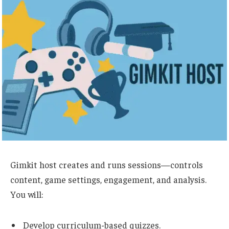
Gimkit host creates and runs sessions
—controls
content, game settings, engagement, and analysis.
You will:
Develop curriculum-based quizzes.