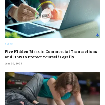
GUIDE
Five Hidden Risks in Commercial Transactions
and How to Protect Yourself Legally
June 30, 2025