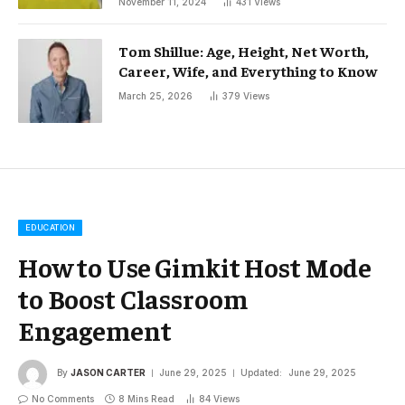
November 11, 2024
431
Views
Tom Shillue: Age, Height, Net Worth,
Career, Wife, and Everything to Know
March 25, 2026
379
Views
EDUCATION
How to Use Gimkit Host Mode
to Boost Classroom
Engagement
By
JASON CARTER
June 29, 2025
Updated:
June 29, 2025
No Comments
8 Mins Read
84
Views