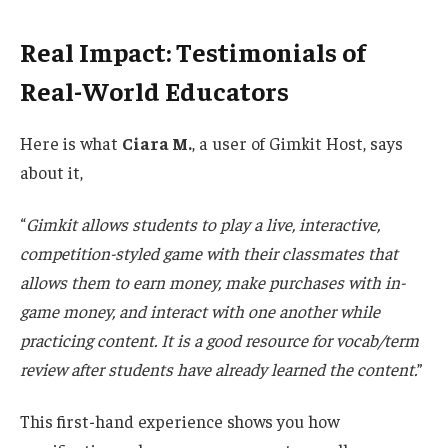
Real Impact: Testimonials of
Real-World Educators
Here is what
Ciara M.
, a user of Gimkit Host, says
about it,
“
G
imkit allows students to play a live, interactive,
competition-styled game with their classmates that
allows them to earn money, make purchases with in-
game money, and interact with one another while
practicing content. It is a good resource for vocab/term
review after students have already learned the content
.
”
This
first-hand
experience
shows you
how