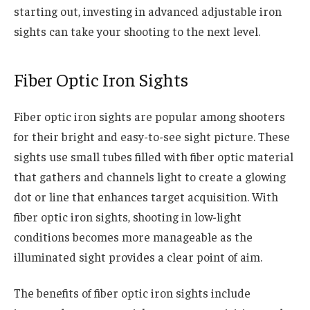
starting out, investing in advanced adjustable iron
sights can take your shooting to the next level.
Fiber Optic Iron Sights
Fiber optic iron sights are popular among shooters
for their bright and easy-to-see sight picture. These
sights use small tubes filled with fiber optic material
that gathers and channels light to create a glowing
dot or line that enhances target acquisition. With
fiber optic iron sights, shooting in low-light
conditions becomes more manageable as the
illuminated sight provides a clear point of aim.
The benefits of fiber optic iron sights include