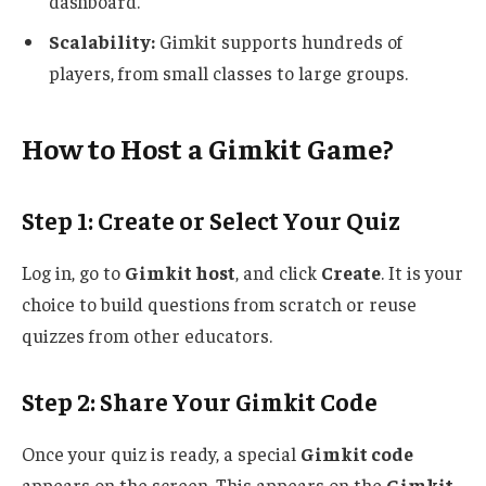
dashboard.
Scalability:
Gimkit supports hundreds of
players, from small classes to large groups.
How to Host a Gimkit Game?
Step 1: Create or Select Your Quiz
Log in, go to
Gimkit host
, and click
Create
. It is your
choice to build questions from scratch or reuse
quizzes from other educators.
Step 2: Share Your Gimkit Code
Once your quiz is ready, a special
Gimkit code
appears on the screen.
This
appears on the
Gimkit