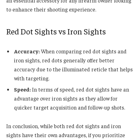
an essential accessory for any firearm owner looking
to enhance their shooting experience.
Red Dot Sights vs Iron Sights
Accuracy:
When comparing red dot sights and
iron sights, red dots generally offer better
accuracy due to the illuminated reticle that helps
with targeting.
Speed:
In terms of speed, red dot sights have an
advantage over iron sights as they allow for
quicker target acquisition and follow-up shots.
In conclusion, while both red dot sights and iron
sights have their own advantages, if you prioritize