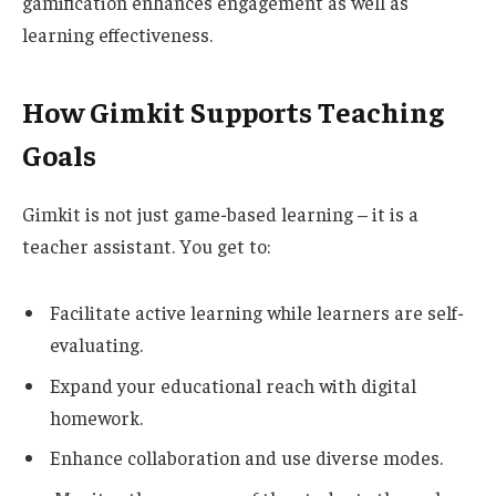
gamification enhances
engagement as well as
learning effectiveness.
How Gimkit Supports Teaching
Goals
Gimkit is not just game-based learning – it is a
teacher assistant. You get to:
Facilitate active learning while learners are self-
evaluating.
Expand your educational reach with digital
homework.
Enhance collaboration and use diverse modes.