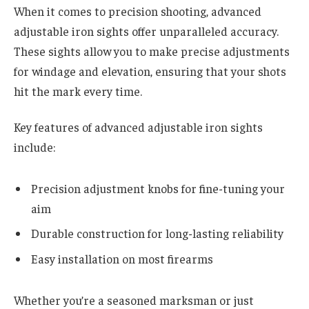
When it comes to precision shooting, advanced
adjustable iron sights offer unparalleled accuracy.
These sights allow you to make precise adjustments
for windage and elevation, ensuring that your shots
hit the mark every time.
Key features of advanced adjustable iron sights
include:
Precision adjustment knobs for fine-tuning your
aim
Durable construction for long-lasting reliability
Easy installation on most firearms
Whether you’re a seasoned marksman or just