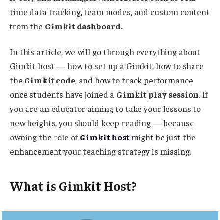
time data tracking, team modes, and custom content
from the
Gimkit dashboard.
In this article, we will
go through
everything about
Gimkit
host
— how to set up a Gimkit,
how to
share
the
Gimkit code
, and
how to
track performance
once students have joined a
Gimkit play session
.
If
you are an educator aiming to take your lessons to
new heights, you should keep reading — because
owning the role of
Gimkit host
might be just the
enhancement your teaching strategy is missing.
What is Gimkit Host?