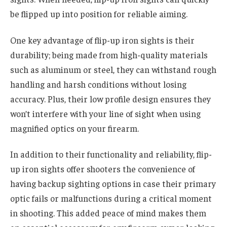
be flipped up into position for reliable aiming.
One key advantage of flip-up iron sights is their
durability; being made from high-quality materials
such as aluminum or steel, they can withstand rough
handling and harsh conditions without losing
accuracy. Plus, their low profile design ensures they
won’t interfere with your line of sight when using
magnified optics on your firearm.
In addition to their functionality and reliability, flip-
up iron sights offer shooters the convenience of
having backup sighting options in case their primary
optic fails or malfunctions during a critical moment
in shooting. This added peace of mind makes them