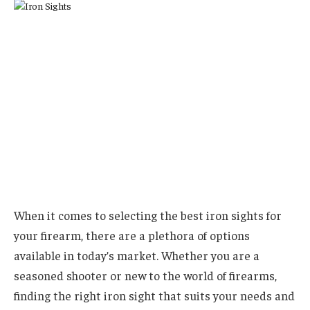
When it comes to selecting the best iron sights for
your firearm, there are a plethora of options
available in today’s market. Whether you are a
seasoned shooter or new to the world of firearms,
finding the right iron sight that suits your needs and