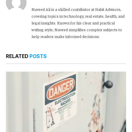
Naveed Ali is a skilled contributor at Habit Advisors,
covering topics in technology, real estate, health, and
legal insights. Known for his clear and practical
writing style, Naveed simplifies complex subjects to
help readers make informed decisions.
RELATED
POSTS