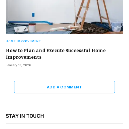
HOME IMPROVEMENT
How to Plan and Execute Successful Home
Improvements
January 13, 2026
ADD A COMMENT
STAY IN TOUCH