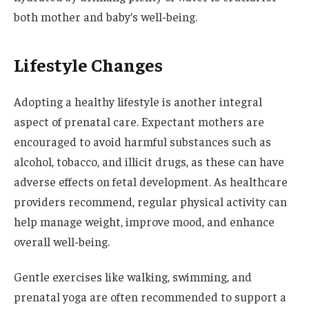
both mother and baby’s well-being.
Lifestyle Changes
Adopting a healthy lifestyle is another integral
aspect of prenatal care. Expectant mothers are
encouraged to avoid harmful substances such as
alcohol, tobacco, and illicit drugs, as these can have
adverse effects on fetal development. As healthcare
providers recommend, regular physical activity can
help manage weight, improve mood, and enhance
overall well-being.
Gentle exercises like walking, swimming, and
prenatal yoga are often recommended to support a