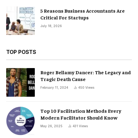
5 Reasons Business Accountants Are
Critical For Startups
July 18, 2026
TOP POSTS
Roger Bellamy Dancer: The Legacy and
Tragic Death Cause
February 11, 2024
450
Views
Top 10 Facilitation Methods Every
Modern Facilitator Should Know
May 26, 2025
431
Views