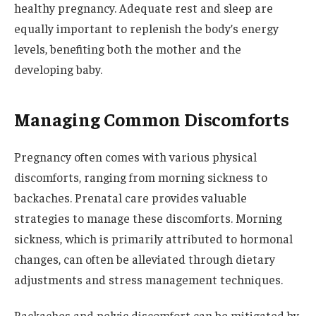
healthy pregnancy. Adequate rest and sleep are
equally important to replenish the body’s energy
levels, benefiting both the mother and the
developing baby.
Managing Common Discomforts
Pregnancy often comes with various physical
discomforts, ranging from morning sickness to
backaches. Prenatal care provides valuable
strategies to manage these discomforts. Morning
sickness, which is primarily attributed to hormonal
changes, can often be alleviated through dietary
adjustments and stress management techniques.
Backaches and pelvic discomfort can be mitigated by