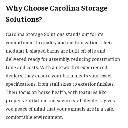
Why Choose Carolina Storage
Solutions?
Carolina Storage Solutions stands out for its
commitment to quality and customization. Their
modular L-shaped barns are built off-site and
delivered ready for assembly, reducing construction
time and costs. With a network of experienced
dealers, they ensure your barn meets your exact
specifications, from stall sizes to exterior finishes.
Their focus on horse health, with features like
proper ventilation and secure stall dividers, gives
you peace of mind that your animals are in a safe,
comfortable environment.