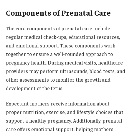
Components of Prenatal Care
The core components of prenatal care include
regular medical check-ups, educational resources,
and emotional support. These components work
together to ensure a well-rounded approach to
pregnancy health. During medical visits, healthcare
providers may perform ultrasounds, blood tests, and
other assessments to monitor the growth and
development of the fetus.
Expectant mothers receive information about
proper nutrition, exercise, and lifestyle choices that
support a healthy pregnancy. Additionally, prenatal
care offers emotional support, helping mothers