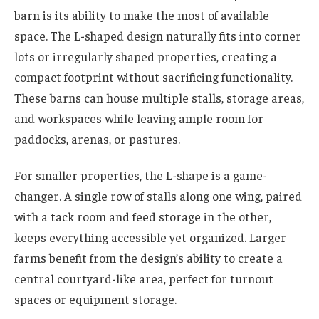
barn is its ability to make the most of available
space. The L-shaped design naturally fits into corner
lots or irregularly shaped properties, creating a
compact footprint without sacrificing functionality.
These barns can house multiple stalls, storage areas,
and workspaces while leaving ample room for
paddocks, arenas, or pastures.
For smaller properties, the L-shape is a game-
changer. A single row of stalls along one wing, paired
with a tack room and feed storage in the other,
keeps everything accessible yet organized. Larger
farms benefit from the design’s ability to create a
central courtyard-like area, perfect for turnout
spaces or equipment storage.