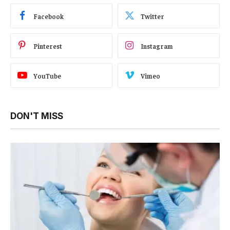
Facebook
Twitter
Pinterest
Instagram
YouTube
Vimeo
DON'T MISS