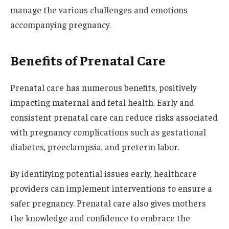
manage the various challenges and emotions
accompanying pregnancy.
Benefits of Prenatal Care
Prenatal care has numerous benefits, positively
impacting maternal and fetal health. Early and
consistent prenatal care can reduce risks associated
with pregnancy complications such as gestational
diabetes, preeclampsia, and preterm labor.
By identifying potential issues early, healthcare
providers can implement interventions to ensure a
safer pregnancy. Prenatal care also gives mothers
the knowledge and confidence to embrace the