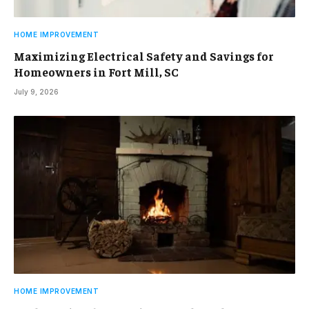
HOME IMPROVEMENT
Maximizing Electrical Safety and Savings for
Homeowners in Fort Mill, SC
July 9, 2026
HOME IMPROVEMENT