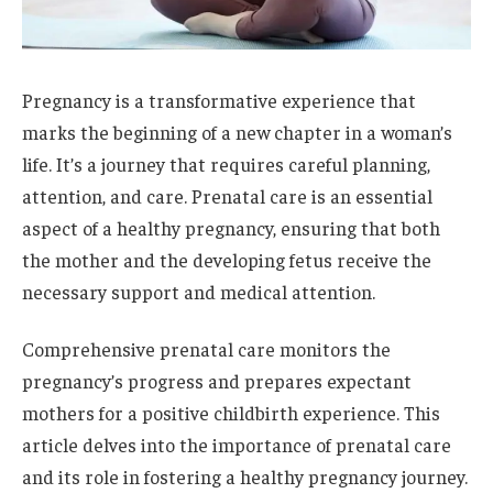
Pregnancy is a transformative experience that
marks the beginning of a new chapter in a woman’s
life. It’s a journey that requires careful planning,
attention, and care. Prenatal care is an essential
aspect of a healthy pregnancy, ensuring that both
the mother and the developing fetus receive the
necessary support and medical attention.
Comprehensive prenatal care monitors the
pregnancy’s progress and prepares expectant
mothers for a positive childbirth experience. This
article delves into the importance of prenatal care
and its role in fostering a healthy pregnancy journey.