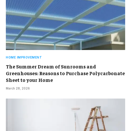
HOME IMPROVEMENT
The Summer Dream of Sunrooms and
Greenhouses: Reasons to Purchase Polycarbonate
Sheet to your Home
March 28, 2026