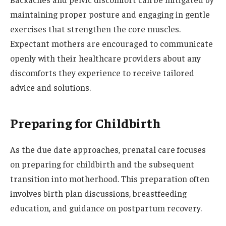
maintaining proper posture and engaging in gentle
exercises that strengthen the core muscles.
Expectant mothers are encouraged to communicate
openly with their healthcare providers about any
discomforts they experience to receive tailored
advice and solutions.
Preparing for Childbirth
As the due date approaches, prenatal care focuses
on preparing for childbirth and the subsequent
transition into motherhood. This preparation often
involves birth plan discussions, breastfeeding
education, and guidance on postpartum recovery.