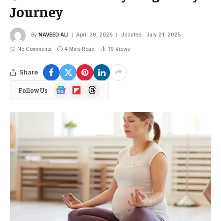
Journey
By
NAVEED ALI
April 29, 2025
Updated:
July 21, 2025
No Comments
4 Mins Read
19
Views
Share
Google
Flipboard
Threads
Follow Us
News