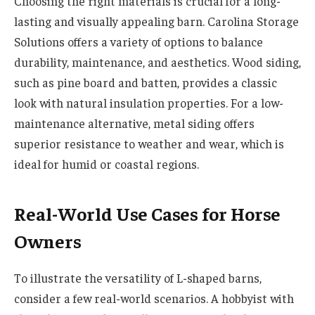
Choosing the right materials is crucial for a long-
lasting and visually appealing barn. Carolina Storage
Solutions offers a variety of options to balance
durability, maintenance, and aesthetics. Wood siding,
such as pine board and batten, provides a classic
look with natural insulation properties. For a low-
maintenance alternative, metal siding offers
superior resistance to weather and wear, which is
ideal for humid or coastal regions.
Real-World Use Cases for Horse
Owners
To illustrate the versatility of L-shaped barns,
consider a few real-world scenarios. A hobbyist with