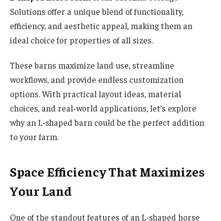
Solutions offer a unique blend of functionality,
efficiency, and aesthetic appeal, making them an
ideal choice for properties of all sizes.
These barns maximize land use, streamline
workflows, and provide endless customization
options. With practical layout ideas, material
choices, and real-world applications, let’s explore
why an L-shaped barn could be the perfect addition
to your farm.
Space Efficiency That Maximizes
Your Land
One of the standout features of an L-shaped horse