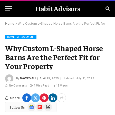
Habit Advisors
Home
»
Why Custom L-Shaped Horse Barns Are the Perfect Fit for Your Property
HOME IMPROVEMENT
Why Custom L-Shaped Horse
Barns Are the Perfect Fit for
Your Property
By
NAVEED ALI
April 29, 2025
Updated:
July 21, 2025
No Comments
4 Mins Read
15
Views
Share
Google
Flipboard
Threads
Follow Us
News