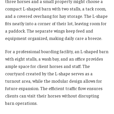
three horses and a small property might choose a
compact L-shaped barn with two stalls, a tack room,
and a covered overhang for hay storage. The L-shape
fits neatly into a corner of their lot, leaving room for
a paddock. The separate wings keep feed and
equipment organized, making daily care a breeze.
For a professional boarding facility, an L-shaped barn
with eight stalls, a wash bay, and an office provides
ample space for client horses and staff. The
courtyard created by the L-shape serves as a
turnout area, while the modular design allows for
future expansion. The efficient traffic flow ensures
clients can visit their horses without disrupting
barn operations.