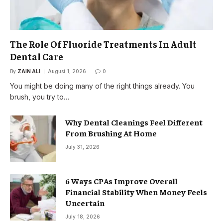
The Role Of Fluoride Treatments In Adult
Dental Care
By
ZAIN ALI
August 1, 2026
0
You might be doing many of the right things already. You
brush, you try to…
Why Dental Cleanings Feel Different
From Brushing At Home
July 31, 2026
6 Ways CPAs Improve Overall
Financial Stability When Money Feels
Uncertain
July 18, 2026