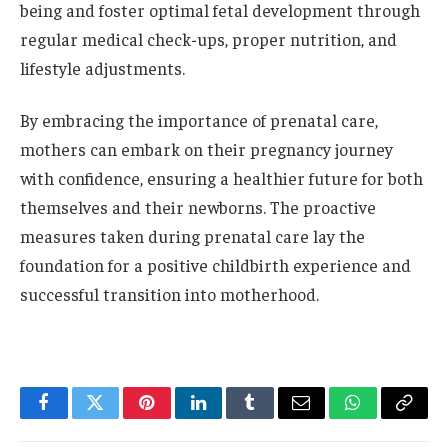
being and foster optimal fetal development through
regular medical check-ups, proper nutrition, and
lifestyle adjustments.
By embracing the importance of prenatal care,
mothers can embark on their pregnancy journey
with confidence, ensuring a healthier future for both
themselves and their newborns. The proactive
measures taken during prenatal care lay the
foundation for a positive childbirth experience and
successful transition into motherhood.
Facebook
Twitter
Pinterest
LinkedIn
Tumblr
Email
WhatsApp
Copy