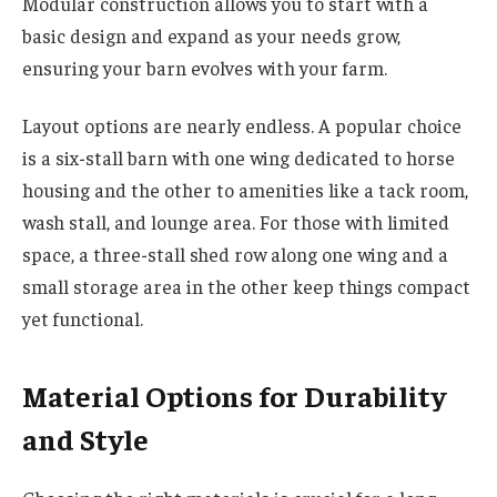
Modular construction allows you to start with a
basic design and expand as your needs grow,
ensuring your barn evolves with your farm.
Layout options are nearly endless. A popular choice
is a six-stall barn with one wing dedicated to horse
housing and the other to amenities like a tack room,
wash stall, and lounge area. For those with limited
space, a three-stall shed row along one wing and a
small storage area in the other keep things compact
yet functional.
Material Options for Durability
and Style