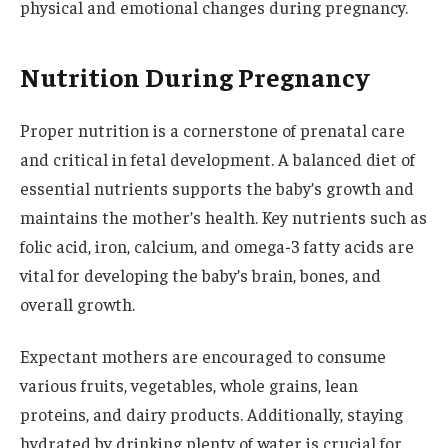
physical and emotional changes during pregnancy.
Nutrition During Pregnancy
Proper nutrition is a cornerstone of prenatal care
and critical in fetal development. A balanced diet of
essential nutrients supports the baby’s growth and
maintains the mother’s health. Key nutrients such as
folic acid, iron, calcium, and omega-3 fatty acids are
vital for developing the baby’s brain, bones, and
overall growth.
Expectant mothers are encouraged to consume
various fruits, vegetables, whole grains, lean
proteins, and dairy products. Additionally, staying
hydrated by drinking plenty of water is crucial for