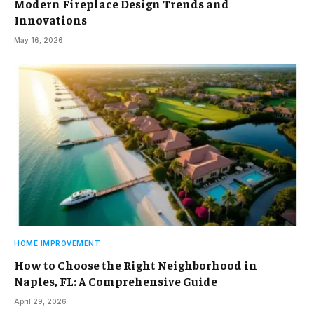
Modern Fireplace Design Trends and
Innovations
May 16, 2026
HOME IMPROVEMENT
How to Choose the Right Neighborhood in
Naples, FL: A Comprehensive Guide
April 29, 2026