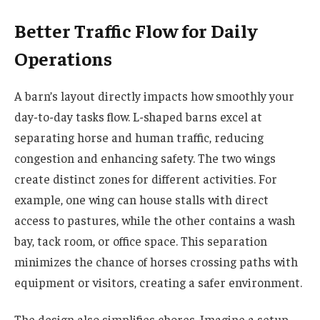
Better Traffic Flow for Daily
Operations
A barn’s layout directly impacts how smoothly your
day-to-day tasks flow. L-shaped barns excel at
separating horse and human traffic, reducing
congestion and enhancing safety. The two wings
create distinct zones for different activities. For
example, one wing can house stalls with direct
access to pastures, while the other contains a wash
bay, tack room, or office space. This separation
minimizes the chance of horses crossing paths with
equipment or visitors, creating a safer environment.
The design also simplifies chores. Imagine a setup