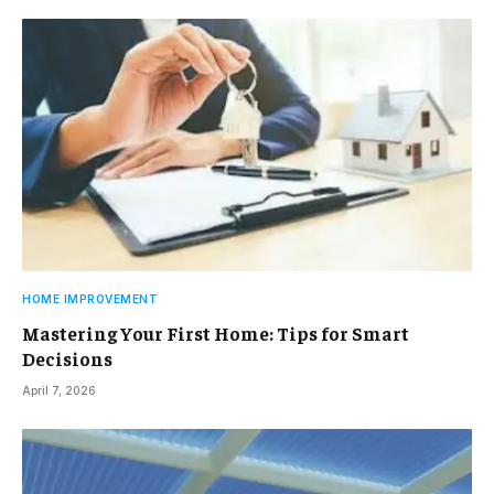
HOME IMPROVEMENT
Mastering Your First Home: Tips for Smart
Decisions
April 7, 2026