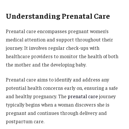
Understanding Prenatal Care
Prenatal care encompasses pregnant women’s
medical attention and support throughout their
journey. It involves regular check-ups with
healthcare providers to monitor the health of both
the mother and the developing baby.
Prenatal care aims to identify and address any
potential health concerns early on, ensuring a safe
and healthy pregnancy. The
prenatal care
journey
typically begins when a woman discovers she is
pregnant and continues through delivery and
postpartum care.