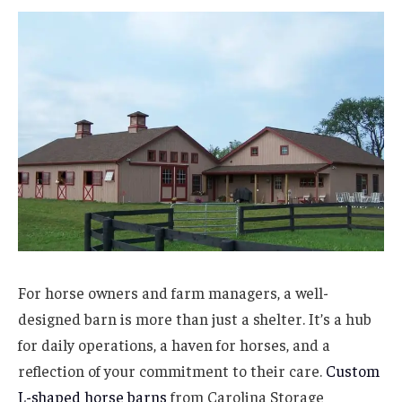
For horse owners and farm managers, a well-
designed barn is more than just a shelter. It’s a hub
for daily operations, a haven for horses, and a
reflection of your commitment to their care.
Custom
L-shaped horse barns
from Carolina Storage