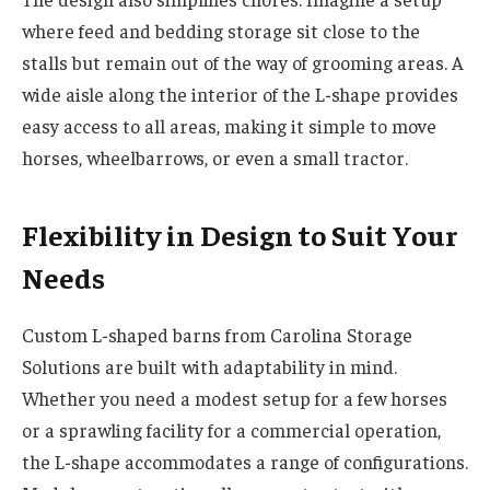
where feed and bedding storage sit close to the
stalls but remain out of the way of grooming areas. A
wide aisle along the interior of the L-shape provides
easy access to all areas, making it simple to move
horses, wheelbarrows, or even a small tractor.
Flexibility in Design to Suit Your
Needs
Custom L-shaped barns from Carolina Storage
Solutions are built with adaptability in mind.
Whether you need a modest setup for a few horses
or a sprawling facility for a commercial operation,
the L-shape accommodates a range of configurations.