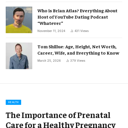
Who is Brian Atlas? Everything About
Host of YouTube Dating Podcast
“Whatever”
November 11, 2024
431
Views
Tom Shillue: Age, Height, Net Worth,
Career, Wife, and Everything to Know
March 25, 2026
379
Views
HEALTH
The Importance of Prenatal
Care for a Healthy Pregnancy