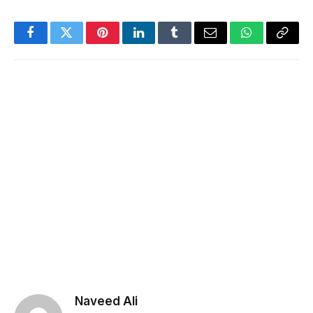
Facebook
Twitter
Pinterest
LinkedIn
Tumblr
Email
WhatsApp
Copy
Link
Naveed Ali