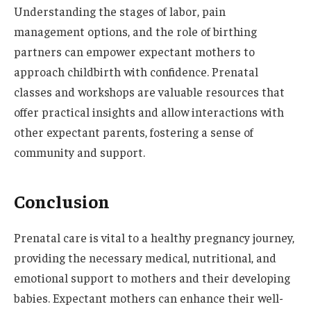
Understanding the stages of labor, pain
management options, and the role of birthing
partners can empower expectant mothers to
approach childbirth with confidence. Prenatal
classes and workshops are valuable resources that
offer practical insights and allow interactions with
other expectant parents, fostering a sense of
community and support.
Conclusion
Prenatal care is vital to a healthy pregnancy journey,
providing the necessary medical, nutritional, and
emotional support to mothers and their developing
babies. Expectant mothers can enhance their well-