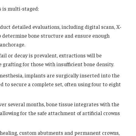
 is multi-staged:
uct detailed evaluations, including digital scans, X-
 to determine bone structure and ensure enough
 anchorage.
fail or decay is prevalent, extractions will be
 grafting for those with insufficient bone density.
nesthesia, implants are surgically inserted into the
 to secure a complete set, often using four to eight
er several months, bone tissue integrates with the
allowing for the safe attachment of artificial crowns
 healing, custom abutments and permanent crowns,