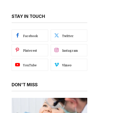
STAY IN TOUCH
Facebook
Twitter
Pinterest
Instagram
YouTube
Vimeo
DON'T MISS