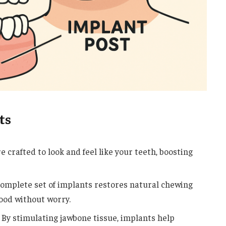
ts
 crafted to look and feel like your teeth, boosting
omplete set of implants restores natural chewing
 food without worry.
By stimulating jawbone tissue, implants help