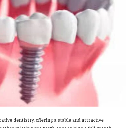
tive dentistry, offering a stable and attractive