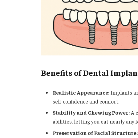
Benefits of Dental Implan
Realistic Appearance:
Implants are
self-confidence and comfort.
Stability and Chewing Power:
A c
abilities, letting you eat nearly any
Preservation of Facial Structure: