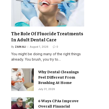
The Role Of Fluoride Treatments
In Adult Dental Care
By
ZAIN ALI
August 1, 2026
0
You might be doing many of the right things
already. You brush, you try to…
Why Dental Cleanings
Feel Different From
Brushing At Home
July 31, 2026
6 Ways CPAs Improve
Overall Financial