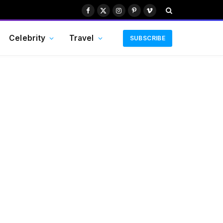
Facebook
X
Instagram
Pinterest
Vimeo
(Twitter)
Celebrity
Travel
SUBSCRIBE