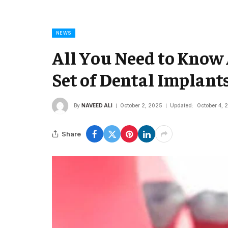
NEWS
All You Need to Know
Set of Dental Implant
By
NAVEED ALI
October 2, 2025
Updated:
October 4, 
Share