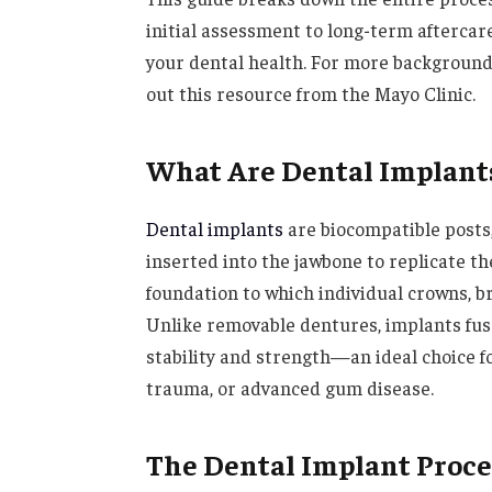
initial assessment to long-term aftercare
your dental health. For more background
out this resource from the Mayo Clinic.
What Are Dental Implant
Dental implants
are biocompatible posts,
inserted into the jawbone to replicate th
foundation to which individual crowns, br
Unlike removable dentures, implants fus
stability and strength—an ideal choice fo
trauma, or advanced gum disease.
The Dental Implant Proc