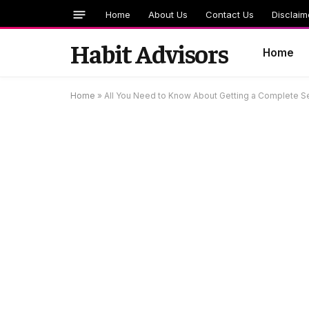
Home
About Us
Contact Us
Disclaim
Habit Advisors
Home
Home
»
All You Need to Know About Getting a Complete Se