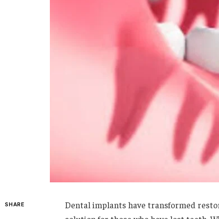
Dental implants have transformed restora
SHARE