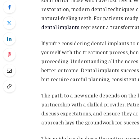
solution for those who have lost teeth. 
restoration, modern dental techniques 
natural-feeling teeth. For patients ready
dental implants
represent a transformati
If you’re considering dental implants to re
yourself with the treatment process, ben
proceeding. Understanding all the neces
better outcome. Dental implants successf
but require careful planning, consistent
The path to a new smile depends on the 
partnership with a skilled provider. Pati
discuss expectations, and ensure they ar
approach lays the groundwork for succes
This guide breaks down the entire proces