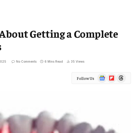
 About Getting a Complete
s
2025
No Comments
6 Mins Read
35
Views
Google
Flipboard
Threads
Follow Us
News