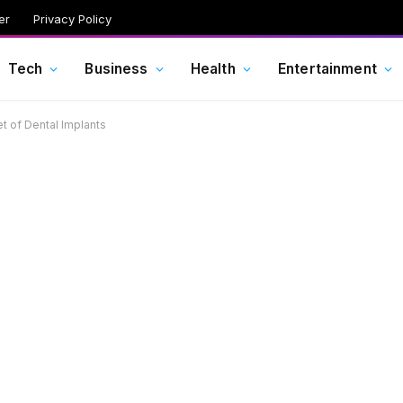
er
Privacy Policy
Tech
Business
Health
Entertainment
t of Dental Implants