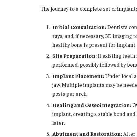
The journey to a complete set of implants
Initial Consultation:
Dentists cond
rays, and, if necessary, 3D imaging
healthy bone is present for implant
Site Preparation:
If existing teeth 
performed, possibly followed by bone
Implant Placement:
Under local a
jaw. Multiple implants may be needed
posts per arch.
Healing and Osseointegration:
Ov
implant, creating a stable bond and 
later.
Abutment and Restoration:
After