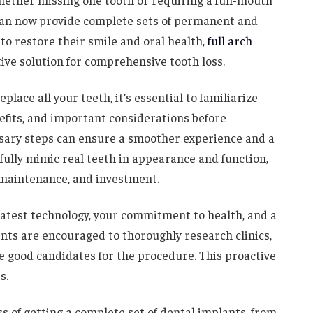
Whether missing one tooth or requiring a full-mouth
can now provide complete sets of permanent and
 to restore their smile and oral health,
full arch
ve solution for comprehensive tooth loss.
place all your teeth, it’s essential to familiarize
efits, and important considerations before
sary steps can ensure a smoother experience and a
ully mimic real teeth in appearance and function,
 maintenance, and investment.
latest technology, your commitment to health, and a
ents are encouraged to thoroughly research clinics,
e good candidates for the procedure. This proactive
s.
s of getting a complete set of dental implants, from