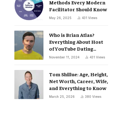
Methods Every Modern
Facilitator Should Know
May 26, 2025
431
Views
Who is Brian Atlas?
Everything About Host
of YouTube Dating
Podcast “Whatever”
November 11, 2024
431
Views
Tom Shillue: Age, Height,
Net Worth, Career, Wife,
and Everything to Know
March 25, 2026
380
Views