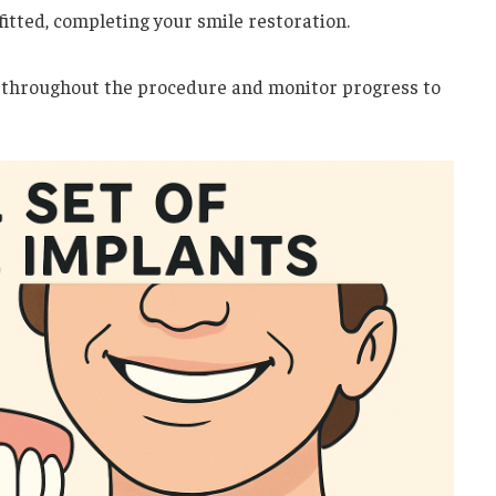
 fitted, completing your smile restoration.
 throughout the procedure and monitor progress to