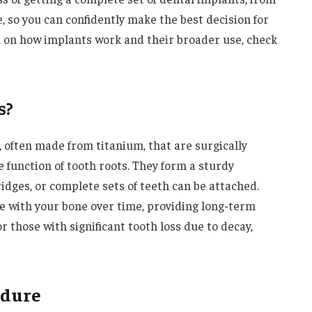
, so you can confidently make the best decision for
 on how implants work and their broader use, check
s?
 often made from titanium, that are surgically
e function of tooth roots. They form a sturdy
idges, or complete sets of teeth can be attached.
e with your bone over time, providing long-term
r those with significant tooth loss due to decay,
edure