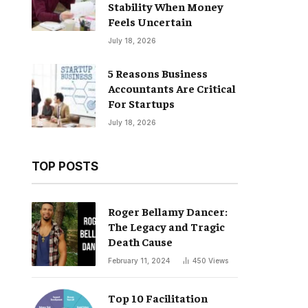
Stability When Money
Feels Uncertain
July 18, 2026
5 Reasons Business
Accountants Are Critical
For Startups
July 18, 2026
TOP POSTS
Roger Bellamy Dancer:
The Legacy and Tragic
Death Cause
February 11, 2024
450
Views
Top 10 Facilitation