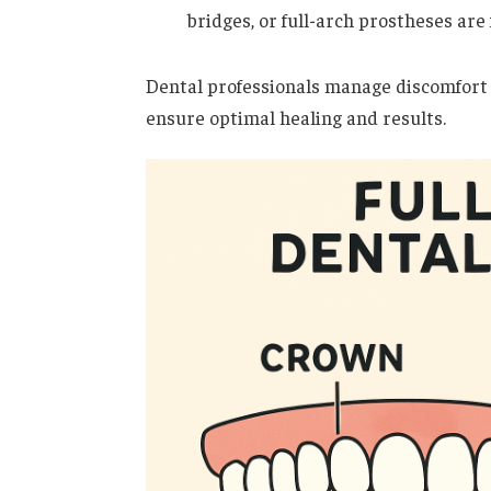
bridges, or full-arch prostheses are
Dental professionals manage discomfort
ensure optimal healing and results.