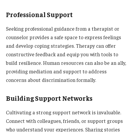
Professional Support
Seeking professional guidance from a therapist or
counselor provides a safe space to express feelings
and develop coping strategies. Therapy can offer
constructive feedback and equip you with tools to
build resilience. Human resources can also be an ally,
providing mediation and support to address
concerns about discrimination formally.
Building Support Networks
Cultivating a strong support network is invaluable.
Connect with colleagues, friends, or support groups
who understand your experiences. Sharing stories