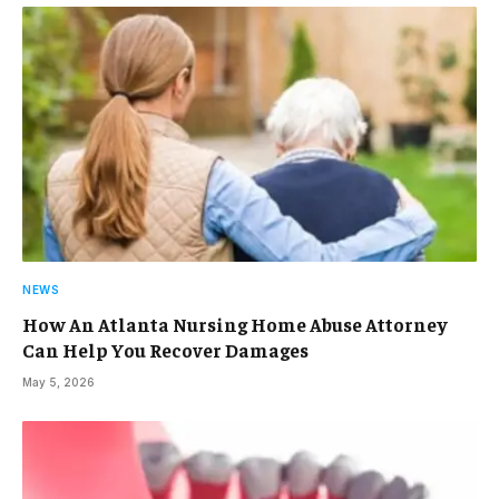
NEWS
How An Atlanta Nursing Home Abuse Attorney
Can Help You Recover Damages
May 5, 2026