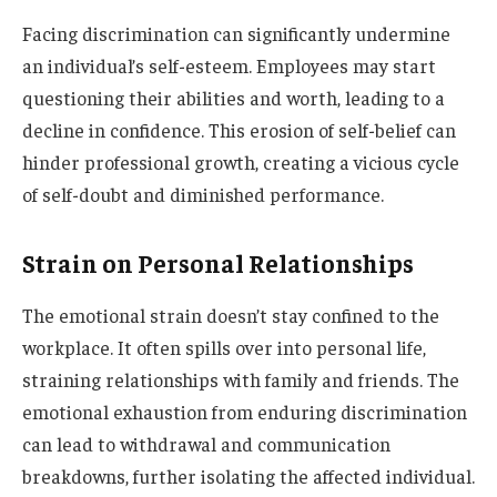
Facing discrimination can significantly undermine
an individual’s self-esteem. Employees may start
questioning their abilities and worth, leading to a
decline in confidence. This erosion of self-belief can
hinder professional growth, creating a vicious cycle
of self-doubt and diminished performance.
Strain on Personal Relationships
The emotional strain doesn’t stay confined to the
workplace. It often spills over into personal life,
straining relationships with family and friends. The
emotional exhaustion from enduring discrimination
can lead to withdrawal and communication
breakdowns, further isolating the affected individual.