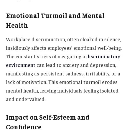
Emotional Turmoil and Mental
Health
Workplace discrimination, often cloaked in silence,
insidiously affects employees’ emotional well-being.
The constant stress of navigating a
discriminatory
environment
can lead to anxiety and depression,
manifesting as persistent sadness, irritability, or a
lack of motivation. This emotional turmoil erodes
mental health, leaving individuals feeling isolated
and undervalued.
Impact on Self-Esteem and
Confidence