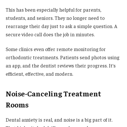
This has been especially helpful for parents,
students, and seniors. They no longer need to
rearrange their day just to ask a simple question. A
secure video call does the job in minutes.
Some clinics even offer remote monitoring for
orthodontic treatments. Patients send photos using
an app, and the dentist reviews their progress. It’s
efficient, effective, and modern.
Noise-Canceling Treatment
Rooms
Dental anxiety is real, and noise is a big part of it.