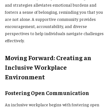
and strategies alleviates emotional burdens and
fosters a sense of belonging, reminding you that you
are not alone. A supportive community provides
encouragement, accountability, and diverse
perspectives to help individuals navigate challenges
effectively.
Moving Forward: Creating an
Inclusive Workplace
Environment
Fostering Open Communication
An inclusive workplace begins with fostering open