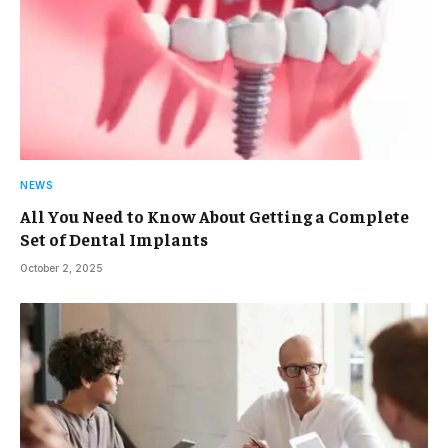
NEWS
All You Need to Know About Getting a Complete
Set of Dental Implants
October 2, 2025