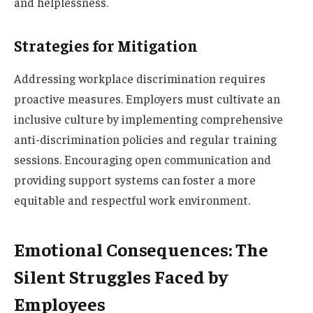
and helplessness.
Strategies for Mitigation
Addressing workplace discrimination requires
proactive measures. Employers must cultivate an
inclusive culture by implementing comprehensive
anti-discrimination policies and regular training
sessions. Encouraging open communication and
providing support systems can foster a more
equitable and respectful work environment.
Emotional Consequences: The
Silent Struggles Faced by
Employees