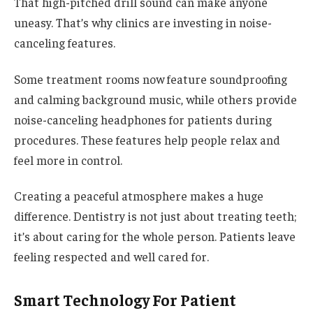
That high-pitched drill sound can make anyone
uneasy. That’s why clinics are investing in noise-
canceling features.
Some treatment rooms now feature soundproofing
and calming background music, while others provide
noise-canceling headphones for patients during
procedures. These features help people relax and
feel more in control.
Creating a peaceful atmosphere makes a huge
difference. Dentistry is not just about treating teeth;
it’s about caring for the whole person. Patients leave
feeling respected and well cared for.
Smart Technology For Patient