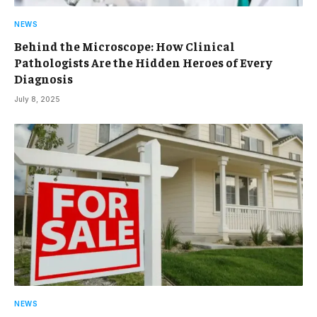
NEWS
Behind the Microscope: How Clinical
Pathologists Are the Hidden Heroes of Every
Diagnosis
July 8, 2025
NEWS