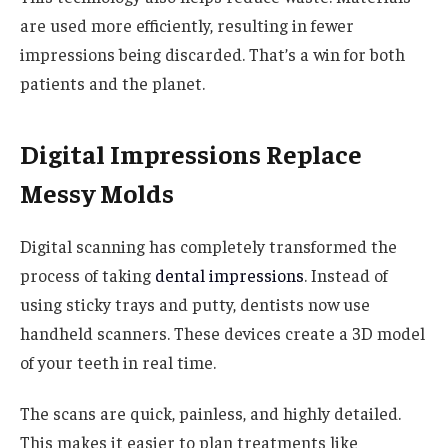
are used more efficiently, resulting in fewer
impressions being discarded. That’s a win for both
patients and the planet.
Digital Impressions Replace
Messy Molds
Digital scanning has completely transformed the
process of taking
dental impressions
. Instead of
using sticky trays and putty, dentists now use
handheld scanners. These devices create a 3D model
of your teeth in real time.
The scans are quick, painless, and highly detailed.
This makes it easier to plan treatments like