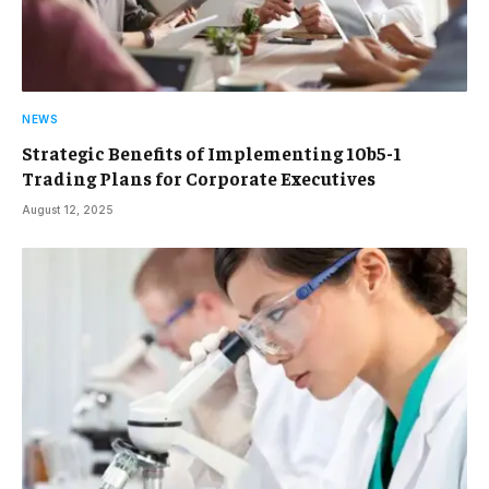
NEWS
Strategic Benefits of Implementing 10b5-1
Trading Plans for Corporate Executives
August 12, 2025