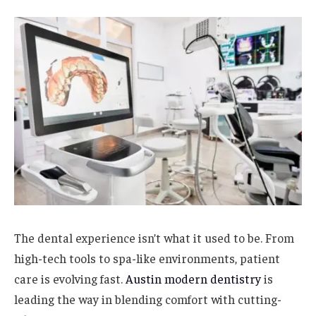
The dental experience isn’t what it used to be. From
high-tech tools to spa-like environments, patient
care is evolving fast.
Austin modern dentistry
is
leading the way in blending comfort with cutting-