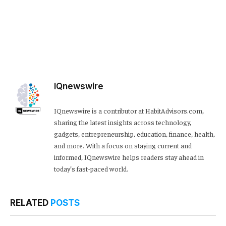
IQnewswire
IQnewswire is a contributor at HabitAdvisors.com,
sharing the latest insights across technology,
gadgets, entrepreneurship, education, finance, health,
and more. With a focus on staying current and
informed, IQnewswire helps readers stay ahead in
today’s fast-paced world.
RELATED
POSTS