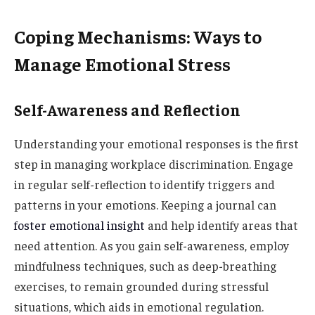
Coping Mechanisms: Ways to
Manage Emotional Stress
Self-Awareness and Reflection
Understanding your emotional responses is the first
step in managing workplace discrimination. Engage
in regular self-reflection to identify triggers and
patterns in your emotions. Keeping a journal can
foster emotional insight
and help identify areas that
need attention. As you gain self-awareness, employ
mindfulness techniques, such as deep-breathing
exercises, to remain grounded during stressful
situations, which aids in emotional regulation.