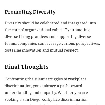
Promoting Diversity
Diversity should be celebrated and integrated into
the core of organizational values. By promoting
diverse hiring practices and supporting diverse
teams, companies can leverage various perspectives,
fostering innovation and mutual respect.
Final Thoughts
Confronting the silent struggles of workplace
discrimination, you embrace a path toward
understanding and empathy. Whether you are
seeking a San Diego workplace discrimination