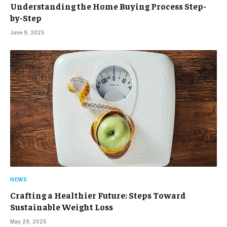
Understanding the Home Buying Process Step-
by-Step
June 9, 2025
NEWS
Crafting a Healthier Future: Steps Toward
Sustainable Weight Loss
May 29, 2025