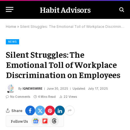
Habit Advisors
Home
»
Silent Struggles: The Emotional Toll of Workplace Discrimination on Employees
NEWS
Silent Struggles: The
Emotional Toll of Workplace
Discrimination on Employees
By
IQNEWSWIRE
June 30, 2025
Updated:
July 17, 2025
No Comments
4 Mins Read
22
Views
Share
Google
Flipboard
Threads
Follow Us
News