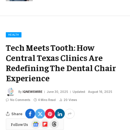
HEALTH
Tech Meets Tooth: How
Central Texas Clinics Are
Redefining The Dental Chair
Experience
By
IQNEWSWIRE
June 30, 2025
Updated:
August 16, 2025
No Comments
4 Mins Read
20
Views
Share
Google
Flipboard
Threads
Follow Us
News