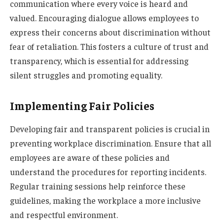
communication where every voice is heard and
valued. Encouraging dialogue allows employees to
express their concerns about discrimination without
fear of retaliation. This fosters a culture of trust and
transparency, which is essential for addressing
silent struggles and promoting equality.
Implementing Fair Policies
Developing fair and transparent policies is crucial in
preventing workplace discrimination. Ensure that all
employees are aware of these policies and
understand the procedures for reporting incidents.
Regular training sessions help reinforce these
guidelines, making the workplace a more inclusive
and respectful environment.