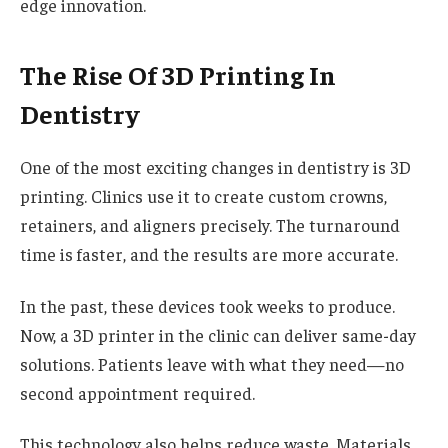
edge innovation.
The Rise Of 3D Printing In
Dentistry
One of the most exciting changes in dentistry is 3D
printing. Clinics use it to create custom crowns,
retainers, and aligners precisely. The turnaround
time is faster, and the results are more accurate.
In the past, these devices took weeks to produce.
Now, a 3D printer in the clinic can deliver same-day
solutions. Patients leave with what they need—no
second appointment required.
This technology also helps reduce waste. Materials