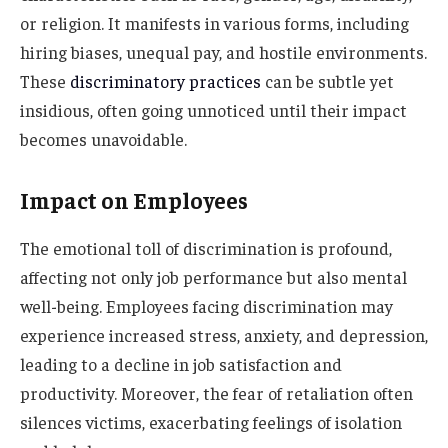
or religion. It manifests in various forms, including
hiring biases, unequal pay, and hostile environments.
These
discriminatory practices
can be subtle yet
insidious, often going unnoticed until their impact
becomes unavoidable.
Impact on Employees
The emotional toll of discrimination is profound,
affecting not only job performance but also mental
well-being. Employees facing discrimination may
experience increased stress, anxiety, and depression,
leading to a decline in job satisfaction and
productivity. Moreover, the fear of retaliation often
silences victims, exacerbating feelings of isolation