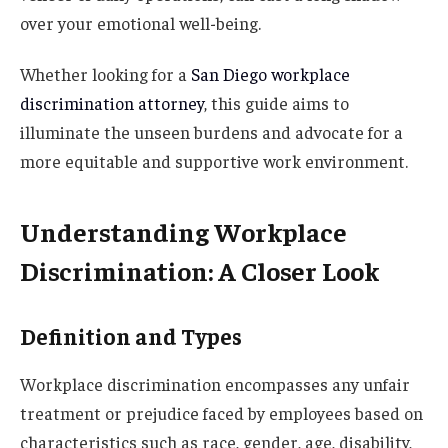
over your emotional well-being.
Whether looking for a
San Diego workplace
discrimination attorney
, this guide aims to
illuminate the unseen burdens and advocate for a
more equitable and supportive work environment.
Understanding Workplace
Discrimination: A Closer Look
Definition and Types
Workplace discrimination encompasses any unfair
treatment or prejudice faced by employees based on
characteristics such as race, gender, age, disability,