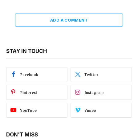
ADD A COMMENT
STAY IN TOUCH
Facebook
Twitter
Pinterest
Instagram
YouTube
Vimeo
DON'T MISS