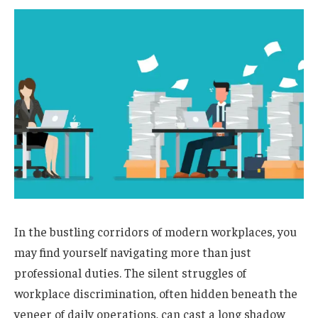
In the bustling corridors of modern workplaces, you
may find yourself navigating more than just
professional duties. The silent struggles of
workplace discrimination, often hidden beneath the
veneer of daily operations, can cast a long shadow