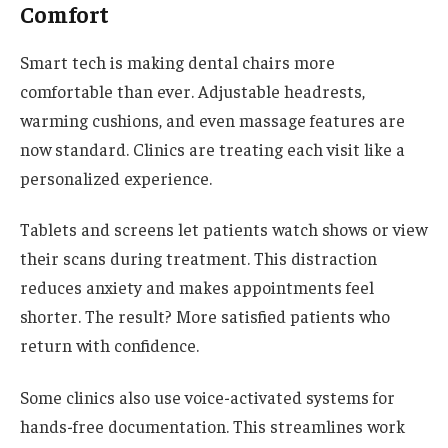
Comfort
Smart tech is making dental chairs more
comfortable than ever. Adjustable headrests,
warming cushions, and even massage features are
now standard. Clinics are treating each visit like a
personalized experience.
Tablets and screens let patients watch shows or view
their scans during treatment. This distraction
reduces anxiety and makes appointments feel
shorter. The result? More satisfied patients who
return with confidence.
Some clinics also use voice-activated systems for
hands-free documentation. This streamlines work