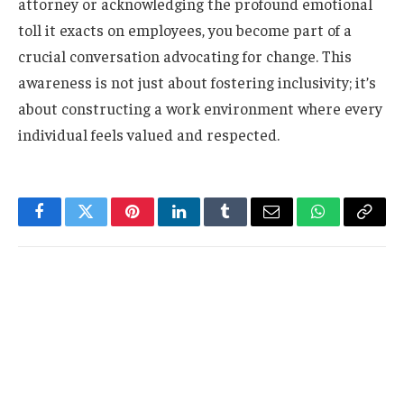
attorney or acknowledging the profound emotional
toll it exacts on employees, you become part of a
crucial conversation advocating for change. This
awareness is not just about fostering inclusivity; it’s
about constructing a work environment where every
individual feels valued and respected.
Facebook
Twitter
Pinterest
LinkedIn
Tumblr
Email
WhatsApp
Copy
Link