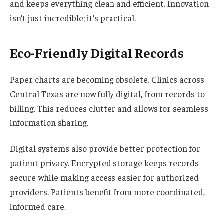
and keeps everything clean and efficient. Innovation
isn’t just incredible; it’s practical.
Eco-Friendly Digital Records
Paper charts are becoming obsolete. Clinics across
Central Texas are now fully digital, from records to
billing. This reduces clutter and allows for seamless
information sharing.
Digital systems also provide better protection for
patient privacy. Encrypted storage keeps records
secure while making access easier for authorized
providers. Patients benefit from more coordinated,
informed care.