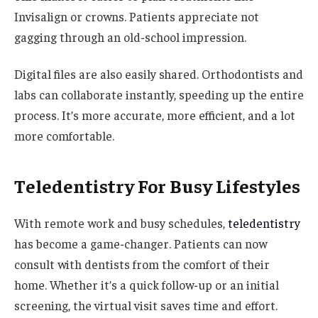
Invisalign or crowns. Patients appreciate not
gagging through an old-school impression.
Digital files are also easily shared. Orthodontists and
labs can collaborate instantly, speeding up the entire
process. It’s more accurate, more efficient, and a lot
more comfortable.
Teledentistry For Busy Lifestyles
With remote work and busy schedules,
teledentistry
has become a game-changer. Patients can now
consult with dentists from the comfort of their
home. Whether it’s a quick follow-up or an initial
screening, the virtual visit saves time and effort.