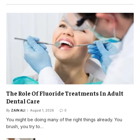
The Role Of Fluoride Treatments In Adult
Dental Care
By
ZAIN ALI
August 1, 2026
0
You might be doing many of the right things already. You
brush, you try to…