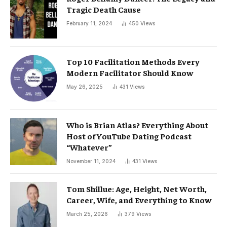
Tragic Death Cause
February 11, 2024
450
Views
Top 10 Facilitation Methods Every
Modern Facilitator Should Know
May 26, 2025
431
Views
Who is Brian Atlas? Everything About
Host of YouTube Dating Podcast
“Whatever”
November 11, 2024
431
Views
Tom Shillue: Age, Height, Net Worth,
Career, Wife, and Everything to Know
March 25, 2026
379
Views