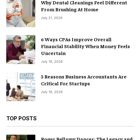
Why Dental Cleanings Feel Different
From Brushing At Home
July 31, 2026
6 Ways CPAs Improve Overall
Financial Stability When Money Feels
Uncertain
July 18, 2026
5 Reasons Business Accountants Are
Critical For Startups
July 18, 2026
TOP POSTS
Roger Bellamy Dancer: The Legacy and