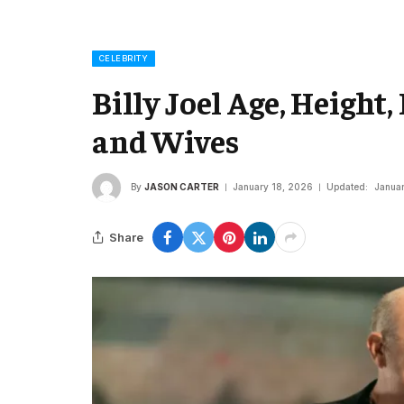
CELEBRITY
Billy Joel Age, Height,
and Wives
By
JASON CARTER
January 18, 2026
Updated:
Janua
Share