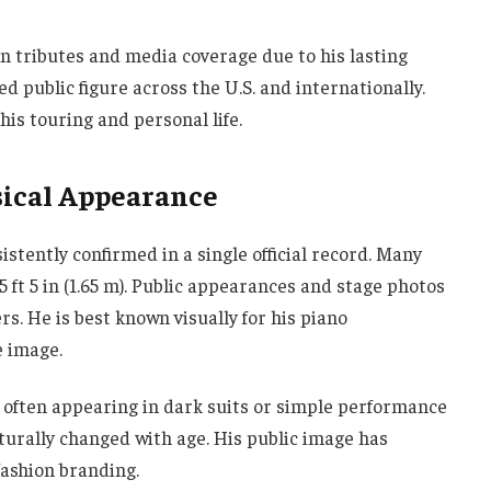
n tributes and media coverage due to his lasting
 public figure across the U.S. and internationally.
his touring and personal life.
sical Appearance
sistently confirmed in a single official record. Many
5 ft 5 in (1.65 m). Public appearances and stage photos
s. He is best known visually for his piano
e image.
k, often appearing in dark suits or simple performance
aturally changed with age. His public image has
ashion branding.