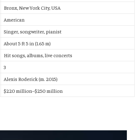
Bronx, New York City, USA
American
Singer, songwriter, pianist
About 5 ft 5 in (1.65 m)
Hit songs, albums, live concerts
3
Alexis Roderick (m. 2015)
$220 million–$250 million