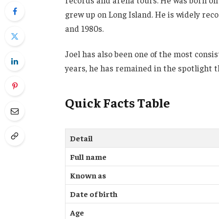
records and arena tours. He was born on M
grew up on Long Island. He is widely reco
and 1980s.
Joel has also been one of the most consi
years, he has remained in the spotlight t
Quick Facts Table
Detail
Full name
Known as
Date of birth
Age