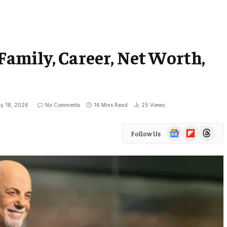
 Family, Career, Net Worth,
ry 18, 2026
No Comments
16 Mins Read
25
Views
Google
Flipboard
Threads
Follow Us
News