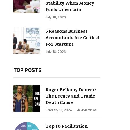
Stability When Money
Feels Uncertain
July 18, 2026
5 Reasons Business
Accountants Are Critical
For Startups
July 18, 2026
TOP POSTS
Roger Bellamy Dancer:
The Legacy and Tragic
Death Cause
February 11, 2024
450
Views
Top 10 Facilitation