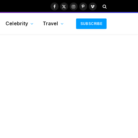
Facebook
X
Instagram
Pinterest
Vimeo
(Twitter)
Celebrity
Travel
SUBSCRIBE