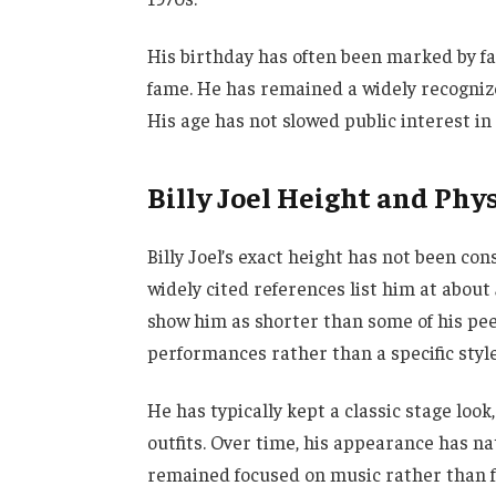
His birthday has often been marked by fa
fame. He has remained a widely recognized
His age has not slowed public interest in 
Billy Joel Height and Phy
Billy Joel’s exact height has not been con
widely cited references list him at about 
show him as shorter than some of his peer
performances rather than a specific styl
He has typically kept a classic stage loo
outfits. Over time, his appearance has n
remained focused on music rather than f