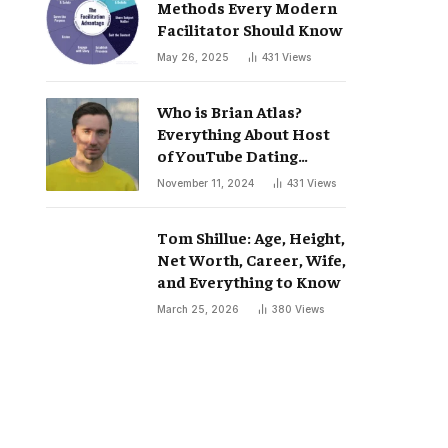
Methods Every Modern
Facilitator Should Know
May 26, 2025
431
Views
Who is Brian Atlas?
Everything About Host
of YouTube Dating
Podcast “Whatever”
November 11, 2024
431
Views
Tom Shillue: Age, Height,
Net Worth, Career, Wife,
and Everything to Know
March 25, 2026
380
Views