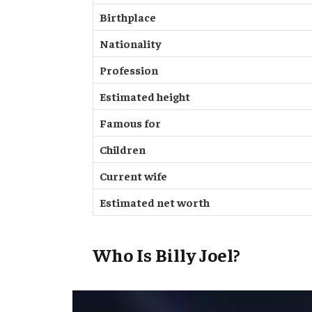
Birthplace
Nationality
Profession
Estimated height
Famous for
Children
Current wife
Estimated net worth
Who Is Billy Joel?