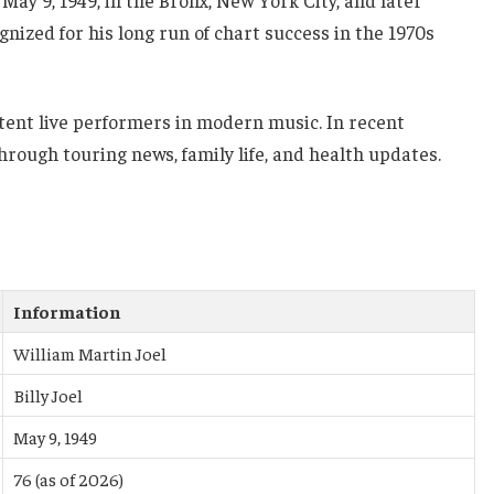
ay 9, 1949, in the Bronx, New York City, and later
gnized for his long run of chart success in the 1970s
stent live performers in modern music. In recent
hrough touring news, family life, and health updates.
Information
William Martin Joel
Billy Joel
May 9, 1949
76 (as of 2026)