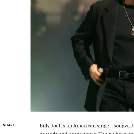
Billy Joel is an American singer, songwri
SHARE