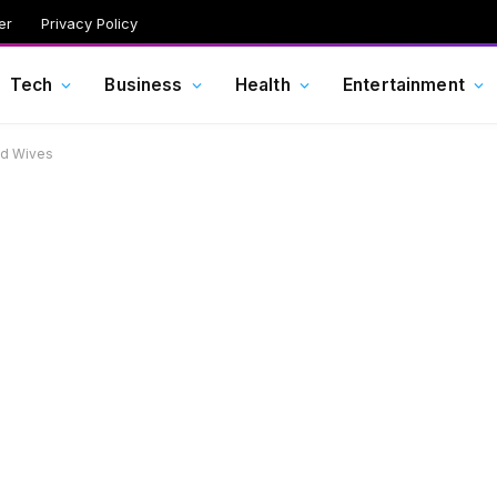
er
Privacy Policy
Tech
Business
Health
Entertainment
and Wives