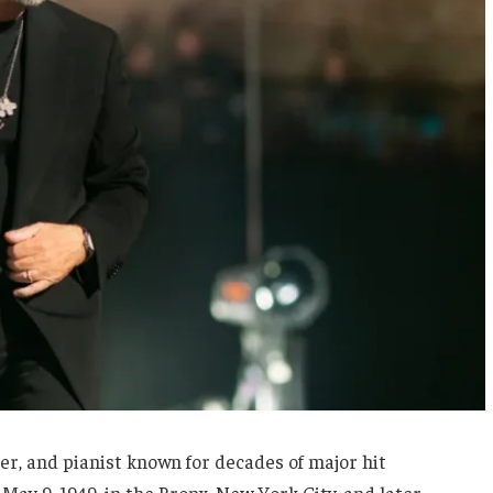
ter, and pianist known for decades of major hit