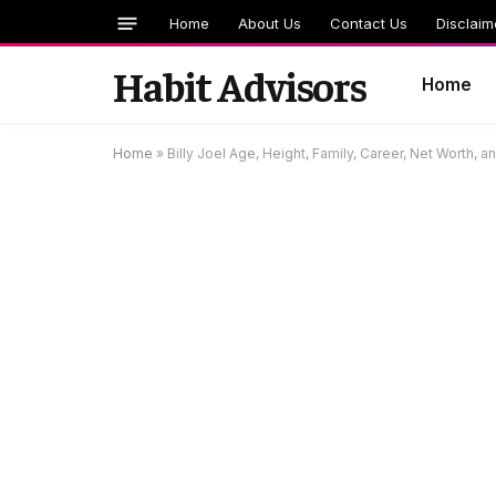
Home
About Us
Contact Us
Disclaim
Habit Advisors
Home
Home
»
Billy Joel Age, Height, Family, Career, Net Worth, 