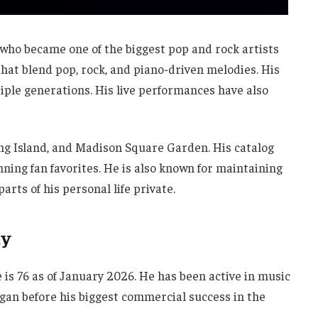
ho became one of the biggest pop and rock artists
 that blend pop, rock, and piano-driven melodies. His
ple generations. His live performances have also
ong Island, and Madison Square Garden. His catalog
ning fan favorites. He is also known for maintaining
arts of his personal life private.
ay
e is 76 as of January 2026. He has been active in music
egan before his biggest commercial success in the