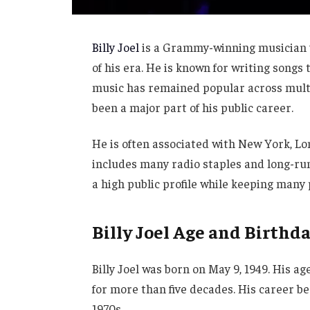
Billy Joel
is a Grammy-winning musician w
of his era. He is known for writing songs
music has remained popular across multi
been a major part of his public career.
He is often associated with New York, L
includes many radio staples and long-run
a high public profile while keeping many p
Billy Joel Age and Birthd
Billy Joel was born on May 9, 1949. His ag
for more than five decades. His career b
1970s.