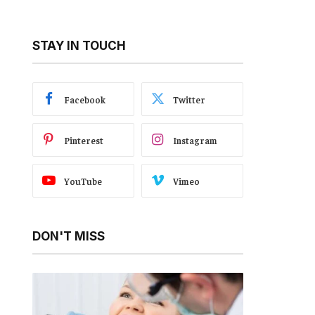
STAY IN TOUCH
Facebook
Twitter
Pinterest
Instagram
YouTube
Vimeo
DON'T MISS