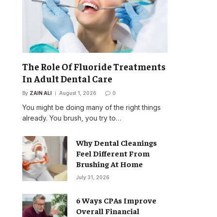
The Role Of Fluoride Treatments
In Adult Dental Care
By
ZAIN ALI
August 1, 2026
0
You might be doing many of the right things
already. You brush, you try to…
Why Dental Cleanings
Feel Different From
Brushing At Home
July 31, 2026
6 Ways CPAs Improve
Overall Financial