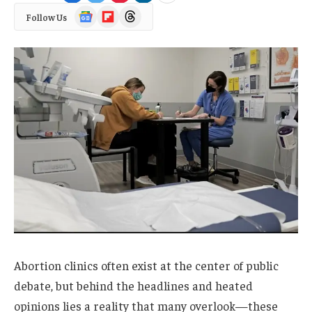
Google
Flipboard
Threads
Follow Us
News
Abortion clinics often exist at the center of public
debate, but behind the headlines and heated
opinions lies a reality that many overlook—these