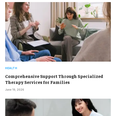
HEALTH
Comprehensive Support Through Specialized
Therapy Services for Families
June 19, 2026