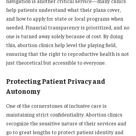
navigation is another critical service—many clinics
help patients understand what their plans cover,
and how to apply for state or local programs when
needed. Financial transparency is prioritized, and no
one is turned away solely because of cost. By doing
this, abortion clinics help level the playing field,
ensuring that the right to reproductive health is not
just theoretical but accessible to everyone.
Protecting Patient Privacy and
Autonomy
One of the cornerstones of inclusive care is
maintaining strict confidentiality. Abortion clinics
recognize the sensitive nature of their services and
go to great lengths to protect patient identity and