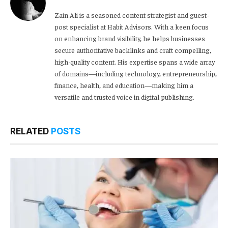
Zain Ali is a seasoned content strategist and guest-
post specialist at Habit Advisors. With a keen focus
on enhancing brand visibility, he helps businesses
secure authoritative backlinks and craft compelling,
high-quality content. His expertise spans a wide array
of domains—including technology, entrepreneurship,
finance, health, and education—making him a
versatile and trusted voice in digital publishing.
RELATED
POSTS