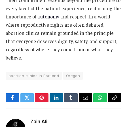
Their commitment extends beyond the procedure to
every facet of the patient experience, reaffirming the
importance of
autonomy
and respect. In a world
where reproductive rights are often debated,
abortion clinics remain grounded in the principle
that everyone deserves dignity, safety, and support,
regardless of where they come from or what they
believe.
abortion clinics in Portland
Oregon
Facebook
Twitter
Pinterest
LinkedIn
Tumblr
Email
WhatsApp
Copy
Link
Zain Ali