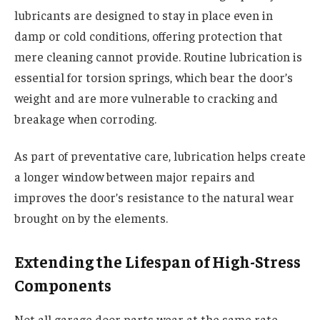
lubricants are designed to stay in place even in
damp or cold conditions, offering protection that
mere cleaning cannot provide. Routine lubrication is
essential for torsion springs, which bear the door’s
weight and are more vulnerable to cracking and
breakage when corroding.
As part of preventative care, lubrication helps create
a longer window between major repairs and
improves the door’s resistance to the natural wear
brought on by the elements.
Extending the Lifespan of High-Stress
Components
Not all garage door parts wear at the same rate.