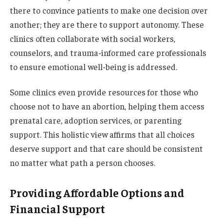
there to convince patients to make one decision over
another; they are there to support autonomy. These
clinics often collaborate with social workers,
counselors, and trauma-informed care professionals
to ensure emotional well-being is addressed.
Some clinics even provide resources for those who
choose not to have an abortion, helping them access
prenatal care, adoption services, or parenting
support. This holistic view affirms that all choices
deserve support and that care should be consistent
no matter what path a person chooses.
Providing Affordable Options and
Financial Support