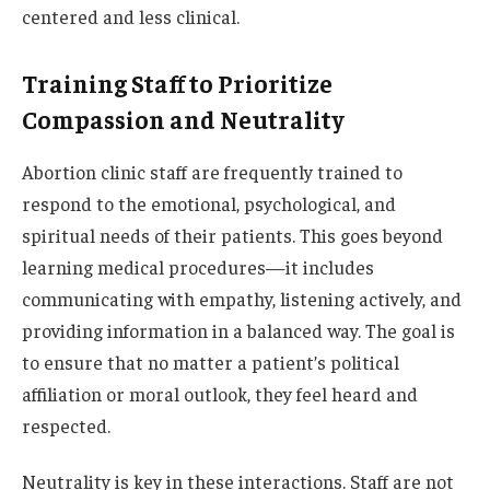
centered and less clinical.
Training Staff to Prioritize
Compassion and Neutrality
Abortion clinic staff are frequently trained to
respond to the emotional, psychological, and
spiritual needs of their patients. This goes beyond
learning medical procedures—it includes
communicating with empathy, listening actively, and
providing information in a balanced way. The goal is
to ensure that no matter a patient’s political
affiliation or moral outlook, they feel heard and
respected.
Neutrality is key in these interactions. Staff are not