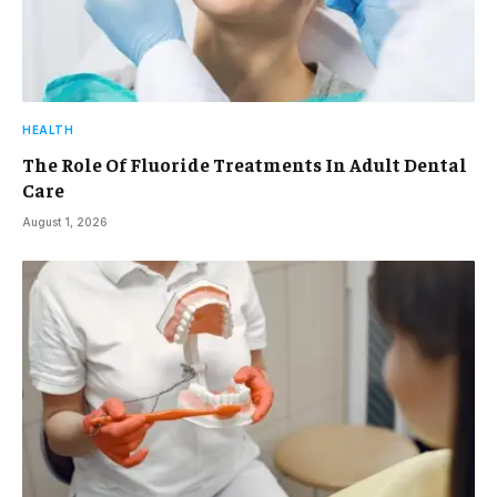
HEALTH
The Role Of Fluoride Treatments In Adult Dental
Care
August 1, 2026