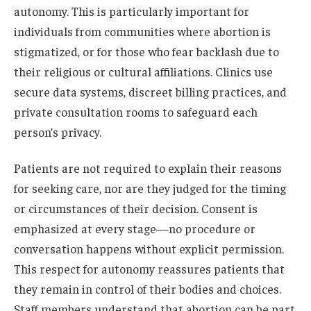
autonomy. This is particularly important for
individuals from communities where abortion is
stigmatized, or for those who fear backlash due to
their religious or cultural affiliations. Clinics use
secure data systems, discreet billing practices, and
private consultation rooms to safeguard each
person’s privacy.
Patients are not required to explain their reasons
for seeking care, nor are they judged for the timing
or circumstances of their decision. Consent is
emphasized at every stage—no procedure or
conversation happens without explicit permission.
This respect for autonomy reassures patients that
they remain in control of their bodies and choices.
Staff members understand that abortion can be part