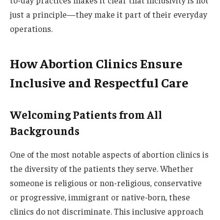
to-day practices makes it clear that inclusivity is not
just a principle—they make it part of their everyday
operations.
How Abortion Clinics Ensure
Inclusive and Respectful Care
Welcoming Patients from All
Backgrounds
One of the most notable aspects of abortion clinics is
the diversity of the patients they serve. Whether
someone is religious or non-religious, conservative
or progressive, immigrant or native-born, these
clinics do not discriminate. This inclusive approach