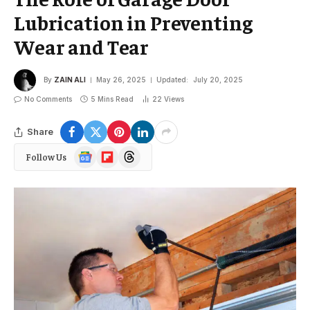
Lubrication in Preventing
Wear and Tear
By
ZAIN ALI
May 26, 2025
Updated:
July 20, 2025
No Comments
5 Mins Read
22
Views
Share
Google
Flipboard
Threads
Follow Us
News