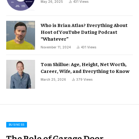
May 26, 2025
431
Views
Who is Brian Atlas? Everything About
Host of YouTube Dating Podcast
“Whatever”
November 11, 2024
431
Views
Tom Shillue: Age, Height, Net Worth,
Career, Wife, and Everything to Know
March 25, 2026
379
Views
BUSINESS
The Role of Garage Door