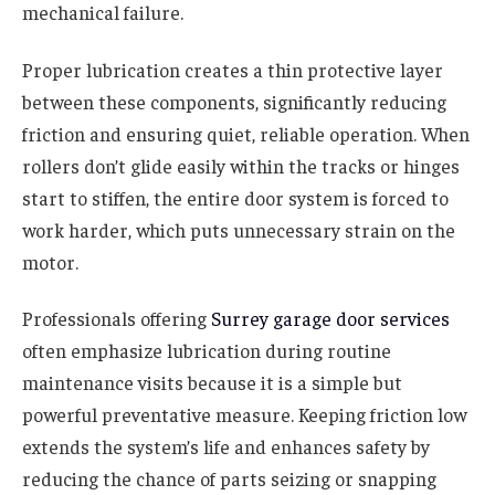
mechanical failure.
Proper lubrication creates a thin protective layer
between these components, significantly reducing
friction and ensuring quiet, reliable operation. When
rollers don’t glide easily within the tracks or hinges
start to stiffen, the entire door system is forced to
work harder, which puts unnecessary strain on the
motor.
Professionals offering
Surrey garage door services
often emphasize lubrication during routine
maintenance visits because it is a simple but
powerful preventative measure. Keeping friction low
extends the system’s life and enhances safety by
reducing the chance of parts seizing or snapping