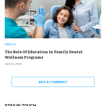
HEALTH
The Role Of Education In Family Dental
Wellness Programs
June 13, 2026
ADD A COMMENT
STAY IN TOUCH