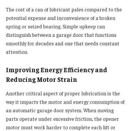
The cost of a can of lubricant pales compared to the
potential expense and inconvenience of a broken
spring or seized bearing. Simple upkeep can
distinguish between a garage door that functions
smoothly for decades and one that needs constant
attention.
Improving Energy Efficiency and
Reducing Motor Strain
Another critical aspect of proper lubrication is the
way it impacts the motor and energy consumption of
an automatic garage door system. When moving
parts operate under excessive friction, the opener
motor must work harder to complete each lift or