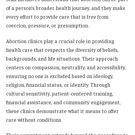
of a person’s broader health journey, and they make
every effort to provide care that is free from
coercion, pressure, or presumption.
Abortion clinics play a crucial role in providing
health care that respects the diversity of beliefs,
backgrounds, and life situations. Their approach
centers on compassion, neutrality, and accessibility,
ensuring no one is excluded based on ideology,
religion, financial status, or identity. Through
cultural sensitivity, patient-centered training,
financial assistance, and community engagement,
these clinics demonstrate what it means to offer
care without conditions.