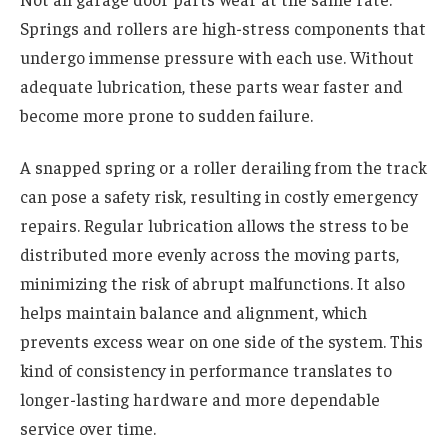
Springs and rollers are high-stress components that
undergo immense pressure with each use. Without
adequate lubrication, these parts wear faster and
become more prone to sudden failure.
A snapped spring or a roller derailing from the track
can pose a safety risk, resulting in costly emergency
repairs. Regular lubrication allows the stress to be
distributed more evenly across the moving parts,
minimizing the risk of abrupt malfunctions. It also
helps maintain balance and alignment, which
prevents excess wear on one side of the system. This
kind of consistency in performance translates to
longer-lasting hardware and more dependable
service over time.