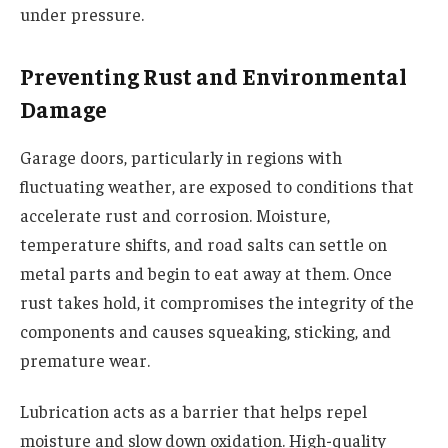
under pressure.
Preventing Rust and Environmental
Damage
Garage doors, particularly in regions with
fluctuating weather, are exposed to conditions that
accelerate rust and corrosion. Moisture,
temperature shifts, and road salts can settle on
metal parts and begin to eat away at them. Once
rust takes hold, it compromises the integrity of the
components and causes squeaking, sticking, and
premature wear.
Lubrication acts as a barrier that helps repel
moisture and slow down oxidation. High-quality