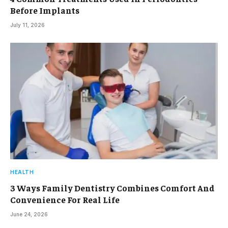
Before Implants
July 11, 2026
HEALTH
3 Ways Family Dentistry Combines Comfort And
Convenience For Real Life
June 24, 2026