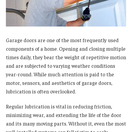
Garage doors are one of the most frequently used
components of a home. Opening and closing multiple
times daily, they bear the weight of repetitive motion
and are subjected to varying weather conditions
year-round. While much attention is paid to the
motor, sensors, and aesthetics of garage doors,
lubrication is often overlooked.
Regular lubrication is vital in reducing friction,
minimizing wear, and extending the life of the door
and its many moving parts. Without it, even the most