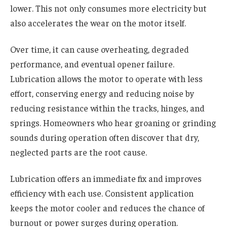
lower. This not only consumes more electricity but
also accelerates the wear on the motor itself.
Over time, it can cause overheating, degraded
performance, and eventual opener failure.
Lubrication allows the motor to operate with less
effort, conserving energy and reducing noise by
reducing resistance within the tracks, hinges, and
springs. Homeowners who hear groaning or grinding
sounds during operation often discover that dry,
neglected parts are the root cause.
Lubrication offers an immediate fix and improves
efficiency with each use. Consistent application
keeps the motor cooler and reduces the chance of
burnout or power surges during operation.