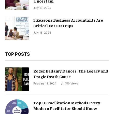
Uncertain
July 18, 2026
5 Reasons Business Accountants Are
Critical For Startups
July 18, 2026
TOP POSTS
Roger Bellamy Dancer: The Legacy and
Tragic Death Cause
February 11, 2024
450
Views
Top 10 Facilitation Methods Every
Modern Facilitator Should Know