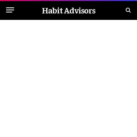
Habit Advisors