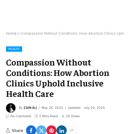
Home
»
Compassion Without Conditions: How Abortion Clinics Uphold Inclusive Health Care
HEALTH
Compassion Without
Conditions: How Abortion
Clinics Uphold Inclusive
Health Care
By
ZAIN ALI
May 26, 2025
Updated:
July 20, 2025
No Comments
5 Mins Read
20
Views
Share