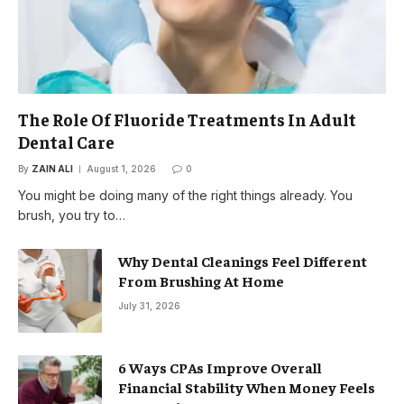
The Role Of Fluoride Treatments In Adult
Dental Care
By
ZAIN ALI
August 1, 2026
0
You might be doing many of the right things already. You
brush, you try to…
Why Dental Cleanings Feel Different
From Brushing At Home
July 31, 2026
6 Ways CPAs Improve Overall
Financial Stability When Money Feels