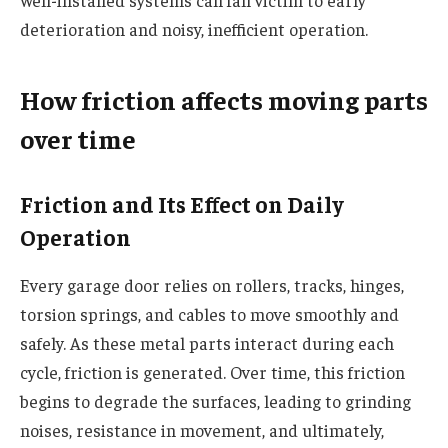
well-installed systems can fall victim to early
deterioration and noisy, inefficient operation.
How friction affects moving parts
over time
Friction and Its Effect on Daily
Operation
Every garage door relies on rollers, tracks, hinges,
torsion springs, and cables to move smoothly and
safely. As these metal parts interact during each
cycle, friction is generated. Over time, this friction
begins to degrade the surfaces, leading to grinding
noises, resistance in movement, and ultimately,