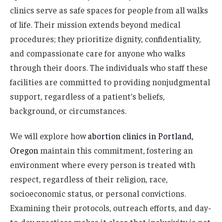
clinics serve as safe spaces for people from all walks
of life. Their mission extends beyond medical
procedures; they prioritize dignity, confidentiality,
and compassionate care for anyone who walks
through their doors. The individuals who staff these
facilities are committed to providing nonjudgmental
support, regardless of a patient’s beliefs,
background, or circumstances.
We will explore how
abortion clinics in Portland,
Oregon
maintain this commitment, fostering an
environment where every person is treated with
respect, regardless of their religion, race,
socioeconomic status, or personal convictions.
Examining their protocols, outreach efforts, and day-