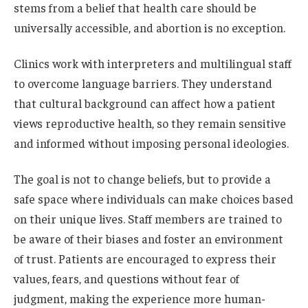
stems from a belief that health care should be
universally accessible, and abortion is no exception.
Clinics work with interpreters and multilingual staff
to overcome language barriers. They understand
that cultural background can affect how a patient
views reproductive health, so they remain sensitive
and informed without imposing personal ideologies.
The goal is not to change beliefs, but to provide a
safe space where individuals can make choices based
on their unique lives. Staff members are trained to
be aware of their biases and foster an environment
of trust. Patients are encouraged to express their
values, fears, and questions without fear of
judgment, making the experience more human-