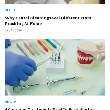
HEALTH
Why Dental Cleanings Feel Different From
Brushing At Home
July 31, 2026
HEALTH
4 Common Treatments Used In Periodontics