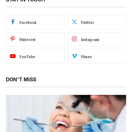
Facebook
Twitter
Pinterest
Instagram
YouTube
Vimeo
DON'T MISS