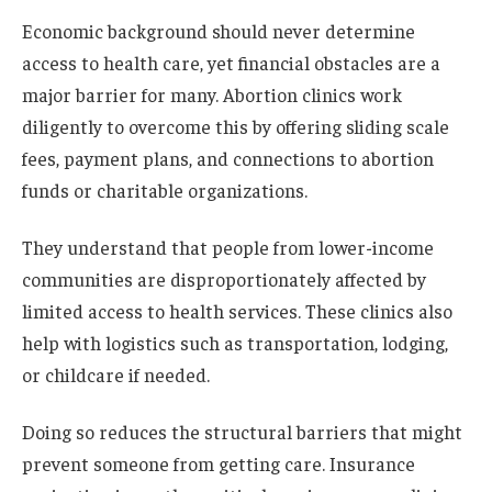
Economic background should never determine
access to health care, yet financial obstacles are a
major barrier for many. Abortion clinics work
diligently to overcome this by offering sliding scale
fees, payment plans, and connections to abortion
funds or charitable organizations.
They understand that people from lower-income
communities are disproportionately affected by
limited access to health services. These clinics also
help with logistics such as transportation, lodging,
or childcare if needed.
Doing so reduces the structural barriers that might
prevent someone from getting care. Insurance