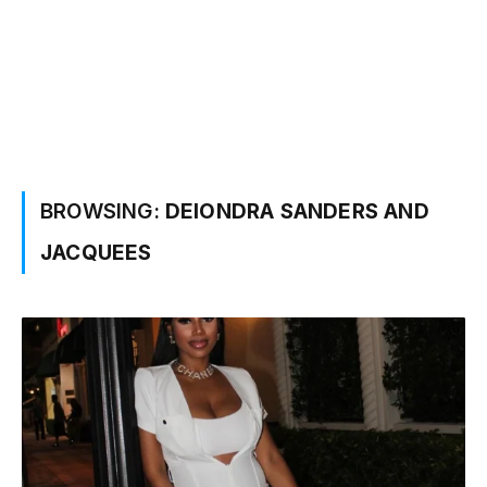
BROWSING:
DEIONDRA SANDERS AND
JACQUEES