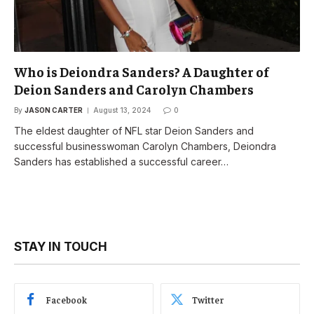
Who is Deiondra Sanders? A Daughter of
Deion Sanders and Carolyn Chambers
By
JASON CARTER
August 13, 2024
0
The eldest daughter of NFL star Deion Sanders and
successful businesswoman Carolyn Chambers, Deiondra
Sanders has established a successful career…
STAY IN TOUCH
Facebook
Twitter