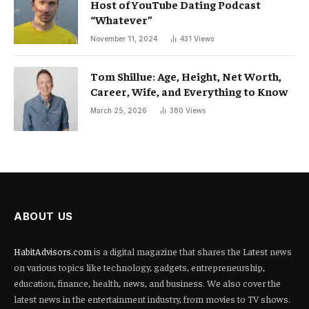
Host of YouTube Dating Podcast
“Whatever”
November 11, 2024
431
Views
Tom Shillue: Age, Height, Net Worth,
Career, Wife, and Everything to Know
March 25, 2026
380
Views
ABOUT US
HabitAdvisors.com
is a digital magazine that shares the Latest news
on various topics like technology, gadgets, entrepreneurship,
education, finance, health, news, and business. We also cover the
latest news in the entertainment industry, from movies to TV shows.