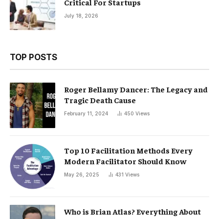
Critical For Startups
July 18, 2026
TOP POSTS
Roger Bellamy Dancer: The Legacy and
Tragic Death Cause
February 11, 2024
450
Views
Top 10 Facilitation Methods Every
Modern Facilitator Should Know
May 26, 2025
431
Views
Who is Brian Atlas? Everything About