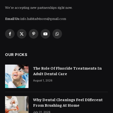
We're accepting new partnerships right now.
Email Us:
info.habitadvisors@gmail.com
Facebook
X
Pinterest
YouTube
WhatsApp
(Twitter)
OUR PICKS
The Role Of Fluoride Treatments In
Adult Dental Care
August 1, 2026
Why Dental Cleanings Feel Different
From Brushing At Home
July 31, 2026