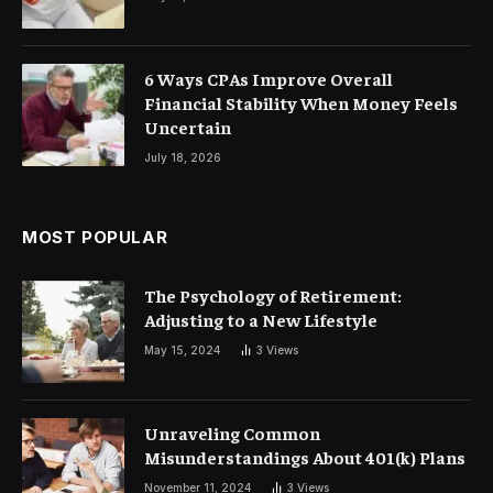
6 Ways CPAs Improve Overall
Financial Stability When Money Feels
Uncertain
July 18, 2026
MOST POPULAR
The Psychology of Retirement:
Adjusting to a New Lifestyle
May 15, 2024
3
Views
Unraveling Common
Misunderstandings About 401(k) Plans
November 11, 2024
3
Views