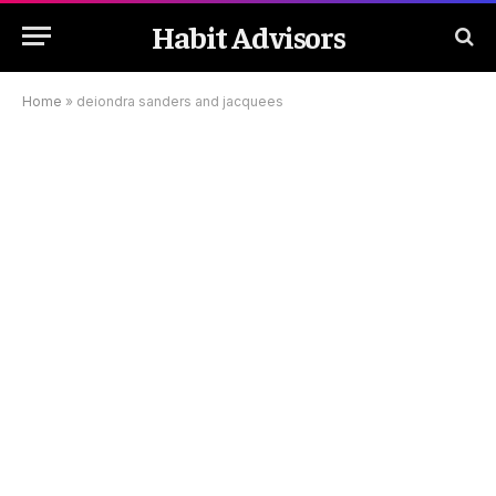
Habit Advisors
Home
»
deiondra sanders and jacquees