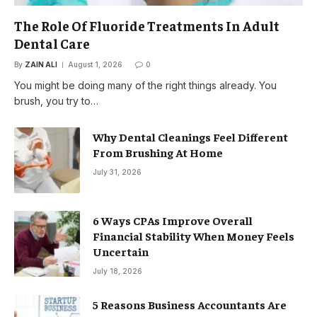
The Role Of Fluoride Treatments In Adult
Dental Care
By
ZAIN ALI
August 1, 2026
0
You might be doing many of the right things already. You
brush, you try to…
Why Dental Cleanings Feel Different
From Brushing At Home
July 31, 2026
6 Ways CPAs Improve Overall
Financial Stability When Money Feels
Uncertain
July 18, 2026
5 Reasons Business Accountants Are