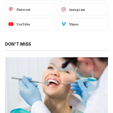
Pinterest
Instagram
YouTube
Vimeo
DON'T MISS