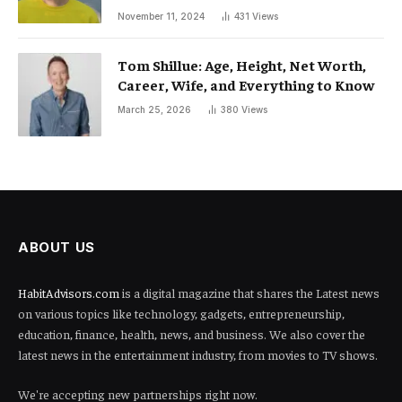
November 11, 2024
431
Views
Tom Shillue: Age, Height, Net Worth,
Career, Wife, and Everything to Know
March 25, 2026
380
Views
ABOUT US
HabitAdvisors.com
is a digital magazine that shares the Latest news
on various topics like technology, gadgets, entrepreneurship,
education, finance, health, news, and business. We also cover the
latest news in the entertainment industry, from movies to TV shows.
We're accepting new partnerships right now.