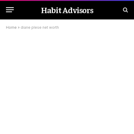
Habit Advisors
Home
»
diane plese net worth