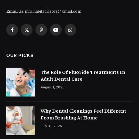
Email Us:
info.habitadvisors@gmail.com
Facebook
X
Pinterest
YouTube
WhatsApp
(Twitter)
OUR PICKS
The Role Of Fluoride Treatments In
Adult Dental Care
August 1, 2026
Why Dental Cleanings Feel Different
From Brushing At Home
July 31, 2026