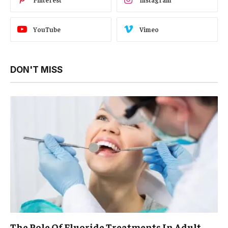
YouTube
Vimeo
DON'T MISS
The Role Of Fluoride Treatments In Adult