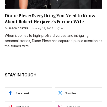
Diane Plese: Everything You Need to Know
About Robert Herjavec’s Former Wife
By
JASON CARTER
January 23, 2025
0
When it comes to high-profile divorces and intriguing
personal stories, Diane Plese has captured public attention as
the former wife…
STAY IN TOUCH
Facebook
Twitter
Pinterest
Instagram