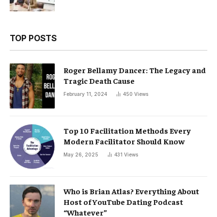
TOP POSTS
Roger Bellamy Dancer: The Legacy and
Tragic Death Cause
February 11, 2024
450
Views
Top 10 Facilitation Methods Every
Modern Facilitator Should Know
May 26, 2025
431
Views
Who is Brian Atlas? Everything About
Host of YouTube Dating Podcast
“Whatever”