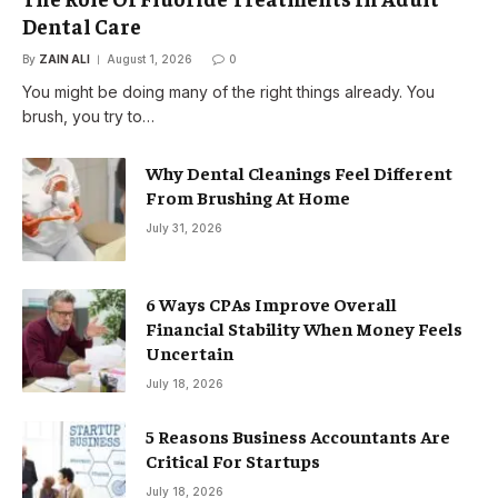
Dental Care
By
ZAIN ALI
August 1, 2026
0
You might be doing many of the right things already. You
brush, you try to…
Why Dental Cleanings Feel Different
From Brushing At Home
July 31, 2026
6 Ways CPAs Improve Overall
Financial Stability When Money Feels
Uncertain
July 18, 2026
5 Reasons Business Accountants Are
Critical For Startups
July 18, 2026