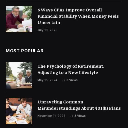
6 Ways CPAs Improve Overall
Financial Stability When Money Feels
Uncertain
July 18, 2026
MOST POPULAR
The Psychology of Retirement:
Adjusting to a New Lifestyle
May 15, 2024
3
Views
Unraveling Common
Misunderstandings About 401(k) Plans
November 11, 2024
3
Views