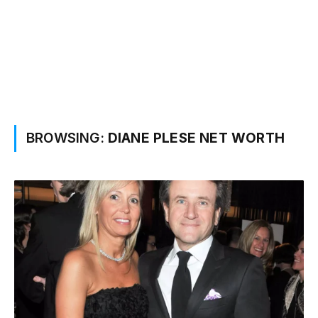
BROWSING:
DIANE PLESE NET WORTH