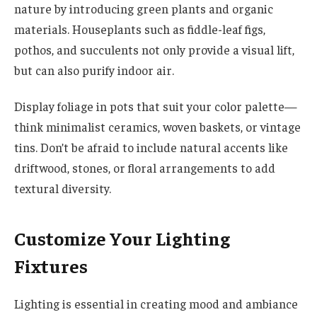
nature by introducing green plants and organic
materials. Houseplants such as fiddle-leaf figs,
pothos, and succulents not only provide a visual lift,
but can also purify indoor air.
Display foliage in pots that suit your color palette—
think minimalist ceramics, woven baskets, or vintage
tins. Don’t be afraid to include natural accents like
driftwood, stones, or floral arrangements to add
textural diversity.
Customize Your Lighting
Fixtures
Lighting is essential in creating mood and ambiance