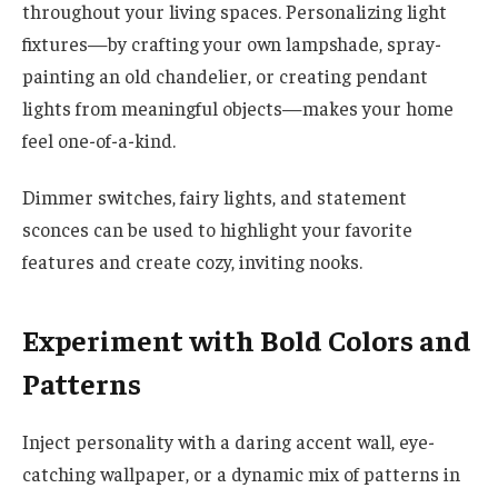
throughout your living spaces. Personalizing light
fixtures—by crafting your own lampshade, spray-
painting an old chandelier, or creating pendant
lights from meaningful objects—makes your home
feel one-of-a-kind.
Dimmer switches, fairy lights, and statement
sconces can be used to highlight your favorite
features and create cozy, inviting nooks.
Experiment with Bold Colors and
Patterns
Inject personality with a daring accent wall, eye-
catching wallpaper, or a dynamic mix of patterns in