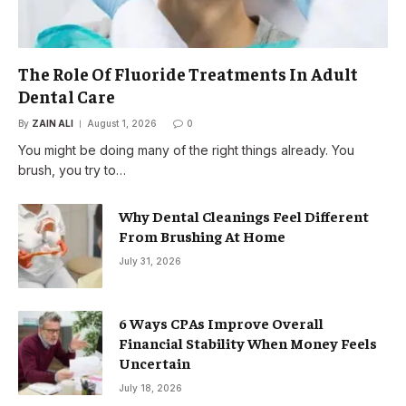
The Role Of Fluoride Treatments In Adult
Dental Care
By
ZAIN ALI
August 1, 2026
0
You might be doing many of the right things already. You
brush, you try to…
Why Dental Cleanings Feel Different
From Brushing At Home
July 31, 2026
6 Ways CPAs Improve Overall
Financial Stability When Money Feels
Uncertain
July 18, 2026