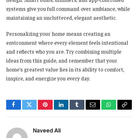
systems give you full command over ambiance, while
maintaining an uncluttered, elegant aesthetic.
Personalizing your home means creating an
environment where every element feels intentional
and reflects who you are. Try combining multiple
ideas from this guide, and remember that your
home’s greatest value lies in its ability to comfort,
inspire, and energize you every day.
Facebook
Twitter
Pinterest
LinkedIn
Tumblr
Email
WhatsApp
Copy
Link
Naveed Ali