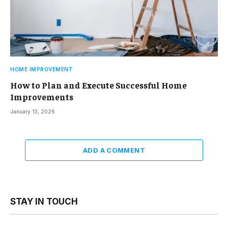
HOME IMPROVEMENT
How to Plan and Execute Successful Home
Improvements
January 13, 2026
ADD A COMMENT
STAY IN TOUCH