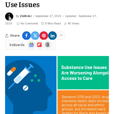
Use Issues
By
ZAIN ALI
September 27, 2025
Updated:
September 27,
2025
No Comments
9 Mins Read
46
Views
Share
Google
Flipboard
Threads
Follow Us
News