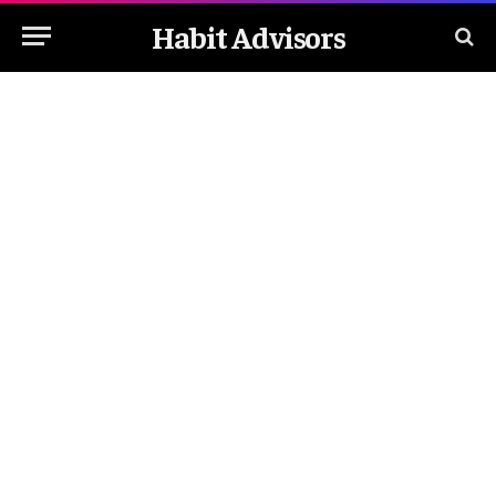
Habit Advisors