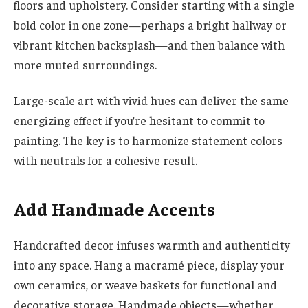
floors and upholstery. Consider starting with a single
bold color in one zone—perhaps a bright hallway or
vibrant kitchen backsplash—and then balance with
more muted surroundings.
Large-scale art with vivid hues can deliver the same
energizing effect if you’re hesitant to commit to
painting. The key is to harmonize statement colors
with neutrals for a cohesive result.
Add Handmade Accents
Handcrafted decor infuses warmth and authenticity
into any space. Hang a macramé piece, display your
own ceramics, or weave baskets for functional and
decorative storage. Handmade objects—whether