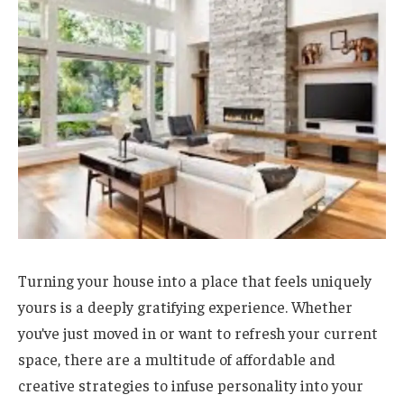
Turning your house into a place that feels uniquely
yours is a deeply gratifying experience. Whether
you’ve just moved in or want to refresh your current
space, there are a multitude of affordable and
creative strategies to infuse personality into your