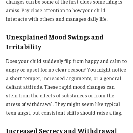
changes can be some of the first clues something is
amiss. Pay close attention to how your child
interacts with others and manages daily life.
Unexplained Mood Swings and
Irritability
Does your child suddenly flip from happy and calm to
angry or upset for no clear reason? You might notice
a short temper, increased arguments, or a general
defiant attitude. These rapid mood changes can
stem from the effects of substances or from the
stress of withdrawal. They might seem like typical
teen angst, but consistent shifts should raise a flag.
Increased Secrecy and Withdrawal