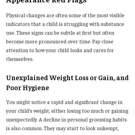
Physical changes are often some of the most visible
indicators that a child is struggling with substance
use. These signs can be subtle at first but often
become more pronounced over time. Pay close
attention to how your child looks and cares for
themselves.
Unexplained Weight Loss or Gain, and
Poor Hygiene
You might notice a rapid and significant change in
your child’s weight, either losing too much or gaining
unexpectedly. A decline in personal grooming habits
is also common. They may start to look unkempt,