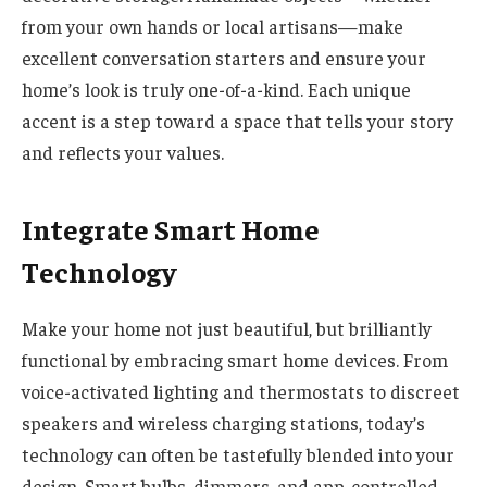
from your own hands or local artisans—make
excellent conversation starters and ensure your
home’s look is truly one-of-a-kind. Each unique
accent is a step toward a space that tells your story
and reflects your values.
Integrate Smart Home
Technology
Make your home not just beautiful, but brilliantly
functional by embracing smart home devices. From
voice-activated lighting and thermostats to discreet
speakers and wireless charging stations, today’s
technology can often be tastefully blended into your
design. Smart bulbs, dimmers, and app-controlled