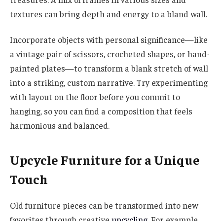
textures can bring depth and energy to a bland wall.
Incorporate objects with personal significance—like
a vintage pair of scissors, crocheted shapes, or hand-
painted plates—to transform a blank stretch of wall
into a striking, custom narrative. Try experimenting
with layout on the floor before you commit to
hanging, so you can find a composition that feels
harmonious and balanced.
Upcycle Furniture for a Unique
Touch
Old furniture pieces can be transformed into new
favorites through creative
upcycling
. For example,