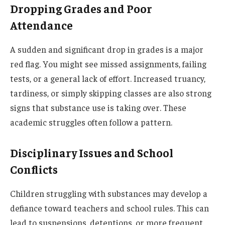
Dropping Grades and Poor
Attendance
A sudden and significant drop in grades is a major
red flag. You might see missed assignments, failing
tests, or a general lack of effort. Increased truancy,
tardiness, or simply skipping classes are also strong
signs that substance use is taking over. These
academic struggles often follow a pattern.
Disciplinary Issues and School
Conflicts
Children struggling with substances may develop a
defiance toward teachers and school rules. This can
lead to suspensions, detentions, or more frequent