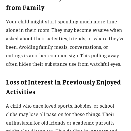
from Family
Your child might start spending much more time
alone in their room. They may become evasive when
asked about their activities, friends, or where they’ve
been. Avoiding family meals, conversations, or
outings is another common sign. This pulling away
often hides their substance use from watchful eyes.
Loss of Interest in Previously Enjoyed
Activities
A child who once loved sports, hobbies, or school
clubs may lose all passion for these things. Their
enthusiasm for old friends or academic pursuits
might also disappear. This decline in interest and