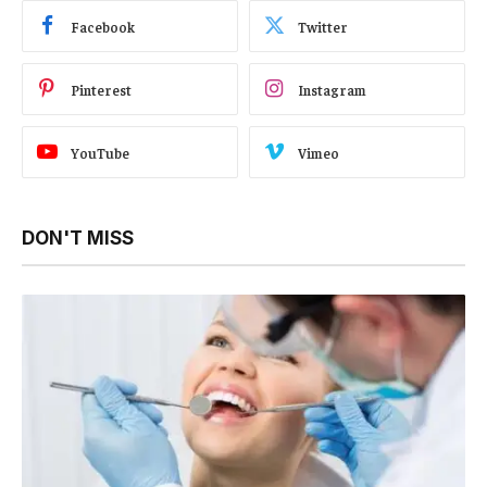
Facebook
Twitter
Pinterest
Instagram
YouTube
Vimeo
DON'T MISS