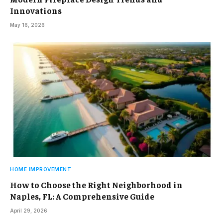
Innovations
May 16, 2026
HOME IMPROVEMENT
How to Choose the Right Neighborhood in
Naples, FL: A Comprehensive Guide
April 29, 2026