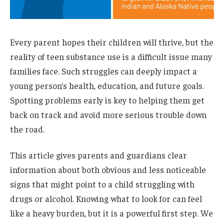
Every parent hopes their children will thrive, but the
reality of teen substance use is a difficult issue many
families face. Such struggles can deeply impact a
young person’s health, education, and future goals.
Spotting problems early is key to helping them get
back on track and avoid more serious trouble down
the road.
This article gives parents and guardians clear
information about both obvious and less noticeable
signs that might point to a child struggling with
drugs or alcohol. Knowing what to look for can feel
like a heavy burden, but it is a powerful first step. We