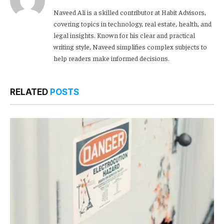
Naveed Ali is a skilled contributor at Habit Advisors,
covering topics in technology, real estate, health, and
legal insights. Known for his clear and practical
writing style, Naveed simplifies complex subjects to
help readers make informed decisions.
RELATED
POSTS