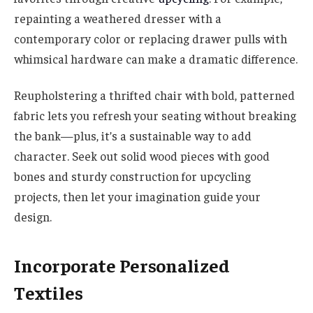
repainting a weathered dresser with a
contemporary color or replacing drawer pulls with
whimsical hardware can make a dramatic difference.
Reupholstering a thrifted chair with bold, patterned
fabric lets you refresh your seating without breaking
the bank—plus, it’s a sustainable way to add
character. Seek out solid wood pieces with good
bones and sturdy construction for upcycling
projects, then let your imagination guide your
design.
Incorporate Personalized
Textiles