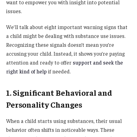
want to empower you with insight into potential
issues.
We’ll talk about eight important warning signs that
a child might be dealing with substance use issues.
Recognizing these signals doesn’t mean you’re
accusing your child. Instead, it shows you’re paying
attention and ready to offer
support and seek the
right kind of help
if needed.
1. Significant Behavioral and
Personality Changes
When a child starts using substances, their usual
behavior often shifts in noticeable ways. These