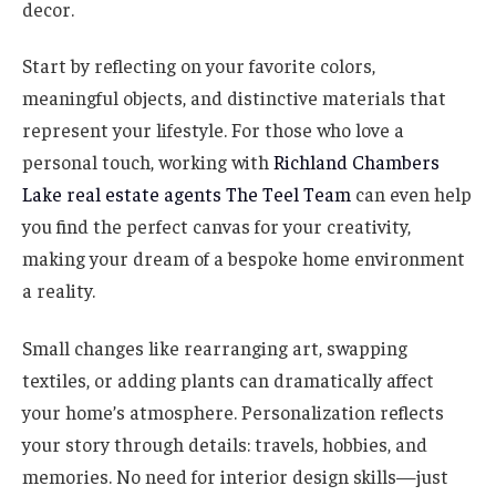
decor.
Start by reflecting on your favorite colors,
meaningful objects, and distinctive materials that
represent your lifestyle. For those who love a
personal touch, working with
Richland Chambers
Lake real estate agents The Teel Team
can even help
you find the perfect canvas for your creativity,
making your dream of a bespoke home environment
a reality.
Small changes like rearranging art, swapping
textiles, or adding plants can dramatically affect
your home’s atmosphere. Personalization reflects
your story through details: travels, hobbies, and
memories. No need for interior design skills—just