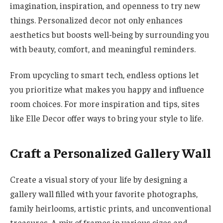
imagination, inspiration, and openness to try new
things. Personalized decor not only enhances
aesthetics but boosts well-being by surrounding you
with beauty, comfort, and meaningful reminders.
From upcycling to smart tech, endless options let
you prioritize what makes you happy and influence
room choices. For more inspiration and tips, sites
like Elle Decor offer ways to bring your style to life.
Craft a Personalized Gallery Wall
Create a visual story of your life by designing a
gallery wall filled with your favorite photographs,
family heirlooms, artistic prints, and unconventional
treasures. A mix of frames in various sizes and