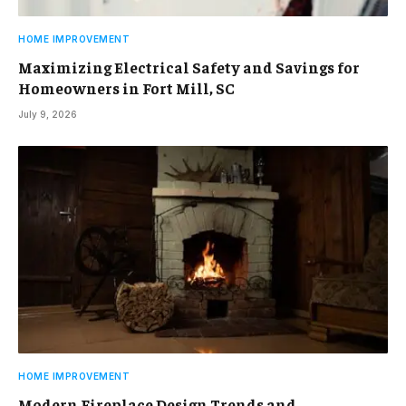
HOME IMPROVEMENT
Maximizing Electrical Safety and Savings for
Homeowners in Fort Mill, SC
July 9, 2026
HOME IMPROVEMENT
Modern Fireplace Design Trends and