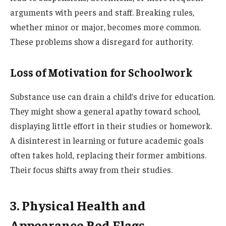
arguments with peers and staff. Breaking rules,
whether minor or major, becomes more common.
These problems show a disregard for authority.
Loss of Motivation for Schoolwork
Substance use can drain a child’s drive for education.
They might show a general apathy toward school,
displaying little effort in their studies or homework.
A disinterest in learning or future academic goals
often takes hold, replacing their former ambitions.
Their focus shifts away from their studies.
3. Physical Health and
Appearance Red Flags