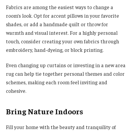
Fabrics are among the easiest ways to change a
room’s look. Opt for accent pillows in your favorite
shades, or add a handmade quilt or throw for
warmth and visual interest. For a highly personal
touch, consider creating your own fabrics through
embroidery, hand-dyeing, or block printing.
Even changing up curtains or investing in a new area
rug can help tie together personal themes and color
schemes, making each room feel inviting and
cohesive.
Bring Nature Indoors
Fill your home with the beauty and tranquility of