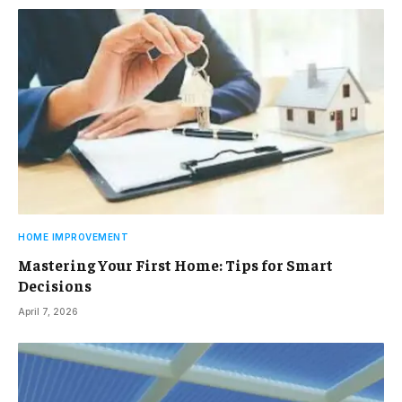
HOME IMPROVEMENT
Mastering Your First Home: Tips for Smart
Decisions
April 7, 2026