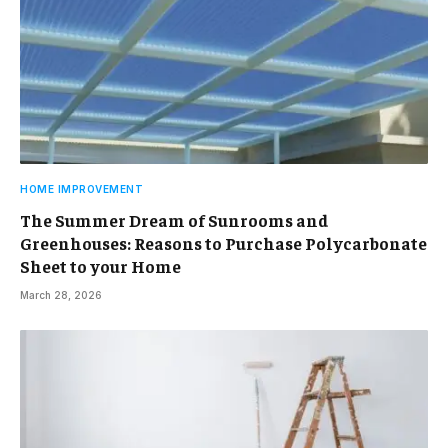
HOME IMPROVEMENT
The Summer Dream of Sunrooms and
Greenhouses: Reasons to Purchase Polycarbonate
Sheet to your Home
March 28, 2026