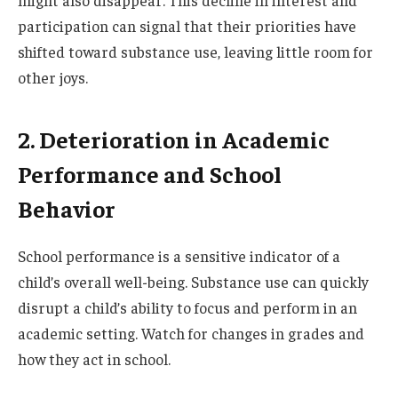
participation can signal that their priorities have
shifted toward substance use, leaving little room for
other joys.
2. Deterioration in Academic
Performance and School
Behavior
School performance is a sensitive indicator of a
child’s overall well-being. Substance use can quickly
disrupt a child’s ability to focus and perform in an
academic setting. Watch for changes in grades and
how they act in school.