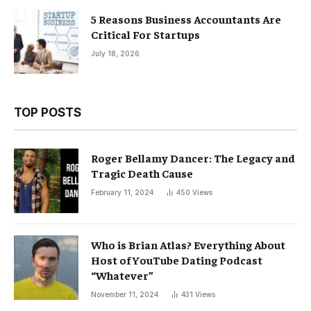
5 Reasons Business Accountants Are
Critical For Startups
July 18, 2026
TOP POSTS
Roger Bellamy Dancer: The Legacy and
Tragic Death Cause
February 11, 2024
450
Views
Who is Brian Atlas? Everything About
Host of YouTube Dating Podcast
“Whatever”
November 11, 2024
431
Views