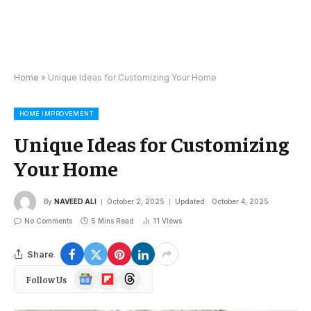
Home
»
Unique Ideas for Customizing Your Home
HOME IMPROVEMENT
Unique Ideas for Customizing
Your Home
By
NAVEED ALI
October 2, 2025
Updated:
October 4, 2025
No Comments
5 Mins Read
11
Views
Share
Google
Flipboard
Threads
Follow Us
News