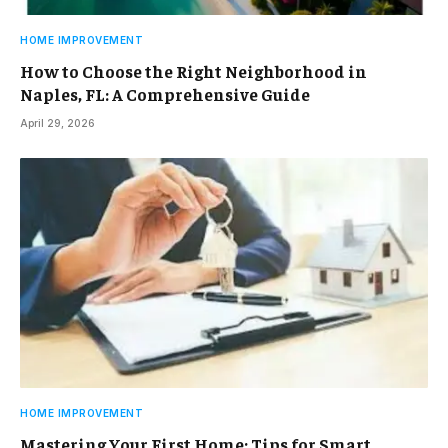
HOME IMPROVEMENT
How to Choose the Right Neighborhood in
Naples, FL: A Comprehensive Guide
April 29, 2026
HOME IMPROVEMENT
Mastering Your First Home: Tips for Smart