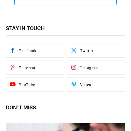
STAY IN TOUCH
Facebook
Twitter
Pinterest
Instagram
YouTube
Vimeo
DON'T MISS