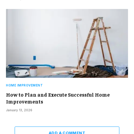
HOME IMPROVEMENT
How to Plan and Execute Successful Home
Improvements
January 13, 2026
ADD A COMMENT