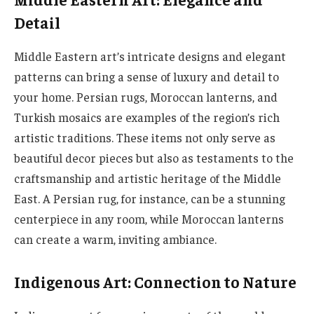
Detail
Middle Eastern art’s intricate designs and elegant
patterns can bring a sense of luxury and detail to
your home. Persian rugs, Moroccan lanterns, and
Turkish mosaics are examples of the region’s rich
artistic traditions. These items not only serve as
beautiful decor pieces but also as testaments to the
craftsmanship and artistic heritage of the Middle
East. A Persian rug, for instance, can be a stunning
centerpiece in any room, while Moroccan lanterns
can create a warm, inviting ambiance.
Indigenous Art: Connection to Nature