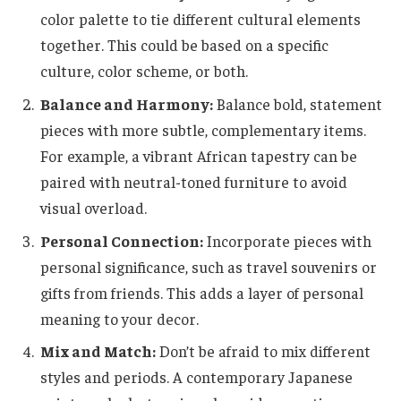
color palette to tie different cultural elements
together. This could be based on a specific
culture, color scheme, or both.
Balance and Harmony:
Balance bold, statement
pieces with more subtle, complementary items.
For example, a vibrant African tapestry can be
paired with neutral-toned furniture to avoid
visual overload.
Personal Connection:
Incorporate pieces with
personal significance, such as travel souvenirs or
gifts from friends. This adds a layer of personal
meaning to your decor.
Mix and Match:
Don’t be afraid to mix different
styles and periods. A contemporary Japanese