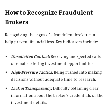
How to Recognize Fraudulent
Brokers
Recognizing the signs of a fraudulent broker can
help prevent financial loss. Key indicators include:
Unsolicited Contact:
Receiving unexpected calls
or emails offering investment opportunities.
High-Pressure Tactics:
Being rushed into making
decisions without adequate time to research.
Lack of Transparency:
Difficulty obtaining clear
information about the broker’s credentials or the
investment details.