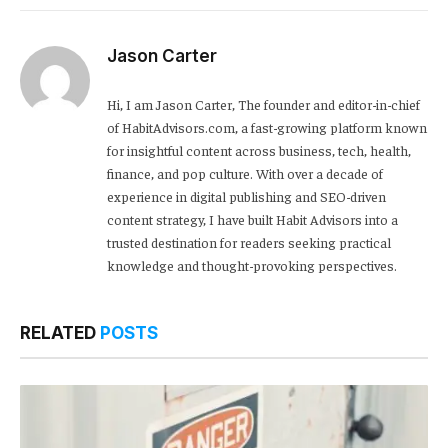
Link
Jason Carter
Hi, I am Jason Carter, The founder and editor-in-chief
of HabitAdvisors.com, a fast-growing platform known
for insightful content across business, tech, health,
finance, and pop culture. With over a decade of
experience in digital publishing and SEO-driven
content strategy, I have built Habit Advisors into a
trusted destination for readers seeking practical
knowledge and thought-provoking perspectives.
RELATED
POSTS