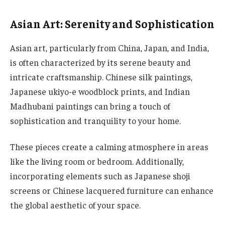
Asian Art: Serenity and Sophistication
Asian art, particularly from China, Japan, and India,
is often characterized by its serene beauty and
intricate craftsmanship. Chinese silk paintings,
Japanese ukiyo-e woodblock prints, and Indian
Madhubani paintings can bring a touch of
sophistication and tranquility to your home.
These pieces create a calming atmosphere in areas
like the living room or bedroom. Additionally,
incorporating elements such as Japanese shoji
screens or Chinese lacquered furniture can enhance
the global aesthetic of your space.