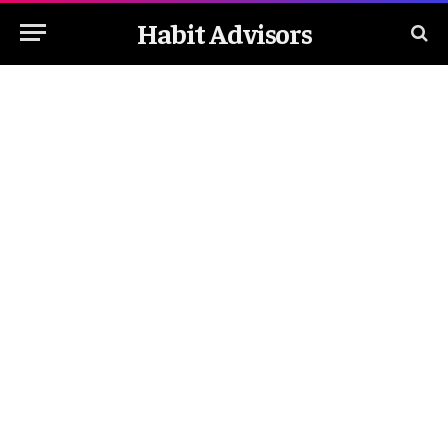
Habit Advisors