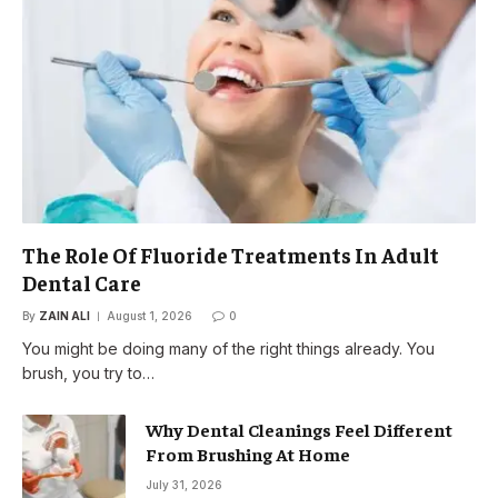
The Role Of Fluoride Treatments In Adult
Dental Care
By
ZAIN ALI
August 1, 2026
0
You might be doing many of the right things already. You
brush, you try to…
Why Dental Cleanings Feel Different
From Brushing At Home
July 31, 2026