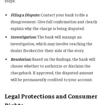
steps:
Filing a Dispute:
Contact your bank to file a
disagreement. Give full confirmation and clearly
explain why the charge is being disputed.
Investigation:
The bank will manage an
investigation, which may involve reaching the
dealer (broker) for their side of the story.
Resolution:
Based on the findings, the bank will
choose whether to authorize or disclaim the
chargeback. If approved, the disputed amount
will be permanently credited to your account.
Legal Protections and Consumer