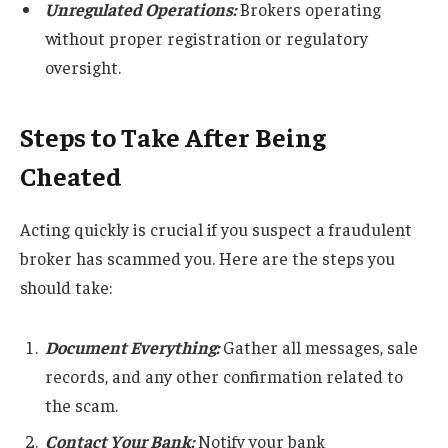
Unregulated Operations:
Brokers operating
without proper registration or regulatory
oversight.
Steps to Take After Being
Cheated
Acting quickly is crucial if you suspect a fraudulent
broker has scammed you. Here are the steps you
should take:
Document Everything:
Gather all messages, sale
records, and any other confirmation related to
the scam.
Contact Your Bank:
Notify your bank