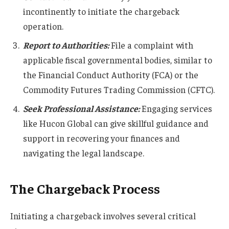
incontinently to initiate the chargeback
operation.
Report to Authorities:
File a complaint with
applicable fiscal governmental bodies, similar to
the Financial Conduct Authority (FCA) or the
Commodity Futures Trading Commission (CFTC).
Seek Professional Assistance:
Engaging services
like Hucon Global can give skillful guidance and
support in recovering your finances and
navigating the legal landscape.
The Chargeback Process
Initiating a chargeback involves several critical