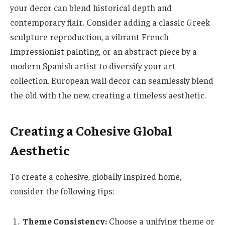
your decor can blend historical depth and
contemporary flair. Consider adding a classic Greek
sculpture reproduction, a vibrant French
Impressionist painting, or an abstract piece by a
modern Spanish artist to diversify your art
collection. European wall decor can seamlessly blend
the old with the new, creating a timeless aesthetic.
Creating a Cohesive Global
Aesthetic
To create a cohesive, globally inspired home,
consider the following tips:
Theme Consistency:
Choose a unifying theme or