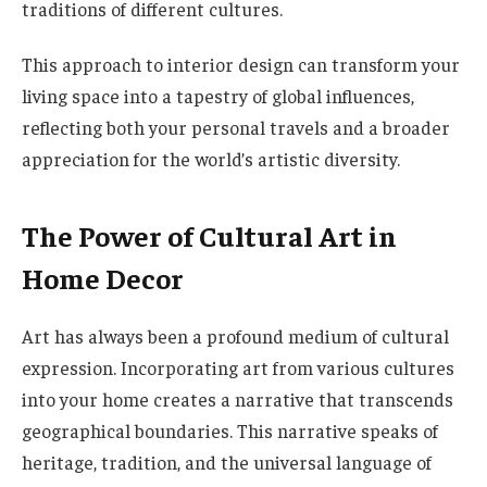
traditions of different cultures.
This approach to interior design can transform your
living space into a tapestry of global influences,
reflecting both your personal travels and a broader
appreciation for the world’s artistic diversity.
The Power of Cultural Art in
Home Decor
Art has always been a profound medium of cultural
expression. Incorporating art from various cultures
into your home creates a narrative that transcends
geographical boundaries. This narrative speaks of
heritage, tradition, and the universal language of