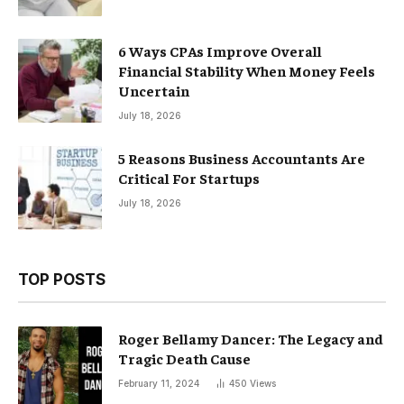
6 Ways CPAs Improve Overall
Financial Stability When Money Feels
Uncertain
July 18, 2026
5 Reasons Business Accountants Are
Critical For Startups
July 18, 2026
TOP POSTS
Roger Bellamy Dancer: The Legacy and
Tragic Death Cause
February 11, 2024
450
Views