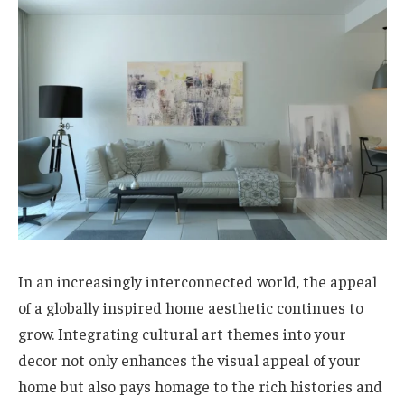
In an increasingly interconnected world, the appeal
of a globally inspired home aesthetic continues to
grow. Integrating cultural art themes into your
decor not only enhances the visual appeal of your
home but also pays homage to the rich histories and