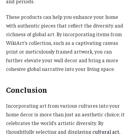
and periods.
These products can help you enhance your home
with authentic pieces that reflect the diversity and
richness of global art. By incorporating items from
WikiArt’s collection, such as a captivating canvas
print or meticulously framed artwork, you can
further elevate your wall decor and bring a more
cohesive global narrative into your living space.
Conclusion
Incorporating art from various cultures into your
home decor is more than just an aesthetic choice; it
celebrates the world’s artistic diversity. By
thoughtfully selecting and displaying
cultural art
,