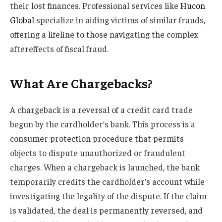
their lost finances. Professional services like
Hucon
Global
specialize in aiding victims of similar frauds,
offering a lifeline to those navigating the complex
aftereffects of fiscal fraud.
What Are Chargebacks?
A chargeback is a reversal of a credit card trade
begun by the cardholder’s bank. This process is a
consumer protection procedure that permits
objects to dispute unauthorized or fraudulent
charges. When a chargeback is launched, the bank
temporarily credits the cardholder’s account while
investigating the legality of the dispute. If the claim
is validated, the deal is permanently reversed, and