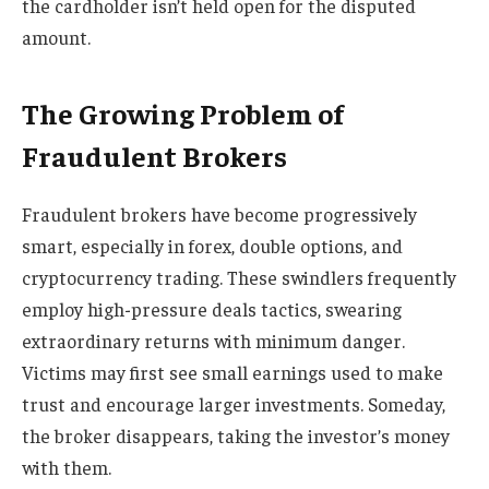
the cardholder isn’t held open for the disputed
amount.
The Growing Problem of
Fraudulent Brokers
Fraudulent brokers have become progressively
smart, especially in forex, double options, and
cryptocurrency trading. These swindlers frequently
employ high-pressure deals tactics, swearing
extraordinary returns with minimum danger.
Victims may first see small earnings used to make
trust and encourage larger investments. Someday,
the broker disappears, taking the investor’s money
with them.