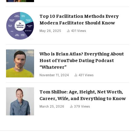
Top 10 Facilitation Methods Every
Modern Facilitator Should Know
May 26, 2025
431
Views
Who is Brian Atlas? Everything About
Host of YouTube Dating Podcast
“Whatever”
November 11, 2024
431
Views
Tom Shillue: Age, Height, Net Worth,
Career, Wife, and Everything to Know
March 25, 2026
379
Views