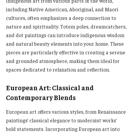
Indigenous art from various parts of the world,
including Native American, Aboriginal, and Maori
cultures, often emphasizes a deep connection to
nature and spirituality. Totem poles, dreamcatchers,
and dot paintings can introduce indigenous wisdom
and natural beauty elements into your home. These
pieces are particularly effective in creating a serene
and grounded atmosphere, making them ideal for
spaces dedicated to relaxation and reflection.
European Art: Classical and
Contemporary Blends
European art offers various styles, from Renaissance
paintings’ classical elegance to modernist works’
bold statements. Incorporating European art into