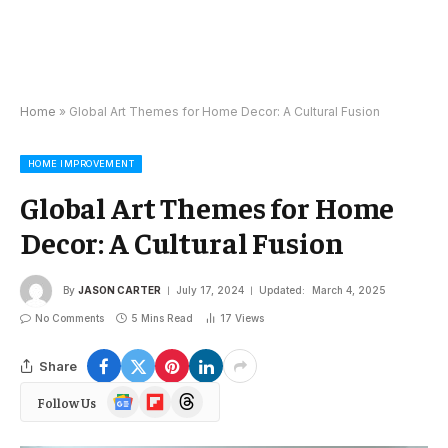
Home
»
Global Art Themes for Home Decor: A Cultural Fusion
HOME IMPROVEMENT
Global Art Themes for Home
Decor: A Cultural Fusion
By
JASON CARTER
July 17, 2024
Updated:
March 4, 2025
No Comments
5 Mins Read
17
Views
Share
Google
Flipboard
Threads
Follow Us
News