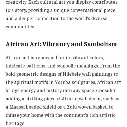
creativity. Each cultural art you display contributes
to a story, providing a unique conversational piece
and a deeper connection to the world’s diverse
communities.
African Art: Vibrancy and Symbolism
African art is renowned for its vibrant colors,
intricate patterns, and symbolic meanings. From the
bold geometric designs of Ndebele wall paintings to
the spiritual motifs in Yoruba sculptures, African art
brings energy and history into any space. Consider
adding a striking piece of African wall decor, such as
a Maasai beaded shield or a Zulu woven basket, to
infuse your home with the continent’s rich artistic
heritage.