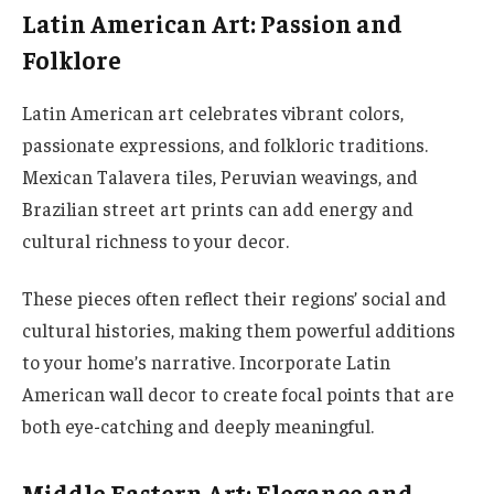
Latin American Art: Passion and
Folklore
Latin American art celebrates vibrant colors,
passionate expressions, and folkloric traditions.
Mexican Talavera tiles, Peruvian weavings, and
Brazilian street art prints can add energy and
cultural richness to your decor.
These pieces often reflect their regions’ social and
cultural histories, making them powerful additions
to your home’s narrative. Incorporate Latin
American wall decor to create focal points that are
both eye-catching and deeply meaningful.
Middle Eastern Art: Elegance and