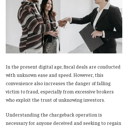
In the present digital age, fiscal deals are conducted
with unknown ease and speed. However, this
convenience also increases the danger of falling
victim to fraud, especially from excessive brokers
who exploit the trust of unknowing investors.
Understanding the chargeback operation is
necessary for anyone deceived and seeking to regain