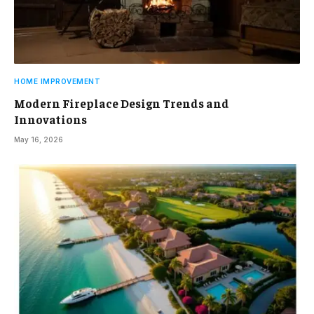
HOME IMPROVEMENT
Modern Fireplace Design Trends and
Innovations
May 16, 2026