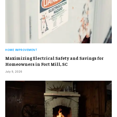
HOME IMPROVEMENT
Maximizing Electrical Safety and Savings for
Homeowners in Fort Mill, SC
July 9, 2026