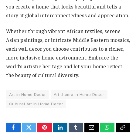
you create a home that looks beautiful and tells a
story of global interconnectedness and appreciation.
Whether through vibrant African textiles, serene
Asian paintings, or intricate Middle Eastern mosaics,
each wall decor you choose contributes to a richer,
more inclusive home environment. Embrace the
world’s artistic heritage and let your home reflect
the beauty of cultural diversity.
Art in Home Decor
Art theme in Home Decor
Cultural Art in Home Decor
Facebook
Twitter
Pinterest
LinkedIn
Tumblr
Email
WhatsApp
Copy