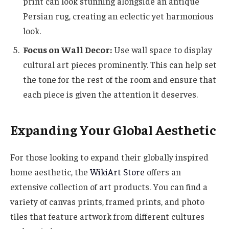
print can look stunning alongside an antique
Persian rug, creating an eclectic yet harmonious
look.
Focus on Wall Decor:
Use wall space to display
cultural art pieces prominently. This can help set
the tone for the rest of the room and ensure that
each piece is given the attention it deserves.
Expanding Your Global Aesthetic
For those looking to expand their globally inspired
home aesthetic, the
WikiArt Store
offers an
extensive collection of art products. You can find a
variety of canvas prints, framed prints, and photo
tiles that feature artwork from different cultures