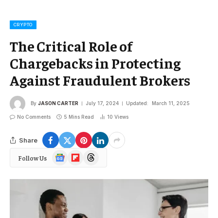
CRYPTO
The Critical Role of
Chargebacks in Protecting
Against Fraudulent Brokers
By
JASON CARTER
July 17, 2024
Updated:
March 11, 2025
No Comments
5 Mins Read
10
Views
Share
Google
Flipboard
Threads
Follow Us
News