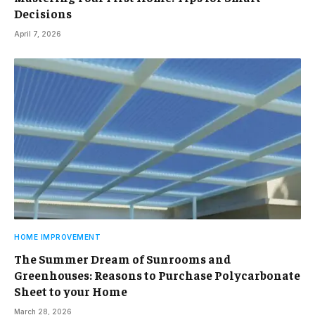
Decisions
April 7, 2026
HOME IMPROVEMENT
The Summer Dream of Sunrooms and
Greenhouses: Reasons to Purchase Polycarbonate
Sheet to your Home
March 28, 2026