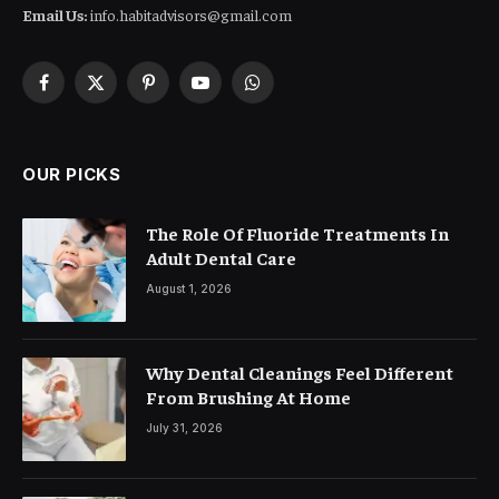
Email Us:
info.habitadvisors@gmail.com
Facebook
X
Pinterest
YouTube
WhatsApp
(Twitter)
OUR PICKS
The Role Of Fluoride Treatments In
Adult Dental Care
August 1, 2026
Why Dental Cleanings Feel Different
From Brushing At Home
July 31, 2026