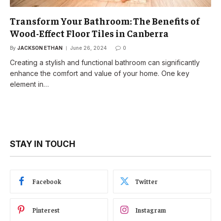
Transform Your Bathroom: The Benefits of
Wood-Effect Floor Tiles in Canberra
By
JACKSON ETHAN
June 26, 2024
0
Creating a stylish and functional bathroom can significantly
enhance the comfort and value of your home. One key
element in…
STAY IN TOUCH
Facebook
Twitter
Pinterest
Instagram