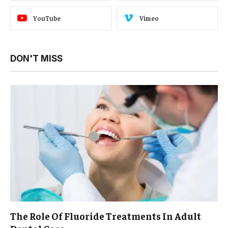
YouTube
Vimeo
DON'T MISS
The Role Of Fluoride Treatments In Adult