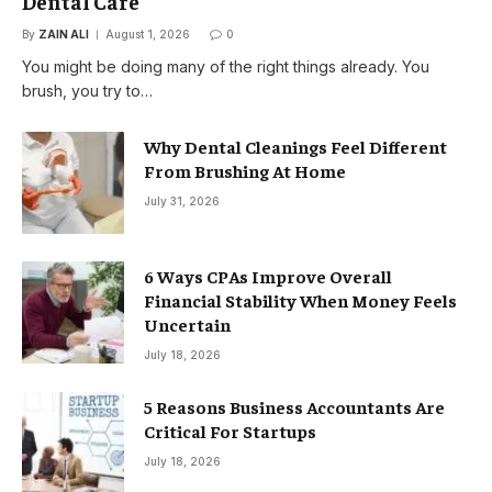
Dental Care
By
ZAIN ALI
August 1, 2026
0
You might be doing many of the right things already. You
brush, you try to…
Why Dental Cleanings Feel Different
From Brushing At Home
July 31, 2026
6 Ways CPAs Improve Overall
Financial Stability When Money Feels
Uncertain
July 18, 2026
5 Reasons Business Accountants Are
Critical For Startups
July 18, 2026