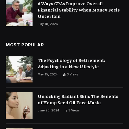
6 Ways CPAs Improve Overall
Financial Stability When Money Feels
Uncertain
July 18, 2026
MOST POPULAR
The Psychology of Retirement:
Adjusting to a New Lifestyle
May 15, 2024
3
Views
Unlocking Radiant Skin: The Benefits
of Hemp Seed Oil Face Masks
June 26, 2024
3
Views