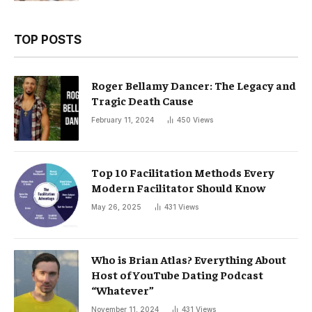
TOP POSTS
Roger Bellamy Dancer: The Legacy and
Tragic Death Cause
February 11, 2024
450
Views
Top 10 Facilitation Methods Every
Modern Facilitator Should Know
May 26, 2025
431
Views
Who is Brian Atlas? Everything About
Host of YouTube Dating Podcast
“Whatever”
November 11, 2024
431
Views