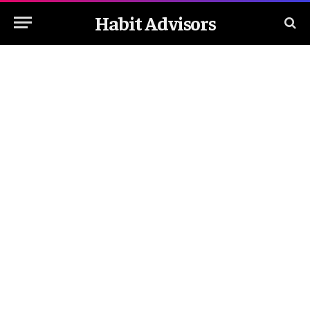
Habit Advisors