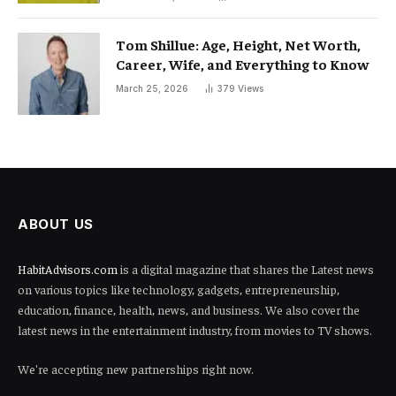
Tom Shillue: Age, Height, Net Worth,
Career, Wife, and Everything to Know
March 25, 2026
379
Views
ABOUT US
HabitAdvisors.com
is a digital magazine that shares the Latest news
on various topics like technology, gadgets, entrepreneurship,
education, finance, health, news, and business. We also cover the
latest news in the entertainment industry, from movies to TV shows.
We're accepting new partnerships right now.