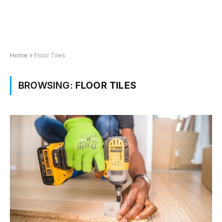
Home
»
Floor Tiles
BROWSING:
FLOOR TILES