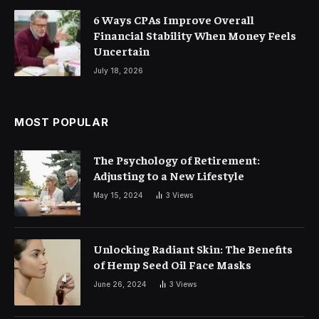
6 Ways CPAs Improve Overall
Financial Stability When Money Feels
Uncertain
July 18, 2026
MOST POPULAR
The Psychology of Retirement:
Adjusting to a New Lifestyle
May 15, 2024
3
Views
Unlocking Radiant Skin: The Benefits
of Hemp Seed Oil Face Masks
June 26, 2024
3
Views