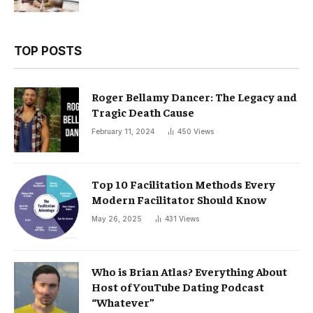
TOP POSTS
Roger Bellamy Dancer: The Legacy and
Tragic Death Cause
February 11, 2024
450
Views
Top 10 Facilitation Methods Every
Modern Facilitator Should Know
May 26, 2025
431
Views
Who is Brian Atlas? Everything About
Host of YouTube Dating Podcast
“Whatever”