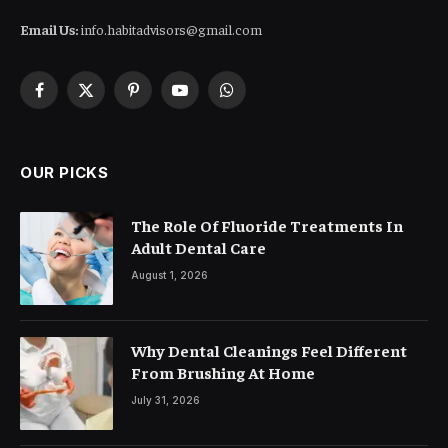
Email Us:
info.habitadvisors@gmail.com
Facebook
X
Pinterest
YouTube
WhatsApp
(Twitter)
OUR PICKS
The Role Of Fluoride Treatments In
Adult Dental Care
August 1, 2026
Why Dental Cleanings Feel Different
From Brushing At Home
July 31, 2026