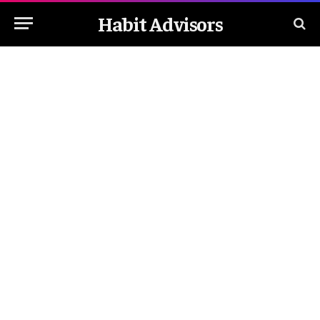
Habit Advisors