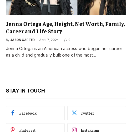
Jenna Ortega Age, Height, Net Worth, Family,
Career and Life Story
By
JASON CARTER
April 7, 2024
0
Jenna Ortega is an American actress who began her career
as a child and gradually built one of the most…
STAY IN TOUCH
Facebook
Twitter
Pinterest
Instagram