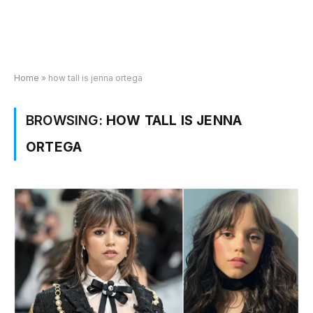
Home
»
how tall is jenna ortega
BROWSING:
HOW TALL IS JENNA
ORTEGA