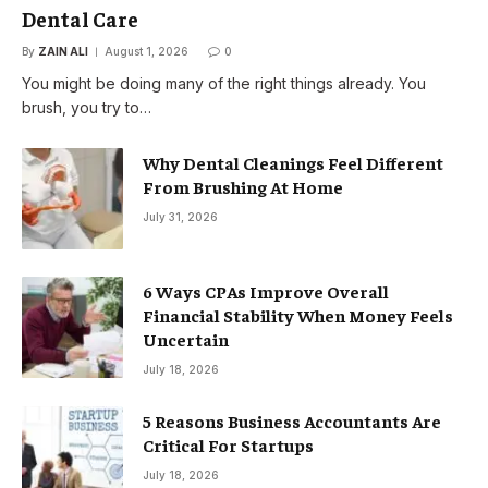
Dental Care
By
ZAIN ALI
August 1, 2026
0
You might be doing many of the right things already. You
brush, you try to…
Why Dental Cleanings Feel Different
From Brushing At Home
July 31, 2026
6 Ways CPAs Improve Overall
Financial Stability When Money Feels
Uncertain
July 18, 2026
5 Reasons Business Accountants Are
Critical For Startups
July 18, 2026