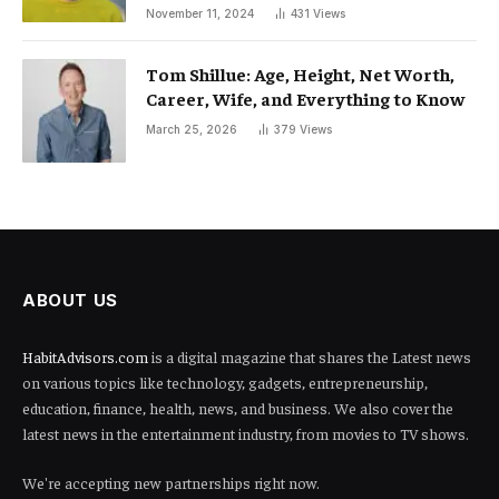
November 11, 2024
431
Views
Tom Shillue: Age, Height, Net Worth,
Career, Wife, and Everything to Know
March 25, 2026
379
Views
ABOUT US
HabitAdvisors.com
is a digital magazine that shares the Latest news
on various topics like technology, gadgets, entrepreneurship,
education, finance, health, news, and business. We also cover the
latest news in the entertainment industry, from movies to TV shows.
We're accepting new partnerships right now.