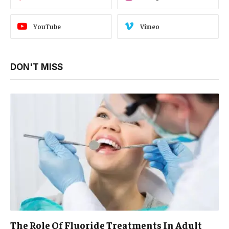
YouTube
Vimeo
DON'T MISS
The Role Of Fluoride Treatments In Adult