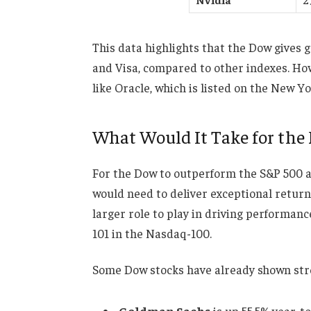
This data highlights that the Dow gives g
and Visa, compared to other indexes. Howe
like Oracle, which is listed on the New 
What Would It Take for the
For the Dow to outperform the S&P 500 a
would need to deliver exceptional return
larger role to play in driving performan
101 in the Nasdaq-100.
Some Dow stocks have already shown stro
Goldman Sachs
is up 55.5% year-to