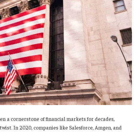
n a cornerstone of financial markets for decades,
twist. In 2020, companies like Salesforce, Amgen, and