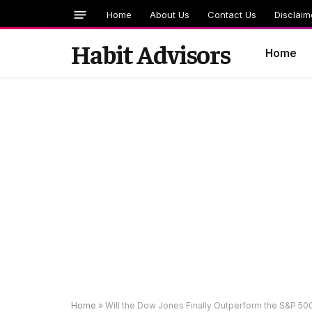
Home
About Us
Contact Us
Disclaim
Habit Advisors
Home
Home
»
Will the Dow Jones Finally Outperform the S&P 5