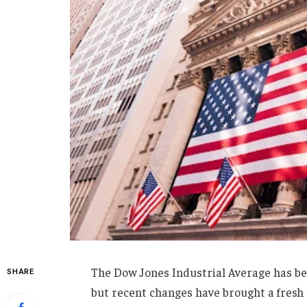
The Dow Jones Industrial Average has bee
SHARE
but recent changes have brought a fresh 