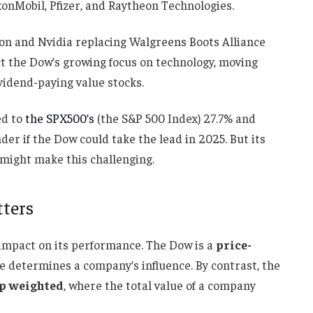
xonMobil, Pfizer, and Raytheon Technologies.
on and Nvidia replacing Walgreens Boots Alliance
lect the Dow’s growing focus on technology, moving
vidend-paying value stocks.
ed to
the SPX500’s
(the S&P 500 Index) 27.7% and
er if the Dow could take the lead in 2025. But its
might make this challenging.
ters
 impact on its performance. The Dow is a
price-
ce determines a company’s influence. By contrast, the
p weighted
, where the total value of a company