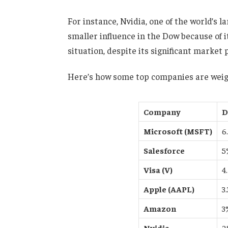
For instance, Nvidia, one of the world’s 
smaller influence in the Dow because of i
situation, despite its significant market 
Here’s how some top companies are weig
Company
D
Microsoft (MSFT)
6
Salesforce
5
Visa (V)
4
Apple (AAPL)
3
Amazon
3
Nvidia
2