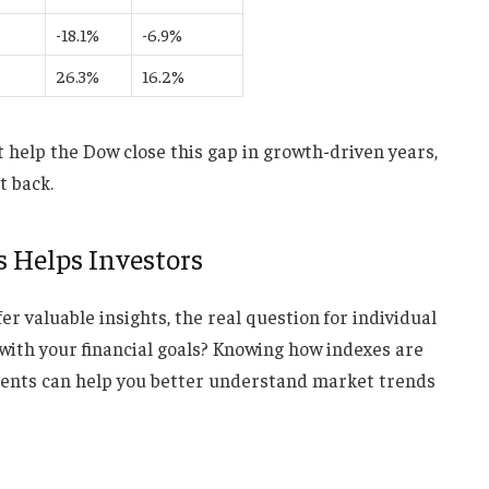
-18.1%
-6.9%
26.3%
16.2%
help the Dow close this gap in growth-driven years,
t back.
 Helps Investors
fer valuable insights, the real question for individual
 with your financial goals? Knowing how indexes are
ents can help you better understand market trends