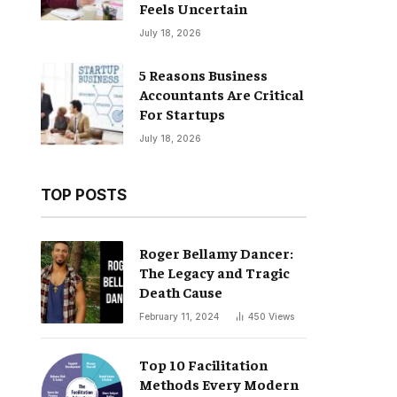
Feels Uncertain
July 18, 2026
5 Reasons Business
Accountants Are Critical
For Startups
July 18, 2026
TOP POSTS
Roger Bellamy Dancer:
The Legacy and Tragic
Death Cause
February 11, 2024
450
Views
Top 10 Facilitation
Methods Every Modern