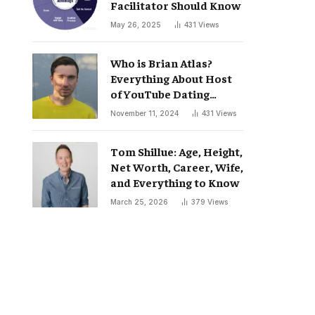
Facilitator Should Know
May 26, 2025
431
Views
Who is Brian Atlas?
Everything About Host
of YouTube Dating
Podcast “Whatever”
November 11, 2024
431
Views
Tom Shillue: Age, Height,
Net Worth, Career, Wife,
and Everything to Know
March 25, 2026
379
Views