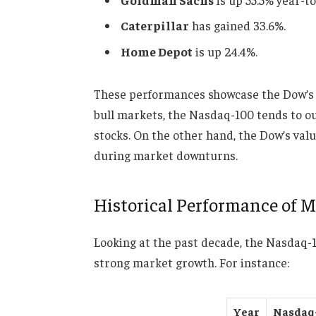
Caterpillar
has gained 33.6%.
Home Depot
is up 24.4%.
These performances showcase the Dow’s po
bull markets, the Nasdaq-100 tends to ou
stocks. On the other hand, the Dow’s val
during market downturns.
Historical Performance of M
Looking at the past decade, the Nasdaq-
strong market growth. For instance:
Year
Nasdaq