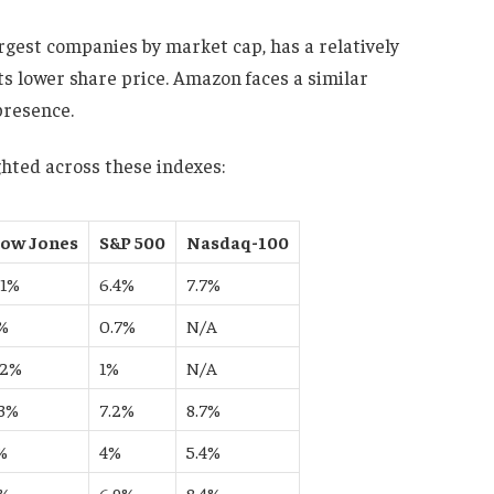
largest companies by market cap, has a relatively
ts lower share price. Amazon faces a similar
presence.
hted across these indexes:
ow Jones
S&P 500
Nasdaq-100
.1%
6.4%
7.7%
%
0.7%
N/A
.2%
1%
N/A
.3%
7.2%
8.7%
%
4%
5.4%
%
6.9%
8.4%