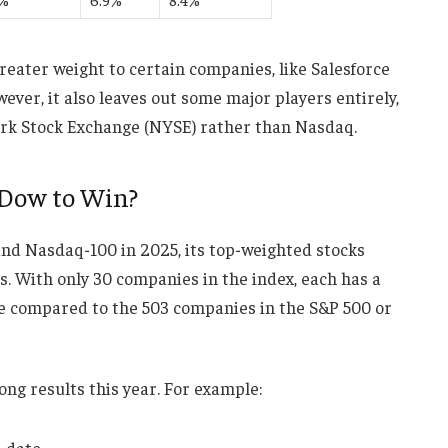
reater weight to certain companies, like Salesforce
ver, it also leaves out some major players entirely,
York Stock Exchange (NYSE) rather than Nasdaq.
 Dow to Win?
nd Nasdaq-100 in 2025, its top-weighted stocks
s. With only 30 companies in the index, each has a
ce compared to the 503 companies in the S&P 500 or
ng results this year. For example:
-date.