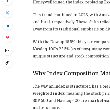
Honeywell joined the index, replacing Ex
This trend continued in 2023, with Amaz
and Intel, respectively. These shifts ref
away from its traditional emphasis on di
With the Dow up 18.5% this year compar
Nasdaq-100’s 28.5% (as of now), many wond
unique structure and stock composition 
Why Index Composition Mat
The way an index is structured has a big
weighted index
, meaning the stock pri
S&P 500 and Nasdaq-100 are
market-ca
matters more.