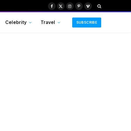
Facebook
X
Instagram
Pinterest
Vimeo
(Twitter)
Celebrity
Travel
SUBSCRIBE