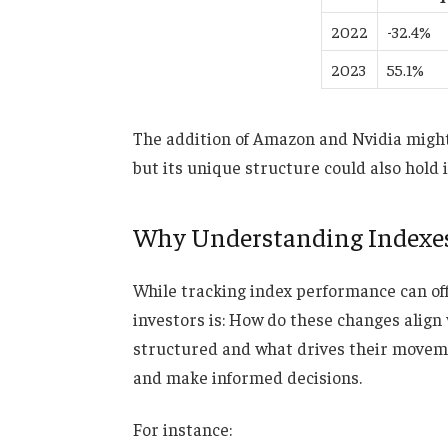
2022
-32.4%
2023
55.1%
The addition of Amazon and Nvidia might 
but its unique structure could also hold i
Why Understanding Indexes
While tracking
index performance can
of
investors is: How do these changes align
structured and what drives their movem
and make informed decisions.
For instance: