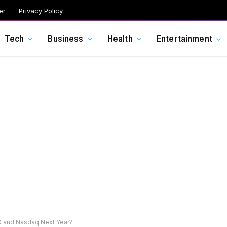
er
Privacy Policy
Tech
Business
Health
Entertainment
00 and Nasdaq Next Year?