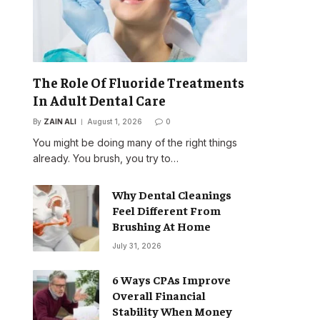
The Role Of Fluoride Treatments
In Adult Dental Care
By
ZAIN ALI
August 1, 2026
0
You might be doing many of the right things
already. You brush, you try to…
Why Dental Cleanings
Feel Different From
Brushing At Home
July 31, 2026
6 Ways CPAs Improve
Overall Financial
Stability When Money