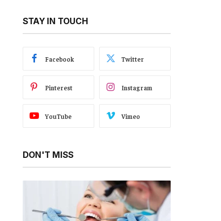
STAY IN TOUCH
Facebook
Twitter
Pinterest
Instagram
YouTube
Vimeo
DON'T MISS