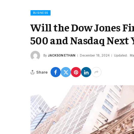
BUSINESS
Will the Dow Jones Fi
500 and Nasdaq Next 
By
JACKSON ETHAN
December 18, 2024
Updated:
Ma
Share