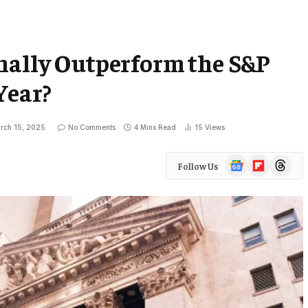
nally Outperform the S&P
Year?
rch 15, 2025
No Comments
4 Mins Read
15
Views
Google
Flipboard
Threads
Follow Us
News