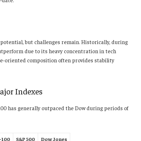
tential, but challenges remain. Historically, during
tperform due to its heavy concentration in tech
ue-oriented composition often provides stability
ajor Indexes
100 has generally outpaced the Dow during periods of
-100
S&P 500
Dow Jones