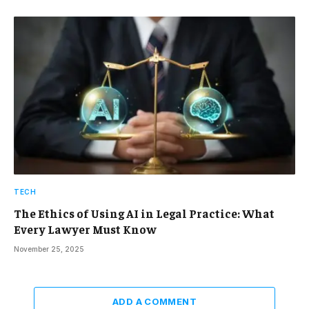
TECH
The Ethics of Using AI in Legal Practice: What
Every Lawyer Must Know
November 25, 2025
ADD A COMMENT