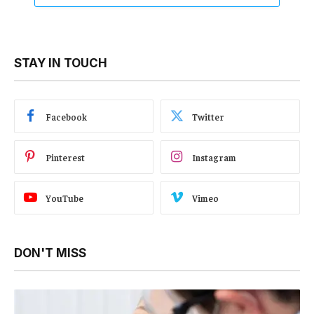
STAY IN TOUCH
Facebook
Twitter
Pinterest
Instagram
YouTube
Vimeo
DON'T MISS