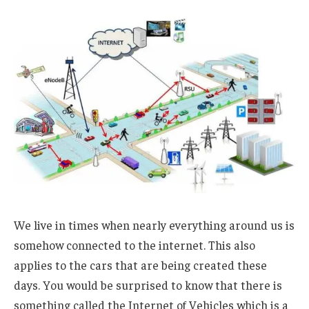
We live in times when nearly everything around us is
somehow connected to the internet. This also
applies to the cars that are being created these
days. You would be surprised to know that there is
something called the Internet of Vehicles which is a