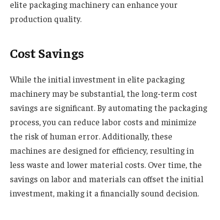
elite packaging machinery can enhance your
production quality
.
Cost Savings
While the initial investment in elite packaging
machinery may be substantial, the long-term cost
savings are significant. By automating the packaging
process, you can reduce labor costs and minimize
the risk of human error. Additionally, these
machines are designed for efficiency, resulting in
less waste and lower material costs. Over time, the
savings on labor and materials can offset the initial
investment, making it a financially sound decision.