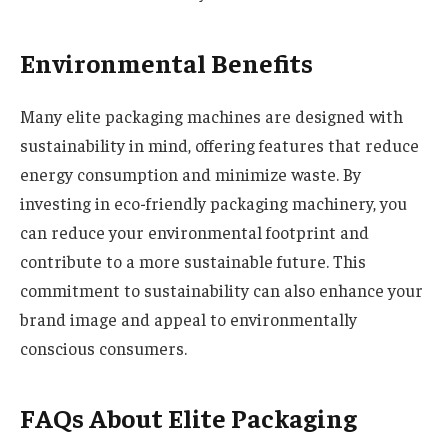
Environmental Benefits
Many elite packaging machines are designed with
sustainability in mind, offering features that reduce
energy consumption and minimize waste. By
investing in eco-friendly packaging machinery, you
can reduce your environmental footprint and
contribute to a more sustainable future. This
commitment to sustainability can also enhance your
brand image and appeal to environmentally
conscious consumers.
FAQs About Elite Packaging