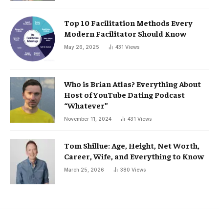
Top 10 Facilitation Methods Every
Modern Facilitator Should Know
May 26, 2025
431
Views
Who is Brian Atlas? Everything About
Host of YouTube Dating Podcast
“Whatever”
November 11, 2024
431
Views
Tom Shillue: Age, Height, Net Worth,
Career, Wife, and Everything to Know
March 25, 2026
380
Views