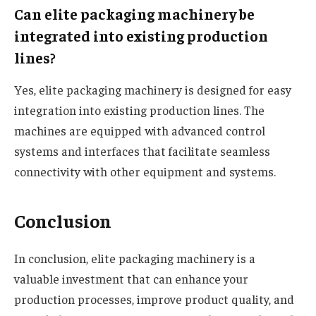
Can elite packaging machinery be
integrated into existing production
lines?
Yes, elite packaging machinery is designed for easy
integration into existing production lines. The
machines are equipped with advanced control
systems and interfaces that facilitate seamless
connectivity with other equipment and systems.
Conclusion
In conclusion, elite packaging machinery is a
valuable investment that can enhance your
production processes, improve product quality, and