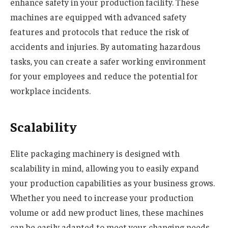
enhance safety in your production facility. These
machines are equipped with advanced safety
features and protocols that reduce the risk of
accidents and injuries. By automating hazardous
tasks, you can create a safer working environment
for your employees and reduce the potential for
workplace incidents.
Scalability
Elite packaging machinery is designed with
scalability in mind, allowing you to easily expand
your production capabilities as your business grows.
Whether you need to increase your production
volume or add new product lines, these machines
can be easily adapted to meet your changing needs.