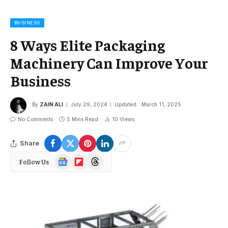
BUSINESS
8 Ways Elite Packaging
Machinery Can Improve Your
Business
By
ZAIN ALI
July 29, 2024
Updated:
March 11, 2025
No Comments
5 Mins Read
10
Views
Share
Google
Flipboard
Threads
Follow Us
News