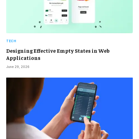
TECH
Designing Effective Empty States in Web
Applications
June 29, 2026