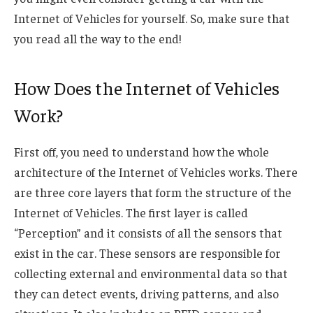
Internet of Vehicles for yourself. So, make sure that
you read all the way to the end!
How Does the Internet of Vehicles
Work?
First off, you need to understand how the whole
architecture of the Internet of Vehicles works. There
are three core layers that form the structure of the
Internet of Vehicles. The first layer is called
“Perception” and it consists of all the sensors that
exist in the car. These sensors are responsible for
collecting external and environmental data so that
they can detect events, driving patterns, and also