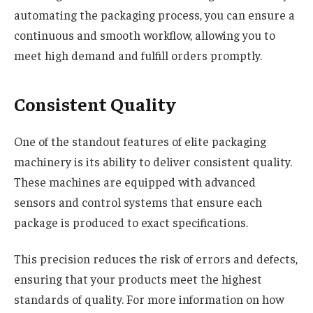
automating the packaging process, you can ensure a
continuous and smooth workflow, allowing you to
meet high demand and fulfill orders promptly.
Consistent Quality
One of the standout features of elite packaging
machinery is its ability to deliver consistent quality.
These machines are equipped with advanced
sensors and control systems that ensure each
package is produced to exact specifications.
This precision reduces the risk of errors and defects,
ensuring that your products meet the highest
standards of quality. For more information on how