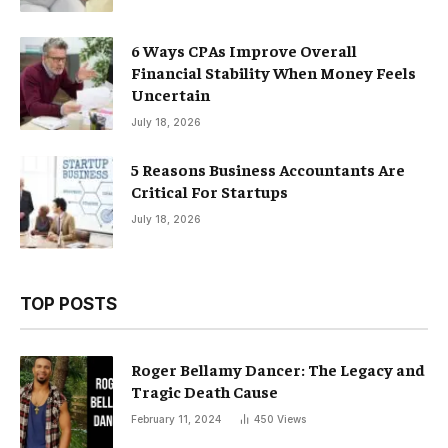
6 Ways CPAs Improve Overall
Financial Stability When Money Feels
Uncertain
July 18, 2026
5 Reasons Business Accountants Are
Critical For Startups
July 18, 2026
TOP POSTS
Roger Bellamy Dancer: The Legacy and
Tragic Death Cause
February 11, 2024
450
Views