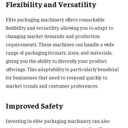
Flexibility and Versatility
Elite packaging machinery offers remarkable
flexibility and versatility, allowing you to adapt to
changing market demands and production
requirements. These machines can handle a wide
range of packaging formats, sizes, and materials,
giving you the ability to diversify your product
offerings. This adaptability is particularly beneficial
for businesses that need to respond quickly to
market trends and customer preferences.
Improved Safety
Investing in elite packaging machinery can also