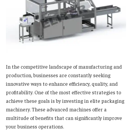
In the competitive landscape of manufacturing and
production, businesses are constantly seeking
innovative ways to enhance efficiency, quality, and
profitability. One of the most effective strategies to
achieve these goals is by investing in elite packaging
machinery. These advanced machines offer a
multitude of benefits that can significantly improve
your business operations.