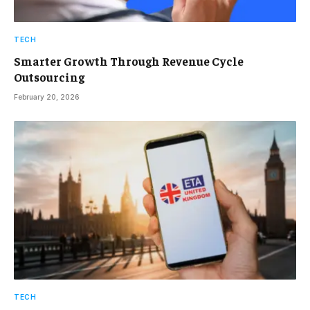
TECH
Smarter Growth Through Revenue Cycle
Outsourcing
February 20, 2026
TECH