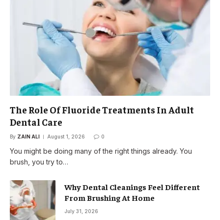
The Role Of Fluoride Treatments In Adult
Dental Care
By
ZAIN ALI
August 1, 2026
0
You might be doing many of the right things already. You
brush, you try to…
Why Dental Cleanings Feel Different
From Brushing At Home
July 31, 2026