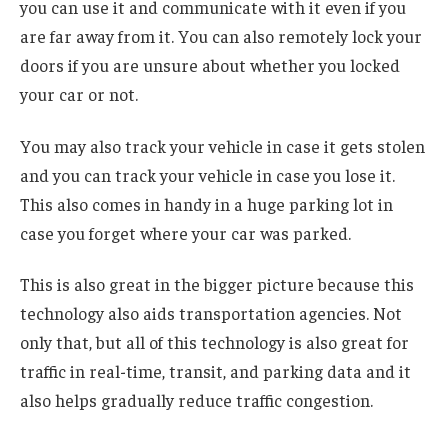
you can use it and communicate with it even if you
are far away from it. You can also remotely lock your
doors if you are unsure about whether you locked
your car or not.
You may also track your vehicle in case it gets stolen
and you can track your vehicle in case you lose it.
This also comes in handy in a huge parking lot in
case you forget where your car was parked.
This is also great in the bigger picture because this
technology also aids transportation agencies. Not
only that, but all of this technology is also great for
traffic in real-time, transit, and parking data and it
also helps gradually reduce traffic congestion.