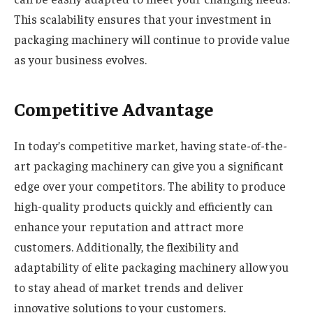
This scalability ensures that your investment in
packaging machinery will continue to provide value
as your business evolves.
Competitive Advantage
In today’s competitive market, having state-of-the-
art packaging machinery can give you a significant
edge over your competitors. The ability to produce
high-quality products quickly and efficiently can
enhance your reputation and attract more
customers. Additionally, the flexibility and
adaptability of elite packaging machinery allow you
to stay ahead of market trends and deliver
innovative solutions to your customers.