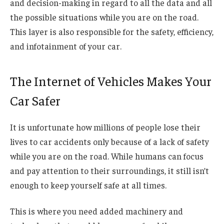
and decision-making in regard to all the data and all
the possible situations while you are on the road.
This layer is also responsible for the safety, efficiency,
and infotainment of your car.
The Internet of Vehicles Makes Your
Car Safer
It is unfortunate how millions of people lose their
lives to car accidents only because of a lack of safety
while you are on the road. While humans can focus
and pay attention to their surroundings, it still isn’t
enough to keep yourself safe at all times.
This is where you need added machinery and