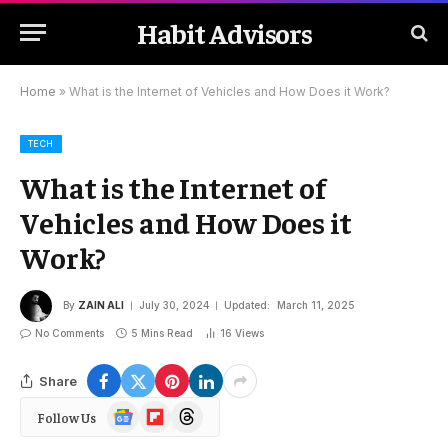
Habit Advisors
Home
»
What is the Internet of Vehicles and How Does it Work?
TECH
What is the Internet of
Vehicles and How Does it
Work?
By
ZAIN ALI
July 30, 2024
Updated:
March 11, 2025
No Comments
5 Mins Read
16
Views
Share
Google
Flipboard
Threads
Follow Us
News