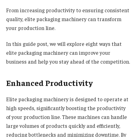
From increasing productivity to ensuring consistent
quality, elite packaging machinery can transform
your production line.
In this guide post, we will explore eight ways that
elite packaging machinery can improve your
business and help you stay ahead of the competition.
Enhanced Productivity
Elite packaging machinery is designed to operate at
high speeds, significantly boosting the productivity
of your production line. These machines can handle
large volumes of products quickly and efficiently,
reducing bottlenecks and minimizing downtime. By