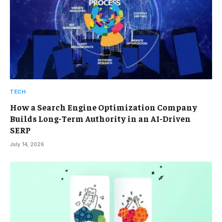
TECH
How a Search Engine Optimization Company
Builds Long-Term Authority in an AI-Driven
SERP
July 14, 2026