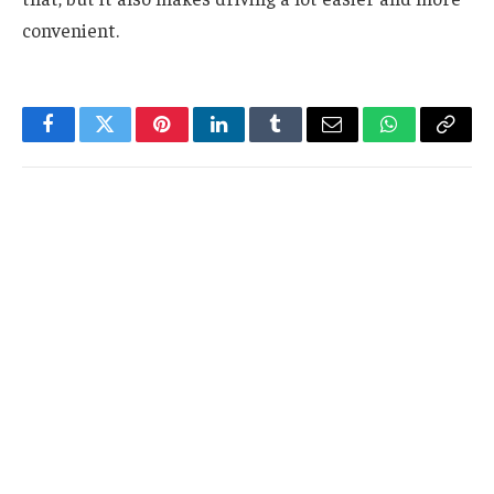
convenient.
Facebook
Twitter
Pinterest
LinkedIn
Tumblr
Email
WhatsApp
Copy
Link