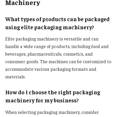
Machinery
What types of products can be packaged
using elite packaging machinery?
Elite packaging machinery is versatile and can
handle a wide range of products, including food and
beverages, pharmaceuticals, cosmetics, and
consumer goods. The machines can be customized to
accommodate various packaging formats and
materials.
How do I choose the right packaging
machinery for my business?
When selecting packaging machinery, consider