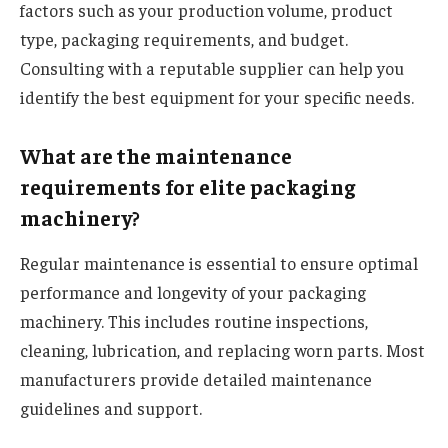
factors such as your production volume, product
type, packaging requirements, and budget.
Consulting with a reputable supplier can help you
identify the best equipment for your specific needs.
What are the maintenance
requirements for elite packaging
machinery?
Regular maintenance is essential to ensure optimal
performance and longevity of your packaging
machinery. This includes routine inspections,
cleaning, lubrication, and replacing worn parts. Most
manufacturers provide detailed maintenance
guidelines and support.