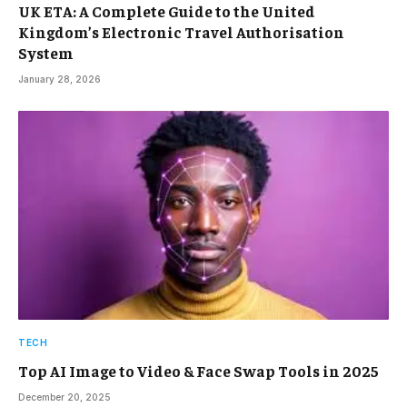
UK ETA: A Complete Guide to the United
Kingdom’s Electronic Travel Authorisation
System
January 28, 2026
TECH
Top AI Image to Video & Face Swap Tools in 2025
December 20, 2025