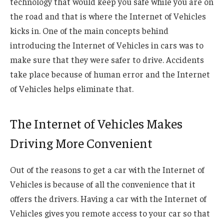
technology that would keep you safe while you are on
the road and that is where the Internet of Vehicles
kicks in. One of the main concepts behind
introducing the Internet of Vehicles in cars was to
make sure that they were safer to drive. Accidents
take place because of human error and the Internet
of Vehicles helps eliminate that.
The Internet of Vehicles Makes
Driving More Convenient
Out of the reasons to get a car with the Internet of
Vehicles is because of all the convenience that it
offers the drivers. Having a car with the Internet of
Vehicles gives you remote access to your car so that