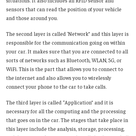
situations. It also includes an RFID sensor and
sensors that can read the position of your vehicle
and those around you.
The second layer is called ‘Network” and this layer is
responsible for the communication going on within
your car. It makes sure that you are connected to all
sorts of networks such as Bluetooth, WLAN, 5G, or
WiFi. This is the part that allows you to connect to
the internet and also allows you to wirelessly
connect your phone to the car to take calls.
The third layer is called “Application” and it is
necessary for all the computing and the processing
that goes on in the car. The stages that take place in
this layer include the analysis, storage, processing,