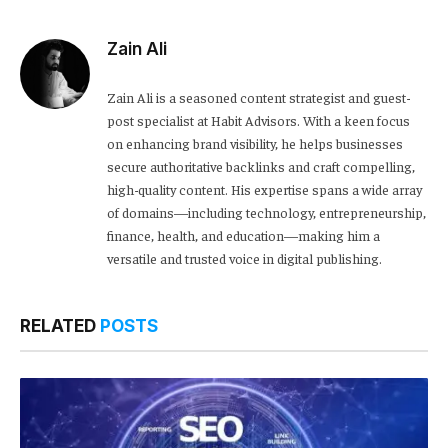
Zain Ali
Zain Ali is a seasoned content strategist and guest-
post specialist at Habit Advisors. With a keen focus
on enhancing brand visibility, he helps businesses
secure authoritative backlinks and craft compelling,
high-quality content. His expertise spans a wide array
of domains—including technology, entrepreneurship,
finance, health, and education—making him a
versatile and trusted voice in digital publishing.
RELATED
POSTS