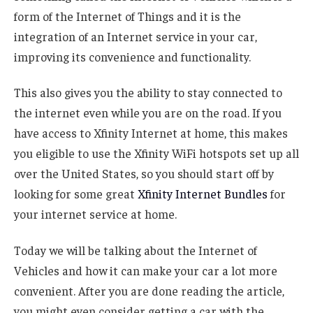
form of the Internet of Things and it is the
integration of an Internet service in your car,
improving its convenience and functionality.
This also gives you the ability to stay connected to
the internet even while you are on the road. If you
have access to Xfinity Internet at home, this makes
you eligible to use the Xfinity WiFi hotspots set up all
over the United States, so you should start off by
looking for some great
Xfinity Internet Bundles
for
your internet service at home.
Today we will be talking about the Internet of
Vehicles and how it can make your car a lot more
convenient. After you are done reading the article,
you might even consider getting a car with the