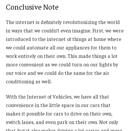
Conclusive Note
The internet is definitely revolutionizing the world
in ways that we couldn’t even imagine. First, we were
introduced to the internet of things at home where
we could automate all our appliances for them to
work entirely on their own. This made things a lot
more convenient as we could turn on our lights by
our voice and we could do the same for the air
conditioning as well.
With the Internet of Vehicles, we have all that
convenience in the little space in our cars that
makes it possible for cars to drive on their own,
switch lanes, and even park on their own. Not only
that, but it also makes driving a lot easier and more